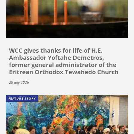
WCC gives thanks for life of H.E.
Ambassador Yoftahe Demetros,
former general administrator of the
Eritrean Orthodox Tewahedo Church
29 July 2026
FEATURE STORY