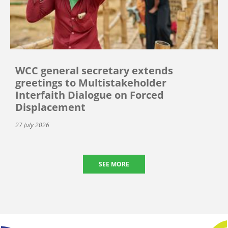
WCC general secretary extends
greetings to Multistakeholder
Interfaith Dialogue on Forced
Displacement
27 July 2026
SEE MORE