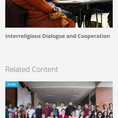
Interreligious Dialogue and Cooperation
Related Content
NEWS