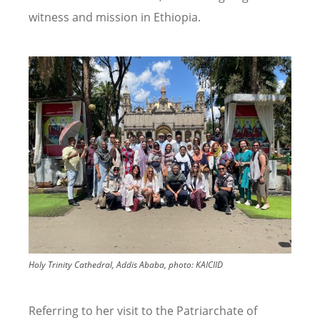
witness and mission in Ethiopia.
Image
Holy Trinity Cathedral, Addis Ababa, photo: KAICIID
Referring to her visit to the Patriarchate of