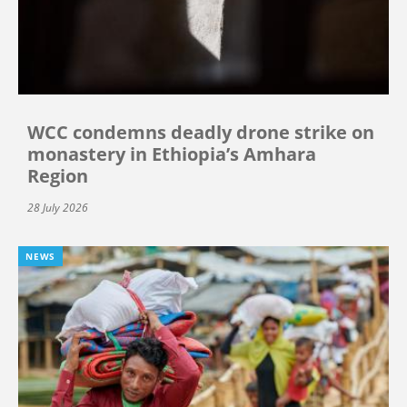
WCC condemns deadly drone strike on
monastery in Ethiopia’s Amhara
Region
28 July 2026
NEWS