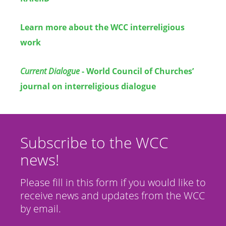
Learn more about the WCC interreligious
work
Current Dialogue
- World Council of Churches’
journal on interreligious dialogue
Subscribe to the WCC
news!
Please fill in this form if you would like to
receive news and updates from the WCC
by email.