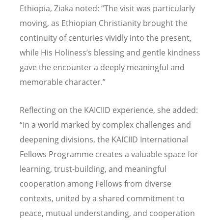
Ethiopia, Ziaka noted:
“
The visit was particularly
moving, as Ethiopian Christianity brought the
continuity of centuries vividly into the present,
while His Holiness
’
s blessing and gentle kindness
gave the encounter a deeply meaningful and
memorable character.”
Reflecting on the KAICIID experience, she added:
“In a world marked by complex challenges and
deepening divisions, the KAICIID International
Fellows Programme creates a valuable space for
learning, trust-building, and meaningful
cooperation among Fellows from diverse
contexts, united by a shared commitment to
peace, mutual understanding, and cooperation