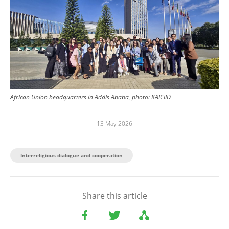
African Union headquarters in Addis Ababa, photo: KAICIID
13 May 2026
Interreligious dialogue and cooperation
Share this article