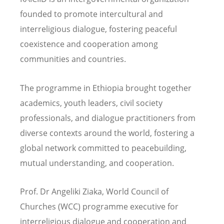
founded to promote intercultural and
interreligious dialogue,
fostering peaceful
coexistence and cooperation among
communities and countries.
The programme in Ethiopia brought together
academics, youth leaders, civil society
professionals, and dialogue practitioners from
diverse contexts around the world, fostering a
global network committed to peacebuilding,
mutual understanding, and cooperation.
Prof. Dr Angeliki Ziaka, World Council of
Churches (WCC) programme executive for
interreligious dialogue and cooperation and