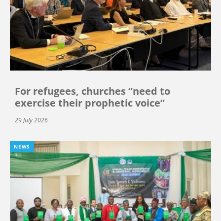
For refugees, churches “need to
exercise their prophetic voice”
29 July 2026
NEWS