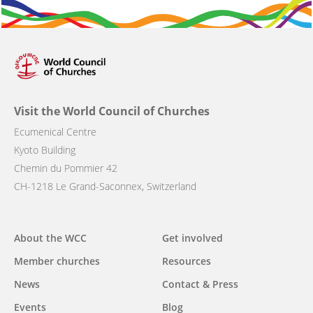
Visit the World Council of Churches
Ecumenical Centre
Kyoto Building
Chemin du Pommier 42
CH-1218 Le Grand-Saconnex, Switzerland
Main
About the WCC
Get involved
navigation
Member churches
Resources
News
Contact & Press
Events
Blog