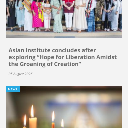
Asian institute concludes after
exploring “Hope for Liberation Amidst
the Groaning of Creation”
05 August 2026
NEWS