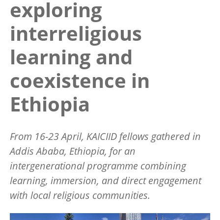
exploring
interreligious
learning and
coexistence in
Ethiopia
From 16-23 April, KAICIID fellows gathered in
Addis Ababa, Ethiopia, for an
intergenerational programme combining
learning, immersion, and direct engagement
with local religious communities.
Image