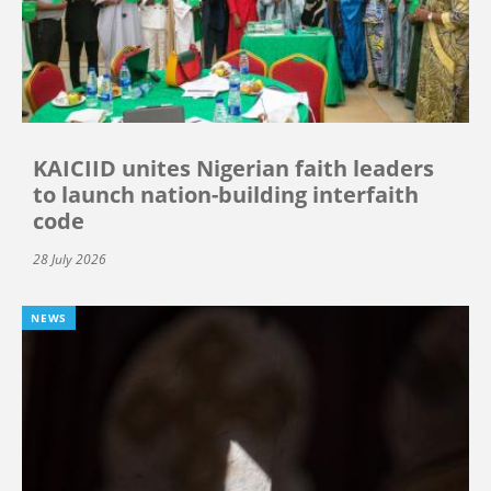
KAICIID unites Nigerian faith leaders
to launch nation-building interfaith
code
28 July 2026
NEWS