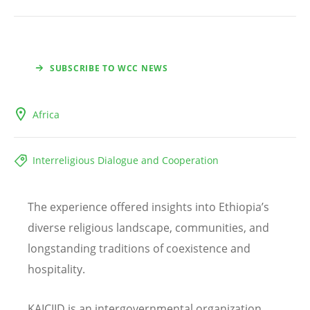
SUBSCRIBE TO WCC NEWS
Africa
Interreligious Dialogue and Cooperation
The experience offered insights into Ethiopia
’
s
diverse religious landscape, communities, and
longstanding traditions of coexistence and
hospitality.
KAICIID
is an intergovernmental organization