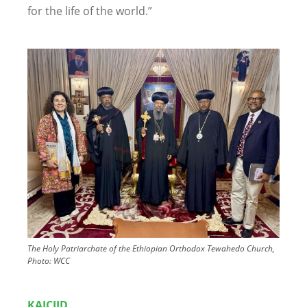
for the life of the world.”
Image
The Holy Patriarchate of the Ethiopian Orthodox Tewahedo Church,
Photo: WCC
KAICIID