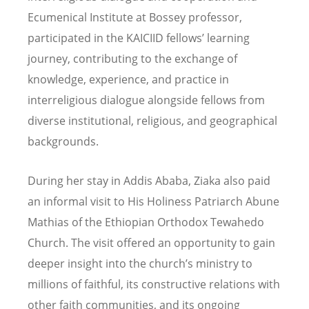
Ecumenical Institute at Bossey professor,
participated in the KAICIID fellows’ learning
journey, contributing to the exchange of
knowledge, experience, and practice in
interreligious dialogue alongside fellows from
diverse institutional, religious, and geographical
backgrounds.
During her stay in Addis Ababa, Ziaka also paid
an informal visit to His Holiness Patriarch Abune
Mathias of the Ethiopian Orthodox Tewahedo
Church. The visit offered an opportunity to gain
deeper insight into the church
’
s ministry to
millions of faithful, its constructive relations with
other faith communities, and its ongoing