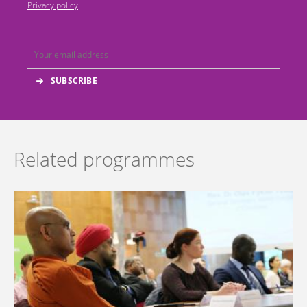
Privacy policy
Related programmes