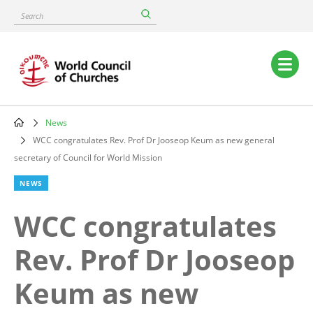
Skip
Search
to
main
content
Main
navigation
News
Breadcrumb
WCC congratulates Rev. Prof Dr Jooseop Keum as new general
secretary of Council for World Mission
NEWS
WCC congratulates
Rev. Prof Dr Jooseop
Keum as new