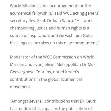
World Mission is an encouragement for the
ecumenical fellowship,” said WCC acting general
secretary Rev. Prof. Dr Ioan Sauca. “His work
championing justice and human rights is a
source of inspiration, and we wish him God’s
blessings as he takes up this new commitment.”
Moderator of the WCC Commission on World
Mission and Evangelism, Metropolitan Dr Mor
Geevarghese Coorilos, noted Keum's
contributions in the global ecumenical
movement.
“Amongst several contributions that Dr Keum
has made in this capacity, the publication of