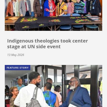
Indigenous theologies took center
stage at UN side event
13 May 2026
FEATURE STORY