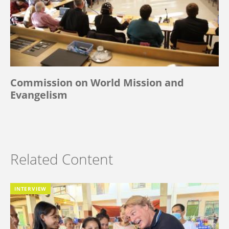
Commission on World Mission and
Evangelism
Related Content
INTERVIEW