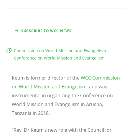
SUBSCRIBE TO WCC NEWS
Commission on World Mission and Evangelism
Conference on World Mission and Evangelism
Keum is former director of the
WCC Commission
on World Mission and Evangelism
, and was
instrumental in organizing the Conference on
World Mission and Evangelism in Arusha,
Tanzania in 2018.
“Rev. Dr Keum’s new role with the Council for