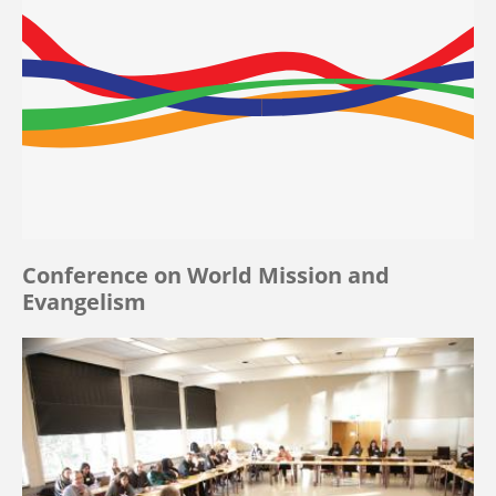
Conference on World Mission and
Evangelism