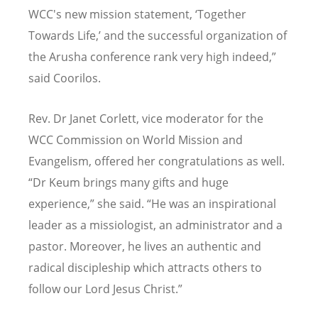
WCC's new mission statement, ‘Together
Towards Life,’ and the successful organization of
the Arusha conference rank very high indeed,”
said Coorilos.
Rev. Dr Janet Corlett, vice moderator for the
WCC Commission on World Mission and
Evangelism, offered her congratulations as well.
“Dr Keum brings many gifts and huge
experience,” she said. “He was an inspirational
leader as a missiologist, an administrator and a
pastor. Moreover, he lives an authentic and
radical discipleship which attracts others to
follow our Lord Jesus Christ.”