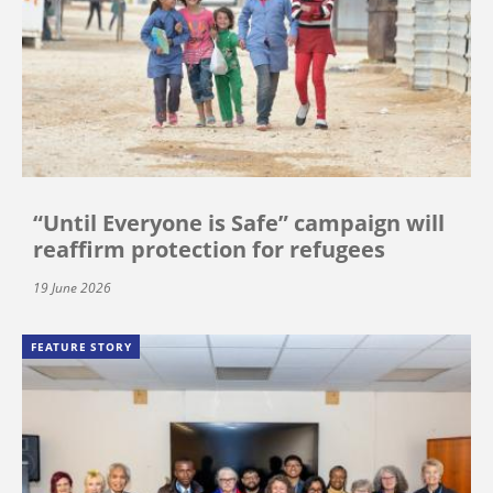
“Until Everyone is Safe” campaign will
reaffirm protection for refugees
19 June 2026
FEATURE STORY