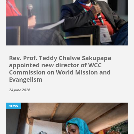
Rev. Prof. Teddy Chalwe Sakupapa
appointed new director of WCC
Commission on World Mission and
Evangelism
24 June 2026
NEWS