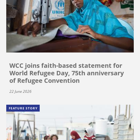
WCC joins faith-based statement for
World Refugee Day, 75th anniversary
of Refugee Convention
22 June 2026
FEATURE STORY