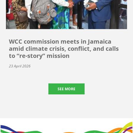
WCC commission meets in Jamaica
amid climate crisis, conflict, and calls
to “re-story” mission
23 April 2026
SEE MORE