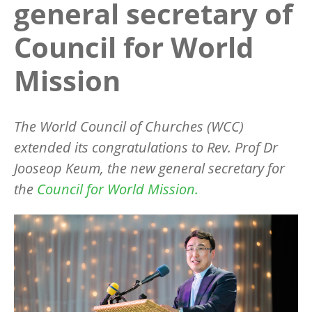
general secretary of
Council for World
Mission
The World Council of Churches (WCC)
extended its congratulations to Rev. Prof Dr
Jooseop Keum, the new general secretary for
the
Council for World Mission.
Image