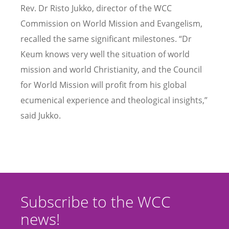
Rev. Dr Risto Jukko, director of the WCC
Commission on World Mission and Evangelism,
recalled the same significant milestones. “Dr
Keum knows very well the situation of world
mission and world Christianity, and the Council
for World Mission will profit from his global
ecumenical experience and theological insights,”
said Jukko.
Subscribe to the WCC
news!