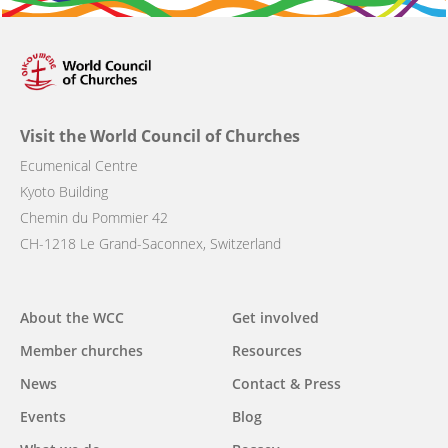
Visit the World Council of Churches
Ecumenical Centre
Kyoto Building
Chemin du Pommier 42
CH-1218 Le Grand-Saconnex, Switzerland
Main
About the WCC
Get involved
navigation
Member churches
Resources
News
Contact & Press
Events
Blog