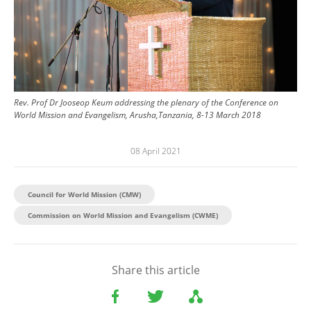
Rev. Prof Dr Jooseop Keum addressing the plenary of the Conference on
World Mission and Evangelism, Arusha,Tanzania, 8-13 March 2018
08 April 2021
Council for World Mission (CMW)
Commission on World Mission and Evangelism (CWME)
Share this article