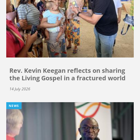
Rev. Kevin Keegan reflects on sharing
the Living Gospel in a fractured world
14 July 2026
NEWS