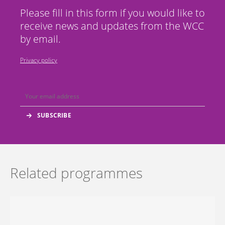
Please fill in this form if you would like to
receive news and updates from the WCC
by email.
Privacy policy
Related programmes