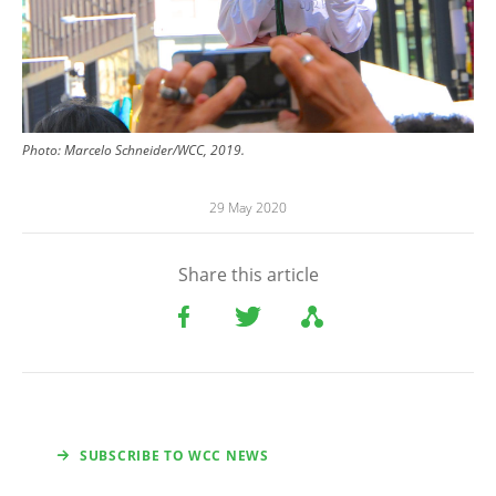
Photo: Marcelo Schneider/WCC, 2019.
29 May 2020
Share this article
SUBSCRIBE TO WCC NEWS