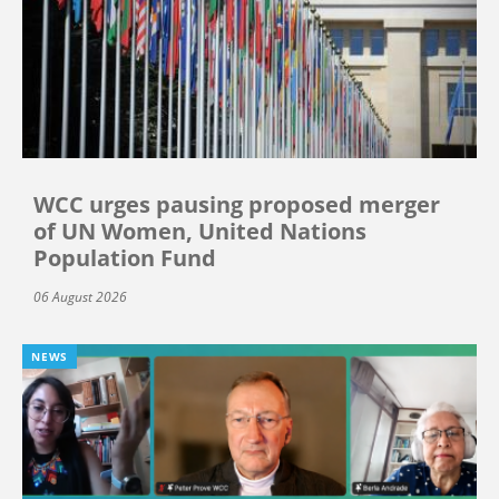
WCC urges pausing proposed merger
of UN Women, United Nations
Population Fund
06 August 2026
NEWS