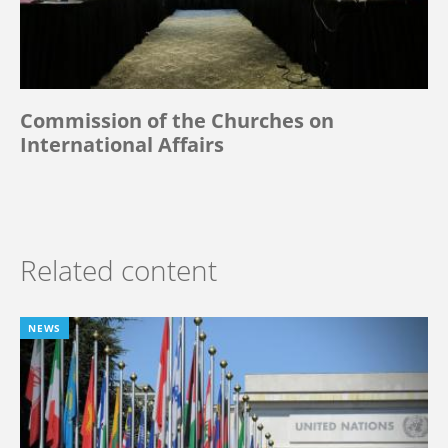
Commission of the Churches on
International Affairs
Related content
NEWS