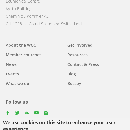
Ecumenical Centre
Kyoto Building
Chemin du Pommier 42
CH-1218 Le Grand-Saconnex, Switzerland
Main
About the WCC
Get involved
navigation
Member churches
Resources
News
Contact & Press
Events
Blog
What we do
Bossey
Follow us
facebook
twitter
youtube
youtube
instagram
We use cookies on this site to enhance your user
Select
experience