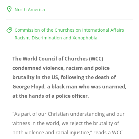
North America
Commission of the Churches on International Affairs
Racism, Discrimination and Xenophobia
The World Council of Churches (WCC)
condemned violence, racism and police
brutality in the US, following the death of
George Floyd, a black man who was unarmed,
at the hands of a police officer.
“
As part of our Christian understanding and our
witness in the world, we reject the brutality of
both violence and racial injustice
,
”
reads a WCC