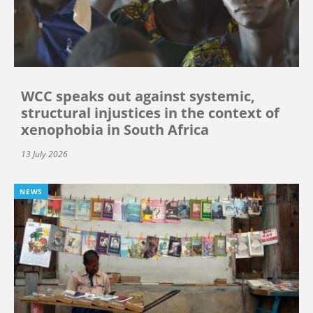
WCC speaks out against systemic,
structural injustices in the context of
xenophobia in South Africa
13 July 2026
NEWS