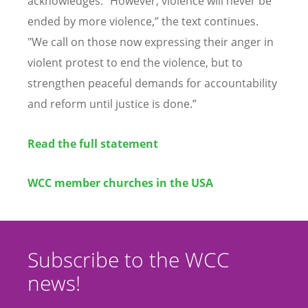
acknowledges.
“
However, violence will never be
ended by more violence,
”
the text continues.
"
We call on those now expressing their anger in
violent protest to end the violence, but to
strengthen peaceful demands for accountability
and reform until justice is done.
”
Read the full statement
WCC member churches in the USA
Subscribe to the WCC
news!