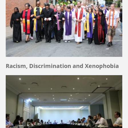
Racism, Discrimination and Xenophobia