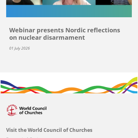
Webinar presents Nordic reflections
on nuclear disarmament
01 July 2026
Visit the World Council of Churches