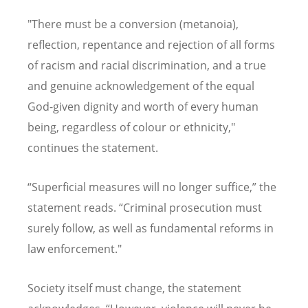
"There must be a conversion (metanoia),
reflection, repentance and rejection of all forms
of racism and racial discrimination, and a true
and genuine acknowledgement of the equal
God-given dignity and worth of every human
being, regardless of colour or ethnicity
,"
continues the statement
.
“
Superficial measures will no longer suffice,
”
the
statement reads
. “
Criminal prosecution must
surely follow, as well as fundamental reforms in
law enforcement."
Society itself must change, the statement