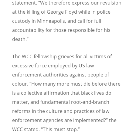
statement
. “
We therefore express our revulsion
at the killing of George Floyd while in police
custody in Minneapolis, and call for full
accountability for those responsible for his
death.
”
The WCC fellowship grieves for all victims of
excessive force employed by US law
enforcement authorities against people of
colour. “
How many more must die before there
is a collective affirmation that black lives do
matter, and fundamental root-and-branch
reforms in the culture and practices of law
enforcement agencies are implemented?
” the
WCC stated. "This must stop.
”