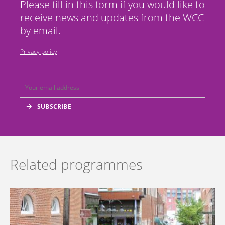
Please fill in this form if you would like to
receive news and updates from the WCC
by email.
Privacy policy
Related programmes