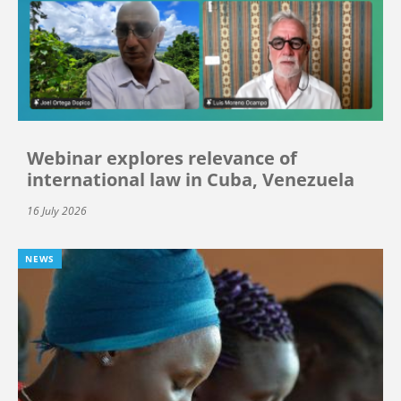
Webinar explores relevance of
international law in Cuba, Venezuela
16 July 2026
NEWS