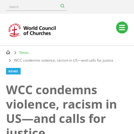
Skip
Search
to
main
content
Main
navigation
News
Breadcrumb
WCC condemns violence, racism in US—and calls for justice
NEWS
WCC condemns
violence, racism in
US—and calls for
justice