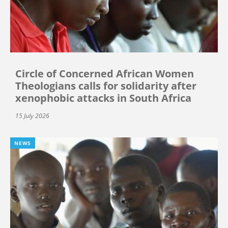
Circle of Concerned African Women
Theologians calls for solidarity after
xenophobic attacks in South Africa
15 July 2026
NEWS