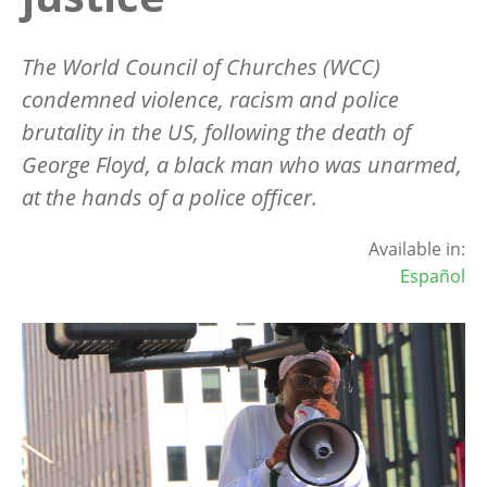
The World Council of Churches (WCC)
condemned violence, racism and police
brutality in the US, following the death of
George Floyd, a black man who was unarmed,
at the hands of a police officer.
Available in:
Español
Image