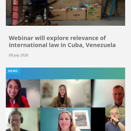
Webinar will explore relevance of
international law in Cuba, Venezuela
09 July 2026
NEWS