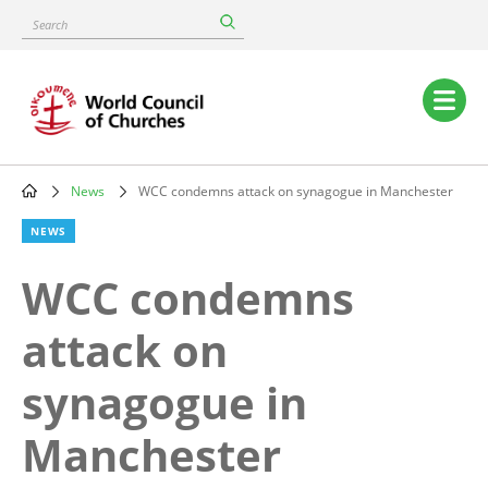
Skip
Search
to
main
content
Main
navigation
News
WCC condemns attack on synagogue in Manchester
Breadcrumb
NEWS
WCC condemns
attack on
synagogue in
Manchester