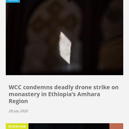
WCC condemns deadly drone strike on
monastery in Ethiopia’s Amhara
Region
28 July 2026
INTERVIEW