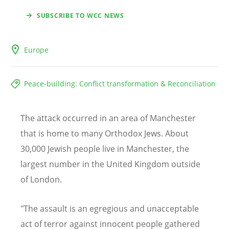
SUBSCRIBE TO WCC NEWS
Europe
Peace-building: Conflict transformation & Reconciliation
The attack occurred in an area of Manchester
that is home to many Orthodox Jews. About
30,000 Jewish people live in Manchester, the
largest number in the United Kingdom outside
of London.
"The assault is an egregious and unacceptable
act of terror against innocent people gathered