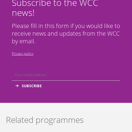
Subscribe to the WCC
news!
Please fill in this form if you would like to
receive news and updates from the WCC
by email.
Privacy policy
Related programmes