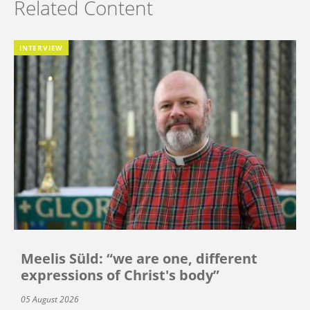
Related Content
INTERVIEW
Meelis Süld: “we are one, different
expressions of Christ's body”
05 August 2026