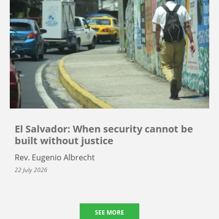
El Salvador: When security cannot be
built without justice
Rev. Eugenio Albrecht
22 July 2026
SEE MORE