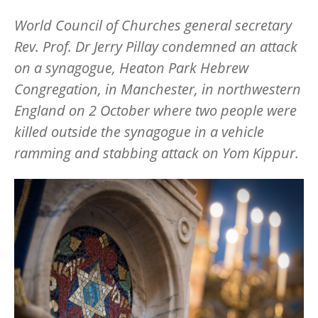
World Council of Churches general secretary
Rev. Prof. Dr Jerry Pillay condemned an attack
on a synagogue, Heaton Park Hebrew
Congregation, in Manchester, in northwestern
England on 2 October where two people were
killed outside the synagogue in a vehicle
ramming and stabbing attack on Yom Kippur.
Image