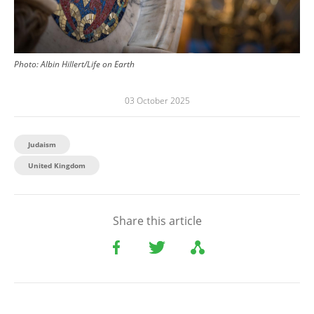
Photo:
Albin Hillert/Life on Earth
03 October 2025
Judaism
United Kingdom
Share this article