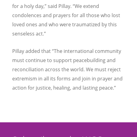
for a holy day,” said Pillay. “We extend
condolences and prayers for all those who lost
loved ones and who were traumatized by this
senseless act.”
Pillay added that “The international community
must continue to support peacebuilding and
reconciliation across the world. We must reject
extremism in all its forms and join in prayer and
action for justice, healing, and lasting peace.”