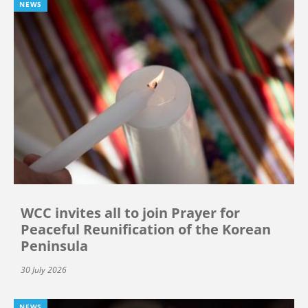
NEWS
WCC invites all to join Prayer for
Peaceful Reunification of the Korean
Peninsula
30 July 2026
NEWS