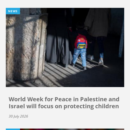
NEWS
World Week for Peace in Palestine and
Israel will focus on protecting children
30 July 2026