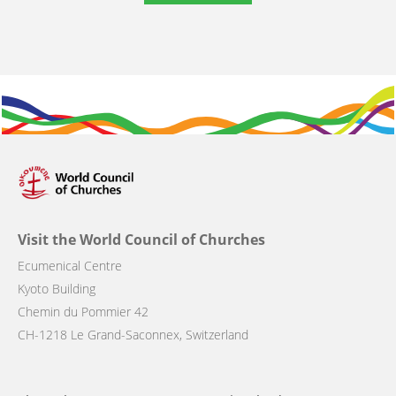
Visit the World Council of Churches
Ecumenical Centre
Kyoto Building
Chemin du Pommier 42
CH-1218 Le Grand-Saconnex, Switzerland