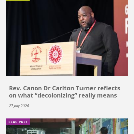
Rev. Canon Dr Carlton Turner reflects
on what “decolonizing” really means
27 July 2026
BLOG POST