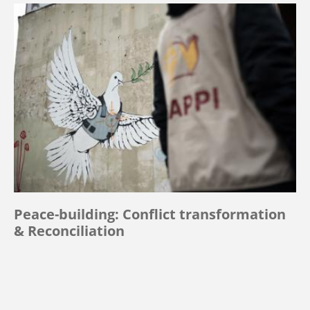
Peace-building: Conflict transformation
& Reconciliation