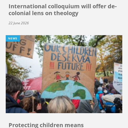
International colloquium will offer de-
colonial lens on theology
22 June 2026
NEWS
Protecting children means