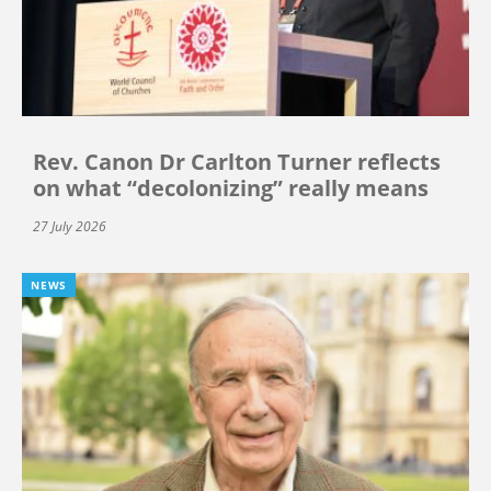
Rev. Canon Dr Carlton Turner reflects
on what “decolonizing” really means
27 July 2026
NEWS