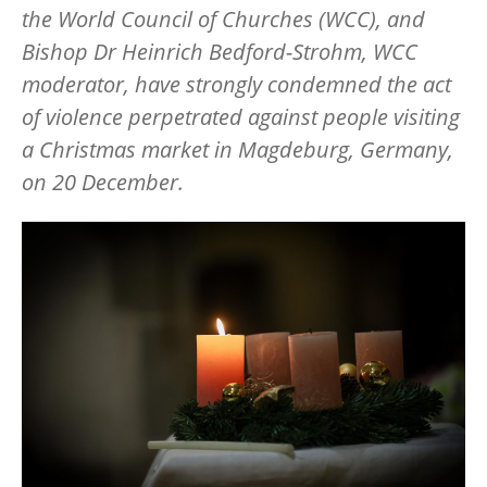
the World Council of Churches (WCC), and
Bishop Dr Heinrich Bedford-Strohm, WCC
moderator, have strongly condemned the act
of violence perpetrated against people visiting
a Christmas market in Magdeburg, Germany,
on 20 December.
Image