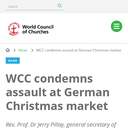
Skip
Search
to
main
content
Main
navigation
News
WCC condemns assault at German Christmas market
Breadcrumb
NEWS
WCC condemns
assault at German
Christmas market
Rev. Prof. Dr Jerry Pillay, general secretary of