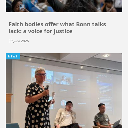
Faith bodies offer what Bonn talks
lack: a voice for justice
30 June 2026
NEWS