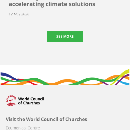
accelerating climate solutions
12 May 2026
SEE MORE
Visit the World Council of Churches
Ecumenical Centre