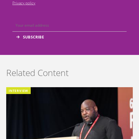
Privacy policy
Related Content
INTERVIEW