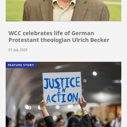
WCC celebrates life of German
Protestant theologian Ulrich Becker
01 July 2026
FEATURE STORY