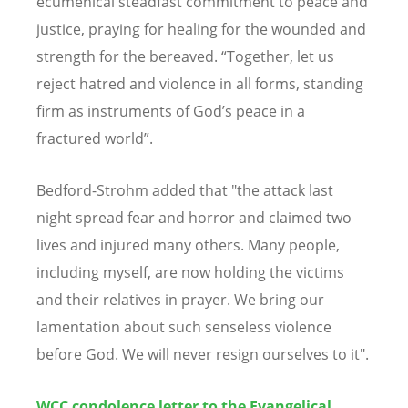
ecumenical steadfast commitment to peace and
justice, praying for healing for the wounded and
strength for the bereaved. “Together, let us
reject hatred and violence in all forms, standing
firm as instruments of God’s peace in a
fractured world”.
Bedford-Strohm added that "the attack last
night spread fear and horror and claimed two
lives and injured many others. Many people,
including myself, are now holding the victims
and their relatives in prayer. We bring our
lamentation about such senseless violence
before God. We will never resign ourselves to it".
WCC condolence letter to the Evangelical