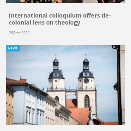
International colloquium offers de-
colonial lens on theology
26 June 2026
NEWS