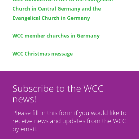
Church in Central Germany and the
Evangelical Church in Germany
WCC member churches in Germany
WCC Christmas message
Subscribe to the WCC
news!
Please fill in this form if you would like to
receive news and updates from the WCC
by email.