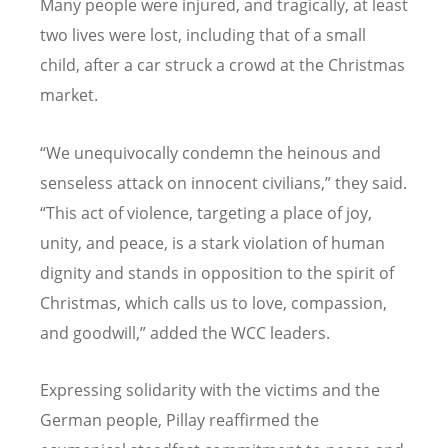
Many people were injured, and tragically, at least
two lives were lost, including that of a small
child, after a car struck a crowd at the Christmas
market.
“We unequivocally condemn the heinous and
senseless attack on innocent civilians,” they said.
“This act of violence, targeting a place of joy,
unity, and peace, is a stark violation of human
dignity and stands in opposition to the spirit of
Christmas, which calls us to love, compassion,
and goodwill,” added the WCC leaders.
Expressing solidarity with the victims and the
German people, Pillay reaffirmed the