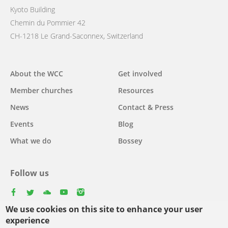
Kyoto Building
Chemin du Pommier 42
CH-1218 Le Grand-Saconnex, Switzerland
Main
About the WCC
Get involved
navigation
Member churches
Resources
News
Contact & Press
Events
Blog
What we do
Bossey
Follow us
facebook
twitter
youtube
youtube
instagram
We use cookies on this site to enhance your user
experience