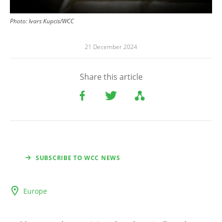
Photo:
Ivars Kupcis/WCC
21 December 2024
Share this article
SUBSCRIBE TO WCC NEWS
Europe