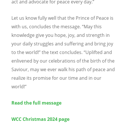
act and advocate for peace every day.”
Let us know fully well that the Prince of Peace is
with us, concludes the message.
“
May this
knowledge give you hope, joy, and strength in
your daily struggles and suffering and bring joy
to the world!” the text concludes.
“
Uplifted and
enlivened by our celebrations of the birth of the
Saviour, may we ever walk his path of peace and
realize its promise for our time and in our
world!”
Read the full message
WCC Christmas 2024 page