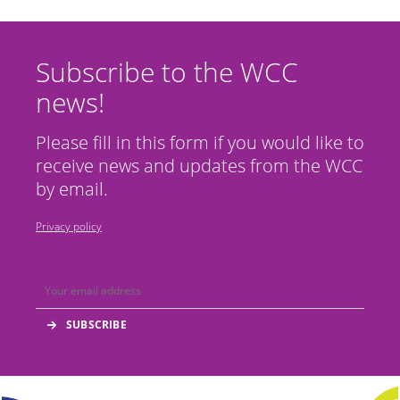
Subscribe to the WCC
news!
Please fill in this form if you would like to
receive news and updates from the WCC
by email.
Privacy policy