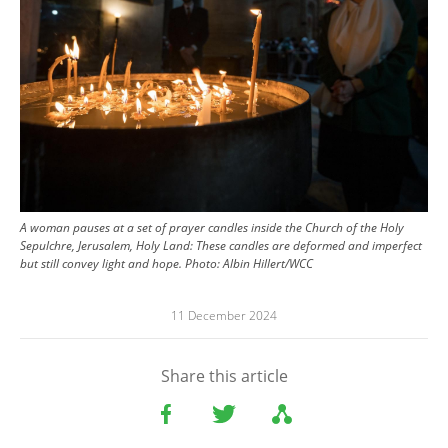
A woman pauses at a set of prayer candles inside the Church of the Holy
Sepulchre, Jerusalem, Holy Land: These candles are deformed and imperfect
but still convey light and hope.
Photo:
Albin Hillert/WCC
11 December 2024
Share this article