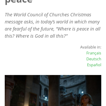
The World Council of Churches Christmas
message asks, in today
’
s world in which many
are fearful of the future,
“
Where is peace in all
this? Where is God in all this?”
Available in:
Français
Deutsch
Español
Image