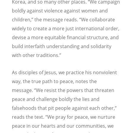
Korea, and so many other places.
“
We campaign
boldly against violence against women and
children,” the message reads.
“
We collaborate
widely to create a more just international order,
devise a more equitable financial structure, and
build interfaith understanding and solidarity
with other traditions.”
As disciples of Jesus, we practice his nonviolent
way, the true path to peace, notes the
message.
“
We resist the powers that threaten
peace and challenge boldly the lies and
falsehoods that pit people against each other,”
reads the text.
“
We pray for peace, we nurture
peace in our hearts and our communities, we