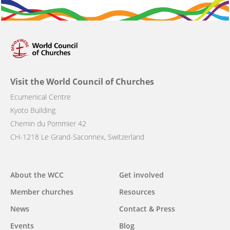
Visit the World Council of Churches
Ecumenical Centre
Kyoto Building
Chemin du Pommier 42
CH-1218 Le Grand-Saconnex, Switzerland
Main
About the WCC
Get involved
navigation
Member churches
Resources
News
Contact & Press
Events
Blog