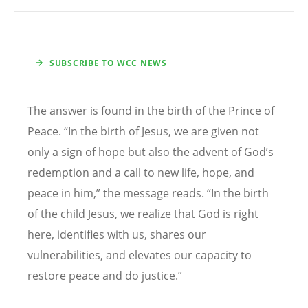
SUBSCRIBE TO WCC NEWS
The answer is found in the birth of the Prince of
Peace.
“
In the birth of Jesus, we are given not
only a sign of hope but also the advent of God
’
s
redemption and a call to new life, hope, and
peace in him,” the message reads.
“
In the birth
of the child Jesus, we realize that God is right
here, identifies with us, shares our
vulnerabilities, and elevates our capacity to
restore peace and do justice.”