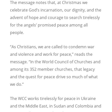
The message notes that, at Christmas we
celebrate God
’
s incarnation, our dignity, and the
advent of hope and courage to search tirelessly
for the angels
’
promised peace among all
people.
“
As Christians, we are called to condemn war
and violence and work for peace,” reads the
message.
“
In the World Council of Churches and
among its 352 member churches, that legacy
and the quest for peace drive so much of what
we do.”
The WCC works tirelessly for peace in Ukraine
and the Middle East, in Sudan and Colombia and