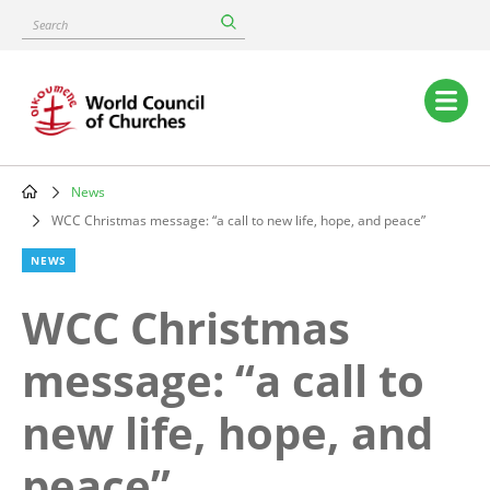
Skip
Search
to
main
content
Main
navigation
News
Breadcrumb
WCC Christmas message: “a call to new life, hope, and peace”
NEWS
WCC Christmas
message: “a call to
new life, hope, and
peace”