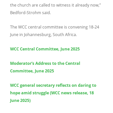
the church are called to witness it already now,”
Bedford-Strohm said.
The WCC central committee is convening 18-24
June in Johannesburg, South Africa.
WCC Central Committee, June 2025
Moderator’s Address to the Central
Committee, June 2025
WCC general secretary reflects on daring to
hope amid struggle (WCC news release, 18
June 2025)