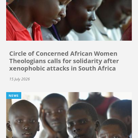
Circle of Concerned African Women
Theologians calls for solidarity after
xenophobic attacks in South Africa
15 July 2026
NEWS