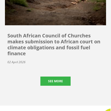
South African Council of Churches
makes submission to African court on
climate obligations and fossil fuel
finance
02 April 2026
SEE MORE