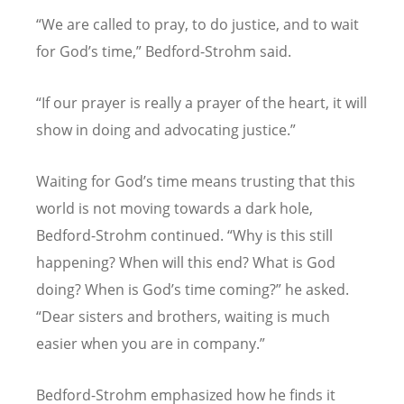
“
We are called to pray, to do justice, and to wait
for God
’
s time,” Bedford-Strohm said.
“
If our prayer is really a prayer of the heart, it will
show in doing and advocating justice.”
Waiting for God
’
s time means trusting that this
world is not moving towards a dark hole,
Bedford-Strohm continued.
“
Why is this still
happening? When will this end? What is God
doing? When is God
’
s time coming?” he asked.
“
Dear sisters and brothers, waiting is much
easier when you are in company.”
Bedford-Strohm emphasized how he finds it