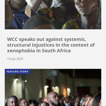
WCC speaks out against systemic,
structural injustices in the context of
xenophobia in South Africa
13 July 2026
FEATURE STORY