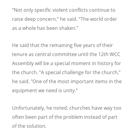
“
Not only specific violent conflicts continue to
raise deep concern,” he said.
“
The world order
as a whole has been shaken.”
He said that the remaining five years of their
tenure as central committee until the 12th WCC
Assembly will be a special moment in history for
the church.
“
A special challenge for the church,”
he said. "One of the most important items in the
equipment we need is unity.”
Unfortunately, he noted, churches have way too
often been part of the problem instead of part
of the solution.