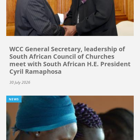
WCC General Secretary, leadership of
South African Council of Churches
meet with South African H.E. President
Cyril Ramaphosa
30 July 2026
NEWS