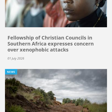
Fellowship of Christian Councils in
Southern Africa expresses concern
over xenophobic attacks
01 July 2026
NEWS