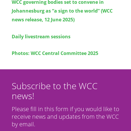
WCC governing bodies set to convene in
Johannesburg as “a sign to the world” (WCC
news release, 12 June 2025)
Daily livestream sessions
Photos: WCC Central Committee 2025
Subscribe to the WCC
news!
Please fill in this form if you would like to
receive news and updates from the WCC
by email.