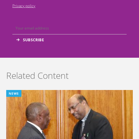
Privacy policy
Related Content
NEWS