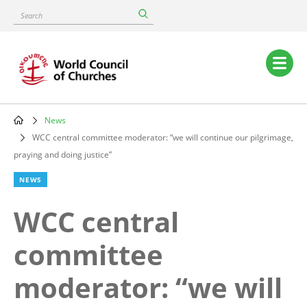
Skip
Search
to
main
content
Main
navigation
News
Breadcrumb
WCC central committee moderator: “we will continue our pilgrimage,
praying and doing justice”
NEWS
WCC central
committee
moderator: “we will