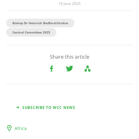
19 June 2025
Bishop Dr Heinrich Bedford-Strohm
Central Committee 2025
Share this article
SUBSCRIBE TO WCC NEWS
Africa