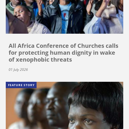
All Africa Conference of Churches calls
for protecting human dignity in wake
of xenophobic threats
01 July 2026
FEATURE STORY