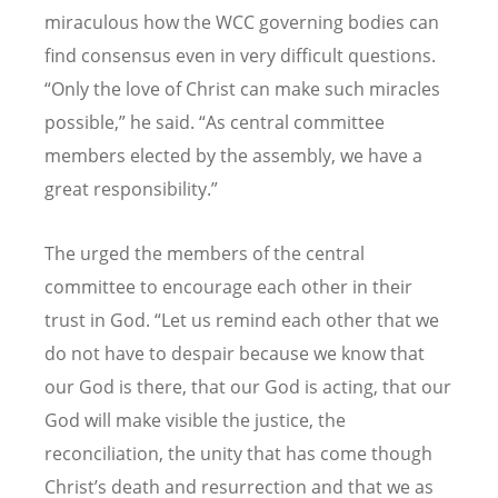
miraculous how the WCC governing bodies can
find consensus even in very difficult questions.
“
Only the love of Christ can make such miracles
possible,” he said.
“
As central committee
members elected by the assembly, we have a
great responsibility.”
The urged the members of the central
committee to encourage each other in their
trust in God.
“
Let us remind each other that we
do not have to despair because we know that
our God is there, that our God is acting, that our
God will make visible the justice, the
reconciliation, the unity that has come though
Christ
’
s death and resurrection and that we as