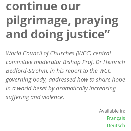
continue our
pilgrimage, praying
and doing justice”
World Council of Churches (WCC) central
committee moderator Bishop Prof. Dr Heinrich
Bedford-Strohm, in his report to the WCC
governing body, addressed how to share hope
in a world beset by dramatically increasing
suffering and violence.
Available in:
Français
Deutsch