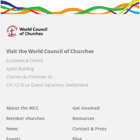
Visit the World Council of Churches
Ecumenical Centre
Kyoto Building
Chemin du Pommier 42
CH-1218 Le Grand-Saconnex, Switzerland
Main
About the WCC
Get involved
navigation
Member churches
Resources
News
Contact & Press
Events
Blog