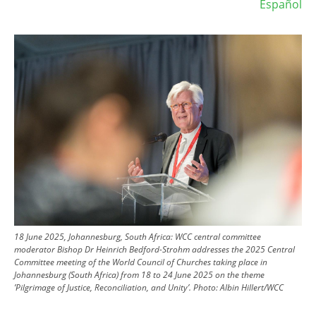
Español
Image
18 June 2025, Johannesburg, South Africa: WCC central committee
moderator Bishop Dr Heinrich Bedford-Strohm addresses the 2025 Central
Committee meeting of the World Council of Churches taking place in
Johannesburg (South Africa) from 18 to 24 June 2025 on the theme
’Pilgrimage of Justice, Reconciliation, and Unity’.
Photo:
Albin Hillert/WCC