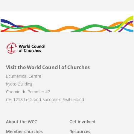
Visit the World Council of Churches
Ecumenical Centre
Kyoto Building
Chemin du Pommier 42
CH-1218 Le Grand-Saconnex, Switzerland
Main
About the WCC
Get involved
navigation
Member churches
Resources