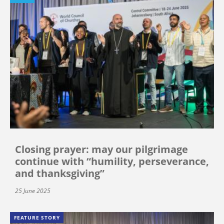
Closing prayer: may our pilgrimage
continue with “humility, perseverance,
and thanksgiving”
25 June 2025
FEATURE STORY