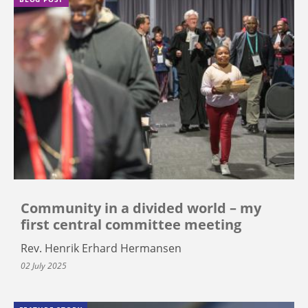
Community in a divided world – my
first central committee meeting
Rev. Henrik Erhard Hermansen
02 July 2025