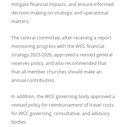
mitigate financial impacts, and ensure informed
decision-making on strategic and operational
matters.
The central committee, after receiving a report
monitoring progress with the WCC financial
strategy 2023-2026, approved a revised general
reserves policy, and also recommended that
that all member churches should make an
annual contribution.
In addition, the WCC governing body approved a
revised policy for reimbursement of travel costs
for WCC governing, consultative, and advisory
bodies.