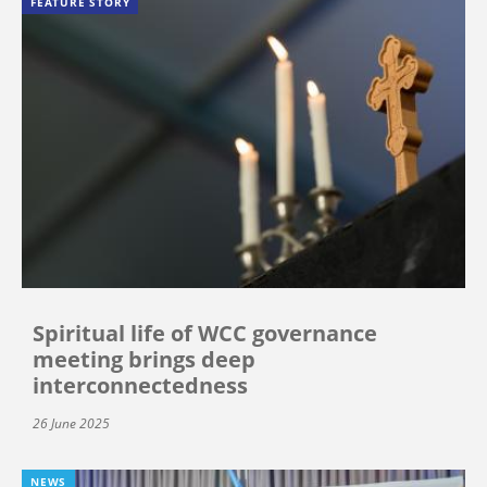
FEATURE STORY
Spiritual life of WCC governance
meeting brings deep
interconnectedness
26 June 2025
NEWS