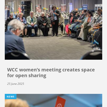
WCC women’s meeting creates space
for open sharing
25 June 2025
NEWS