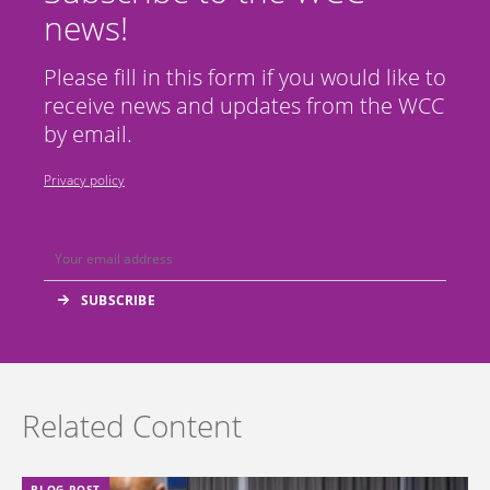
news!
Please fill in this form if you would like to
receive news and updates from the WCC
by email.
Privacy policy
Related Content
BLOG POST