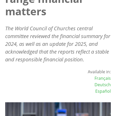
matters
The World Council of Churches central
committee reviewed the financial summary for
2024, as well as an update for 2025, and
acknowledged that the reports reflect a stable
and responsible financial position.
Available in:
Français
Deutsch
Español
Image