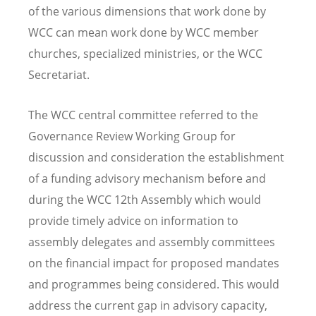
of the various dimensions that work done by
WCC can mean work done by WCC member
churches, specialized ministries, or the WCC
Secretariat.
The WCC central committee referred to the
Governance Review Working Group for
discussion and consideration the establishment
of a funding advisory mechanism before and
during the WCC 12th Assembly which would
provide timely advice on information to
assembly delegates and assembly committees
on the financial impact for proposed mandates
and programmes being considered. This would
address the current gap in advisory capacity,