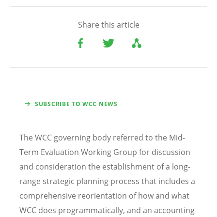
Share this article
SUBSCRIBE TO WCC NEWS
The WCC governing body referred to the Mid-
Term Evaluation Working Group for discussion
and consideration the establishment of a long-
range strategic planning process that includes a
comprehensive reorientation of how and what
WCC does programmatically, and an accounting