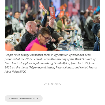
People raise orange consensus cards in affirmation of what has been
proposed at the 2025 Central Committee meeting of the World Council of
Churches taking place in Johannesburg (South Africa) from 18 to 24 June
2025 on the theme ’Pilgrimage of Justice, Reconciliation, and Unity’.
Photo:
Albin Hillert/WCC
24 June 2025
Central Committee 2025