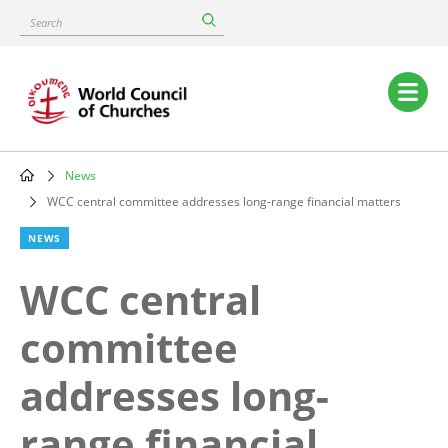
Skip
Search
to
main
content
Main
navigation
News
Breadcrumb
WCC central committee addresses long-range financial matters
NEWS
WCC central
committee
addresses long-
range financial