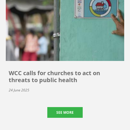
WCC calls for churches to act on
threats to public health
24 June 2025
SEE MORE