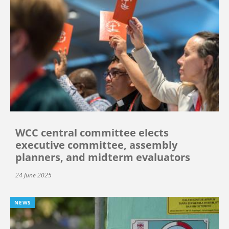
WCC central committee elects
executive committee, assembly
planners, and midterm evaluators
24 June 2025
NEWS