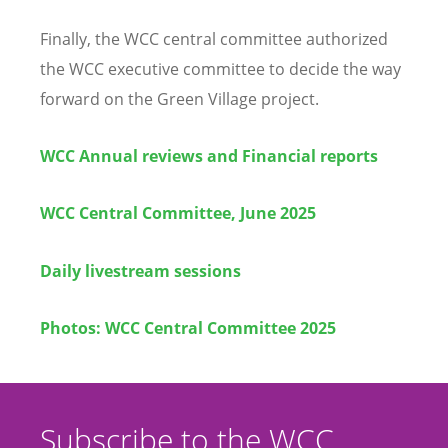
Finally, the WCC central committee authorized
the WCC executive committee to decide the way
forward on the Green Village project.
WCC Annual reviews and Financial reports
WCC Central Committee, June 2025
Daily livestream sessions
Photos: WCC Central Committee 2025
Subscribe to the WCC