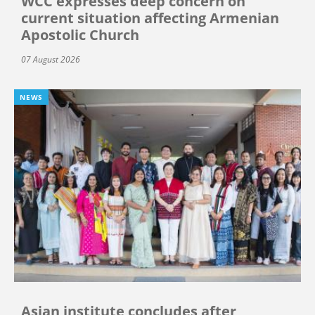
WCC expresses deep concern on
current situation affecting Armenian
Apostolic Church
07 August 2026
NEWS
Asian institute concludes after