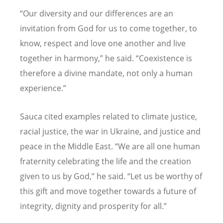
“
Our diversity and our differences are an
invitation from God for us to come together, to
know, respect and love one another and live
together in harmony,” he said.
“
Coexistence is
therefore a divine mandate, not only a human
experience.”
Sauca cited examples related to climate justice,
racial justice, the war in Ukraine, and justice and
peace in the Middle East.
“
We are all one human
fraternity celebrating the life and the creation
given to us by God,” he said.
“
Let us be worthy of
this gift and move together towards a future of
integrity, dignity and prosperity for all.”