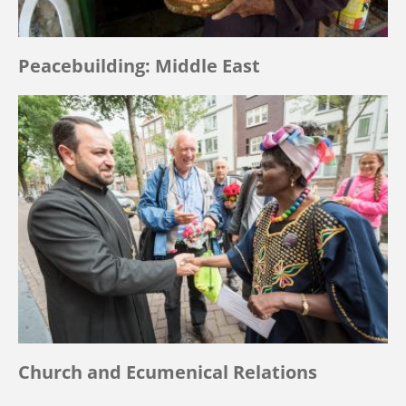
Peacebuilding: Middle East
Church and Ecumenical Relations