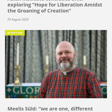
exploring “Hope for Liberation Amidst
the Groaning of Creation”
05 August 2026
INTERVIEW
Meelis Süld: “we are one, different