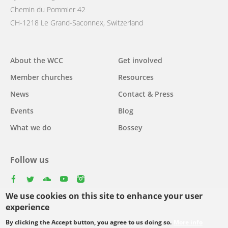
Chemin du Pommier 42
CH-1218 Le Grand-Saconnex, Switzerland
Main
About the WCC
Get involved
navigation
Member churches
Resources
News
Contact & Press
Events
Blog
What we do
Bossey
Follow us
facebook
twitter
youtube
youtube
instagram
We use cookies on this site to enhance your user
experience
By clicking the Accept button, you agree to us doing so.
More info
Footer