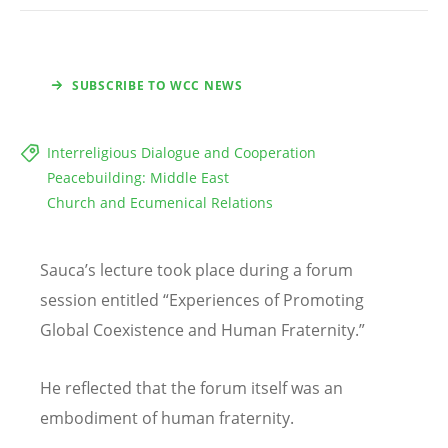
SUBSCRIBE TO WCC NEWS
Interreligious Dialogue and Cooperation
Peacebuilding: Middle East
Church and Ecumenical Relations
Sauca
’
s lecture took place during a forum
session entitled
“
Experiences of Promoting
Global Coexistence and Human Fraternity.”
He reflected that the forum itself was an
embodiment of human fraternity.