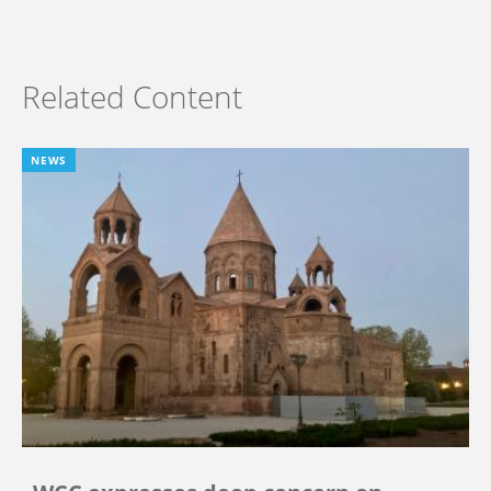
Related Content
NEWS