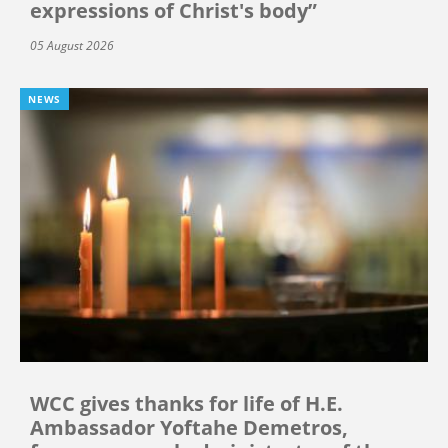
expressions of Christ's body”
05 August 2026
NEWS
WCC gives thanks for life of H.E.
Ambassador Yoftahe Demetros,