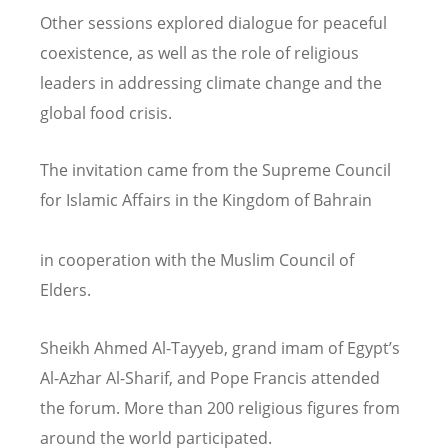
Other sessions explored dialogue for peaceful
coexistence, as well as the role of religious
leaders in addressing climate change and the
global food crisis.
The invitation came from the Supreme Council
for Islamic Affairs in the Kingdom of Bahrain
in cooperation with the Muslim Council of
Elders.
Sheikh Ahmed Al-Tayyeb, grand imam of Egypt
’
s
Al-Azhar Al-Sharif, and Pope Francis attended
the forum. More than 200 religious figures from
around the world participated.