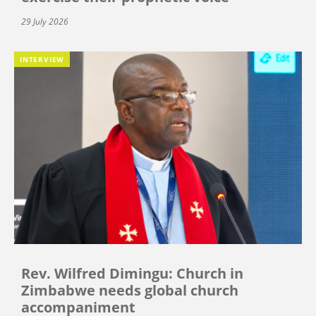
29 July 2026
INTERVIEW
Rev. Wilfred Dimingu: Church in
Zimbabwe needs global church
accompaniment