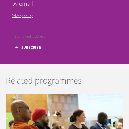
by email.
Privacy policy
Related programmes