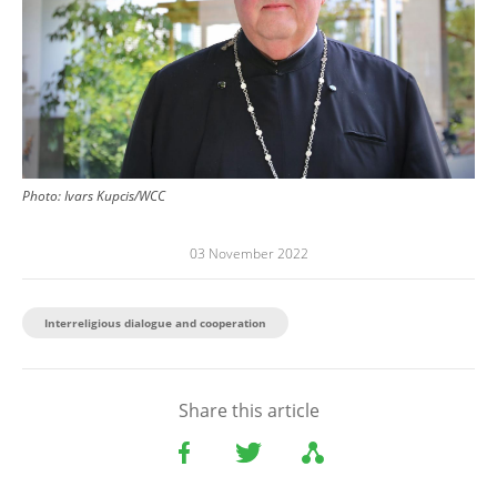
Photo: Ivars Kupcis/WCC
03 November 2022
Interreligious dialogue and cooperation
Share this article