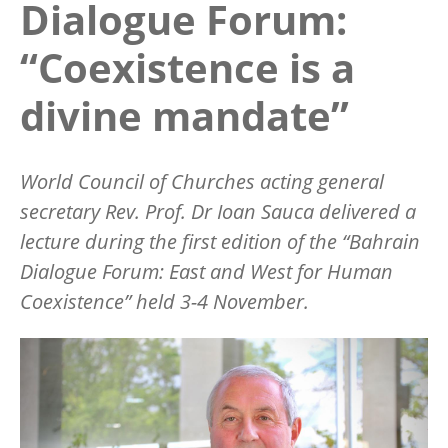
Dialogue Forum:
“Coexistence is a
divine mandate”
World Council of Churches acting general
secretary Rev. Prof. Dr Ioan Sauca delivered a
lecture during the first edition of the
“
Bahrain
Dialogue Forum: East and West for Human
Coexistence” held 3-4 November.
Image