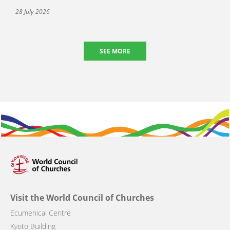
28 July 2026
SEE MORE
Visit the World Council of Churches
Ecumenical Centre
Kyoto Building