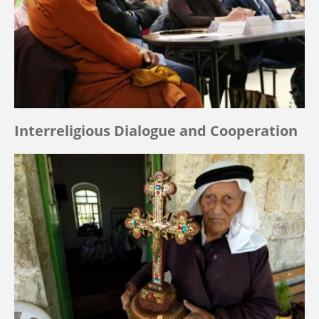
Interreligious Dialogue and Cooperation