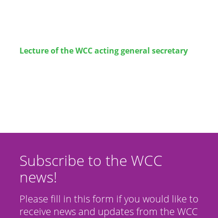
Lecture
of the WCC acting general secretary
Subscribe to the WCC
news!
Please fill in this form if you would like to
receive news and updates from the WCC