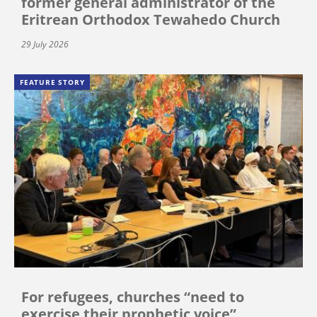
former general administrator of the
Eritrean Orthodox Tewahedo Church
29 July 2026
FEATURE STORY
For refugees, churches “need to
exercise their prophetic voice”