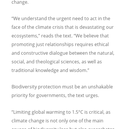
change.
“
We understand the urgent need to act in the
face of the climate crisis that is devastating our
ecosystems,” reads the text.
“
We believe that
promoting just relationships requires ethical
and constructive dialogue between the natural,
social, and theological sciences, as well as
traditional knowledge and wisdom.”
Biodiversity protection must be an unshakable
priority for governments, the text urges.
“
Limiting global warming to 1.5
°
C is critical, as
climate change is not only one of the main