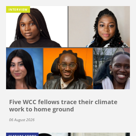
INTERVIEW
Five WCC fellows trace their climate
work to home ground
06 August 2026
FEATURE STORY