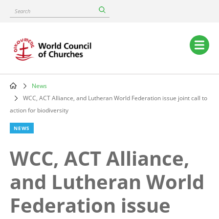
Skip
Search
to
main
content
Main
navigation
News
Breadcrumb
WCC, ACT Alliance, and Lutheran World Federation issue joint call to
action for biodiversity
NEWS
WCC, ACT Alliance,
and Lutheran World
Federation issue