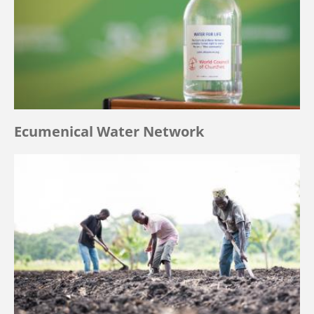
Ecumenical Water Network