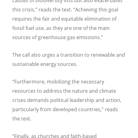
causes of biodiversity loss but also exacerbates
this crisis,” reads the text.
“
Achieving this goal
requires the fair and equitable elimination of
fossil fuel use, as they are one of the main
sources of greenhouse gas emissions.”
The call also urges a transition to renewable and
sustainable energy sources.
“
Furthermore, mobilizing the necessary
resources to address the nature and climate
crises demands political leadership and action,
particularly from developed countries,” reads
the text.
“
Finally, as churches and faith-based