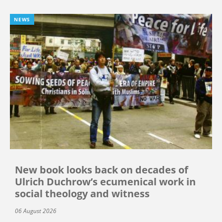
NEWS
New book looks back on decades of
Ulrich Duchrow’s ecumenical work in
social theology and witness
06 August 2026