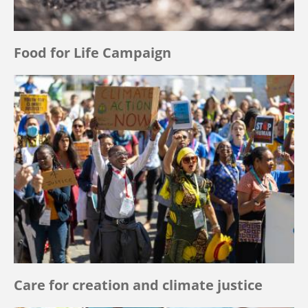
Food for Life Campaign
Care for creation and climate justice