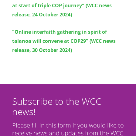
at start of triple COP journey" (WCC news
release, 24 October 2024)
"Online interfaith gathering in spirit of
talanoa will convene at COP29" (WCC news
release, 30 October 2024)
Subscribe to the WCC
news!
Please fill in this form if you would like to
receive news and updates from the WCC