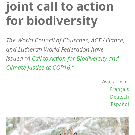
joint call to action
for biodiversity
The World Council of Churches, ACT Alliance,
and Lutheran World Federation have
issued
“
A Call to Action for Biodiversity and
Climate Justice at COP16.”
Available in:
Français
Deutsch
Español
Image