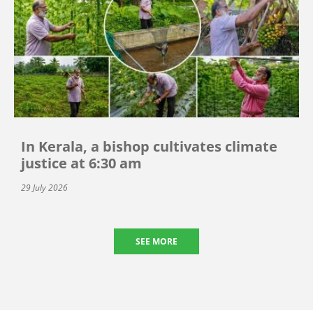
In Kerala, a bishop cultivates climate
justice at 6:30 am
29 July 2026
SEE MORE