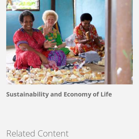
Sustainability and Economy of Life
Related Content