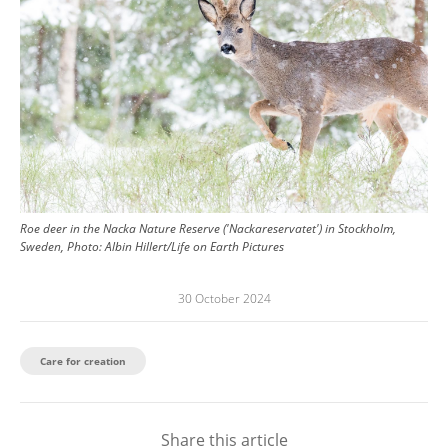
Roe deer in the Nacka Nature Reserve ('Nackareservatet') in Stockholm,
Sweden, Photo: Albin Hillert/Life on Earth Pictures
30 October 2024
Care for creation
Share this article