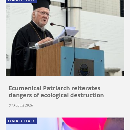
Ecumenical Patriarch reiterates
dangers of ecological destruction
04 August 2026
FEATURE STORY