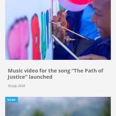
Music video for the song “The Path of
Justice” launched
30 July 2026
NEWS