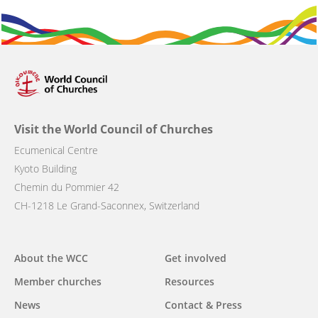
Visit the World Council of Churches
Ecumenical Centre
Kyoto Building
Chemin du Pommier 42
CH-1218 Le Grand-Saconnex, Switzerland
Main
About the WCC
Get involved
navigation
Member churches
Resources
News
Contact & Press