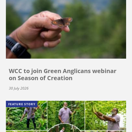
WCC to join Green Anglicans webinar
on Season of Creation
30 July 2026
FEATURE STORY