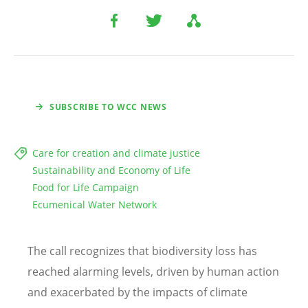
SUBSCRIBE TO WCC NEWS
Care for creation and climate justice
Sustainability and Economy of Life
Food for Life Campaign
Ecumenical Water Network
The call recognizes that biodiversity loss has
reached alarming levels, driven by human action
and exacerbated by the impacts of climate