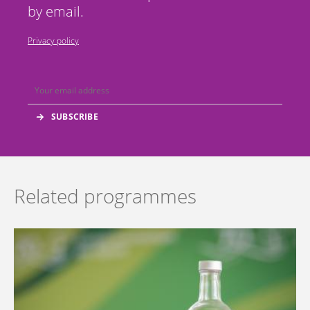
by email.
Privacy policy
Related programmes