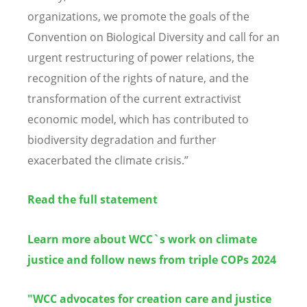
organizations, we promote the goals of the
Convention on Biological Diversity and call for an
urgent restructuring of power relations, the
recognition of the rights of nature, and the
transformation of the current extractivist
economic model, which has contributed to
biodiversity degradation and further
exacerbated the climate crisis.”
Read the full statement
Learn more about WCC`s work on climate
justice and follow n
ews from triple COPs 2024
"
WCC advocates for creation care and justice