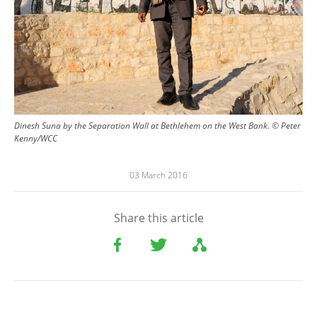
Dinesh Suna by the Separation Wall at Bethlehem on the West Bank. © Peter
Kenny/WCC
03 March 2016
Share this article