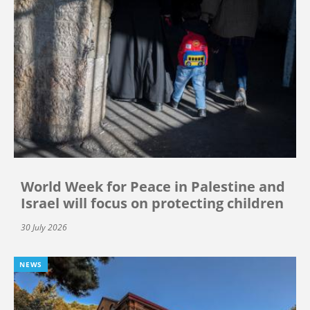
World Week for Peace in Palestine and
Israel will focus on protecting children
30 July 2026
NEWS