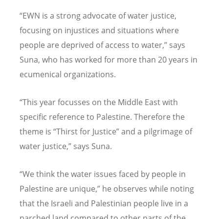
“EWN is a strong advocate of water justice,
focusing on injustices and situations where
people are deprived of access to water,” says
Suna, who has worked for more than 20 years in
ecumenical organizations.
“This year focusses on the Middle East with
specific reference to Palestine. Therefore the
theme is “Thirst for Justice” and a pilgrimage of
water justice,” says Suna.
“We think the water issues faced by people in
Palestine are unique,” he observes while noting
that the Israeli and Palestinian people live in a
parched land compared to other parts of the