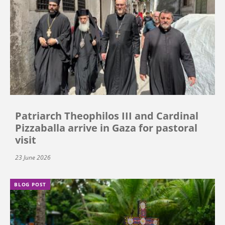
Patriarch Theophilos III and Cardinal
Pizzaballa arrive in Gaza for pastoral
visit
23 June 2026
BLOG POST