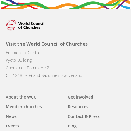
Visit the World Council of Churches
Ecumenical Centre
Kyoto Building
Chemin du Pommier 42
CH-1218 Le Grand-Saconnex, Switzerland
Main
About the WCC
Get involved
navigation
Member churches
Resources
News
Contact & Press
Events
Blog