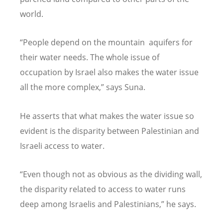
world.
“People depend on the mountain aquifers for
their water needs. The whole issue of
occupation by Israel also makes the water issue
all the more complex,” says Suna.
He asserts that what makes the water issue so
evident is the disparity between Palestinian and
Israeli access to water.
“Even though not as obvious as the dividing wall,
the disparity related to access to water runs
deep among Israelis and Palestinians,” he says.