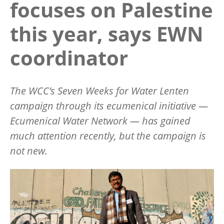
focuses on Palestine
this year, says EWN
coordinator
The WCC’s Seven Weeks for Water Lenten
campaign through its ecumenical initiative —
Ecumenical Water Network — has gained
much attention recently, but the campaign is
not new.
Image