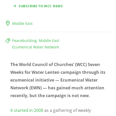
SUBSCRIBE TO WCC NEWS
Middle East
Peacebuilding: Middle East
Ecumenical Water Network
The World Council of Churches’ (WCC) Seven
Weeks for Water Lenten campaign through its
ecumenical initiative — Ecumenical Water
Network (EWN) — has gained much attention
recently, but the campaign is not new.
It started in 2008
as a gathering of weekly