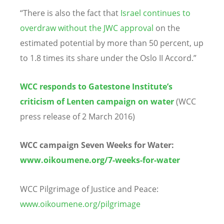
“There is also the fact that
Israel continues to
overdraw without the JWC approval
on the
estimated potential by more than 50 percent, up
to 1.8 times its share under the Oslo II Accord.”
WCC responds to Gatestone Institute’s
criticism of Lenten campaign on water
(WCC
press release of 2 March 2016)
WCC campaign Seven Weeks for Water:
www.oikoumene.org/7-weeks-for-water
WCC Pilgrimage of Justice and Peace:
www.oikoumene.org/pilgrimage