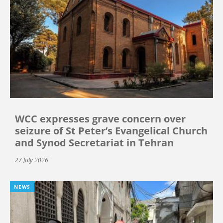
WCC expresses grave concern over
seizure of St Peter’s Evangelical Church
and Synod Secretariat in Tehran
27 July 2026
NEWS