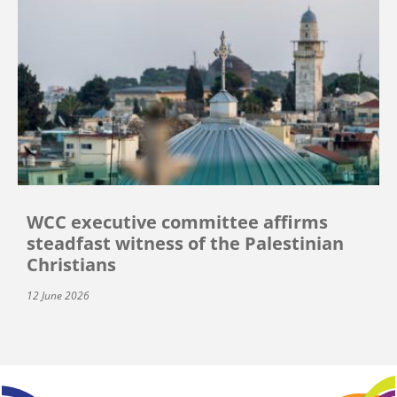
WCC executive committee affirms
steadfast witness of the Palestinian
Christians
12 June 2026