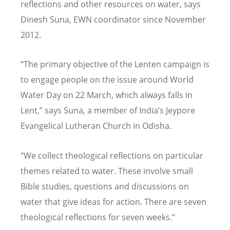
reflections and other resources on water, says
Dinesh Suna, EWN coordinator since November
2012.
“The primary objective of the Lenten campaign is
to engage people on the issue around World
Water Day on 22 March, which always falls in
Lent,” says Suna, a member of India’s Jeypore
Evangelical Lutheran Church in Odisha.
“We collect theological reflections on particular
themes related to water. These involve small
Bible studies, questions and discussions on
water that give ideas for action. There are seven
theological reflections for seven weeks.”