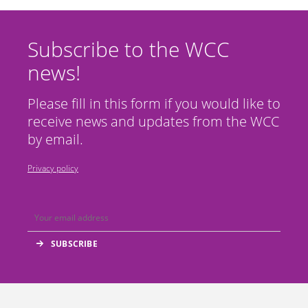
Subscribe to the WCC
news!
Please fill in this form if you would like to
receive news and updates from the WCC
by email.
Privacy policy