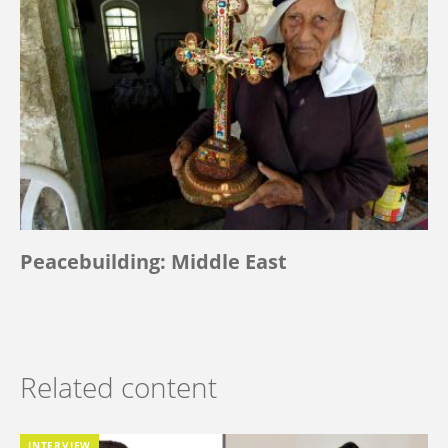
Peacebuilding: Middle East
Related content
INTERVIEW