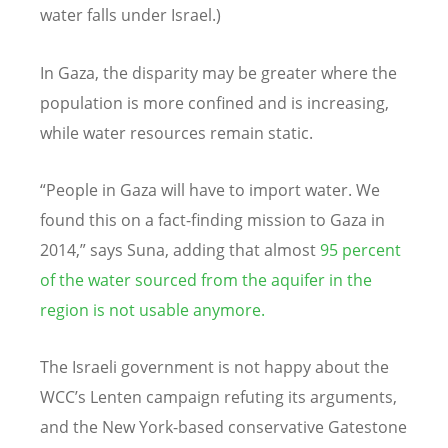
water falls under Israel.)
In Gaza, the disparity may be greater where the
population is more confined and is increasing,
while water resources remain static.
“People in Gaza will have to import water. We
found this on a fact-finding mission to Gaza in
2014,” says Suna, adding that almost
95 percent
of the water sourced from the aquifer in the
region is not usable anymore.
The Israeli government is not happy about the
WCC’s Lenten campaign refuting its arguments,
and the New York-based conservative Gatestone