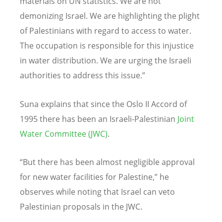
materials on
UN statistics
. We are not
demonizing Israel. We are highlighting the plight
of Palestinians with regard to access to water.
The occupation is responsible for this injustice
in water distribution. We are urging the Israeli
authorities to address this issue.”
Suna explains that since the Oslo II Accord of
1995 there has been an Israeli-Palestinian
Joint
Water Committee (JWC)
.
“But there has been almost negligible approval
for new water facilities for Palestine,” he
observes while noting that Israel can veto
Palestinian proposals in the JWC.