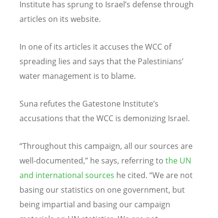
Institute has sprung to Israel’s defense through
articles on its website.
In one of its articles it accuses the WCC of
spreading lies and says that the Palestinians’
water management is to blame.
Suna refutes the Gatestone Institute’s
accusations that the WCC is demonizing Israel.
“Throughout this campaign, all our sources are
well-documented,” he says, referring to
the UN
and international sources
he cited. “We are not
basing our statistics on one government, but
being impartial and basing our campaign