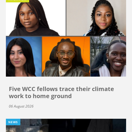
Five WCC fellows trace their climate
work to home ground
06 August 2026
NEWS