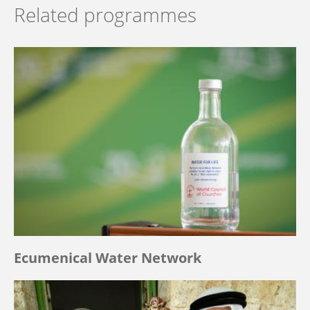
Related programmes
Ecumenical Water Network