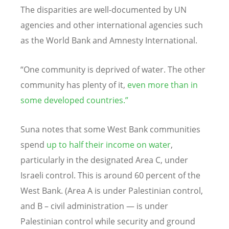
The disparities are well-documented by UN
agencies and other international agencies such
as the World Bank and Amnesty International.
“One community is deprived of water. The other
community has plenty of it,
even more than in
some developed countries.”
Suna notes that some West Bank communities
spend
up to half their income on water
,
particularly in the designated Area C, under
Israeli control. This is around 60 percent of the
West Bank. (Area A is under Palestinian control,
and B – civil administration — is under
Palestinian control while security and ground