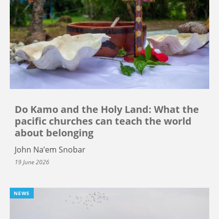
Do Kamo and the Holy Land: What the
pacific churches can teach the world
about belonging
John Na’em Snobar
19 June 2026
NEWS