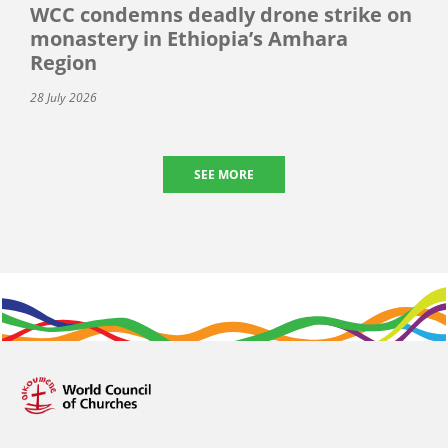
WCC condemns deadly drone strike on
monastery in Ethiopia’s Amhara
Region
28 July 2026
SEE MORE