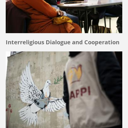
Interreligious Dialogue and Cooperation