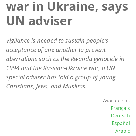
war in Ukraine, says
UN adviser
Vigilance is needed to sustain people's
acceptance of one another to prevent
aberrations such as the Rwanda genocide in
1994 and the Russian-Ukraine war, a UN
special adviser has told a group of young
Christians, Jews, and Muslims.
Available in:
Français
Deutsch
Español
Arabic