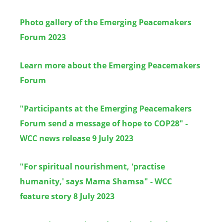
Photo gallery of the Emerging Peacemakers
Forum 2023
Learn more about the Emerging Peacemakers
Forum
"Participants at the Emerging Peacemakers
Forum send a message of hope to COP28" -
WCC news release 9 July 2023
"For spiritual nourishment, 'practise
humanity,' says Mama Shamsa" - WCC
feature story 8 July 2023