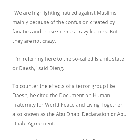
"We are highlighting hatred against Muslims
mainly because of the confusion created by
fanatics and those seen as crazy leaders. But
they are not crazy.
"I'm referring here to the so-called Islamic state
or Daesh," said Dieng.
To counter the effects of a terror group like
Daesh, he cited the Document on Human
Fraternity for World Peace and Living Together,
also known as the Abu Dhabi Declaration or Abu
Dhabi Agreement.