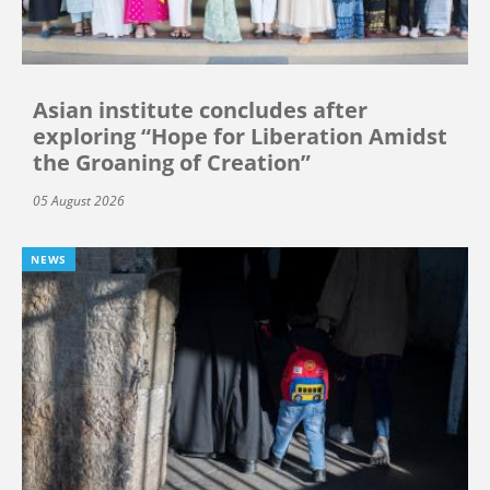
Asian institute concludes after
exploring “Hope for Liberation Amidst
the Groaning of Creation”
05 August 2026
NEWS