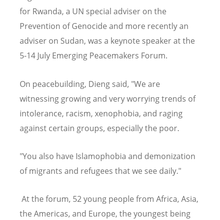
for Rwanda, a UN special adviser on the
Prevention of Genocide and more recently an
adviser on Sudan, was a keynote speaker at the
5-14 July Emerging Peacemakers Forum.
On peacebuilding, Dieng said, "We are
witnessing growing and very worrying trends of
intolerance, racism, xenophobia, and raging
against certain groups, especially the poor.
"You also have Islamophobia and demonization
of migrants and refugees that we see daily."
At the forum, 52 young people from Africa, Asia,
the Americas, and Europe, the youngest being