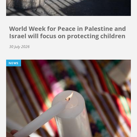
World Week for Peace in Palestine and
Israel will focus on protecting children
30 July 2026
NEWS