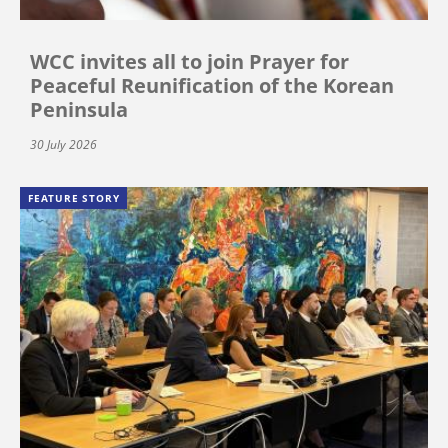
WCC invites all to join Prayer for
Peaceful Reunification of the Korean
Peninsula
30 July 2026
FEATURE STORY