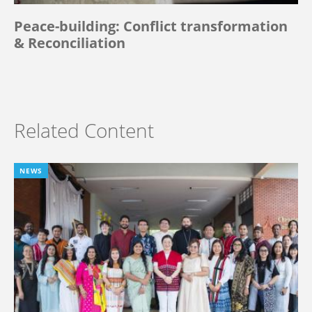
Peace-building: Conflict transformation
& Reconciliation
Related Content
NEWS