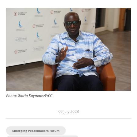
Image
Photo:
Gloria Koymans/WCC
09 July 2023
Emerging Peacemakers Forum