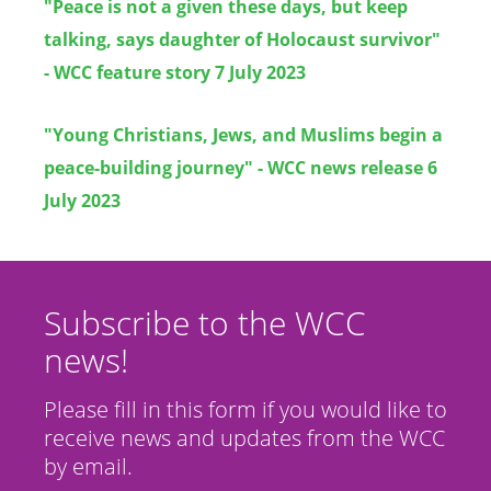
"Peace is not a given these days, but keep
talking, says daughter of Holocaust survivor"
- WCC feature story 7 July 2023
"Young Christians, Jews, and Muslims begin a
peace-building journey" - WCC news release 6
July 2023
Subscribe to the WCC
news!
Please fill in this form if you would like to
receive news and updates from the WCC
by email.