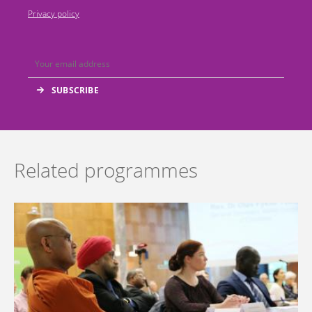
Privacy policy
Related programmes