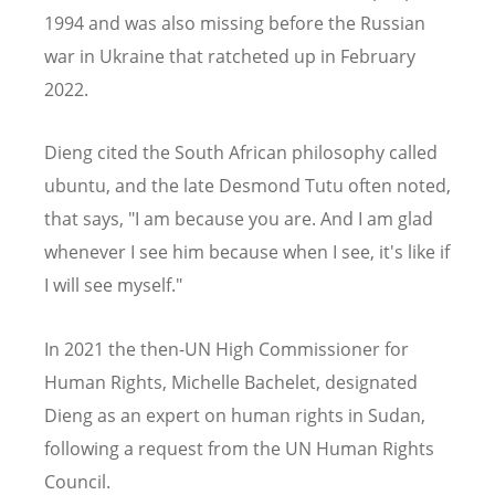
1994 and was also missing before the Russian
war in Ukraine that ratcheted up in February
2022.
Dieng cited the South African philosophy called
ubuntu, and the late Desmond Tutu often noted,
that says, "I am because you are. And I am glad
whenever I see him because when I see, it's like if
I will see myself."
In 2021 the then-UN High Commissioner for
Human Rights, Michelle Bachelet, designated
Dieng as an expert on human rights in Sudan,
following a request from the UN Human Rights
Council.