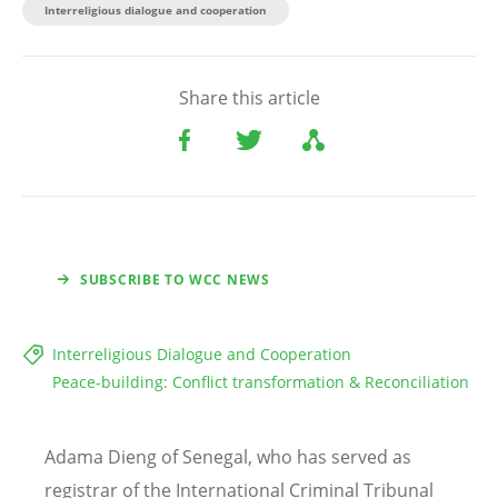
Interreligious dialogue and cooperation
Share this article
SUBSCRIBE TO WCC NEWS
Interreligious Dialogue and Cooperation
Peace-building: Conflict transformation & Reconciliation
Adama Dieng of Senegal, who has served as
registrar of the International Criminal Tribunal