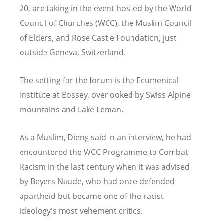
20, are taking in the event hosted by the World
Council of Churches (WCC), the Muslim Council
of Elders, and Rose Castle Foundation, just
outside Geneva, Switzerland.
The setting for the forum is the Ecumenical
Institute at Bossey, overlooked by Swiss Alpine
mountains and Lake Leman.
As a Muslim, Dieng said in an interview, he had
encountered the WCC Programme to Combat
Racism in the last century when it was advised
by Beyers Naude, who had once defended
apartheid but became one of the racist
ideology's most vehement critics.