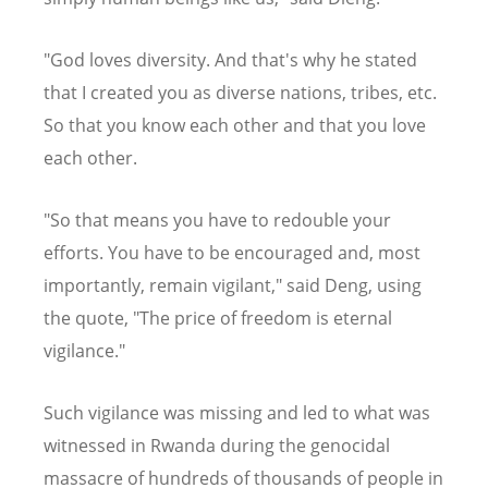
"God loves diversity. And that's why he stated
that I created you as diverse nations, tribes, etc.
So that you know each other and that you love
each other.
"So that means you have to redouble your
efforts. You have to be encouraged and, most
importantly, remain vigilant," said Deng, using
the quote, "The price of freedom is eternal
vigilance."
Such vigilance was missing and led to what was
witnessed in Rwanda during the genocidal
massacre of hundreds of thousands of people in