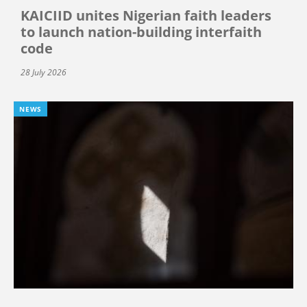
KAICIID unites Nigerian faith leaders
to launch nation-building interfaith
code
28 July 2026
NEWS