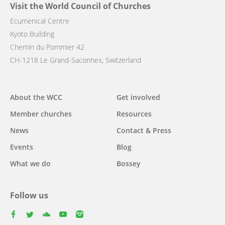
Visit the World Council of Churches
Ecumenical Centre
Kyoto Building
Chemin du Pommier 42
CH-1218 Le Grand-Saconnex, Switzerland
Main
About the WCC
Get involved
navigation
Member churches
Resources
News
Contact & Press
Events
Blog
What we do
Bossey
Follow us
facebook
twitter
youtube
youtube
instagram