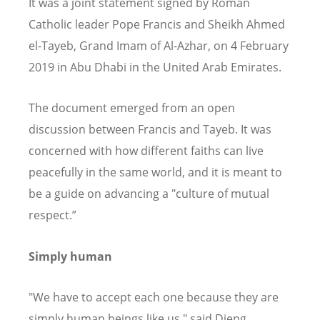
It was a joint statement signed by Roman
Catholic leader Pope Francis and Sheikh Ahmed
el-Tayeb, Grand Imam of Al-Azhar, on 4 February
2019 in Abu Dhabi in the United Arab Emirates.
The document emerged from an open
discussion between Francis and Tayeb. It was
concerned with how different faiths can live
peacefully in the same world, and it is meant to
be a guide on advancing a "culture of mutual
respect.”
Simply human
"We have to accept each one because they are
simply human beings like us," said Dieng.