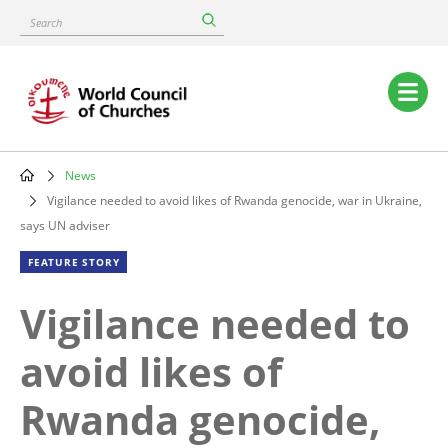
Skip
Search
to
main
content
Main
navigation
News
Breadcrumb
Vigilance needed to avoid likes of Rwanda genocide, war in Ukraine,
says UN adviser
FEATURE STORY
Vigilance needed to
avoid likes of
Rwanda genocide,