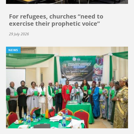
For refugees, churches “need to
exercise their prophetic voice”
29 July 2026
NEWS