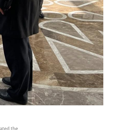
ated the