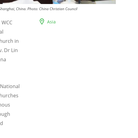
Shanghai, China.
Photo:
China Christian Council
Asia
i, WCC
al
hurch in
. Dr Lin
ina
 National
Churches
omous
rough
nd