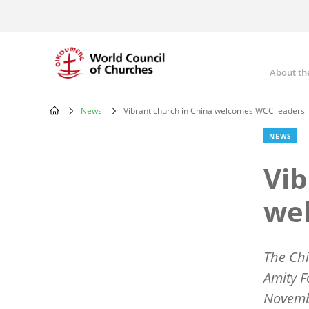
Skip
to
main
content
About th
Mai
nav
News
Vibrant church in China welcomes WCC leaders
Breadcrumb
NEWS
Vib
we
The Chi
Amity 
Novembe