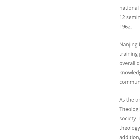
national
12 semina
1962.
Nanjing 
training
overall 
knowledg
communi
As the o
Theologic
society.
theology
addition