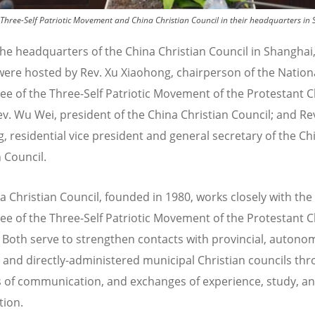
Three-Self Patriotic Movement and China Christian Council in their headquarters in 
 the headquarters of the China Christian Council in Shangha
were hosted by Rev. Xu Xiaohong, chairperson of the Nation
e of the Three-Self Patriotic Movement of the Protestant C
ev. Wu Wei, president of the China Christian Council; and Rev
 residential vice president and general secretary of the Ch
 Council.
a Christian Council, founded in 1980, works closely with the
e of the Three-Self Patriotic Movement of the Protestant 
. Both serve to strengthen contacts with provincial, auton
, and directly-administered municipal Christian councils th
 of communication, and exchanges of experience, study, a
tion.