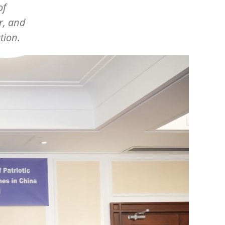
of
r, and
tion.