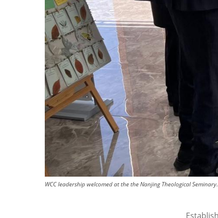
WCC leadership welcomed at the the Nanjing Theological Seminary.
Establis