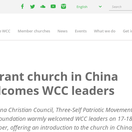
Select
Search
English
your
facebook
twitter
youtube
youtube
instagram
language
e WCC
Member churches
News
Events
What we do
Get 
n
igation
rant church in China
lcomes WCC leaders
na Christian Council, Three-Self Patriotic Movemen
Foundation warmly welcomed WCC leaders on 17-1
r, offering an introduction to the church in China