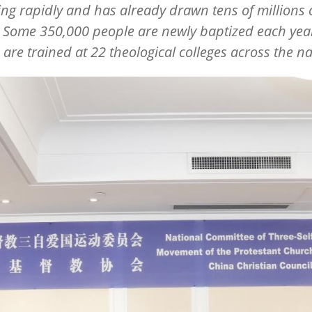
ing rapidly and has already drawn tens of millions 
 Some 350,000 people are newly baptized each yea
 are trained at 22 theological colleges across the na