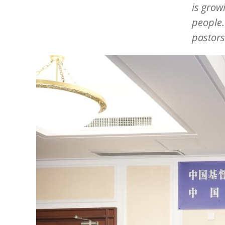
is grow
people.
pastors
Image