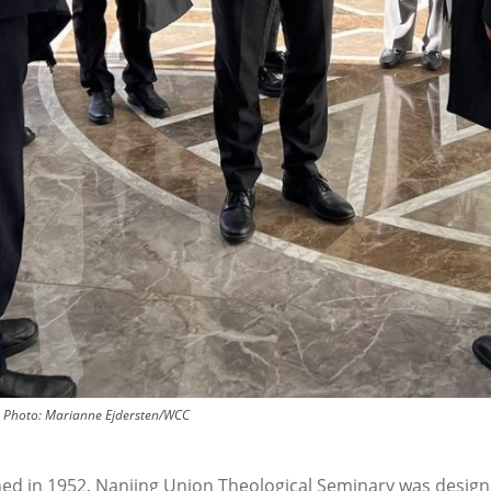
Photo:
Marianne Ejdersten/WCC
hed in 1952, Nanjing Union Theological Seminary was design