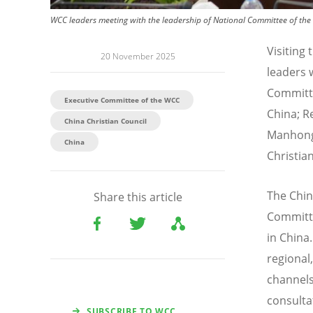
WCC leaders meeting with the leadership of National Committee of the 
Visiting
20 November 2025
leaders 
Committe
Executive Committee of the WCC
China; R
China Christian Council
Manhong,
China
Christian
The Chin
Share this article
Committe
in China
regional
channels
consulta
SUBSCRIBE TO WCC