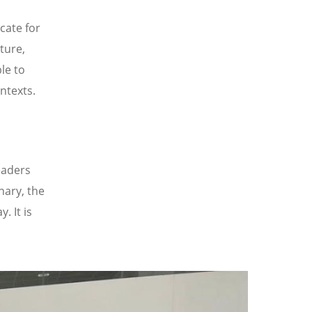
cate for
ture,
le to
ntexts.
eaders
nary, the
. It is