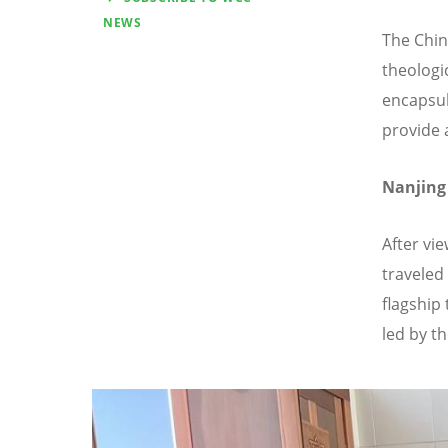
NEWS
The Chin
theologic
encapsul
provide 
Nanjing 
After vi
traveled
flagship 
led by t
Image