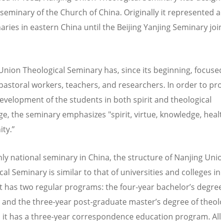
 seminary of the Church of China. Originally it represented a
ries in eastern China until the Beijing Yanjing Seminary join
Union Theological Seminary has, since its beginning, focuse
 pastoral workers, teachers, and researchers. In order to p
development of the students in both spirit and theological
e, the seminary emphasizes "spirit, virtue, knowledge, heal
ty.”
nly national seminary in China, the structure of Nanjing Uni
al Seminary is similar to that of universities and colleges i
 It has two regular programs: the four-year bachelor’s degree
 and the three-year post-graduate master’s degree of theolo
, it has a three-year correspondence education program. All