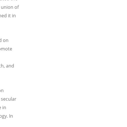
 union of
ed it in
d on
romote
th, and
on
n secular
 in
gy. In