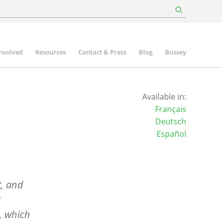
involved
Resources
Contact & Press
Blog
Bossey
Available in:
Français
Deutsch
Español
t, and
8
, which