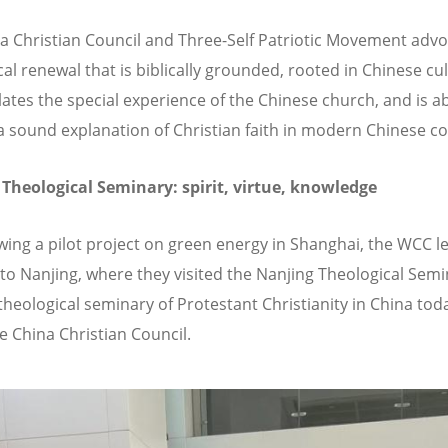
a Christian Council and Three-Self Patriotic Movement advo
al renewal that is biblically grounded, rooted in Chinese cul
ates the special experience of the Chinese church, and is ab
a sound explanation of Christian faith in modern Chinese co
Theological Seminary: spirit, virtue, knowledge
ewing a pilot project on green energy in Shanghai, the WCC l
 to Nanjing, where they visited the Nanjing Theological Semi
theological seminary of Protestant Christianity in China today
he China Christian Council.