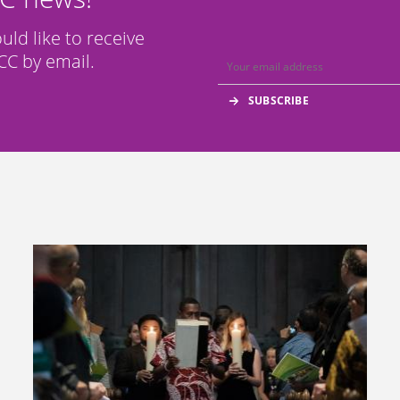
ould like to receive
C by email.