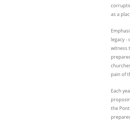
corrupti
as a pla
Emphasis
legacy -
witness 
prepared
churches
pain of 
Each year
proposin
the Ponti
prepared