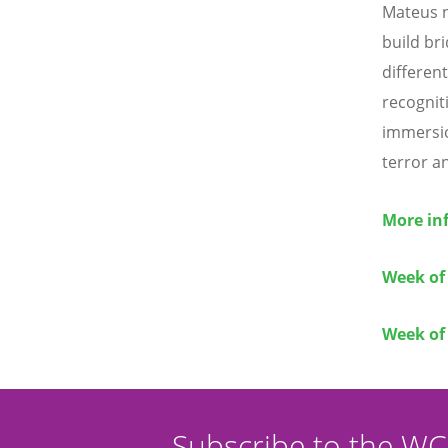
Mateus n
build br
differen
recognit
immersio
terror a
More inf
Week of
Week of 
Subscribe to the W