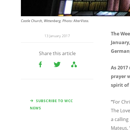
Castle Church, Wittenberg. Photo: AlterVista.
The Week
13 January 2017
January,
Germany
Share this article
As 2017
prayer w
spirit of
SUBSCRIBE TO WCC
“
For Chr
NEWS
The Love
a callin
Mateus, 