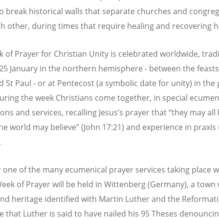
o break historical walls that separate churches and congre
h other, during times that require healing and recovering h
 of Prayer for Christian Unity is celebrated worldwide, tradi
25 January in the northern hemisphere - between the feasts 
 St Paul - or at Pentecost (a symbolic date for unity) in the 
uring the week Christians come together, in special ecumen
ons and services, recalling Jesus’s prayer that “they may all
the world may believe” (John 17:21) and experience in praxis 
.
r one of the many ecumenical prayer services taking place 
Week of Prayer will be held in Wittenberg (Germany), a town 
and heritage identified with Martin Luther and the Reformatio
e that Luther is said to have nailed his 95 Theses denounci