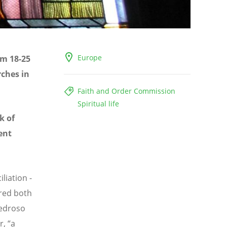
Europe
om 18-25
rches in
Faith and Order Commission
Spiritual life
k of
ent
liation -
red both
Pedroso
, “a