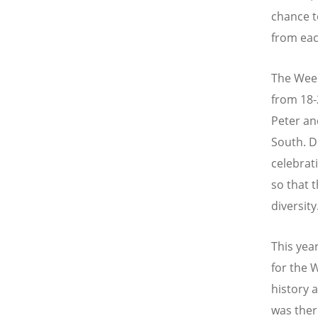
chance t
from eac
The Week
from 18-
Peter and
South. D
celebrati
so that 
diversity
This yea
for the 
history 
was ther