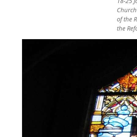
18-25 J
Church
of the 
the Ref
Image