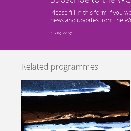
Please fill in this form if you w
news and updates from the WC
Privacy policy
Related programmes