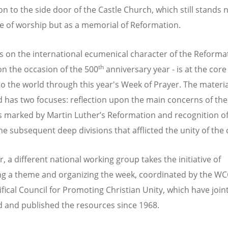
on to the side door of the Castle Church, which still stands 
ce of worship but as a memorial of Reformation.
 on the international ecumenical character of the Reforma
th
 on the occasion of the 500
anniversary year - is at the core
to the world through this year's Week of Prayer. The materia
 has two focuses: reflection upon the main concerns of the
 marked by Martin Luther’s Reformation and recognition of
the subsequent deep divisions that afflicted the unity of the
, a different national working group takes the initiative of
g a theme and organizing the week, coordinated by the W
fical Council for Promoting Christian Unity, which have joint
 and published the resources since 1968.