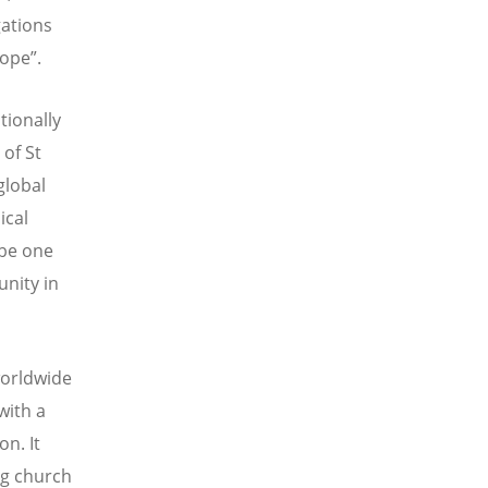
gations
ope”.
tionally
of St
global
ical
 be one
unity in
worldwide
with a
n. It
ng church