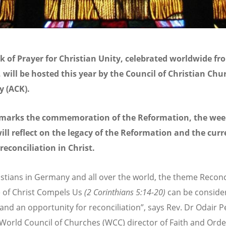
 of Prayer for Christian Unity, celebrated worldwide fr
 will be hosted this year by the Council of Christian Chu
 (ACK).
 marks the commemoration of the Reformation, the wee
ill reflect on the legacy of the Reformation and the curr
 reconciliation in Christ.
istians in Germany and all over the world, the theme Reconci
 of Christ Compels Us
(2 Corinthians 5:14-20)
can be conside
g and an opportunity for reconciliation”, says Rev. Dr Odair 
World Council of Churches (WCC) director of Faith and Order