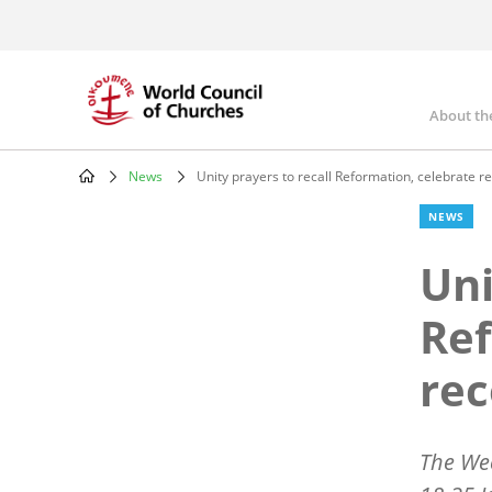
Skip
to
main
content
About th
Mai
nav
News
Unity prayers to recall Reformation, celebrate re
Breadcrumb
NEWS
Uni
Ref
rec
The Wee