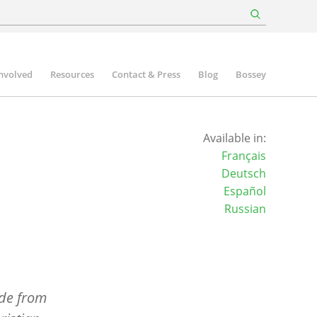
involved
Resources
Contact & Press
Blog
Bossey
Available in:
Français
Deutsch
Español
Russian
ide from