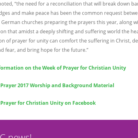
oted, “the need for a reconciliation that will break down bar
idges and make peace has been the common request betwe
t German churches preparing the prayers this year, along wi
ion that amidst a deeply shifting and suffering world the he
n of prayer for unity can comfort the suffering in Christ, de
nd fear, and bring hope for the future.”
ormation on the Week of Prayer for Christian Unity
 Prayer 2017 Worship and Background Material
Prayer for Christian Unity on Facebook
CC news!