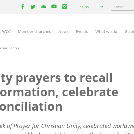
Select
Search
English
your
facebook
twitter
youtube
youtube
instagram
language
e WCC
Member churches
News
Events
What we do
Get 
n
igation
conciliation
ty prayers to recall
ormation, celebrate
onciliation
k of Prayer for Christian Unity, celebrated worldw