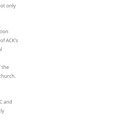
not only
tion
 of ACK’s
l
 the
 church.
CC and
ly