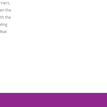
riers,
en the
th the
aling
feat