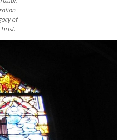
ristian
ration
gacy of
hrist.