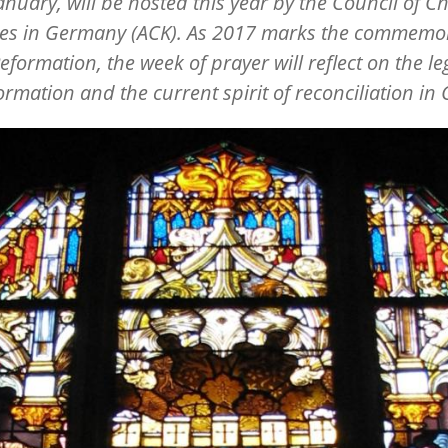
anuary, will be hosted this year by the Council of Ch
es in Germany (ACK). As 2017 marks the commemo
Reformation, the week of prayer will reflect on the le
ormation and the current spirit of reconciliation in C