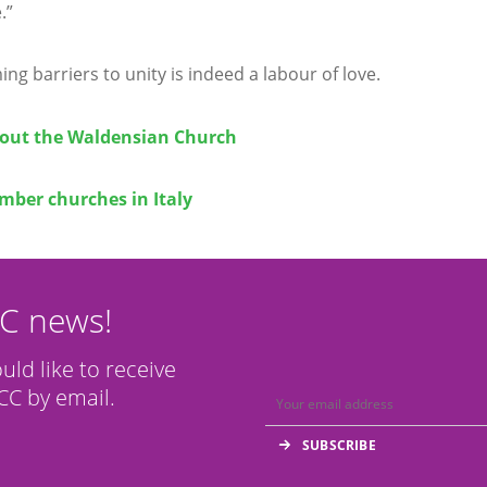
.”
ng barriers to unity is indeed a labour of love.
out the Waldensian Church
ber churches in Italy
CC news!
ould like to receive
C by email.