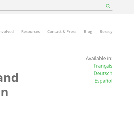
involved
Resources
Contact & Press
Blog
Bossey
Available in:
Français
and
Deutsch
Español
an
s