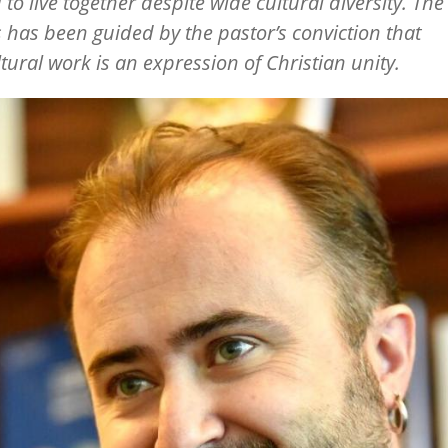
 to live together despite wide cultural diversity. The
 has been guided by the pastor’s conviction that
ltural work is an expression of Christian unity.