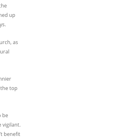
the
ened up
ys.
urch, as
tural
nnier
 the top
o be
 vigilant.
’t benefit