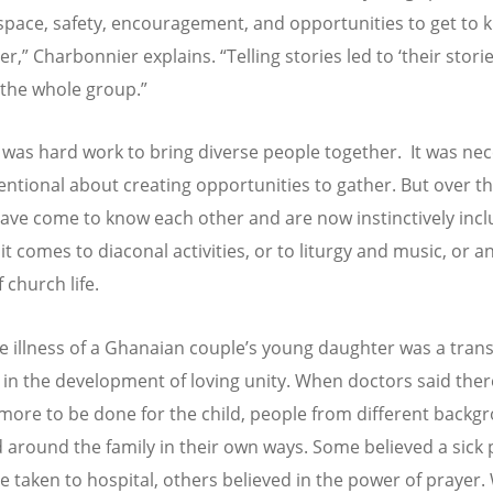
space, safety, encouragement, and opportunities to get to 
r,” Charbonnier explains. “Telling stories led to ‘their stori
 the whole group.”
 it was hard work to bring diverse people together. It was ne
tentional about creating opportunities to gather. But over th
ave come to know each other and are now instinctively inclu
t comes to diaconal activities, or to liturgy and music, or a
 church life.
e illness of a Ghanaian couple’s young daughter was a tran
n the development of loving unity. When doctors said the
more to be done for the child, people from different backg
 around the family in their own ways. Some believed a sick
e taken to hospital, others believed in the power of prayer