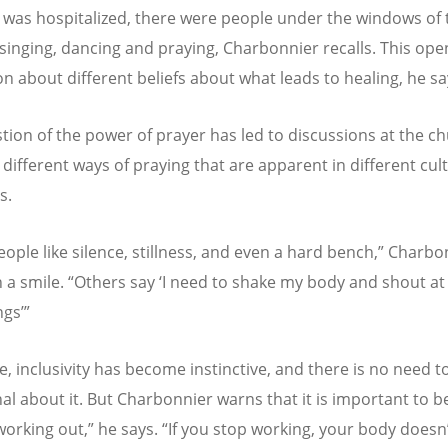
d was hospitalized, there were people under the windows of 
 singing, dancing and praying, Charbonnier recalls. This op
on about different beliefs about what leads to healing, he sa
tion of the power of prayer has led to discussions at the ch
 different ways of praying that are apparent in different cul
s.
ople like silence, stillness, and even a hard bench,” Charbo
h a smile. “Others say ‘I need to shake my body and shout at
ngs’”
e, inclusivity has become instinctive, and there is no need t
al about it. But Charbonnier warns that it is important to be
e working out,” he says. “If you stop working, your body doesn