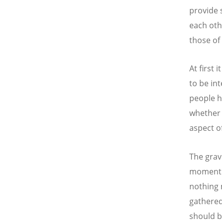
provide 
each othe
those of
At first
to be in
people h
whether i
aspect of
The grav
moment i
nothing 
gathered
should b