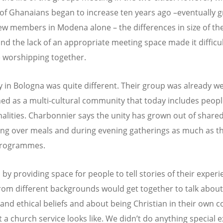
f Ghanaians began to increase ten years ago –eventually 
ew members in Modena alone – the differences in size of th
nd the lack of an appropriate meeting space made it difficul
 worshipping together.
y in Bologna was quite different. Their group was already we
hed as a multi-cultural community that today includes peop
nalities. Charbonnier says the unity has grown out of share
ling over meals and during evening gatherings as much as 
programmes.
 by providing space for people to tell stories of their experi
rom different backgrounds would get together to talk about
l and ethical beliefs and about being Christian in their own c
 a church service looks like. We didn’t do anything special e