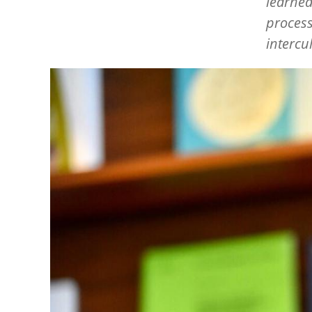
learned
process
intercu
Image