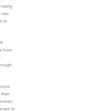
growing
e two
t to
ll-
le from
d
through
ences.
 their
ontexts
xcept to