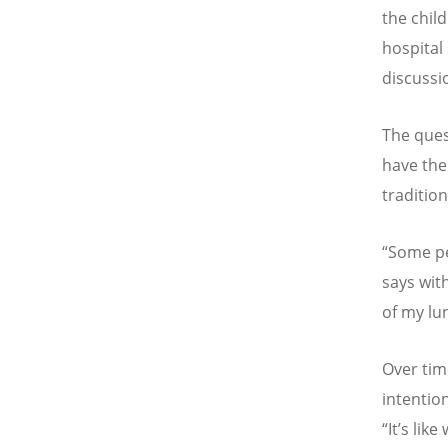
the chil
hospital
discussi
The ques
have the
tradition
“Some pe
says wit
of my lu
Over tim
intention
“It’s lik