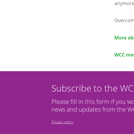
anymore
Overcomi
More ab
WCC mem
Subscribe to the W
Please fill in this form if you w
news and updates from the WC
Privacy policy