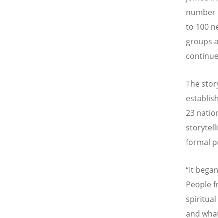
number o
to 100 n
groups a
continue
The stor
establis
23 natio
storytel
formal 
“It began
People f
spiritua
and what