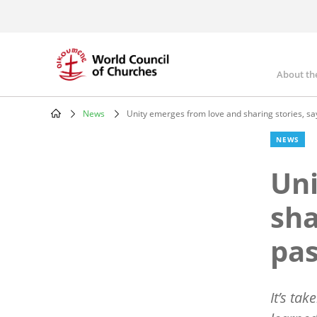
Skip
to
main
content
About th
Mai
nav
News
Unity emerges from love and sharing stories, say
Breadcrumb
NEWS
Uni
sha
pas
It’s ta