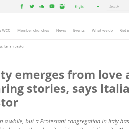
Select
Search
English
your
facebook
twitter
youtube
youtube
instagram
language
e WCC
Member churches
News
Events
What we do
Get 
n
igation
s Italian pastor
ty emerges from love 
ring stories, says Itali
tor
ken a while, but a Protestant congregation in Italy ha