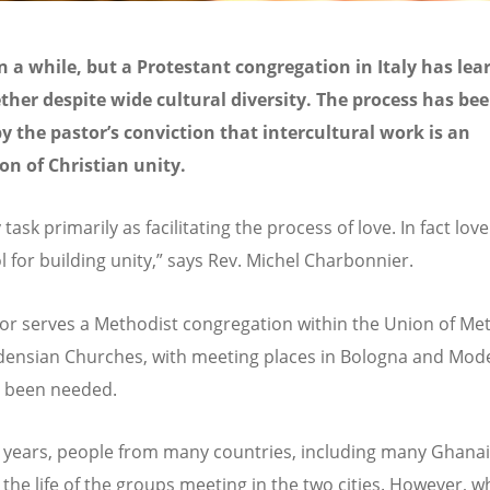
en a while, but a Protestant congregation in Italy has lea
ether despite wide cultural diversity. The process has be
y the pastor’s conviction that intercultural work is an
on of Christian unity.
 task primarily as facilitating the process of love. In fact love
l for building unity,” says Rev. Michel Charbonnier.
or serves a Methodist congregation within the Union of Me
ensian Churches, with meeting places in Bologna and Mod
 been needed.
 years, people from many countries, including many Ghana
n the life of the groups meeting in the two cities. However, 