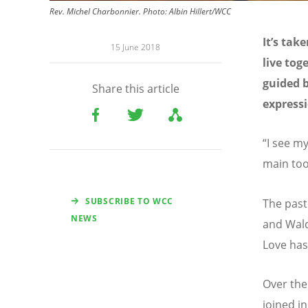
Rev. Michel Charbonnier. Photo: Albin Hillert/WCC
It’s tak
15 June 2018
live tog
guided b
Share this article
expressi
“I see my
main too
SUBSCRIBE TO WCC
The past
NEWS
and Wald
Love has
Over the
joined i