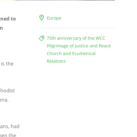
Europe
rned to
en
75th anniversary of the WCC
Pilgrimage of Justice and Peace
Church and Ecumenical
Relations
 is the
thodist
ena.
ians, had
when the