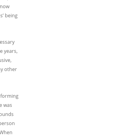
know
es’ being
cessary
e years,
sive,
ny other
sforming
re was
rounds
 person
. When