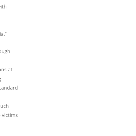
ith
a.”
rough
ons at
g
standard
 such
 victims