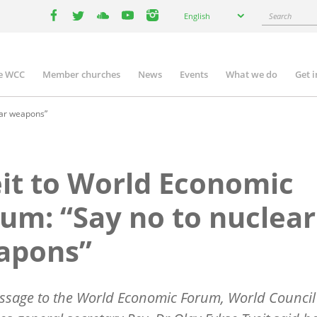
Select
Search
English
your
facebook
twitter
youtube
youtube
instagram
language
e WCC
Member churches
News
Events
What we do
Get 
n
igation
ear weapons”
it to World Economic
um: “Say no to nuclear
apons”
ssage to the World Economic Forum, World Council