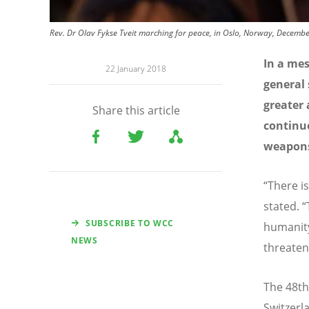
Rev. Dr Olav Fykse Tveit marching for peace, in Oslo, Norway, Decembe
In a me
22 January 2018
general 
greater 
Share this article
continue
weapon
“There i
stated. 
SUBSCRIBE TO WCC
humanity
NEWS
threaten
The 48th
Switzerl