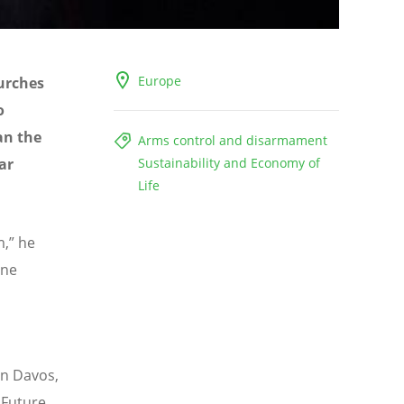
Europe
urches
o
an the
Arms control and disarmament
ar
Sustainability and Economy of
Life
m,” he
one
in Davos,
 Future