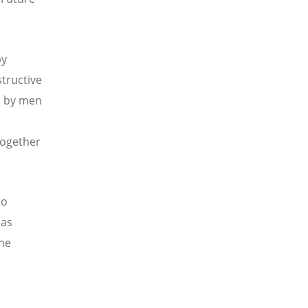
by
structive
d by men
 together
to
 as
the