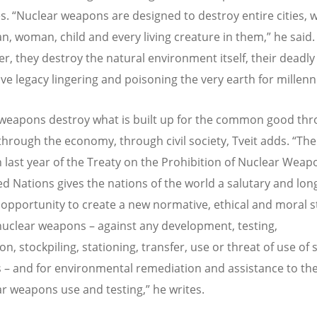
s. “Nuclear weapons are designed to destroy entire cities, w
n, woman, child and every living creature in them,” he said.
r, they destroy the natural environment itself, their deadly
ive legacy lingering and poisoning the very earth for millenni
weapons destroy what is built up for the common good th
 through the economy, through civil society, Tveit adds. “The
 last year of the Treaty on the Prohibition of Nuclear Weap
ed Nations gives the nations of the world a salutary and lon
opportunity to create a new normative, ethical and moral 
nuclear weapons – against any development, testing,
n, stockpiling, stationing, transfer, use or threat of use of
– and for environmental remediation and assistance to the
ar weapons use and testing,” he writes.