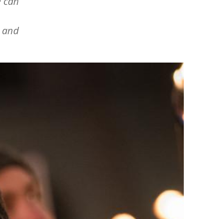
e can
l and