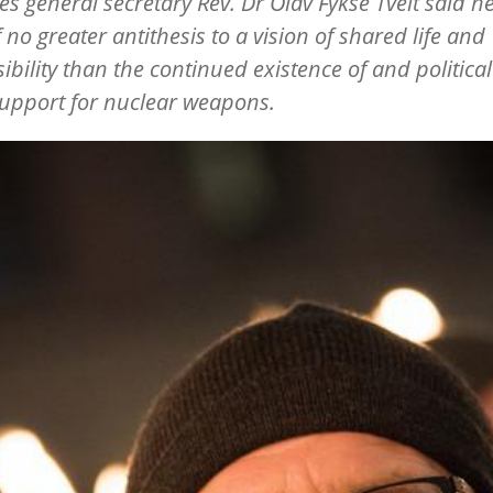
s general secretary Rev. Dr Olav Fykse Tveit said h
f no greater antithesis to a vision of shared life and
ibility than the continued existence of and politica
support for nuclear weapons.