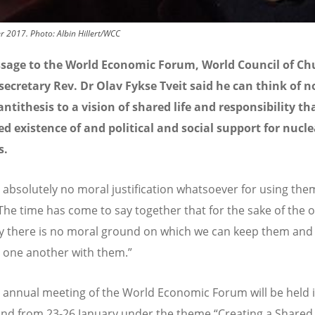
r 2017. Photo: Albin Hillert/WCC
ssage to the World Economic Forum, World Council of Ch
secretary Rev. Dr Olav Fykse Tveit said he can think of n
antithesis to a vision of shared life and responsibility th
d existence of and political and social support for nucle
s.
s absolutely no moral justification whatsoever for using the
“The time has come to say together that for the sake of the 
 there is no moral ground on which we can keep them and
 one another with them.”
 annual meeting of the World Economic Forum will be held 
and from 23-26 January under the theme “Creating a Shared