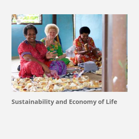
Sustainability and Economy of Life