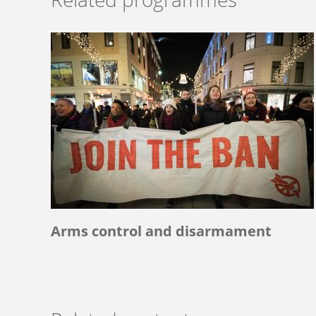
Arms control and disarmament