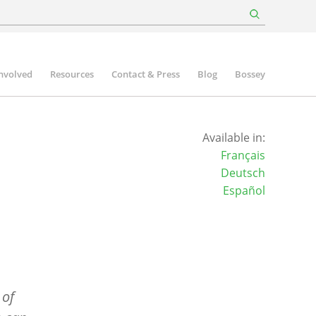
involved
Resources
Contact & Press
Blog
Bossey
Available in:
Français
Deutsch
Español
 of