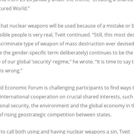
ctured World.”
 that nuclear weapons will be used because of a mistake or 
ible people is very real, Tveit continued. “Still, this most de
scriminate type of weapon of mass destruction ever devise
se the gender-specific term deliberately) continues to be the
of our global ‘security’ regime,” he wrote. “It is time to say
 is wrong.”
d Economic Forum is challenging participants to find ways 
 international cooperation on crucial shared interests, such
ional security, the environment and the global economy in 
of rising geostrategic competition between states.
e to call both using and having nuclear weapons a sin, Tveit