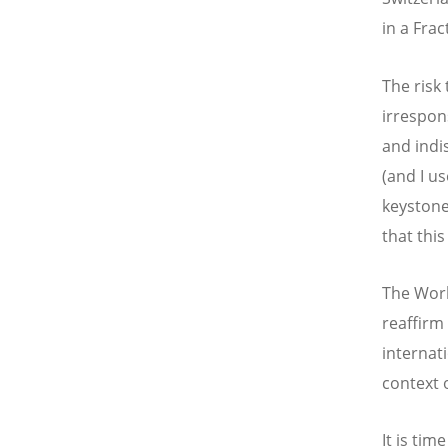
in a Fra
The risk
irrespons
and indi
(and I u
keystone 
that this
The Worl
reaffirm
internat
context 
It is tim