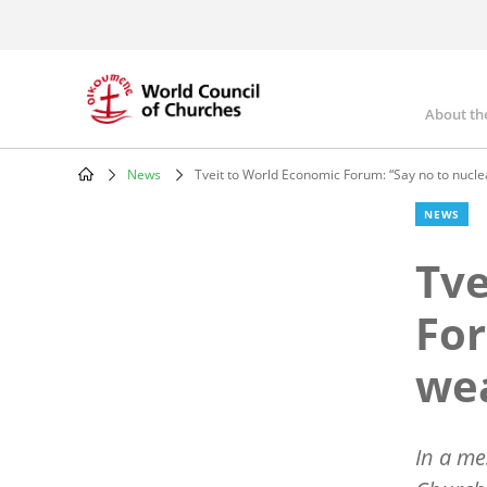
Skip
to
main
content
About th
Mai
nav
News
Tveit to World Economic Forum: “Say no to nucl
Breadcrumb
NEWS
Tve
For
we
In a me