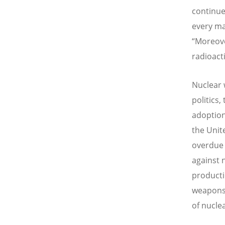
continue
every ma
“Moreove
radioact
Nuclear 
politics,
adoption
the Unit
overdue 
against 
productio
weapons 
of nucle