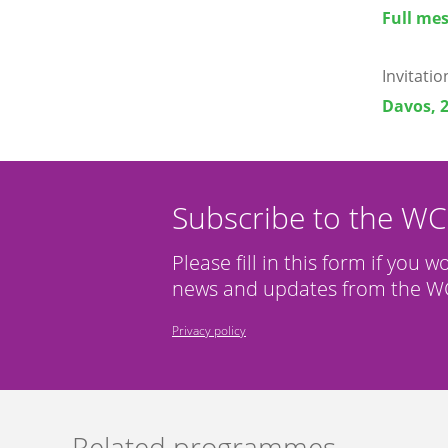
Full mes
Invitati
Davos, 
Subscribe to the W
Please fill in this form if you w
news and updates from the WC
Privacy policy
Related programmes