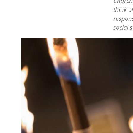
Churche
think o
respons
social 
Image