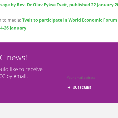
sage by Rev. Dr Olav Fykse Tveit, published 22 January 2
on to media:
Tveit to participate in World Economic Forum
24-26 January
CC news!
ould like to receive
C by email.