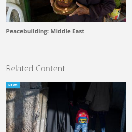
Peacebuilding: Middle East
Related Content
NEWS