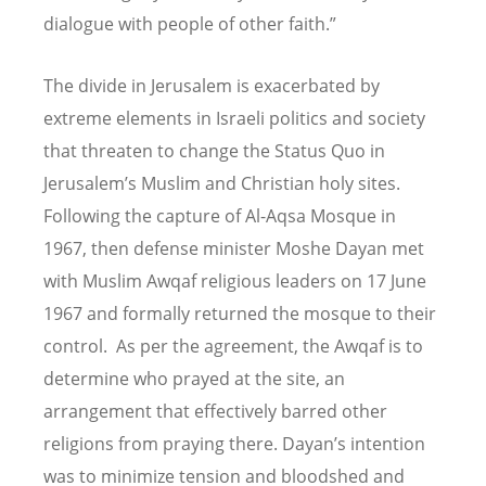
dialogue with people of other faith.”
The divide in Jerusalem is exacerbated by
extreme elements in Israeli politics and society
that threaten to change the Status Quo in
Jerusalem
’
s Muslim and Christian holy sites.
Following the capture of Al-Aqsa Mosque in
1967, then defense minister Moshe Dayan met
with Muslim Awqaf religious leaders on 17 June
1967 and formally returned the mosque to their
control. As per the agreement, the Awqaf is to
determine who prayed at the site, an
arrangement that effectively barred other
religions from praying there. Dayan
’
s intention
was to minimize tension and bloodshed and