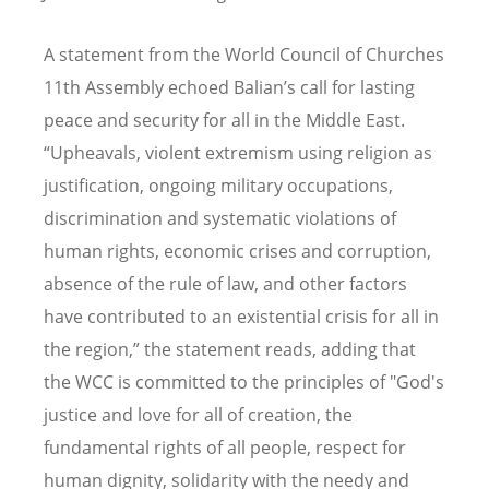
A statement from the
World
Council of Churches
11th Assembly echoed Balian
’
s call for lasting
peace and security for all in the Middle East.
“
Upheavals, violent extremism using religion as
justification, ongoing military occupations,
discrimination and systematic violations of
human rights, economic crises and corruption,
absence of the rule of law, and other factors
have contributed to an existential crisis for all in
the region,” the statement reads, adding that
the WCC is committed to the principles of "God's
justice and love for all of creation, the
fundamental rights of all people, respect for
human dignity, solidarity with the needy and