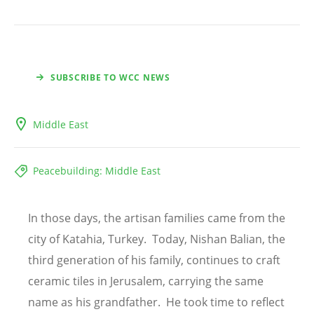
SUBSCRIBE TO WCC NEWS
Middle East
Peacebuilding: Middle East
In those days, the artisan families came from the
city of Katahia, Turkey. Today, Nishan Balian, the
third generation of his family, continues to craft
ceramic tiles in Jerusalem, carrying the same
name as his grandfather. He took time to reflect