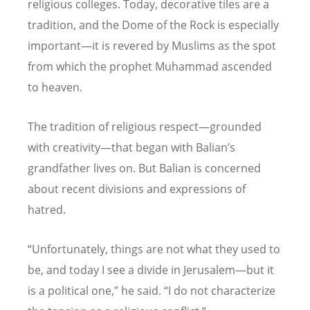
religious colleges. Today, decorative tiles are a
tradition, and the Dome of the Rock is especially
important—it is revered by Muslims as the spot
from which the prophet Muhammad ascended
to heaven.
The tradition of religious respect—grounded
with creativity—that began with Balian’s
grandfather lives on. But Balian is concerned
about recent divisions and expressions of
hatred.
“
Unfortunately, things are not what they used to
be, and today I see a divide in Jerusalem—but it
is a political one,” he said.
“
I do not characterize