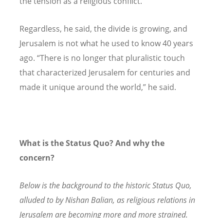
the tension as a religious conflict.”
Regardless, he said, the divide is growing, and
Jerusalem is not what he used to know 40 years
ago.
“
There is no longer that pluralistic touch
that characterized Jerusalem for centuries and
made it unique around the world,” he said.
What is the Status Quo? And why the
concern?
Below is the background to the historic Status Quo,
alluded to by Nishan Balian, as religious relations in
Jerusalem are becoming more and more strained.