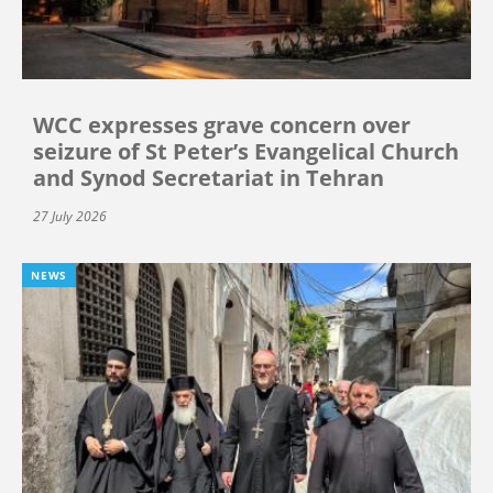
WCC expresses grave concern over
seizure of St Peter’s Evangelical Church
and Synod Secretariat in Tehran
27 July 2026
NEWS