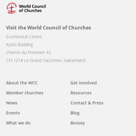
Visit the World Council of Churches
Ecumenical Centre
Kyoto Building
Chemin du Pommier 42
CH-1218 Le Grand-Saconnex, Switzerland
Main
About the WCC
Get involved
navigation
Member churches
Resources
News
Contact & Press
Events
Blog
What we do
Bossey