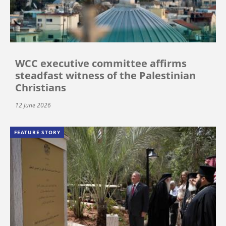
WCC executive committee affirms
steadfast witness of the Palestinian
Christians
12 June 2026
FEATURE STORY