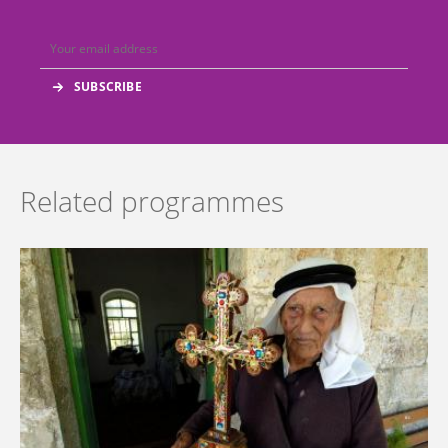
Related programmes