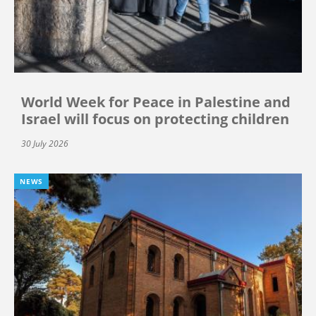
World Week for Peace in Palestine and
Israel will focus on protecting children
30 July 2026
NEWS