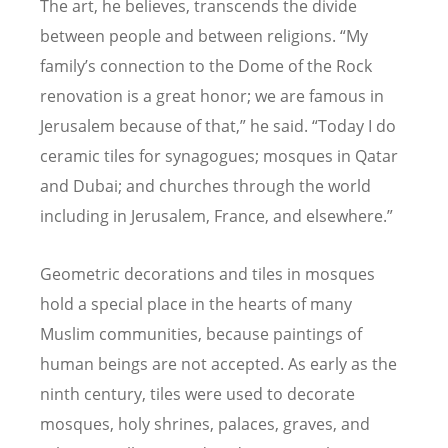
The art, he believes, transcends the divide
between people and between religions.
“
My
family
’
s connection to the Dome of the Rock
renovation is a great honor; we are famous in
Jerusalem because of that,” he said.
“
Today I do
ceramic tiles for synagogues; mosques in Qatar
and Dubai; and churches through the world
including in Jerusalem, France, and elsewhere.”
Geometric decorations and tiles in mosques
hold a special place in the hearts of many
Muslim communities, because paintings of
human beings are not accepted. As early as the
ninth century, tiles were used to decorate
mosques, holy shrines, palaces, graves, and