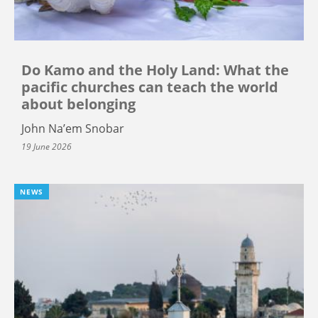
Do Kamo and the Holy Land: What the
pacific churches can teach the world
about belonging
John Na’em Snobar
19 June 2026
NEWS