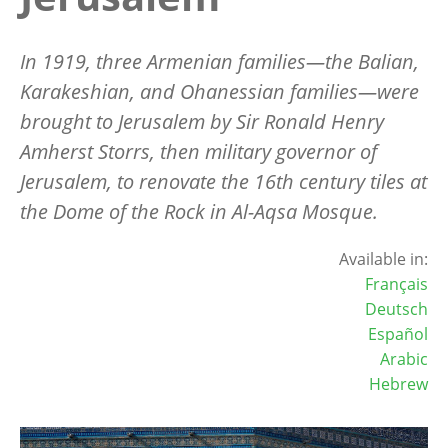
In 1919, three Armenian families—the Balian,
Karakeshian, and Ohanessian families—were
brought to Jerusalem by Sir Ronald Henry
Amherst Storrs, then military governor of
Jerusalem, to renovate the 16th century tiles at
the Dome of the Rock in Al-Aqsa Mosque.
Available in:
Français
Deutsch
Español
Arabic
Hebrew
Image