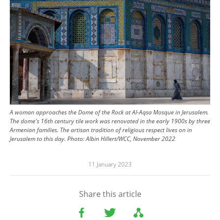
A woman approaches the Dome of the Rock at Al-Aqsa Mosque in Jerusalem.
The dome's 16th century tile work was renovated in the early 1900s by three
Armenian families. The artisan tradition of religious respect lives on in
Jerusalem to this day.
Photo:
Albin Hillert/WCC, November 2022
11 January 2023
Share this article