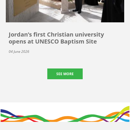
Jordan’s first Christian university
opens at UNESCO Baptism Site
04 June 2026
SEE MORE