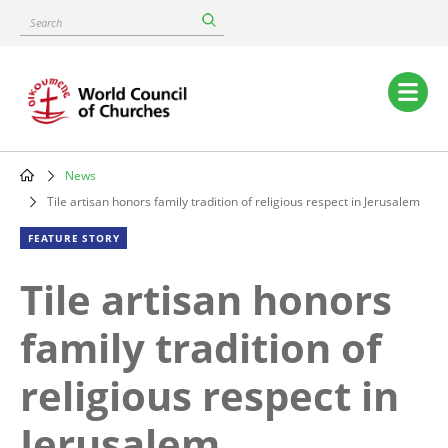
Skip
Search
to
main
content
Main
navigation
News
Breadcrumb
Tile artisan honors family tradition of religious respect in Jerusalem
FEATURE STORY
Tile artisan honors
family tradition of
religious respect in
Jerusalem