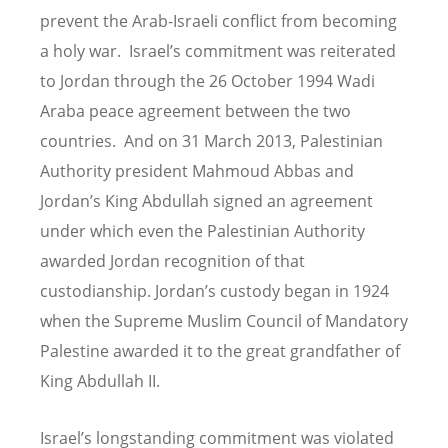
prevent the Arab-Israeli conflict from becoming
a holy war. Israel
’
s commitment was reiterated
to Jordan through the 26 October 1994 Wadi
Araba peace agreement between the two
countries. And on 31 March 2013, Palestinian
Authority president Mahmoud Abbas and
Jordan
’
s King Abdullah signed an agreement
under which even the Palestinian Authority
awarded Jordan recognition of that
custodianship. Jordan’s custody began in 1924
when the Supreme Muslim Council of Mandatory
Palestine awarded it to the great grandfather of
King Abdullah II.
Israel’s longstanding commitment was violated