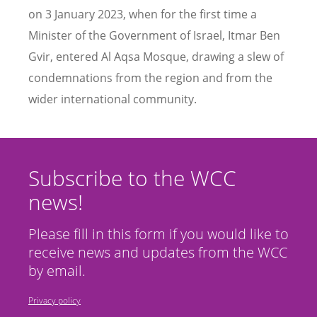
on 3 January 2023, when for the first time a
Minister of the Government of Israel, Itmar Ben
Gvir, entered Al Aqsa Mosque, drawing a slew of
condemnations from the region and from the
wider international community.
Subscribe to the WCC
news!
Please fill in this form if you would like to
receive news and updates from the WCC
by email.
Privacy policy