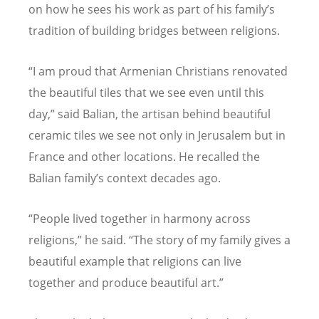
on how he sees his work as part of his family
’
s
tradition of building bridges between religions.
“
I am proud that Armenian Christians renovated
the beautiful tiles that we see even until this
day,” said Balian, the artisan behind beautiful
ceramic tiles we see not only in Jerusalem but in
France and other locations. He recalled the
Balian family
’
s context decades ago.
“
People lived together in harmony across
religions,” he said.
“
The story of my family gives a
beautiful example that religions can live
together and produce beautiful art.”