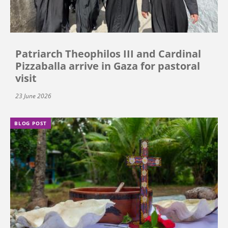
Patriarch Theophilos III and Cardinal
Pizzaballa arrive in Gaza for pastoral
visit
23 June 2026
BLOG POST