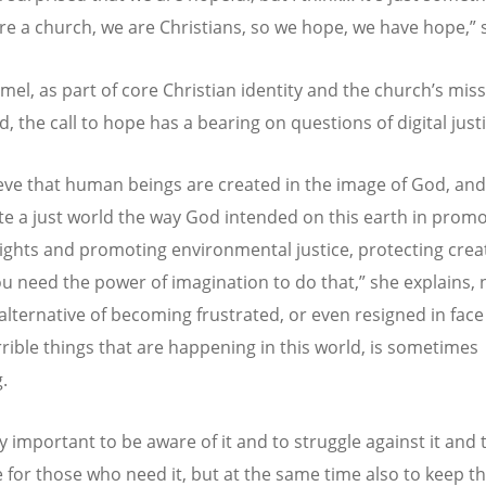
re a church, we are Christians, so we hope, we have hope,” 
el, as part of core Christian identity and the church’s miss
d, the call to hope has a bearing on questions of digital just
eve that human beings are created in the image of God, and
te a just world the way God intended on this earth in prom
ghts and promoting environmental justice, protecting crea
you need the power of imagination to do that,” she explains, 
 alternative of becoming frustrated, or even resigned in face
rible things that are happening in this world, is sometimes
g.
lly important to be aware of it and to struggle against it and 
 for those who need it, but at the same time also to keep th