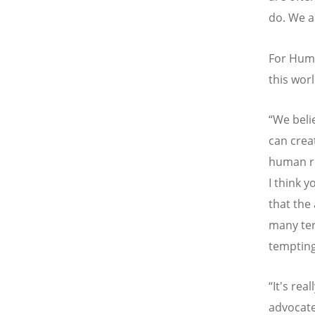
do. We a
For Humm
this worl
“We beli
can crea
human ri
I think 
that the
many ter
temptin
“It's rea
advocate