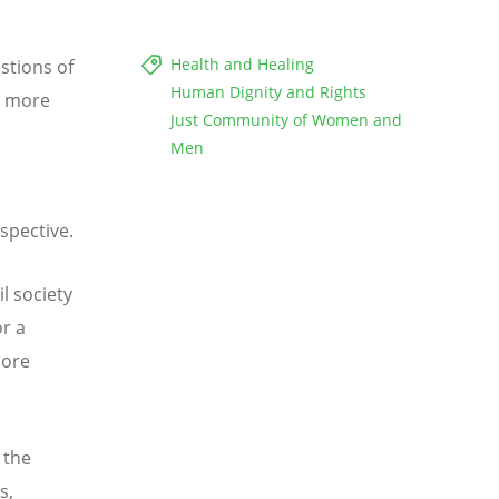
Health and Healing
estions of
Human Dignity and Rights
ps more
Just Community of Women and
Men
,
spective.
l society
r a
more
 the
s,