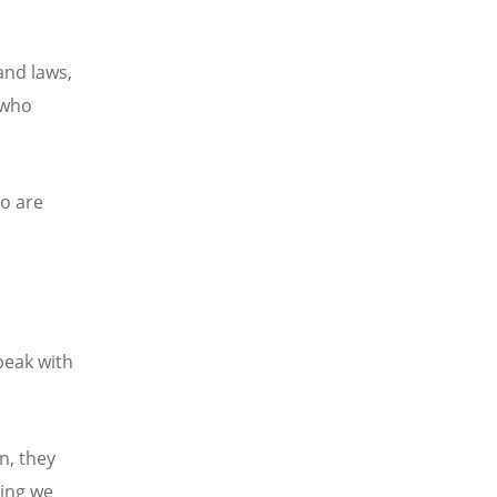
 and laws,
 who
ho are
speak with
n, they
hing we