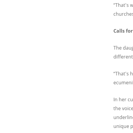
“That's 
churches
Calls for
The daug
differen
“That's 
ecumenic
In her c
the voic
underline
unique p