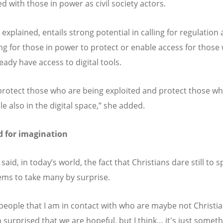
d with those in power as civil society actors.
 explained, entails strong potential in calling for regulation
ing for those in power to protect or enable access for those
eady have access to digital tools.
protect those who are being exploited and protect those w
le also in the digital space,” she added.
d for imagination
id, in today’s world, the fact that Christians dare still to 
ms to take many by surprise.
f people that I am in contact with who are maybe not Christia
n surprised that we are hopeful, but I think… it's just somet