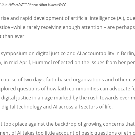
Albin Hillert/WCC
Photo:
Albin Hillert/WCC
rise and rapid development of artificial intelligence (AI), qu
justice –while rarely receiving enough attention – are perha
t than ever.
 symposium on digital justice and AI accountability in Berlin
 in mid-April,
Hummel reflected on the issues from her per
 course of two days, faith-based organizations and other civi
xplored questions of how faith communities can advocate fo
f digital justice in an age marked by the rush towards ever 
digital technology and AI across all sectors of life.
t took place against the backdrop of growing concerns that
nt of AI takes too little account of basic questions of ethic