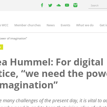
Search
facebook
twitter
youtube
youtube
instagram
e WCC
Member churches
News
Events
What we do
Get 
n
igation
ower of imagination”
W
a Hummel: For digital
tice, “we need the pow
imagination”
e many challenges of the present day, it is vital to 