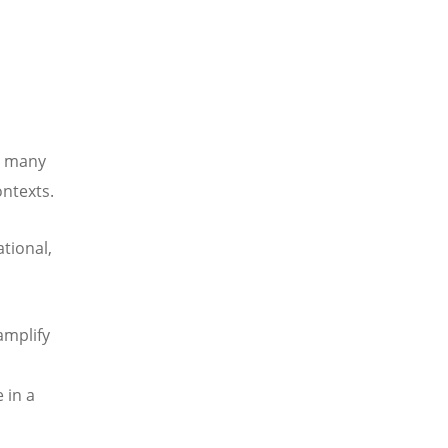
n many
ontexts.
tional,
amplify
 in a