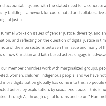
 and accountability, and with the stated need for a concrete
city-building framework for coordinated and collaborative 
igital justice.
Hummel works on issues of gender justice, diversity, and ant
ation, and reflecting on the question of digital justice in tim
 note of the intersections between this issue and many of t
s of how Christian and faith-based actors engage in advoca
 our member churches work with marginalized groups, pe
oited, women, children, Indigenous people, and we have not
 more digitalization globally has come into this, so people
ected before by exploitation, by sexualized abuse – this is n
ted through AI, through digital forums and so on,” Hummel