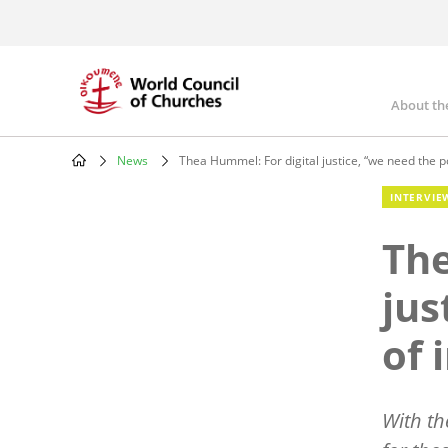
Skip
to
main
content
About th
Mai
nav
News
Thea Hummel: For digital justice, “we need the p
Breadcrumb
INTERVIE
The
jus
of 
With th