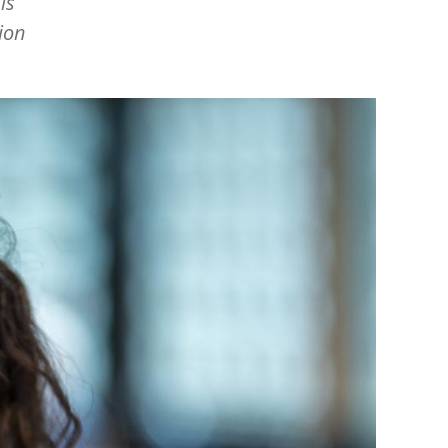
is
ion