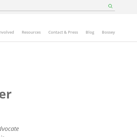
involved
Resources
Contact & Press
Blog
Bossey
er
advocate