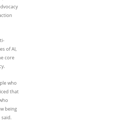
 advocacy
action
i-
es of AI,
he core
cy.
ople who
iced that
 who
ow being
 said.