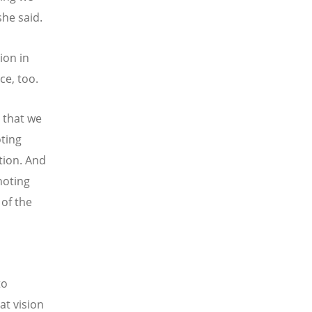
she said.
ion in
ice, too.
 that we
oting
tion. And
noting
 of the
to
at vision