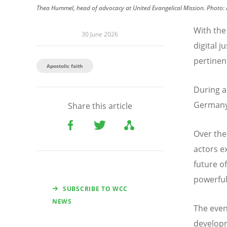
Thea Hummel, head of advocacy at United Evangelical Mission. Photo: 
With the 
30 June 2026
digital 
pertinen
Apostolic faith
During a
Germany,
Share this article
Over the
actors e
future o
powerful 
SUBSCRIBE TO WCC
NEWS
The even
developme