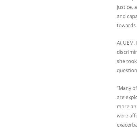
justice,
and capa
towards d
At UEM, 
discrimin
she took
question
“Many of
are expl
more and
were aff
exacerba