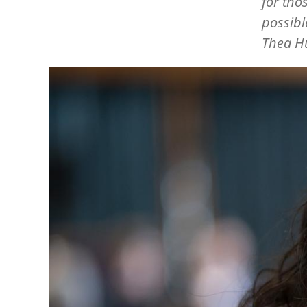
for tho
possibl
Thea H
Image