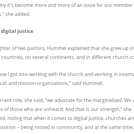
why it's become more and more of an issue for our member
,” she added.
 digital justice
hter of two pastors, Hummel explained that she grew up i
t countries, on several continents, and in different church c
how I got into working with the church and working in interna
al, and mission organizations,” said Hummel.
urrent role, she said, “we advocate for the marginalized. We 
es of those who are unheard. And that is our strength,” she
d, noting that when it comes to digital justice, churches are
osition – being rooted in community, and at the same time,