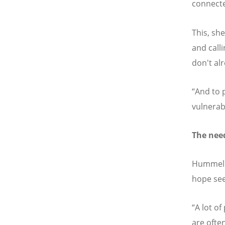
connecte
This, she
and call
don't alr
“And to 
vulnerab
The nee
Hummel sa
hope see
“A lot o
are ofte