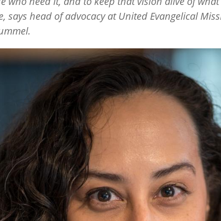
se who need it, and to keep that vision alive of what 
e, says head of advocacy at United Evangelical Miss
ummel.