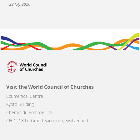
22 July 2026
Visit the World Council of Churches
Ecumenical Centre
Kyoto Building
Chemin du Pommier 42
CH-1218 Le Grand-Saconnex, Switzerland