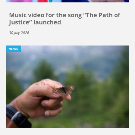
Music video for the song “The Path of
Justice” launched
30 July 2026
NEWS