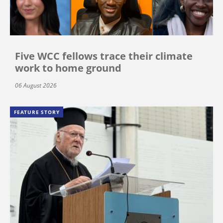
Five WCC fellows trace their climate
work to home ground
06 August 2026
FEATURE STORY