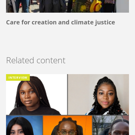
Care for creation and climate justice
Related content
INTERVIEW