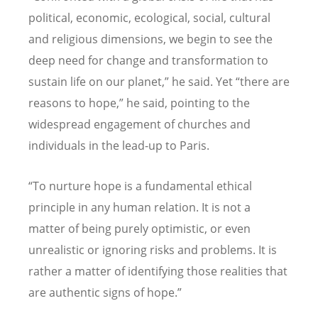
political, economic, ecological, social, cultural
and religious dimensions, we begin to see the
deep need for change and transformation to
sustain life on our planet,” he said. Yet “there are
reasons to hope,” he said, pointing to the
widespread engagement of churches and
individuals in the lead-up to Paris.
“To nurture hope is a fundamental ethical
principle in any human relation. It is not a
matter of being purely optimistic, or even
unrealistic or ignoring risks and problems. It is
rather a matter of identifying those realities that
are authentic signs of hope.”