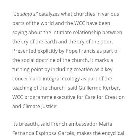
“Laudato si’
catalyzes what churches in various
parts of the world and the WCC have been
saying about the intimate relationship between
the cry of the earth and the cry of the poor.
Presented explicitly by Pope Francis as part of
the social doctrine of the church, it marks a
turning point by including creation as a key
concern and integral ecology as part of the
teaching of the church” said Guillermo Kerber,
WCC programme executive for Care for Creation
and Climate Justice.
Its breadth, said French ambassador María
Fernanda Espinosa Garcés, makes the encyclical