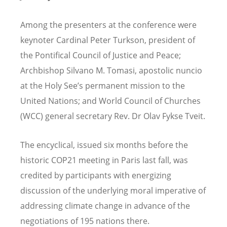
Among the presenters at the conference were
keynoter Cardinal Peter Turkson, president of
the Pontifical Council of Justice and Peace;
Archbishop Silvano M. Tomasi, apostolic nuncio
at the Holy See’s permanent mission to the
United Nations; and World Council of Churches
(WCC) general secretary Rev. Dr Olav Fykse Tveit.
The encyclical, issued six months before the
historic COP21 meeting in Paris last fall, was
credited by participants with energizing
discussion of the underlying moral imperative of
addressing climate change in advance of the
negotiations of 195 nations there.