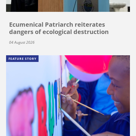
Ecumenical Patriarch reiterates
dangers of ecological destruction
04 August 2026
FEATURE STORY