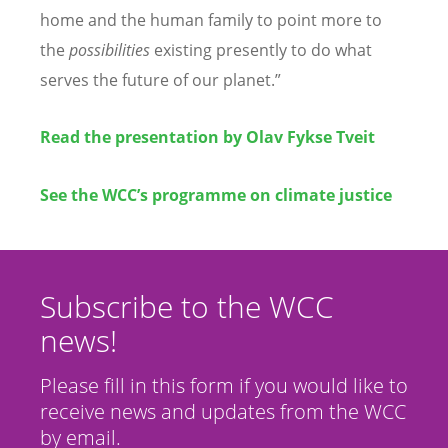
home and the human family to point more to
the
possibilities
existing presently to do what
serves the future of our planet.”
Read the presentation by Olav Fykse Tveit
See the WCC’s programme on climate justice
Subscribe to the WCC
news!
Please fill in this form if you would like to
receive news and updates from the WCC
by email.