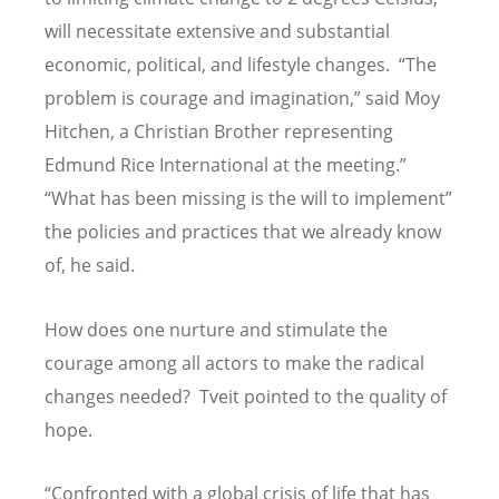
will necessitate extensive and substantial
economic, political, and lifestyle changes. “The
problem is courage and imagination,” said Moy
Hitchen, a Christian Brother representing
Edmund Rice International at the meeting.”
“What has been missing is the will to implement”
the policies and practices that we already know
of, he said.
How does one nurture and stimulate the
courage among all actors to make the radical
changes needed? Tveit pointed to the quality of
hope.
“Confronted with a global crisis of life that has