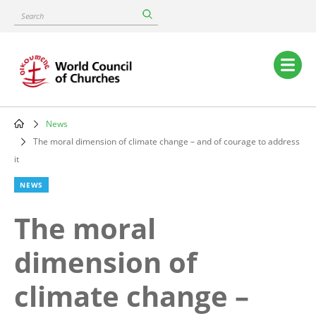
Skip
Search
to
main
content
Main
navigation
News
Breadcrumb
The moral dimension of climate change – and of courage to address
it
NEWS
The moral
dimension of
climate change –