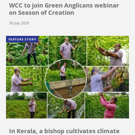
WCC to join Green Anglicans webinar
on Season of Creation
30 July 2026
FEATURE STORY
In Kerala, a bishop cultivates climate