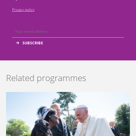
Privacy policy
Related programmes