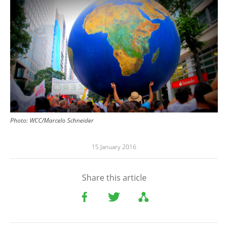
Image
Photo:
WCC/Marcelo Schneider
15 January 2016
Share this article