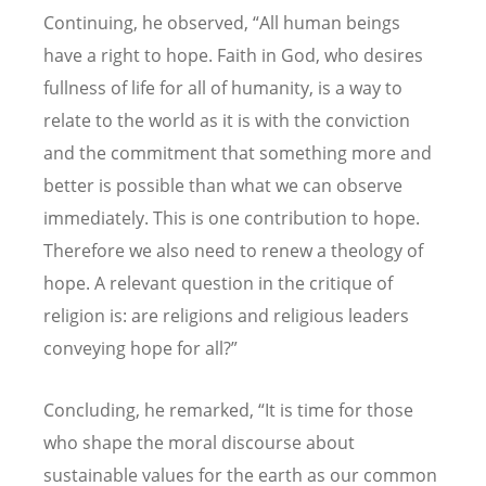
Continuing, he observed, “All human beings
have a right to hope. Faith in God, who desires
fullness of life for all of humanity, is a way to
relate to the world as it is with the conviction
and the commitment that something more and
better is possible than what we can observe
immediately. This is one contribution to hope.
Therefore we also need to renew a theology of
hope. A relevant question in the critique of
religion is: are religions and religious leaders
conveying hope for all?”
Concluding, he remarked, “It is time for those
who shape the moral discourse about
sustainable values for the earth as our common