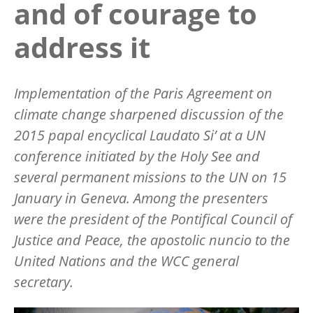
and of courage to
address it
Implementation of the Paris Agreement on
climate change sharpened discussion of the
2015 papal encyclical Laudato Si’ at a UN
conference initiated by the Holy See and
several permanent missions to the UN on 15
January in Geneva. Among the presenters
were the president of the Pontifical Council of
Justice and Peace, the apostolic nuncio to the
United Nations and the WCC general
secretary.