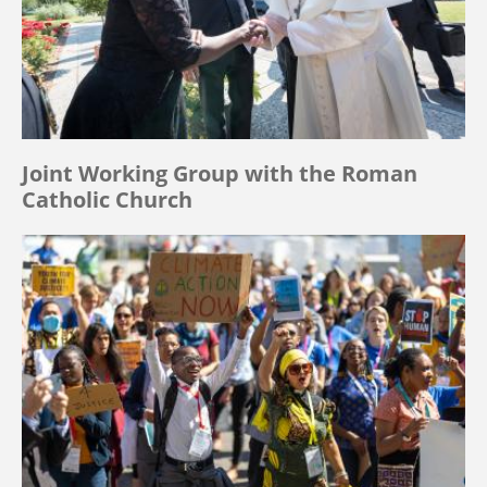
Joint Working Group with the Roman
Catholic Church