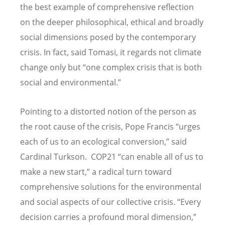
the best example of comprehensive reflection
on the deeper philosophical, ethical and broadly
social dimensions posed by the contemporary
crisis. In fact, said Tomasi, it regards not climate
change only but “one complex crisis that is both
social and environmental.”
Pointing to a distorted notion of the person as
the root cause of the crisis, Pope Francis “urges
each of us to an ecological conversion,” said
Cardinal Turkson. COP21 “can enable all of us to
make a new start,” a radical turn toward
comprehensive solutions for the environmental
and social aspects of our collective crisis. “Every
decision carries a profound moral dimension,”