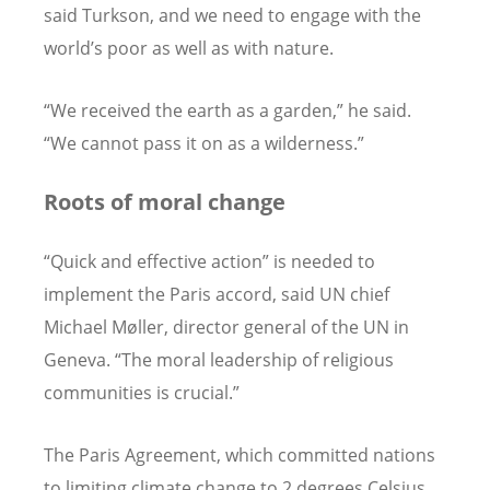
said Turkson, and we need to engage with the
world’s poor as well as with nature.
“We received the earth as a garden,” he said.
“We cannot pass it on as a wilderness.”
Roots of moral change
“Quick and effective action” is needed to
implement the Paris accord, said UN chief
Michael Møller, director general of the UN in
Geneva. “The moral leadership of religious
communities is crucial.”
The Paris Agreement, which committed nations
to limiting climate change to 2 degrees Celsius,