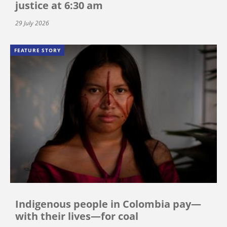
justice at 6:30 am
29 July 2026
FEATURE STORY
Indigenous people in Colombia pay—
with their lives—for coal