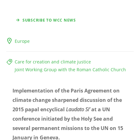
SUBSCRIBE TO WCC NEWS
Europe
Care for creation and climate justice
Joint Working Group with the Roman Catholic Church
Implementation of the Paris Agreement on
climate change sharpened discussion of the
2015 papal encyclical
Laudato Si’
at a UN
conference initiated by the Holy See and
several permanent missions to the UN on 15
January in Geneva.