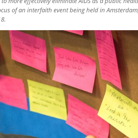
 to more effectively eliminate AIDS as a public healt
focus of an interfaith event being held in Amsterdam
18.