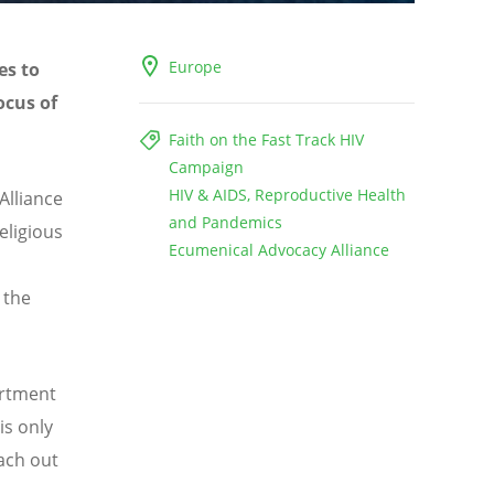
Europe
es to
ocus of
Faith on the Fast Track HIV
Campaign
HIV & AIDS, Reproductive Health
Alliance
and Pandemics
eligious
Ecumenical Advocacy Alliance
 the
artment
is only
each out