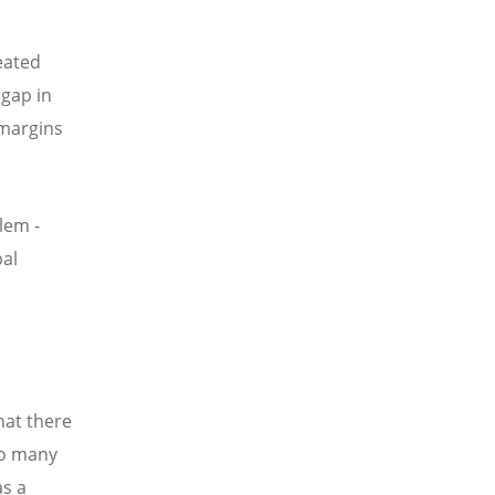
eated
 gap in
 margins
lem -
bal
hat there
so many
as a