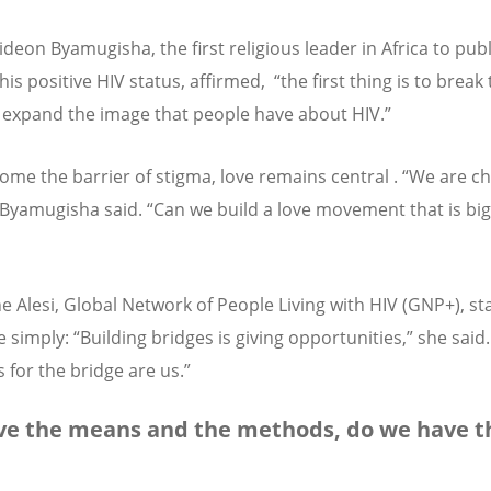
deon Byamugisha, the first religious leader in Africa to publ
his positive HIV status, affirmed, “the first thing is to break
– expand the image that people have about HIV.”
ome the barrier of stigma, love remains central . “We are c
, Byamugisha said. “Can we build a love movement that is bi
ne Alesi, Global Network of People Living with HIV (GNP+), st
 simply: “Building bridges is giving opportunities,” she said
 for the bridge are us.”
e the means and the methods, do we have t