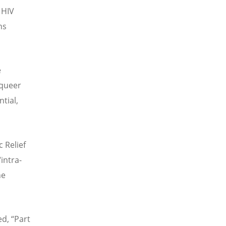
 HIV
ns
e
“queer
tial,
 Relief
intra-
he
d, “Part