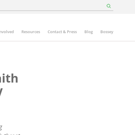
involved
Resources
Contact & Press
Blog
Bossey
aith
V
g