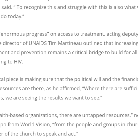
said. “ To recognize this and struggle with this is also what
 do today.”
“enormous progress” on access to treatment, acting deput
e director of UNAIDS Tim Martineau outlined that increasin
ent and prevention remains a critical bridge to build for all
ng to HIV.
cal piece is making sure that the political will and the financi
sources are there, as he affirmed, “Where there are suffici
s, we are seeing the results we want to see.”
faith-based organizations, there are untapped resources,” 
kpo from World Vision, “from the people and groups in chur
r of the church to speak and act.”