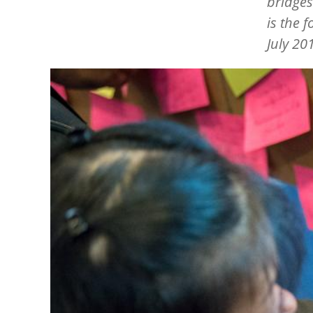
bridges
is the 
July 20
Image