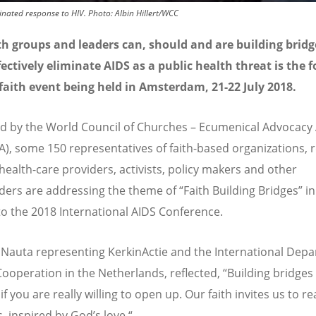
inated response to HIV. Photo: Albin Hillert/WCC
h groups and leaders can, should and are building bridg
ectively eliminate AIDS as a public health threat is the f
faith event being held in Amsterdam, 21-22 July 2018.
 by the World Council of Churches – Ecumenical Advocacy 
), some 150 representatives of faith-based organizations, r
 health-care providers, activists, policy makers and other
ders are addressing the theme of “Faith Building Bridges” in
to the 2018 International AIDS Conference.
auta representing KerkinActie and the International Dep
Cooperation in the Netherlands, reflected, “Building bridges 
if you are really willing to open up. Our faith invites us to r
, inspired by God’s love.“