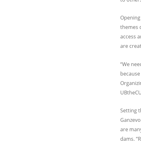
Opening 
themes d
access a
are crea
“We need
because b
Organizi
UBtheCU
Setting 
Ganzevoo
are many
dams. “R