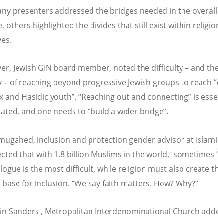
ny presenters addressed the bridges needed in the overall
 others highlighted the divides that still exist within religio
es.
ver, Jewish GIN board member, noted the difficulty – and th
y – of reaching beyond progressive Jewish groups to reach 
 and Hasidic youth”. “Reaching out and connecting” is essen
tated, and one needs to “build a wider bridge“.
mugahed, inclusion and protection gender advisor at Islamic
ected that with 1.8 billion Muslims in the world, sometimes “
alogue is the most difficult, while religion must also create t
 base for inclusion. “We say faith matters. How? Why?”
in Sanders , Metropolitan Interdenominational Church adde