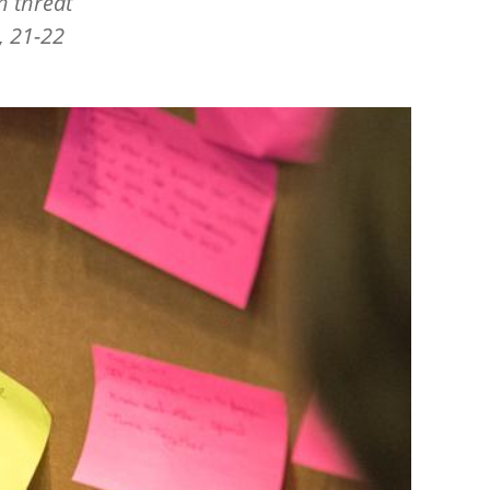
h threat
, 21-22