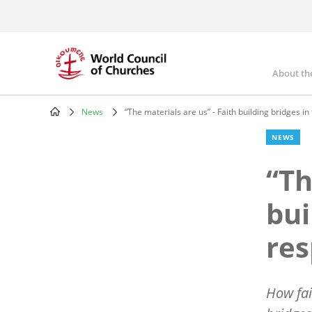
Skip
to
main
content
About th
Mai
nav
News
“The materials are us” - Faith building bridges i
Breadcrumb
NEWS
“Th
bui
re
How fai