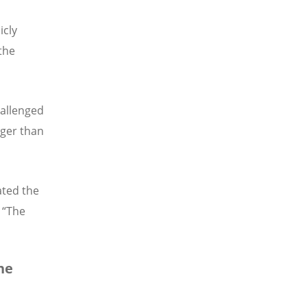
icly
 the
hallenged
gger than
ated the
. “The
he