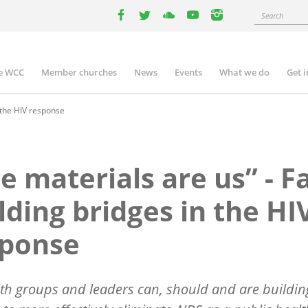
Search
facebook
twitter
youtube
youtube
instagram
e WCC
Member churches
News
Events
What we do
Get 
n
igation
n the HIV response
e materials are us” - F
lding bridges in the HI
sponse
th groups and leaders can, should and are buildin