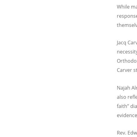
While ma
response,
themselv
Jacq Car
necessit
Orthodox
Carver s
Najah Al
also refl
faith” di
evidence
Rev. Edw