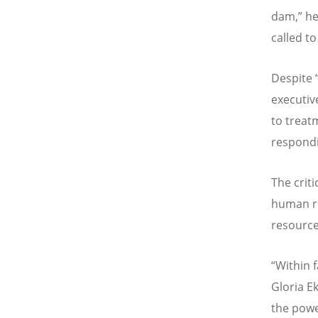
dam,” he 
called to
Despite 
executiv
to treatm
respondi
The criti
human re
resource
“Within 
Gloria E
the powe