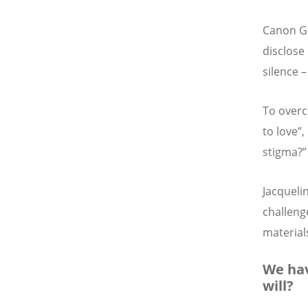
Canon Gi
disclose 
silence 
To overc
to love”
stigma?”
Jacqueli
challenge
materials
We hav
will?