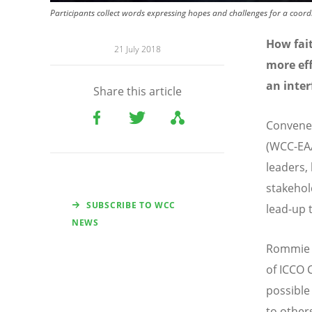
Participants collect words expressing hopes and challenges for a coord
How fait
21 July 2018
more eff
an inter
Share this article
Convened
(WCC-EAA
leaders,
stakehol
SUBSCRIBE TO WCC
lead-up 
NEWS
Rommie N
of ICCO 
possible 
to others