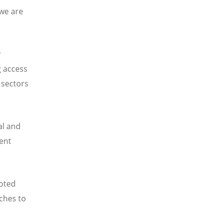
 we are
y
g access
 sectors
al and
ent
noted
ches to