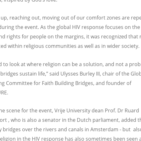
up, reaching out, moving out of our comfort zones are rep
uring the event. As the global HIV response focuses on the
nd rights for people on the margins, it was recognized that
ted within religious communities as well as in wider society.
 to look at where religion can be a solution, and not a prob
ridges sustain life,” said Ulysses Burley III, chair of the Glo
ng Committee for Faith Building Bridges, and founder of
RE.
the scene for the event, Vrije University dean Prof. Dr Ruard
rt , who is also a senator in the Dutch parliament, added t
 bridges over the rivers and canals in Amsterdam - but al
eligion in the HIV response has also sometimes been seen 