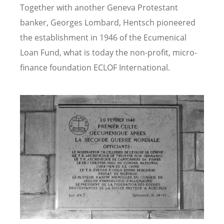
Together with another Geneva Protestant
banker, Georges Lombard, Hentsch pioneered
the establishment in 1946 of the Ecumenical
Loan Fund, what is today the non-profit, micro-
finance foundation ECLOF International.
Image