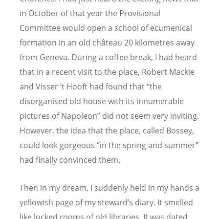
in October of that year the Provisional
Committee would open a school of ecumenical
formation in an old château 20 kilometres away
from Geneva. During a coffee break, I had heard
that in a recent visit to the place, Robert Mackie
and Visser ‘t Hooft had found that “the
disorganised old house with its innumerable
pictures of Napoleon” did not seem very inviting.
However, the idea that the place, called Bossey,
could look gorgeous “in the spring and summer”
had finally convinced them.
Then in my dream, I suddenly held in my hands a
yellowish page of my steward’s diary. It smelled
like locked rooms of old libraries. It was dated