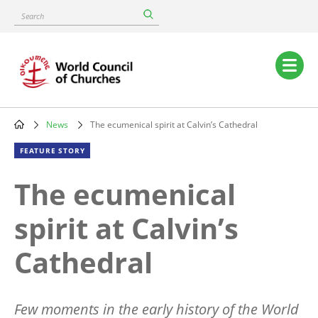
Skip
Search
to
main
content
Main
navigation
News
The ecumenical spirit at Calvin’s Cathedral
Breadcrumb
FEATURE STORY
The ecumenical
spirit at Calvin’s
Cathedral
Few moments in the early history of the World