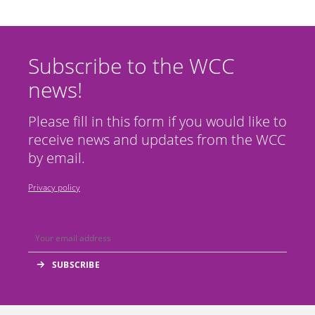
Subscribe to the WCC
news!
Please fill in this form if you would like to
receive news and updates from the WCC
by email.
Privacy policy