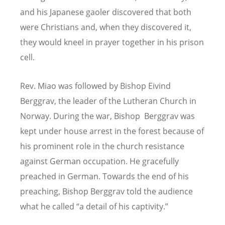
and his Japanese gaoler discovered that both
were Christians and, when they discovered it,
they would kneel in prayer together in his prison
cell.
Rev. Miao was followed by Bishop Eivind
Berggrav, the leader of the Lutheran Church in
Norway. During the war, Bishop Berggrav was
kept under house arrest in the forest because of
his prominent role in the church resistance
against German occupation. He gracefully
preached in German. Towards the end of his
preaching, Bishop Berggrav told the audience
what he called “a detail of his captivity.”