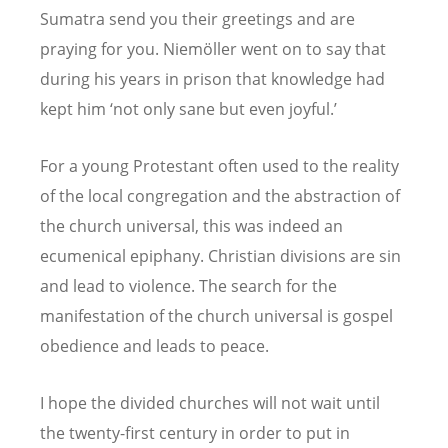
Sumatra send you their greetings and are
praying for you. Niemöller went on to say that
during his years in prison that knowledge had
kept him ‘not only sane but even joyful.’
For a young Protestant often used to the reality
of the local congregation and the abstraction of
the church universal, this was indeed an
ecumenical epiphany. Christian divisions are sin
and lead to violence. The search for the
manifestation of the church universal is gospel
obedience and leads to peace.
I hope the divided churches will not wait until
the twenty-first century in order to put in