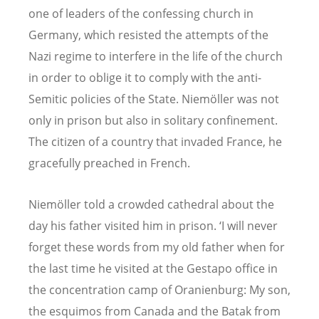
one of leaders of the confessing church in
Germany, which resisted the attempts of the
Nazi regime to interfere in the life of the church
in order to oblige it to comply with the anti-
Semitic policies of the State. Niemöller was not
only in prison but also in solitary confinement.
The citizen of a country that invaded France, he
gracefully preached in French.
Niemöller told a crowded cathedral about the
day his father visited him in prison. ‘I will never
forget these words from my old father when for
the last time he visited at the Gestapo office in
the concentration camp of Oranienburg: My son,
the esquimos from Canada and the Batak from