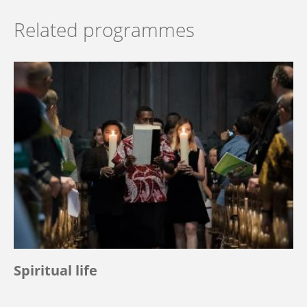
Related programmes
Spiritual life