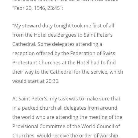
“Febr 20, 1946, 23:45”:
“My steward duty tonight took me first of all
from the Hotel des Bergues to Saint Peter’s
Cathedral. Some delegates attending a
reception offered by the Federation of Swiss
Protestant Churches at the Hotel had to find
their way to the Cathedral for the service, which
would start at 20:30.
At Saint Peter’s, my task was to make sure that
in a packed church all delegates from around
the world who are attending the meeting of the
Provisional Committee of the World Council of
Churches would receive the order of worship.