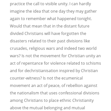
practice the call to visible unity. I can hardly
imagine the idea that one day they may gather
again to remember what happened tonight.
Would that mean that in the distant future
divided Christians will have forgotten the
disasters related to their past divisions like
crusades, religious wars and indeed two world
wars? Is not the movement for Christian unity an
act of repentance for violence related to schisms
and for dechristianisation inspired by Christian
counter-witness? Is not the ecumenical
movement an act of peace, of rebellion against
the nationalism that uses confessional divisions
among Christians to place ethnic Christianity
above the mutual belonging and mutual