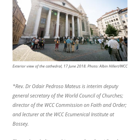
Exterior view of the cathedral, 17 June 2018.
Photo:
Albin Hillert/WCC
*Rev. Dr Odair Pedroso Mateus is interim deputy
general secretary of the World Council of Churches;
director of the WCC Commission on Faith and Order;
and lecturer at the WCC Ecumenical Institute at
Bossey.