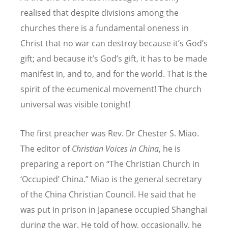
realised that despite divisions among the
churches there is a fundamental oneness in
Christ that no war can destroy because it’s God’s
gift; and because it’s God’s gift, it has to be made
manifest in, and to, and for the world. That is the
spirit of the ecumenical movement! The church
universal was visible tonight!
The first preacher was Rev. Dr Chester S. Miao.
The editor of
Christian Voices in China
, he is
preparing a report on “The Christian Church in
‘Occupied’ China.” Miao is the general secretary
of the China Christian Council. He said that he
was put in prison in Japanese occupied Shanghai
during the war. He told of how, occasionally, he