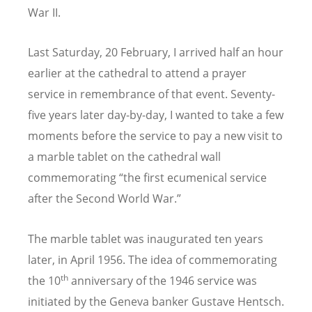
War II.
Last Saturday, 20 February, I arrived half an hour
earlier at the cathedral to attend a prayer
service in remembrance of that event. Seventy-
five years later day-by-day, I wanted to take a few
moments before the service to pay a new visit to
a marble tablet on the cathedral wall
commemorating “the first ecumenical service
after the Second World War.”
The marble tablet was inaugurated ten years
later, in April 1956. The idea of commemorating
th
the 10
anniversary of the 1946 service was
initiated by the Geneva banker Gustave Hentsch.