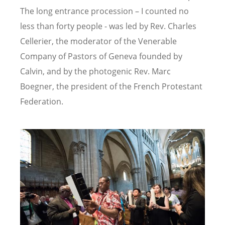
The long entrance procession – I counted no
less than forty people - was led by Rev. Charles
Cellerier, the moderator of the Venerable
Company of Pastors of Geneva founded by
Calvin, and by the photogenic Rev. Marc
Boegner, the president of the French Protestant
Federation.
Image