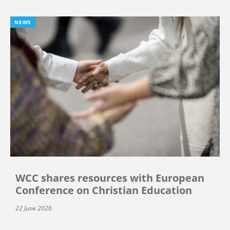
NEWS
WCC shares resources with European
Conference on Christian Education
22 June 2026