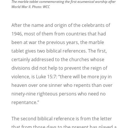
The marble tablet commemorating the first ecumenical worship after
World War II.
Photo:
WCC
After the name and origin of the celebrants of
1946, most of them from countries that had
been at war the previous years, the marble
tablet gives two biblical references. The first,
certainly addressed to the churches whose
divisions did not help to prevent the reign of
violence, is Luke 15:7: “
there will be more joy in
heaven over one sinner who repents than over
ninety-nine righteous persons who need no
repentance.”
The second biblical reference is from the letter
that from those days to the present has played a