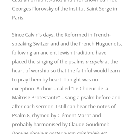
Georges Florovsky of the Institut Saint Serge in
Paris.
Since Calvin’s days, the Reformed in French-
speaking Switzerland and the French Huguenots,
following an ancient Jewish tradition, have
placed the singing of the psalms
a capela
at the
heart of worship so that the faithful would learn
to pray them by heart. Tonight was no
exception. A choir – called “Le Choeur de la
Maîtrise Protestante” – sang a psalm before and
after each sermon. I still can hear the notes of
Psalm 8, rhymed by Clément Marot and
probably harmonised by Claude Goudimel:
Domine dominus noster quam admirabile est