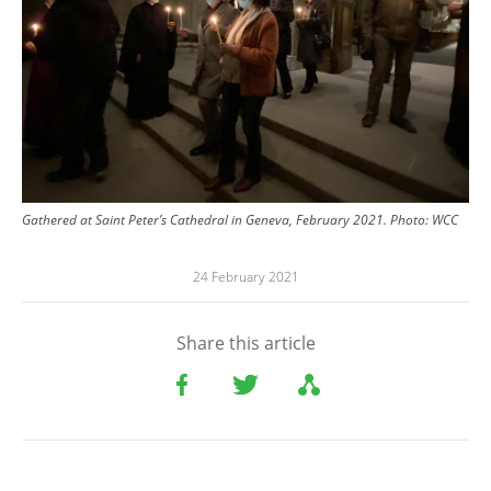
Gathered at Saint Peter’s Cathedral in Geneva, February 2021.
Photo:
WCC
24 February 2021
Share this article