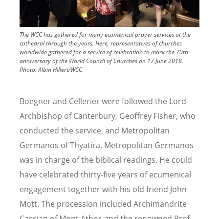
The WCC has gathered for many ecumenical prayer services at the
cathedral through the years. Here, representatives of churches
worldwide gathered for a service of celebration to mark the 70th
anniversary of the World Council of Churches on 17 June 2018.
Photo:
Albin Hillert/WCC
Boegner and Cellerier were followed the Lord-
Archbishop of Canterbury, Geoffrey Fisher, who
conducted the service, and Metropolitan
Germanos of Thyatira. Metropolitan Germanos
was in charge of the biblical readings. He could
have celebrated thirty-five years of ecumenical
engagement together with his old friend John
Mott. The procession included Archimandrite
Cassian of Mont Athos and the renowned Prof.