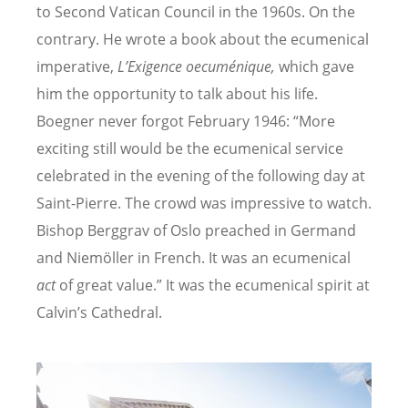
to Second Vatican Council in the 1960s. On the
contrary. He wrote a book about the ecumenical
imperative,
L’
Exigence oecum
énique,
which gave
him the opportunity to talk about his life.
Boegner never forgot February 1946: “
More
exciting still would be the ecumenical service
celebrated in the evening of the following day at
Saint-Pierre. The crowd was impressive to watch.
Bishop Berggrav of Oslo preached in Germand
and Niemöller in French. It was an ecumenical
act
of great value.” It was the ecumenical spirit at
Calvin’s Cathedral.
Image