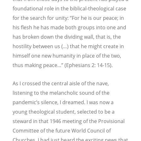
foundational role in the biblical-theological case
for the search for unity: “For he is our peace; in
his flesh he has made both groups into one and
has broken down the dividing wall, that is, the
hostility between us (
…)
that he might create in
himself one new humanity in place of the two,
thus making peace…” (Ephesians 2: 14-15).
As I crossed the central aisle of the nave,
listening to the melancholic sound of the
pandemic’s silence, I dreamed. I was now a
young theological student, selected to be a
steward in that 1946 meeting of the Provisional
Committee of the future World Council of
Churches. I had just heard the exciting news that