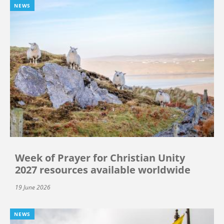
NEWS
Week of Prayer for Christian Unity
2027 resources available worldwide
19 June 2026
NEWS