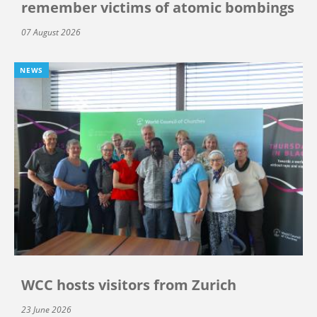
remember victims of atomic bombings
07 August 2026
NEWS
WCC hosts visitors from Zurich
23 June 2026