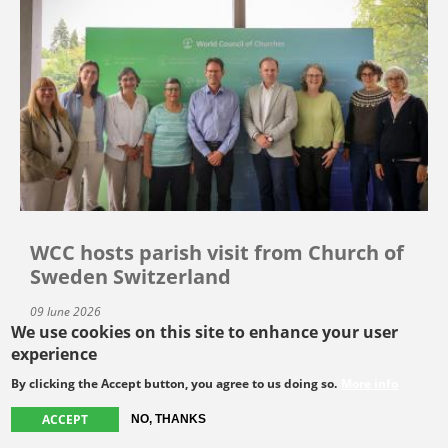
WCC hosts parish visit from Church of
Sweden Switzerland
09 June 2026
We use cookies on this site to enhance your user
experience
By clicking the Accept button, you agree to us doing so.
More info
SEE MORE
ACCEPT
NO, THANKS