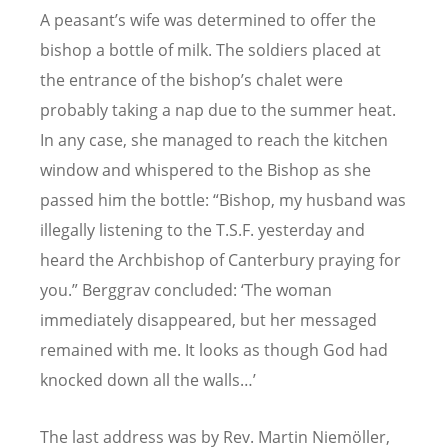
A peasant’s wife was determined to offer the
bishop a bottle of milk. The soldiers placed at
the entrance of the bishop’s chalet were
probably taking a nap due to the summer heat.
In any case, she managed to reach the kitchen
window and whispered to the Bishop as she
passed him the bottle: “Bishop, my husband was
illegally listening to the T.S.F. yesterday and
heard the Archbishop of Canterbury praying for
you.” Berggrav concluded: ‘The woman
immediately disappeared, but her messaged
remained with me. It looks as though God had
knocked down all the walls…’
The last address was by Rev. Martin Niemöller,