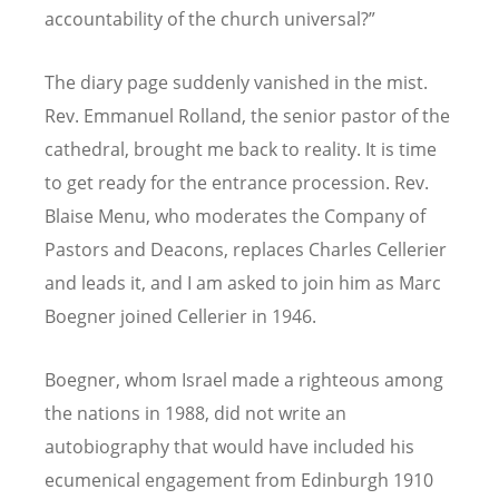
accountability of the church universal?”
The diary page suddenly vanished in the mist.
Rev. Emmanuel Rolland, the senior pastor of the
cathedral, brought me back to reality. It is time
to get ready for the entrance procession. Rev.
Blaise Menu, who moderates the Company of
Pastors and Deacons, replaces Charles Cellerier
and leads it, and I am asked to join him as Marc
Boegner joined Cellerier in 1946.
Boegner, whom Israel made a righteous among
the nations in 1988, did not write an
autobiography that would have included his
ecumenical engagement from Edinburgh 1910