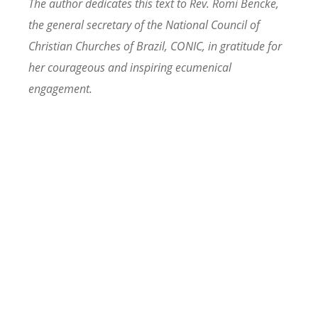
The author dedicates this text to Rev. Romi Bencke,
the general secretary of the National Council of
Christian Churches of Brazil, CONIC, in gratitude for
her courageous and inspiring ecumenical
engagement.