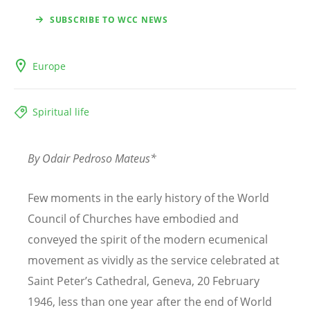
SUBSCRIBE TO WCC NEWS
Europe
Spiritual life
By Odair Pedroso Mateus*
Few moments in the early history of the World
Council of Churches have embodied and
conveyed the spirit of the modern ecumenical
movement as vividly as the service celebrated at
Saint Peter’s Cathedral, Geneva, 20 February
1946, less than one year after the end of World