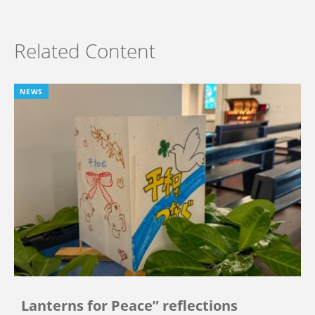
Related Content
NEWS
Lanterns for Peace” reflections