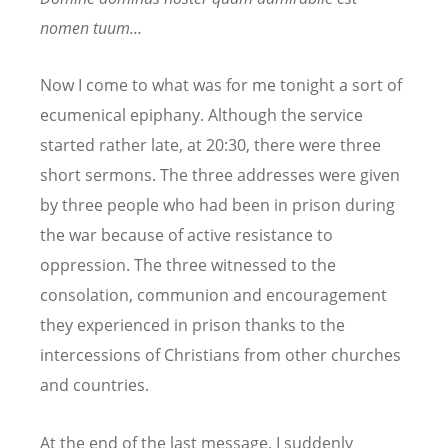
nomen tuum…
Now I come to what was for me tonight a sort of
ecumenical epiphany. Although the service
started rather late, at 20:30, there were three
short sermons. The three addresses were given
by three people who had been in prison during
the war because of active resistance to
oppression. The three witnessed to the
consolation, communion and encouragement
they experienced in prison thanks to the
intercessions of Christians from other churches
and countries.
At the end of the last message, I suddenly