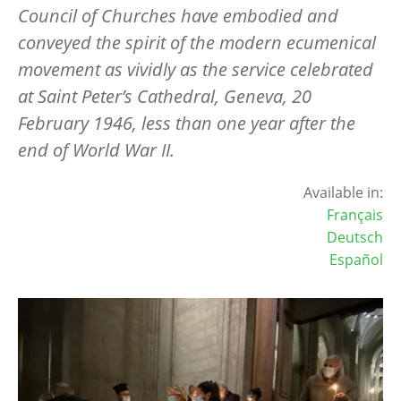
Council of Churches have embodied and
conveyed the spirit of the modern ecumenical
movement as vividly as the service celebrated
at Saint Peter’s Cathedral, Geneva, 20
February 1946, less than one year after the
end of World War II.
Available in:
Français
Deutsch
Español
Image