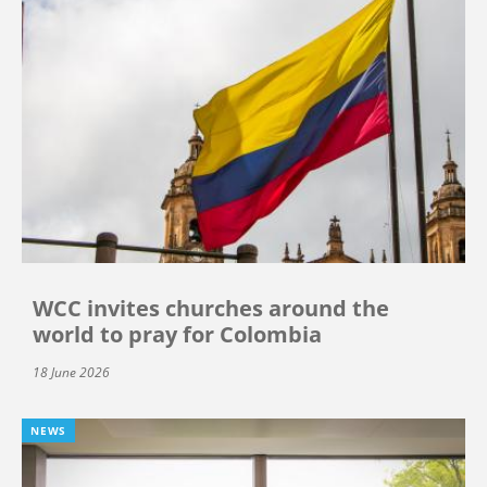
WCC invites churches around the
world to pray for Colombia
18 June 2026
NEWS