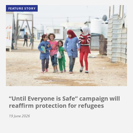
FEATURE STORY
“Until Everyone is Safe” campaign will
reaffirm protection for refugees
19 June 2026