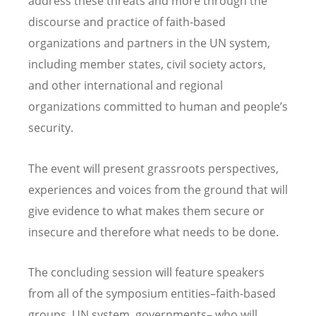
address these threats and more through the
discourse and practice of faith-based
organizations and partners in the UN system,
including member states, civil society actors,
and other international and regional
organizations committed to human and people
’
s
security.
The event will present grassroots perspectives,
experiences and voices from the ground that will
give evidence to what makes them secure or
insecure and therefore what needs to be done.
The concluding session will feature speakers
from all of the symposium entities–faith-based
groups, UN system, governments– who will