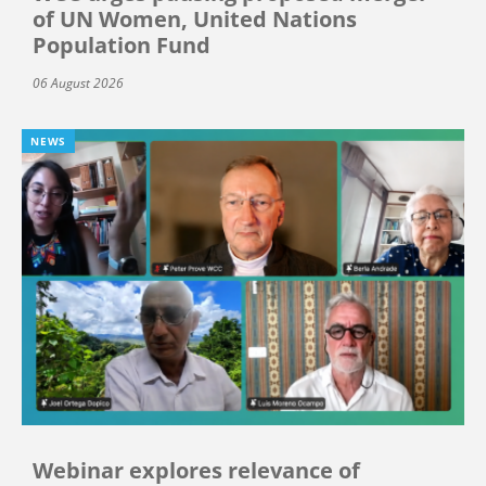
of UN Women, United Nations
Population Fund
06 August 2026
NEWS
Webinar explores relevance of