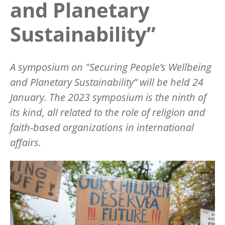
and Planetary
Sustainability”
A symposium on "Securing People’s Wellbeing
and Planetary Sustainability” will be held 24
January. The 2023 symposium is the ninth of
its kind, all related to the role of religion and
faith-based organizations in international
affairs.
Image