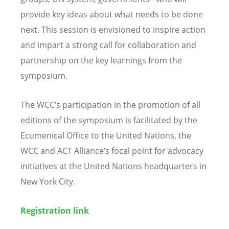
provide key ideas about what needs to be done
next. This session is envisioned to inspire action
and impart a strong call for collaboration and
partnership on the key learnings from the
symposium.
The WCC’s participation in the promotion of all
editions of the symposium is facilitated by the
Ecumenical Office to the United Nations, the
WCC and ACT Alliance’s focal point for advocacy
initiatives at the United Nations headquarters in
New York City.
Registration link