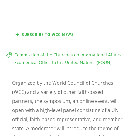
SUBSCRIBE TO WCC NEWS
Commission of the Churches on International Affairs
Ecumenical Office to the United Nations (EOUN)
Organized by the World Council of Churches
(WCC) and a variety of other faith-based
partners, the symposium, an online event, will
open with a high-level panel consisting of a UN
official, faith-based representative, and member
state. A moderator will introduce the theme of