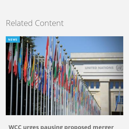
Related Content
NEWS
WCC urges pausing proposed merger