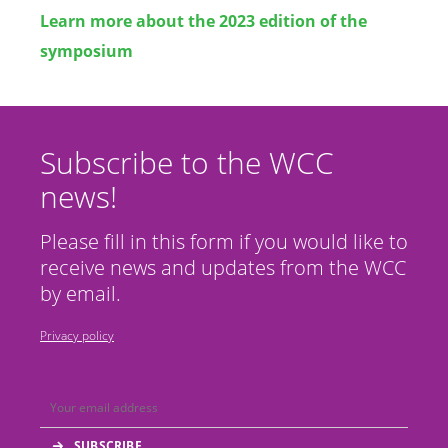
Learn more about the 2023 edition of the
symposium
Subscribe to the WCC
news!
Please fill in this form if you would like to
receive news and updates from the WCC
by email.
Privacy policy