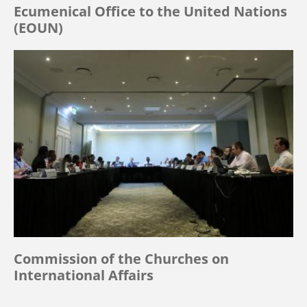
Ecumenical Office to the United Nations
(EOUN)
Commission of the Churches on
International Affairs