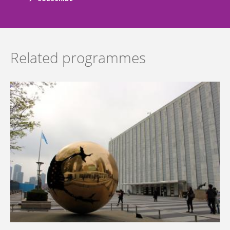
Related programmes