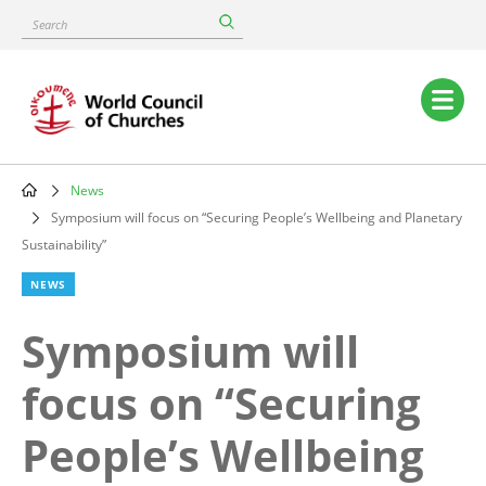
Skip
Search
to
main
content
Main
navigation
News
Breadcrumb
Symposium will focus on “Securing People’s Wellbeing and Planetary
Sustainability”
NEWS
Symposium will
focus on “Securing
People’s Wellbeing