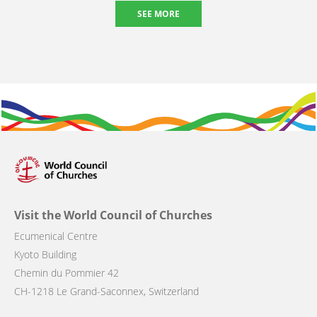
SEE MORE
Visit the World Council of Churches
Ecumenical Centre
Kyoto Building
Chemin du Pommier 42
CH-1218 Le Grand-Saconnex, Switzerland