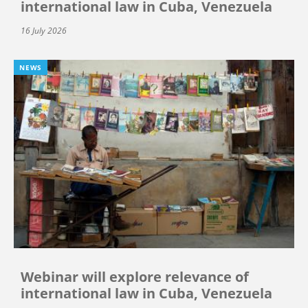
international law in Cuba, Venezuela
16 July 2026
NEWS
Webinar will explore relevance of
international law in Cuba, Venezuela