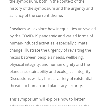
the symposium, both in the context of the
history of the symposium and the urgency and
saliency of the current theme.
Speakers will explore how inequalities unraveled
by the COVID-19 pandemic and varied forms of
human-induced activities, especially climate
change, illustrate the urgency of revisiting the
nexus between people
’
s needs, wellbeing,
physical integrity, and human dignity and the
planet
’
s sustainability and ecological integrity.
Discussions will lay bare a variety of existential
threats to human and planetary security.
This symposium will explore how to better