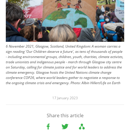
6 November 2021, Glasgow, Scotland, United Kingdom: A woman carries a
sign reading 'Our Children deserve a future', as tens of thousands of people
- including environmental groups, children, youth, charities, climate activists,
trade unionists and indigenous people - march through Glasgow city centre
on Saturday, calling for climate justice and for world leaders to address the
climate emergency. Glasgow hosts the United Nations climate change
conference COP26, where world leaders gather to negotiate a response to
the ongoing climate crisis and emergency.
Photo:
Albin Hillert/Life on Earth
17 January 2023
Share this article