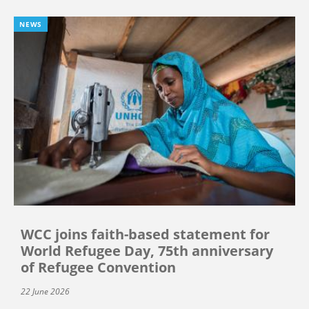
NEWS
WCC joins faith-based statement for
World Refugee Day, 75th anniversary
of Refugee Convention
22 June 2026