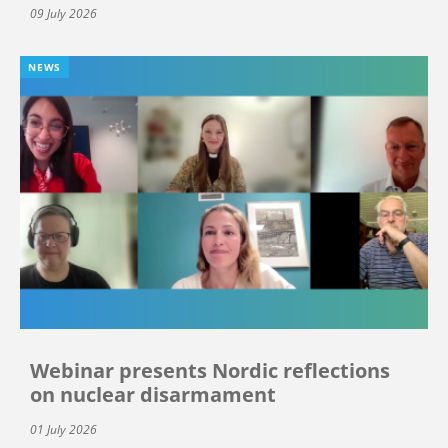
09 July 2026
NEWS
Webinar presents Nordic reflections
on nuclear disarmament
01 July 2026