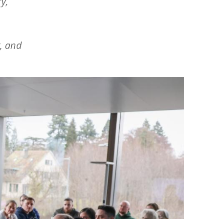
y,
, and