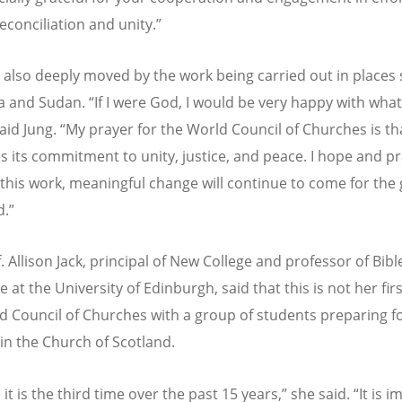
econciliation and unity.”
 also deeply moved by the work being carried out in places
a and Sudan.
“
If I were God, I would be very happy with wha
said Jung.
“
My prayer for the World Council of Churches is tha
s its commitment to unity, justice, and peace. I hope and pr
this work, meaningful change will continue to come for the
d.”
. Allison Jack, principal of New College and professor of Bib
e at the University of Edinburgh, said that this is not her first
d Council of Churches with a group of students preparing f
 in the Church of Scotland.
e it is the third time over the past 15 years,” she said.
“
It is 