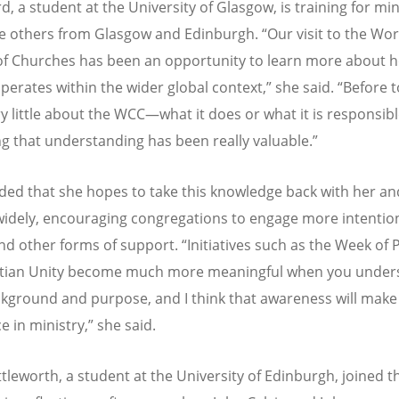
, a student at the University of Glasgow, is training for min
e others from Glasgow and Edinburgh.
“
Our visit to the Wor
of Churches has been an opportunity to learn more about 
perates within the wider global context,” she said.
“
Before t
y little about the WCC—what it does or what it is responsib
ng that understanding has been really valuable.”
ed that she hopes to take this knowledge back with her an
widely, encouraging congregations to engage more intention
nd other forms of support.
“
Initiatives such as the Week of 
istian Unity become much more meaningful when you under
ckground and purpose, and I think that awareness will make 
e in ministry,” she said.
ttleworth, a student at the University of Edinburgh, joined t