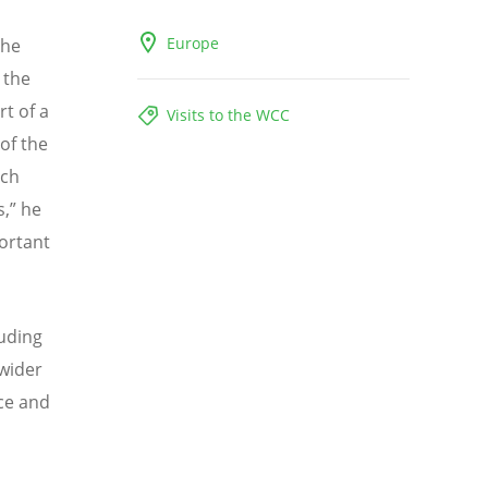
Europe
the
n the
rt of a
Visits to the WCC
of the
ych
s,” he
ortant
uding
 wider
ce and