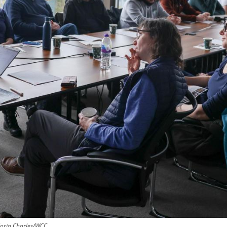
loria Charles/WCC