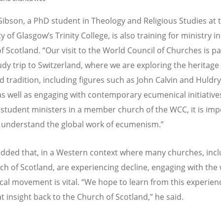
Gibson, a PhD student in Theology and Religious Studies at 
ty of Glasgow
’
s Trinity College, is also training for ministry i
f Scotland.
“
Our visit to the World Council of Churches is pa
udy trip to Switzerland, where we are exploring the heritage 
 tradition, including figures such as John Calvin and Huldr
 as well as engaging with contemporary ecumenical initiative
 student ministers in a member church of the WCC, it is imp
o understand the global work of ecumenism.”
dded that, in a Western context where many churches, incl
ch of Scotland, are experiencing decline, engaging with the
al movement is vital.
“
We hope to learn from this experien
t insight back to the Church of Scotland,” he said.