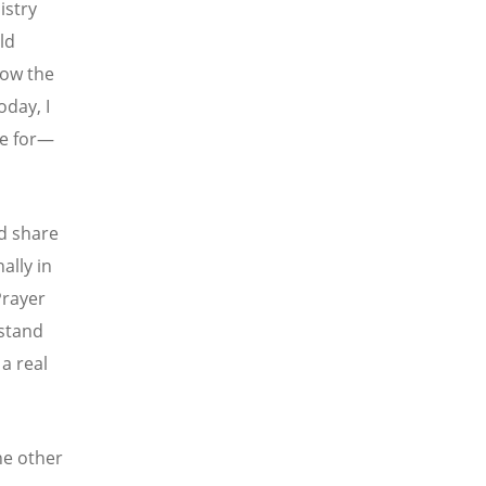
istry
ld
how the
oday, I
le for—
d share
ally in
Prayer
stand
a real
he other