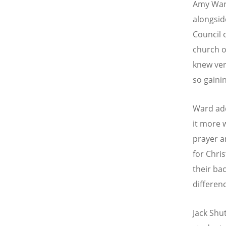
Amy Ward
alongsid
Council 
church o
knew ver
so gaini
Ward add
it more 
prayer a
for Chr
their ba
differenc
Jack Shu