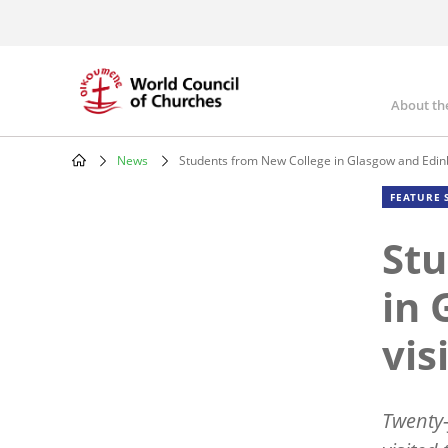
Skip
to
main
content
About th
Mai
nav
News
Students from New College in Glasgow and Edin
Breadcrumb
FEATURE 
Stu
in 
vis
Twenty-