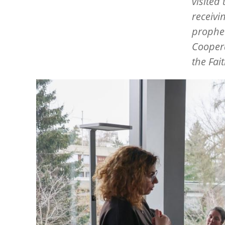
visited
receivi
prophet
Coopera
the Fai
Image