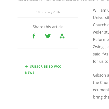
William 
18 February 2026
Universi
Church o
Share this article
wider st
Reformed
Zwingli,
said.
“
As
for us t
SUBSCRIBE TO WCC
NEWS
Gibson a
the Chur
ecumenic
bring tha