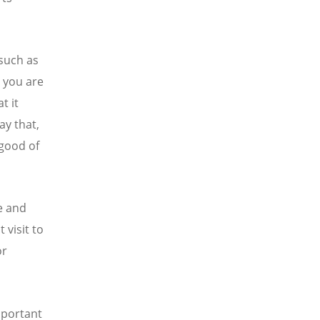
 such as
t you are
t it
ay that,
 good of
le and
 visit to
or
important