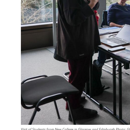
Visit of Students from New College in Glasgow and Edinburgh
Photo:
G