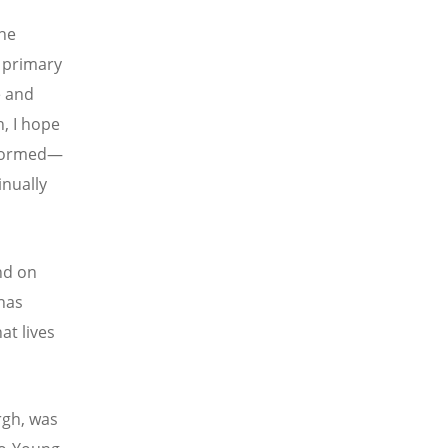
the
 primary
e and
h, I hope
eformed—
inually
nd on
 has
at lives
rgh, was