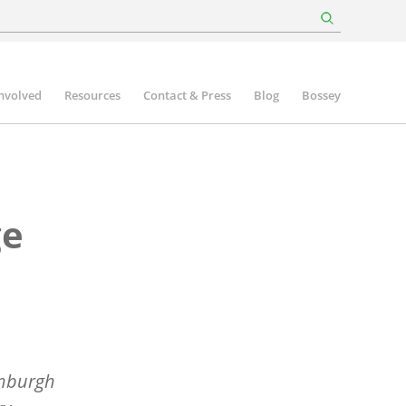
involved
Resources
Contact & Press
Blog
Bossey
ge
inburgh