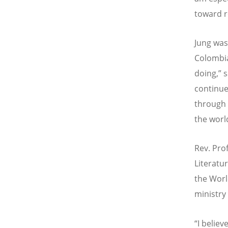
toward r
Jung was
Colombi
doing,” 
continue
through 
the worl
Rev. Prof
Literatur
the Worl
ministry
“
I believ