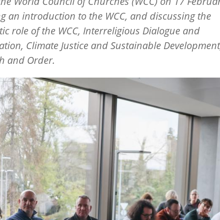
 the World Council of Churches (WCC) on 17 Februar
ng an introduction to the WCC, and discussing the
ic role of the WCC, Interreligious Dialogue and
tion, Climate Justice and Sustainable Development
th and Order.