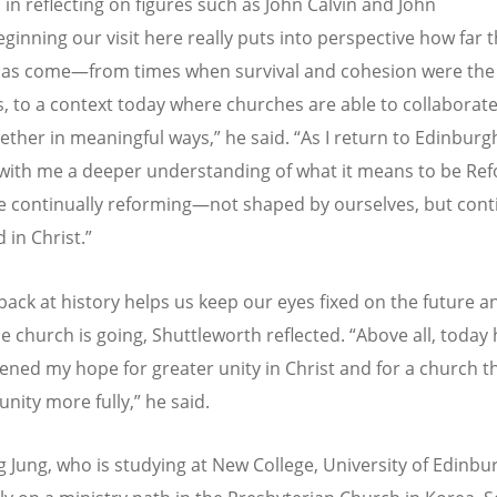
 in reflecting on figures such as John Calvin and John
eginning our visit here really puts into perspective how far 
as come—from times when survival and cohesion were the
, to a context today where churches are able to collaborat
ether in meaningful ways,” he said.
“
As I return to Edinburg
 with me a deeper understanding of what it means to be R
e continually reforming—not shaped by ourselves, but cont
 in Christ.”
back at history helps us keep our eyes fixed on the future a
e church is going, Shuttleworth reflected.
“
Above all, today
ened my hope for greater unity in Christ and for a church th
unity more fully,” he said.
 Jung, who is studying at New College, University of Edinbu