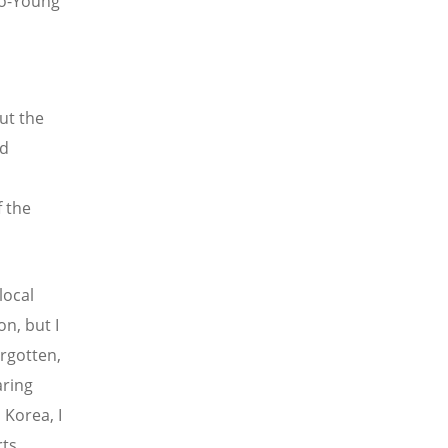
o-Young
ut the
ed
f the
local
on, but I
orgotten,
aring
Korea, I
rts