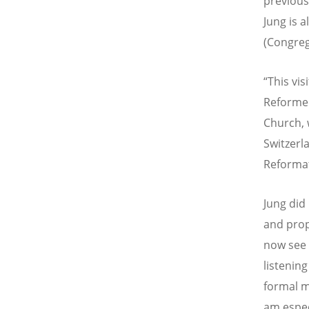
previous
Jung is a
(Congreg
“
This vis
Reformed
Church, 
Switzerla
Reformati
Jung did
and prop
now see 
listenin
formal m
am espec