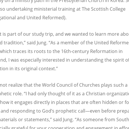
ly on a ministry path in the Presbyterian Church in Korea.
S
lso undertaking ministerial training at The Scottish College
ational and United Reformed).
it is part of our study trip, and we wanted to learn more abo
 tradition,” said Jung.
“
As a member of the United Reform
which traces its roots to the 16th-century Reformation in
nd, I was especially interested in understanding the spirit o
on in its original context.”
 not realize that the World Council of Churches plays such a 
hetic role.
“
I had only thought of it as a Christian organizati
how it engages directly in places that are often hidden or f
g and responding to God
’
s prophetic call—even before prep
aterials or statements,” said Jung.
“
As someone from South 
ially grateful for your cooperation and engagement in effo