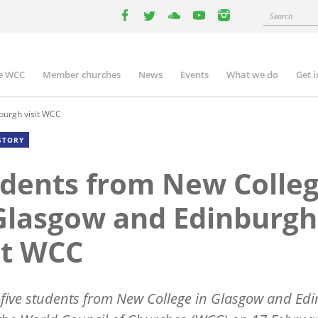
Search
facebook
twitter
youtube
youtube
instagram
e WCC
Member churches
News
Events
What we do
Get 
n
igation
burgh visit WCC
STORY
dents from New Colle
Glasgow and Edinburgh
it WCC
five students from New College in Glasgow and Ed