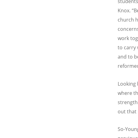
students
Knox.
“
B
church h
concerns
work tog
to carry
and to b
reformed
Looking 
where th
strength
out that 
So-Young