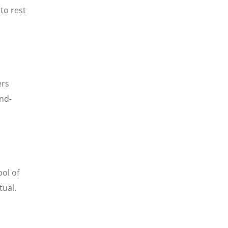
to rest
ers
and-
ol of
tual.