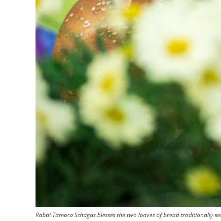
Rabbi Tamara Schagas blesses the two loaves of bread traditionally ser