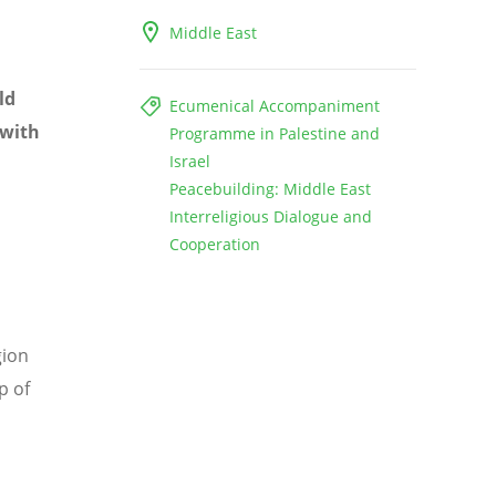
Middle East
ld
Ecumenical Accompaniment
 with
Programme in Palestine and
Israel
Peacebuilding: Middle East
Interreligious Dialogue and
Cooperation
gion
p of