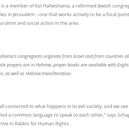
is a member of Kol HaNeshama, a reformed Jewish congreg
ies in Jerusalem – one that works actively to be a focal point
uralism and social action in the area.
hama’s congregants originate from Israel and from countries all
ile prayers are in Hebrew, prayer books are available with Engli
on, as well as Hebrew transliteration.
all connected to what happens in Israeli society, and we see
find a common language to speak to each other,” says Scha
active in Rabbis for Human Rights.