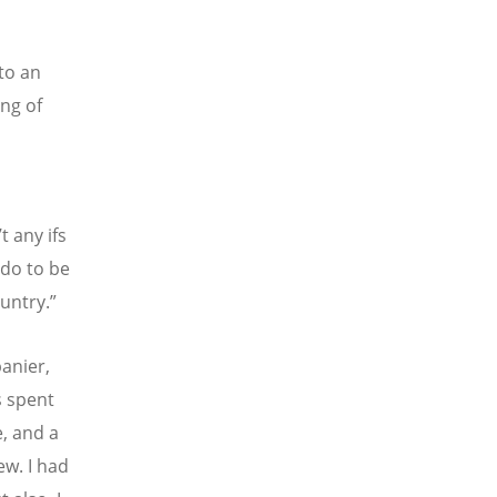
to an
ng of
t any ifs
 do to be
ountry.”
anier,
s spent
e, and a
ew. I had