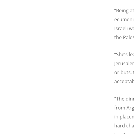
“Being a
ecumenic
Israeli 
the Pales
“She’s l
Jerusalem
or buts,
acceptabl
“The din
from Arg
in place
hard cha