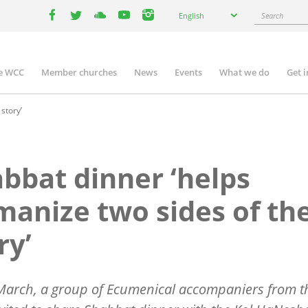
Select
Search
English
your
facebook
twitter
youtube
youtube
instagram
language
e WCC
Member churches
News
Events
What we do
Get 
n
igation
story’
bbat dinner ‘helps
anize two sides of th
ry’
March, a group of Ecumenical accompaniers from 