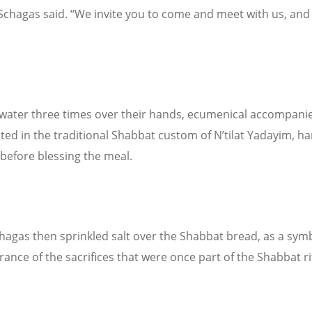
Schagas said. “We invite you to come and meet with us, and 
water three times over their hands, ecumenical accompani
ated in the traditional Shabbat custom of N’tilat Yadayim, h
before blessing the meal.
hagas then sprinkled salt over the Shabbat bread, as a symb
nce of the sacrifices that were once part of the Shabbat ri