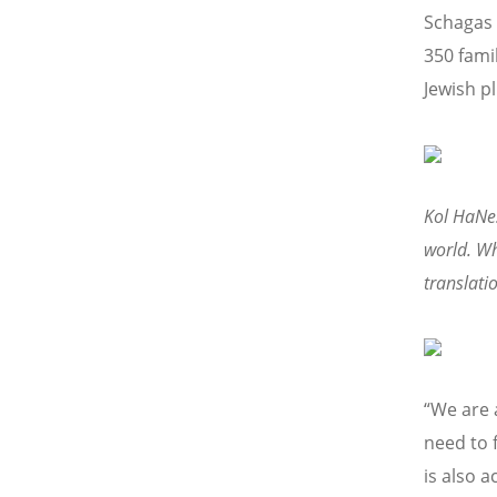
Schagas 
350 famil
Jewish pl
Kol HaNes
world. Wh
translati
“We are 
need to 
is also 