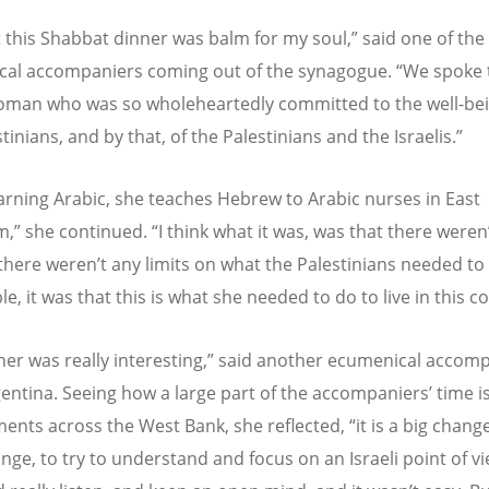
t this Shabbat dinner was balm for my soul,” said one of the
al accompaniers coming out of the synagogue. “We spoke 
woman who was so wholeheartedly committed to the well-bei
tinians, and by that, of the Palestinians and the Israelis.”
earning Arabic, she teaches Hebrew to Arabic nurses in East
,” she continued. “I think what it was, was that there weren’
 there weren’t any limits on what the Palestinians needed to
e, it was that this is what she needed to do to live in this c
ner was really interesting,” said another ecumenical accomp
entina. Seeing how a large part of the accompaniers’ time i
ments across the West Bank, she reflected, “it is a big chang
nge, to try to understand and focus on an Israeli point of vi