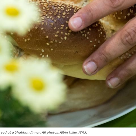
ved at a Shabbat dinner. All photos: Albin Hillert/WCC