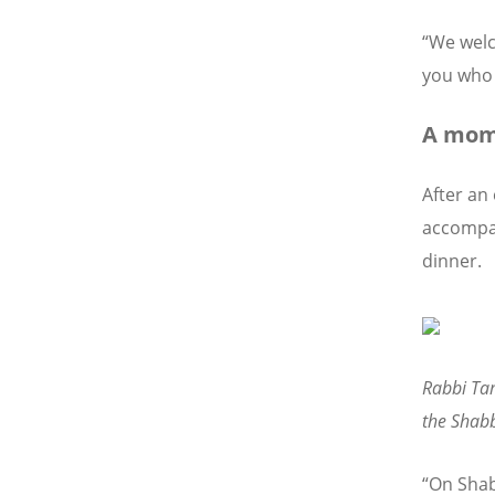
“We welc
you who 
A mome
After an
accompa
dinner.
Rabbi Tam
the Shabb
“On Shab