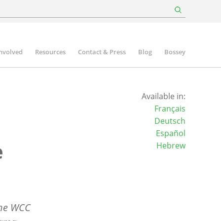
involved
Resources
Contact & Press
Blog
Bossey
Available in:
Français
Deutsch
Español
e
Hebrew
the WCC