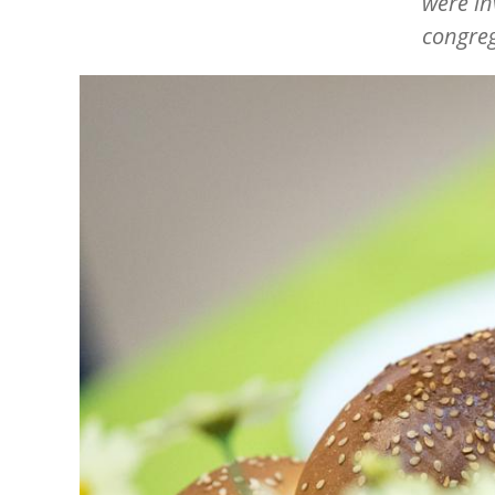
were in
congreg
Image