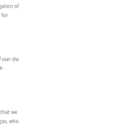
ation of
 for
 over the
sh
 that we
gas, who