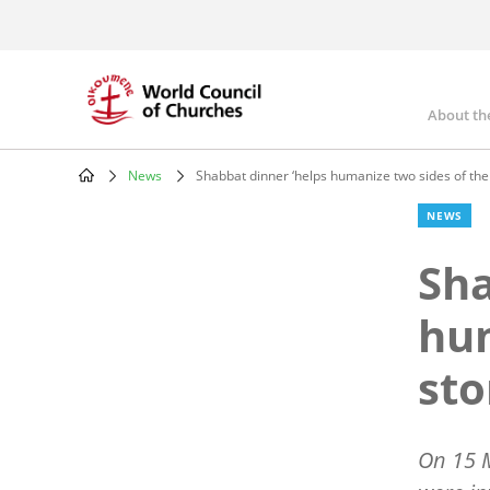
Skip
to
main
content
About th
Mai
nav
News
Shabbat dinner ‘helps humanize two sides of the 
Breadcrumb
NEWS
Sha
hum
sto
On 15 