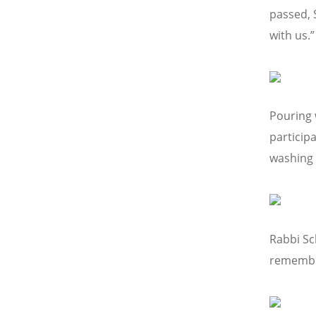
passed, 
with us.”
Pouring 
particip
washing 
Rabbi Sc
remembra