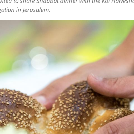
vited to share Shabbat dinner with the Kol HaNes
ation in Jerusalem.