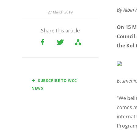
By Albin H
27 March 2019
On 15 M
Share this article
Council 
the Kol
Ecumenic
SUBSCRIBE TO WCC
NEWS
“We beli
comes af
internat
Programm