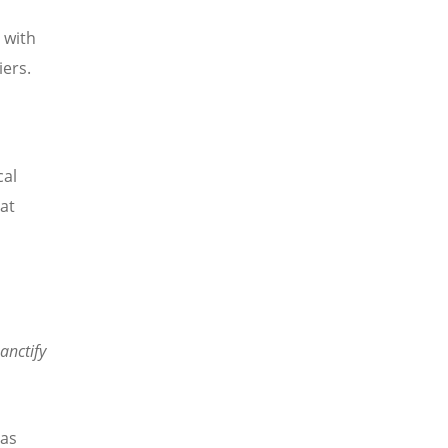
 with
ers.
cal
at
anctify
has