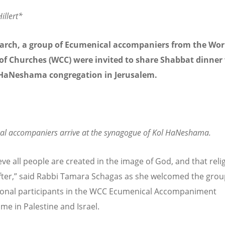
illert*
arch, a group of Ecumenical accompaniers from the Wor
of Churches (WCC) were invited to share Shabbat dinner
 HaNeshama congregation in Jerusalem.
al accompaniers arrive at the synagogue of Kol HaNeshama.
eve all people are created in the image of God, and that reli
ter,” said Rabbi Tamara Schagas as she welcomed the grou
ional participants in the WCC Ecumenical Accompaniment
e in Palestine and Israel.