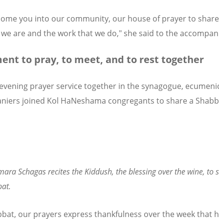
ome you into our community, our house of prayer to share
we are and the work that we do," she said to the accompani
nt to pray, to meet, and to rest together
 evening prayer service together in the synagogue, ecumeni
niers joined Kol HaNeshama congregants to share a Shabb
ara Schagas recites the Kiddush, the blessing over the wine, to s
at.
bat, our prayers express thankfulness over the week that 