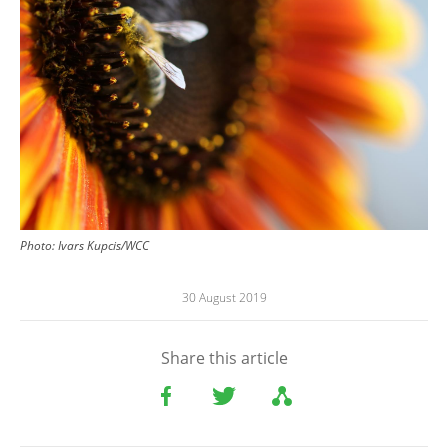
Photo: Ivars Kupcis/WCC
30 August 2019
Share this article