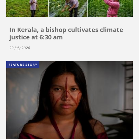
In Kerala, a bishop cultivates climate
justice at 6:30 am
29 July 2026
FEATURE STORY