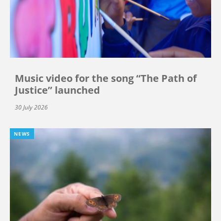
Music video for the song “The Path of
Justice” launched
30 July 2026
NEWS