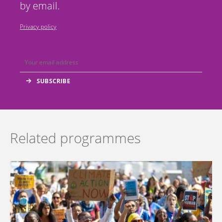
by email.
Privacy policy
Related programmes