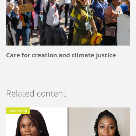
Care for creation and climate justice
Related content
INTERVIEW