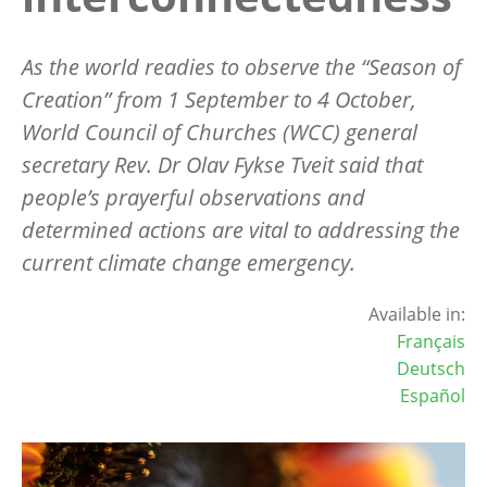
As the world readies to observe the “Season of
Creation” from 1 September to 4 October,
World Council of Churches (WCC) general
secretary Rev. Dr Olav Fykse Tveit said that
people’s prayerful observations and
determined actions are vital to addressing the
current climate change emergency.
Available in:
Français
Deutsch
Español
Image