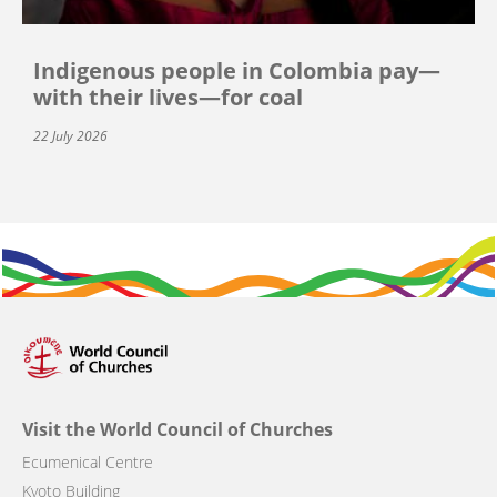
Indigenous people in Colombia pay—
with their lives—for coal
22 July 2026
Visit the World Council of Churches
Ecumenical Centre
Kyoto Building