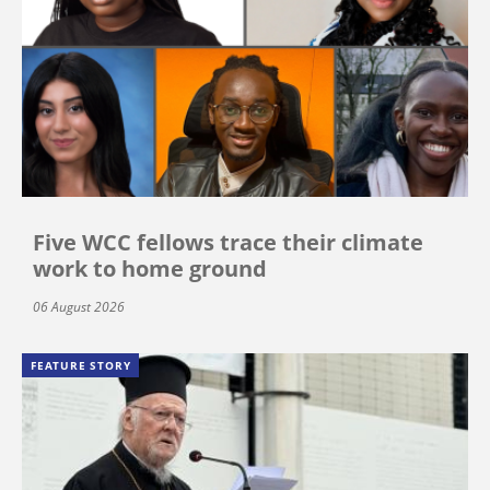
Five WCC fellows trace their climate
work to home ground
06 August 2026
FEATURE STORY