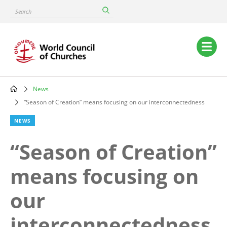
Skip
Search
to
main
content
Main
navigation
News
Breadcrumb
“Season of Creation” means focusing on our interconnectedness
NEWS
“Season of Creation”
means focusing on
our
interconnectedness