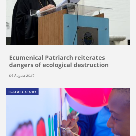
Ecumenical Patriarch reiterates
dangers of ecological destruction
04 August 2026
FEATURE STORY