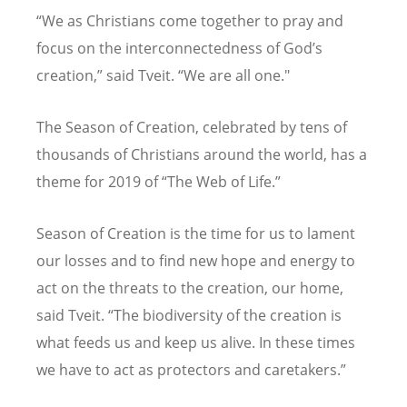
“We as Christians come together to pray and
focus on the interconnectedness of God’s
creation,” said Tveit. “We are all one."
The Season of Creation, celebrated by tens of
thousands of Christians around the world, has a
theme for 2019 of “The Web of Life.”
Season of Creation is the time for us to lament
our losses and to find new hope and energy to
act on the threats to the creation, our home,
said Tveit. “The biodiversity of the creation is
what feeds us and keep us alive. In these times
we have to act as protectors and caretakers.”