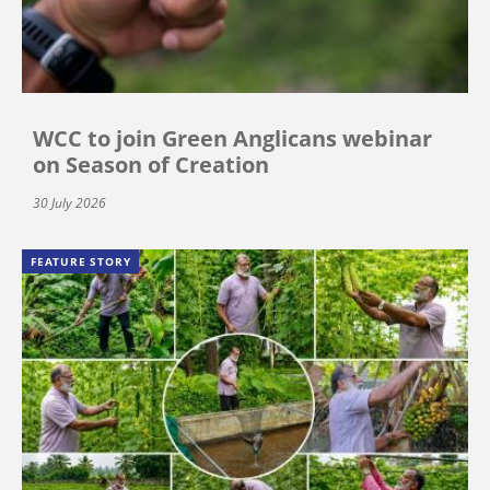
WCC to join Green Anglicans webinar
on Season of Creation
30 July 2026
FEATURE STORY