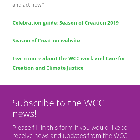
and act now.”
Celebration guide: Season of Creation 2019
Season of Creation website
Learn more about the WCC work and Care for
Creation and Climate Justice
Subscribe to the WCC
news!
Please fill in this form if you would like to
receive news and updates from the WCC