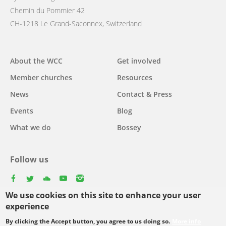
Chemin du Pommier 42
CH-1218 Le Grand-Saconnex, Switzerland
Main
About the WCC
Get involved
navigation
Member churches
Resources
News
Contact & Press
Events
Blog
What we do
Bossey
Follow us
facebook
twitter
youtube
youtube
instagram
We use cookies on this site to enhance your user
Select
experience
your
By clicking the Accept button, you agree to us doing so.
More info
Footer