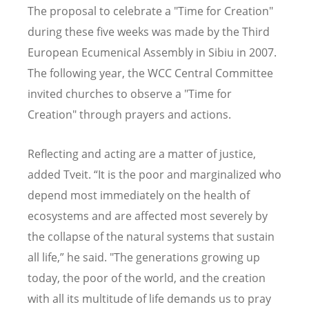
The proposal to celebrate a "Time for Creation"
during these five weeks was made by the Third
European Ecumenical Assembly in Sibiu in 2007.
The following year, the WCC Central Committee
invited churches to observe a "Time for
Creation" through prayers and actions.
Reflecting and acting are a matter of justice,
added Tveit. “It is the poor and marginalized who
depend most immediately on the health of
ecosystems and are affected most severely by
the collapse of the natural systems that sustain
all life,” he said. "The generations growing up
today, the poor of the world, and the creation
with all its multitude of life demands us to pray