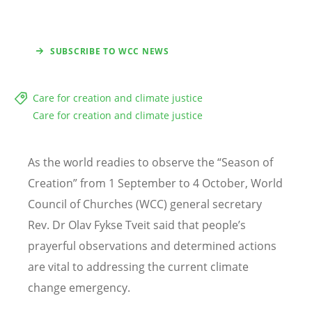
SUBSCRIBE TO WCC NEWS
Care for creation and climate justice
Care for creation and climate justice
As the world readies to observe the “Season of
Creation” from 1 September to 4 October, World
Council of Churches (WCC) general secretary
Rev. Dr Olav Fykse Tveit said that people’s
prayerful observations and determined actions
are vital to addressing the current climate
change emergency.