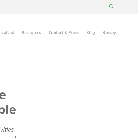
involved
Resources
Contact & Press
Blog
Bossey
ee
ble
vities