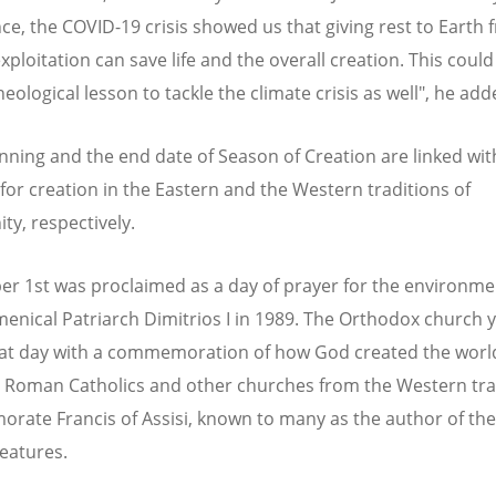
ce, the COVID-19 crisis showed us that giving rest to Earth 
ploitation can save life and the overall creation. This could
eological lesson to tackle the climate crisis as well", he add
nning and the end date of Season of Creation are linked wit
for creation in the Eastern and the Western traditions of
ity, respectively.
r 1st was proclaimed as a day of prayer for the environme
menical Patriarch Dimitrios I in 1989. The Orthodox church 
hat day with a commemoration of how God created the worl
 Roman Catholics and other churches from the Western tra
ate Francis of Assisi, known to many as the author of the
reatures.