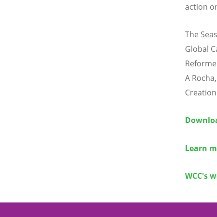
action o
The Seas
Global C
Reforme
A Rocha,
Creation
Downloa
Learn m
WCC's w