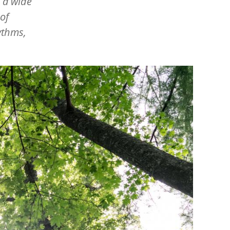
o a wide
of
ythms,