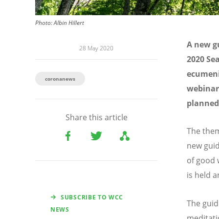
Photo: Albin Hillert
A new gu
28 May 2020
2020 Sea
ecumenic
coronanews
webinar,
planned 
Share this article
The them
new guid
of good w
is held 
SUBSCRIBE TO WCC
The guid
NEWS
meditati