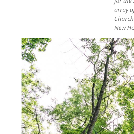
for the
array o
Churche
New Hop
Image