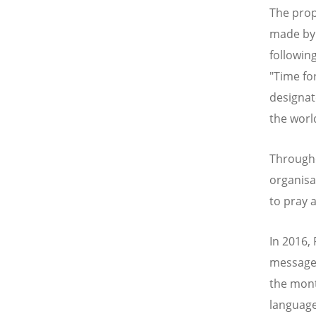
The prop
made by 
followin
"Time fo
designat
the worl
Througho
organisa
to pray 
In 2016,
messages
the mont
language