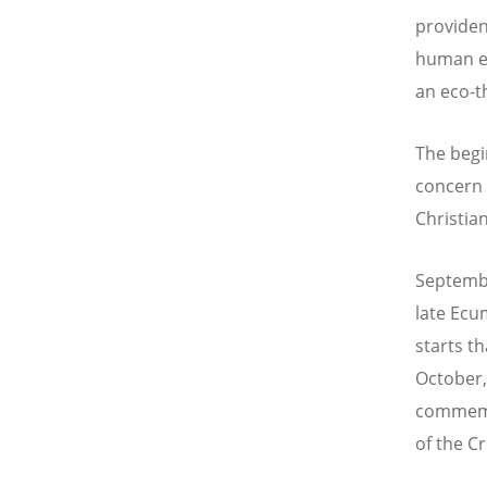
providen
human ex
an eco-th
The begi
concern 
Christian
Septembe
late Ecu
starts t
October,
commemor
of the C