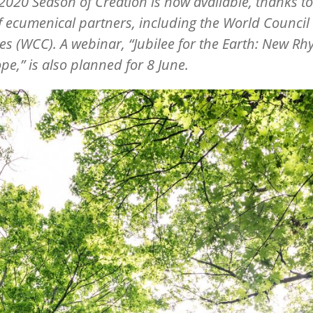
 2020 Season of Creation is now available, thanks t
f ecumenical partners, including the World Council 
s (WCC). A webinar, “Jubilee for the Earth: New Rh
e,” is also planned for 8 June.