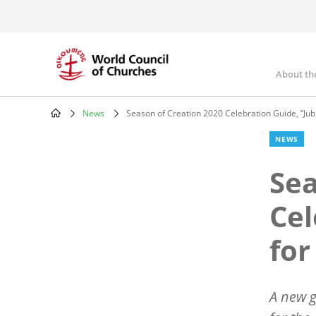
Skip
to
main
content
About th
Mai
nav
News
Season of Creation 2020 Celebration Guide, “Jubi
Breadcrumb
NEWS
Sea
Cel
for
A new g