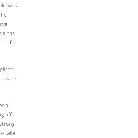
eeks was
The
erve
cis has
tion for
glican
orldwide
ecial
ng off
 strong
to take