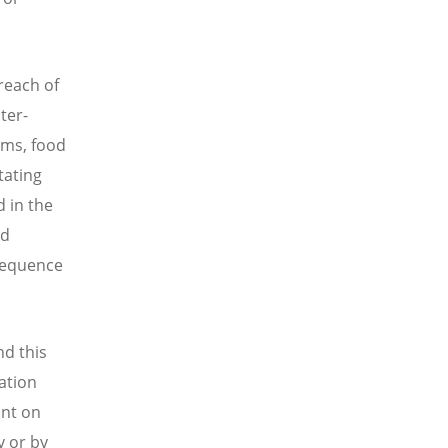
 reach of
ter-
ems, food
tating
 in the
nd
nsequence
nd this
cation
ant on
y or by