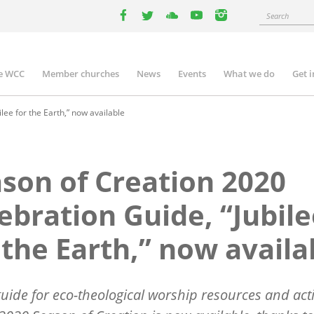
Search
facebook
twitter
youtube
youtube
instagram
e WCC
Member churches
News
Events
What we do
Get 
n
igation
lee for the Earth,” now available
son of Creation 2020
ebration Guide, “Jubil
 the Earth,” now availa
uide for eco-theological worship resources and acti