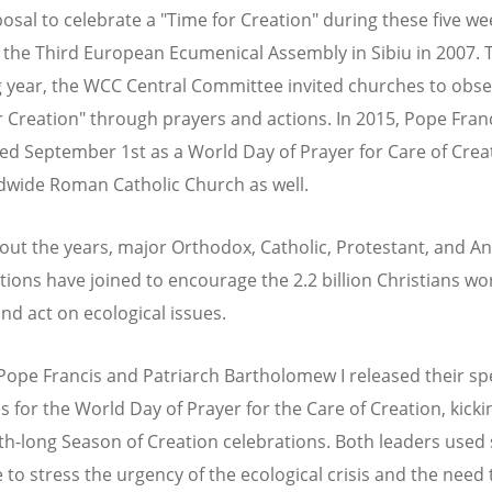
osal to celebrate a "Time for Creation" during these five w
the Third European Ecumenical Assembly in Sibiu in 2007. 
g year, the WCC Central Committee invited churches to obs
r Creation" through prayers and actions. In 2015, Pope Fran
ed September 1st as a World Day of Prayer for Care of Crea
dwide Roman Catholic Church as well.
ut the years, major Orthodox, Catholic, Protestant, and An
tions have joined to encourage the 2.2 billion Christians w
and act on ecological issues.
 Pope Francis and Patriarch Bartholomew I released their sp
 for the World Day of Prayer for the Care of Creation, kicki
h-long Season of Creation celebrations. Both leaders used
 to stress the urgency of the ecological crisis and the need 