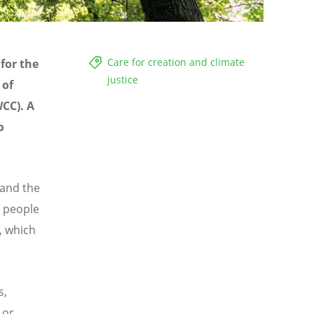
Care for creation and climate
for the
justice
 of
WCC). A
o
 and the
 people
n, which
s,
 or