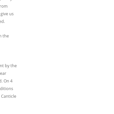
from
 give us
ed.
h the
nt by the
year
d. On 4
ditions
 Canticle