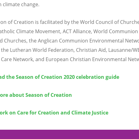
n climate change.
on of Creation is facilitated by the World Council of Churche
atholic Climate Movement, ACT Alliance, World Communion 
d Churches, the Anglican Communion Environmental Netwo
 the Lutheran World Federation, Christian Aid, Lausanne/W
 Care Network, and European Christian Environmental Netw
d the Season of
Creation
2020 celebration guide
ore about Season of Creation
ork on Care for Creation and
Climate Justice