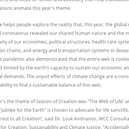
tions animate this year's theme.
 helps people explore the reality that, this year, the global
l coronavirus revealed our shared human nature and the in
vity of our economies, political structures, health care syst
on chains, and energy and transportation systems in devas
e pandemic also demonstrated that the entire web is rooted
d limited by the earth’s capacity to sustain our economic a
al demands. The unjust effects of climate change are a co
ability to find a sustainable balance of this web.
ar's the theme of Season of Creation was "The Web of Life' a
'Jubilee for the Earth" is chosen to advocate for life sanctifi
 rest to all Creation”, said Dr. Louk Andrianos, WCC Consult
for Creation, Sustainability and Climate Justice. “Accidentall