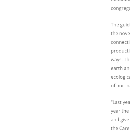
congrega
The guide
the nove
connecti
producti
ways. Th
earth an
ecologic
of our in
"Last ye
year the 
and give
the Care 