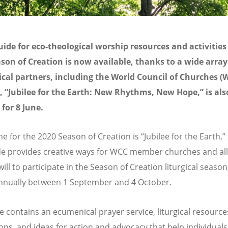
ide for eco-theological worship resources and activities 
son of Creation is now available, thanks to a wide array
al partners, including the World Council of Churches (
 “Jubilee for the Earth: New Rhythms, New Hope,” is als
for 8 June.
e for the 2020 Season of Creation is “Jubilee for the Earth,”
e provides creative ways for WCC member churches and all
ill to participate in the Season of Creation liturgical seaso
annually between 1 September and 4 October.
e contains an ecumenical prayer service, liturgical resource
ons, and ideas for action and advocacy that help individuals