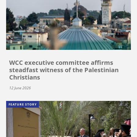
WCC executive committee affirms
steadfast witness of the Palestinian
Christians
12 June 2026
FEATURE STORY