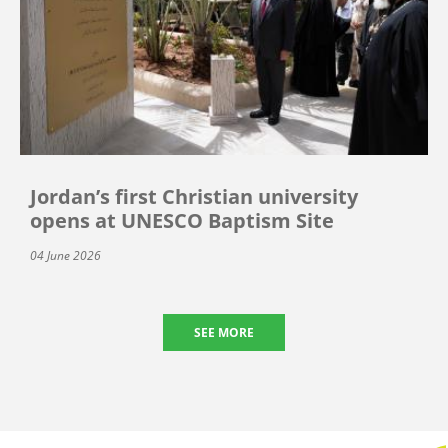
Jordan’s first Christian university
opens at UNESCO Baptism Site
04 June 2026
SEE MORE