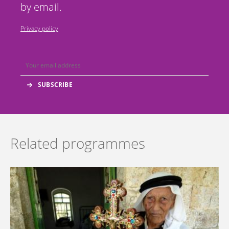
by email.
Privacy policy
Related programmes