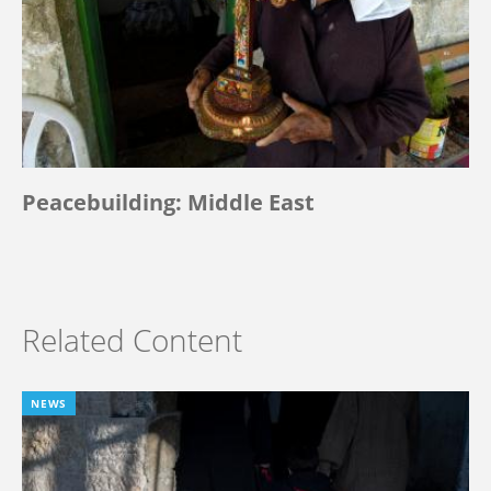
Peacebuilding: Middle East
Related Content
NEWS