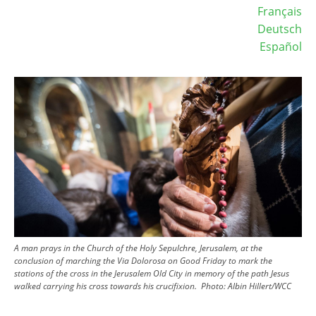
Français
Deutsch
Español
Image
A man prays in the Church of the Holy Sepulchre, Jerusalem, at the
conclusion of marching the Via Dolorosa on Good Friday to mark the
stations of the cross in the Jerusalem Old City in memory of the path Jesus
walked carrying his cross towards his crucifixion.
Photo:
Albin Hillert/WCC