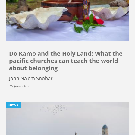
Do Kamo and the Holy Land: What the
pacific churches can teach the world
about belonging
John Na’em Snobar
19 June 2026
NEWS