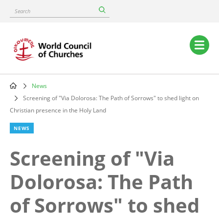
Skip
Search
to
main
content
Main
navigation
News
Breadcrumb
Screening of "Via Dolorosa: The Path of Sorrows" to shed light on
Christian presence in the Holy Land
NEWS
Screening of "Via
Dolorosa: The Path
of Sorrows" to shed