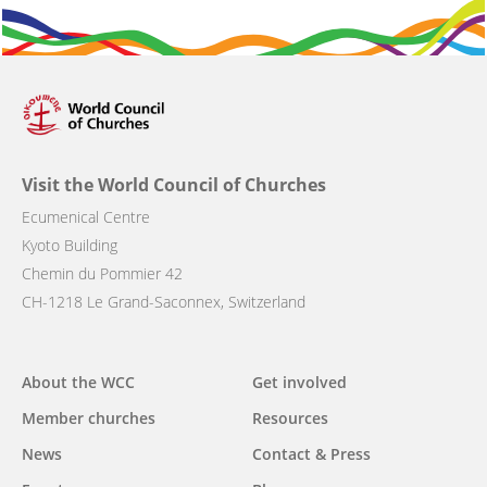
Visit the World Council of Churches
Ecumenical Centre
Kyoto Building
Chemin du Pommier 42
CH-1218 Le Grand-Saconnex, Switzerland
Main
About the WCC
Get involved
navigation
Member churches
Resources
News
Contact & Press