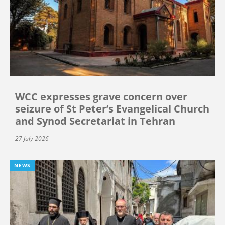
WCC expresses grave concern over
seizure of St Peter’s Evangelical Church
and Synod Secretariat in Tehran
27 July 2026
NEWS