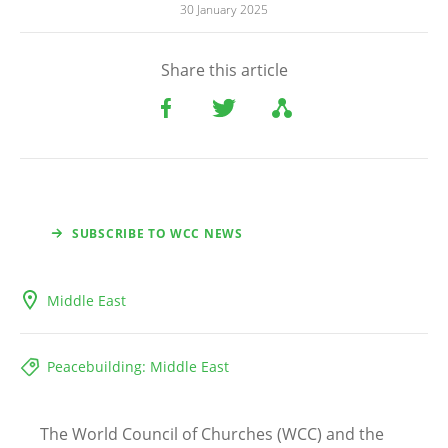
30 January 2025
Share this article
SUBSCRIBE TO WCC NEWS
Middle East
Peacebuilding: Middle East
The World Council of Churches (WCC) and the