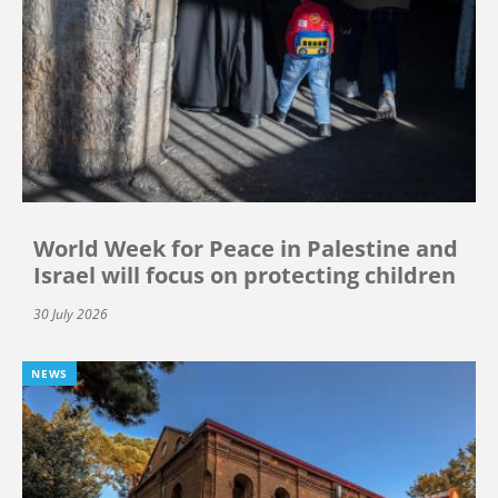
World Week for Peace in Palestine and
Israel will focus on protecting children
30 July 2026
NEWS