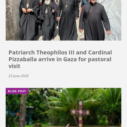
Patriarch Theophilos III and Cardinal
Pizzaballa arrive in Gaza for pastoral
visit
23 June 2026
BLOG POST