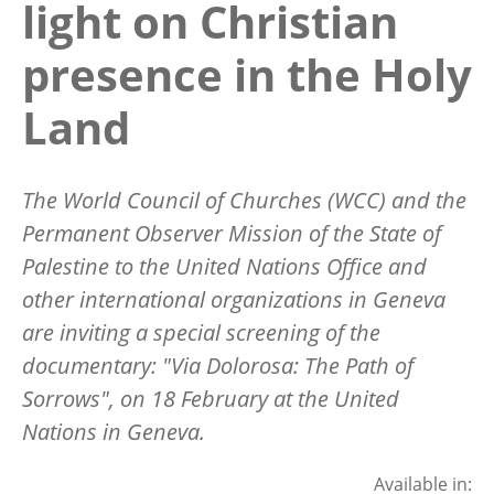
light on Christian
presence in the Holy
Land
The World Council of Churches (WCC) and the
Permanent Observer Mission of the State of
Palestine to the United Nations Office and
other international organizations in Geneva
are inviting a special screening of the
documentary: "Via Dolorosa: The Path of
Sorrows", on 18 February at the United
Nations in Geneva.
Available in: