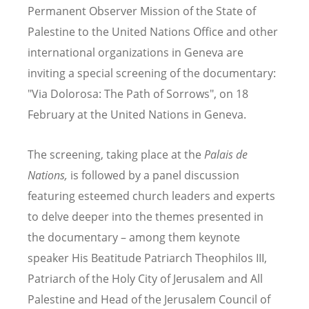
Permanent Observer Mission of the State of
Palestine to the United Nations Office and other
international organizations in Geneva are
inviting a special screening of the documentary:
"Via Dolorosa: The Path of Sorrows", on 18
February at the United Nations in Geneva.
The screening, taking place at the
Palais de
Nations,
is followed by a panel discussion
featuring esteemed church leaders and experts
to delve deeper into the themes presented in
the documentary – among them k
eynote
speaker His Beatitude Patriarch Theophilos III,
Patriarch of the Holy City of Jerusalem and All
Palestine and Head of the Jerusalem Council of