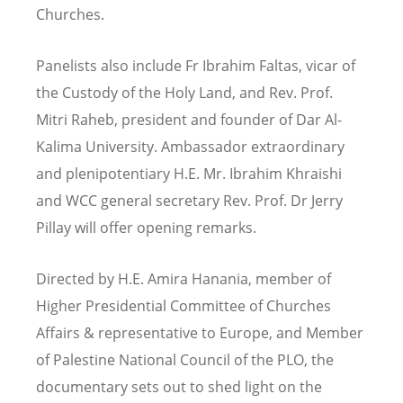
Churches.
Panelists also include Fr Ibrahim Faltas, vicar of
the Custody of the Holy Land, and Rev. Prof.
Mitri Raheb, president and founder of Dar Al-
Kalima University. Ambassador extraordinary
and plenipotentiary H.E. Mr. Ibrahim Khraishi
and WCC general secretary Rev. Prof. Dr Jerry
Pillay will offer opening remarks.
Directed by
H.E. Amira Hanania, member of
Higher Presidential Committee of Churches
Affairs & representative to Europe, and Member
of Palestine National Council of the PLO, the
documentary
sets out to shed light on the