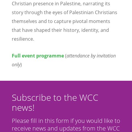
Christian presence in Palestine, narrating its
story through the eyes of Palestinian Christians
themselves and to capture pivotal moments
that have shaped their history, identity, and
resilience.
Full event programme
(
attendance by invitation
only
)
Subscribe to the WCC
news!
Please fill in this form if you would like to
receive news and updates from the WCC