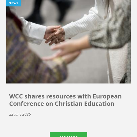
NEWS
WCC shares resources with European
Conference on Christian Education
22 June 2026