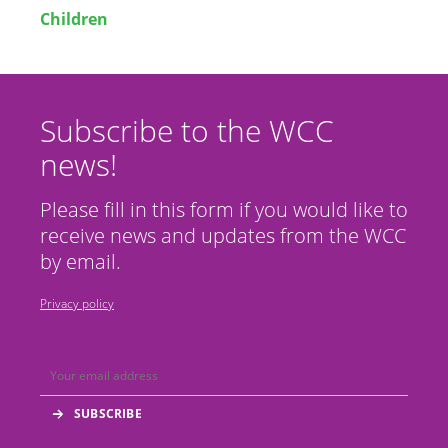
Children
Subscribe to the WCC
news!
Please fill in this form if you would like to
receive news and updates from the WCC
by email.
Privacy policy