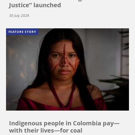
Justice” launched
30 July 2026
FEATURE STORY
Indigenous people in Colombia pay—
with their lives—for coal