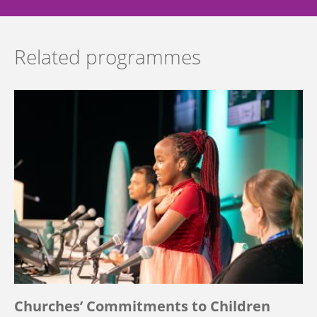
Related programmes
Churches’ Commitments to Children