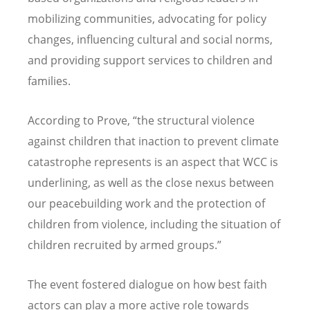
mobilizing communities, advocating for policy
changes, influencing cultural and social norms,
and providing support services to children and
families.
According to Prove, “the structural violence
against children that inaction to prevent climate
catastrophe represents is an aspect that WCC is
underlining, as well as the close nexus between
our peacebuilding work and the protection of
children from violence, including the situation of
children recruited by armed groups.”
The event fostered dialogue on how best faith
actors can play a more active role towards