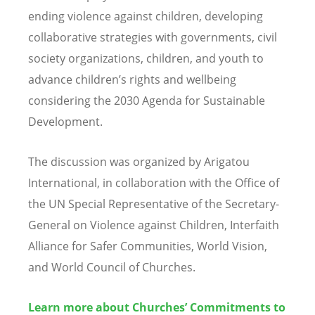
ending violence against children, developing
collaborative strategies with governments, civil
society organizations, children, and youth to
advance children
’
s rights and wellbeing
considering the 2030 Agenda for Sustainable
Development.
The discussion was organized by Arigatou
International, in collaboration with the Office of
the UN Special Representative of the Secretary-
General on Violence against Children, Interfaith
Alliance for Safer Communities, World Vision,
and World Council of Churches.
Learn more about Churches’ Commitments to