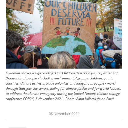
A woman carries a sign reading 'Our Children deserve a future', as tens of
thousands of people - including environmental groups, children, youth,
charities, climate activists, trade unionists and indigenous people - march
through Glasgow city centre, calling for climate justice and for world leaders
to address the climate emergency during the United Nations climate change
conference COP26, 6 November 2021.
Photo:
Albin Hillert/Life on Earth
08 November 2024