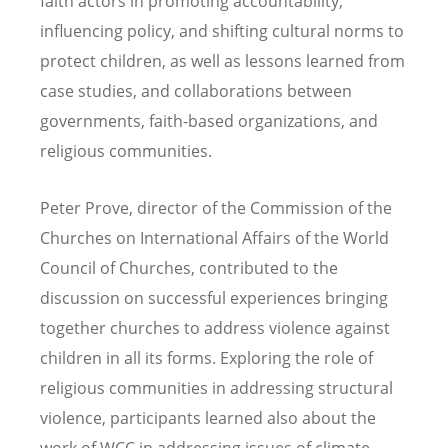
faith actors in promoting accountability,
influencing policy, and shifting cultural norms to
protect children, as well as lessons learned from
case studies, and collaborations between
governments, faith-based organizations, and
religious communities.
Peter Prove, director of the Commission of the
Churches on International Affairs of the World
Council of Churches, contributed to the
discussion on successful experiences bringing
together churches to address violence against
children in all its forms. Exploring the role of
religious communities in addressing structural
violence, participants learned also about the