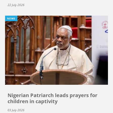
22 July 2026
NEWS
Nigerian Patriarch leads prayers for
children in captivity
03 July 2026