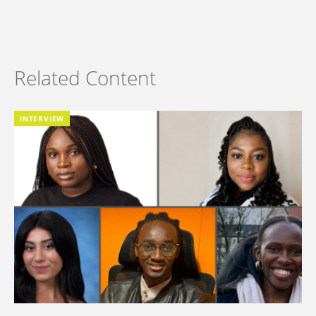
Related Content
INTERVIEW