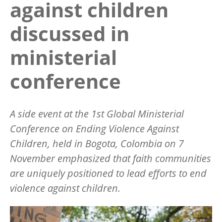
against children
discussed in
ministerial
conference
A s
ide
event at the 1st Global Ministerial
Conference on Ending Violence Against
Children, held in Bogota, Colombia on 7
November emphasized that faith communities
are uniquely positioned to lead efforts to end
violence against children.
Image