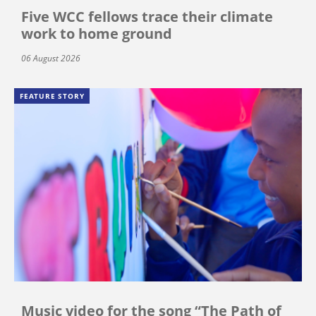
Five WCC fellows trace their climate
work to home ground
06 August 2026
FEATURE STORY
Music video for the song “The Path of