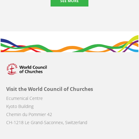
SEE MORE
Visit the World Council of Churches
Ecumenical Centre
Kyoto Building
Chemin du Pommier 42
CH-1218 Le Grand-Saconnex, Switzerland