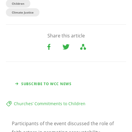
Children​
Climate Justice
Share this article
SUBSCRIBE TO WCC NEWS
Churches’ Commitments to Children
Participants of the event discussed the role of