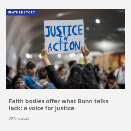
FEATURE STORY
Faith bodies offer what Bonn talks
lack: a voice for justice
30 June 2026