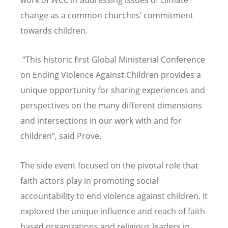
work of WCC in addressing issues of climate
change as a common churches
’
commitment
towards children.
“This historic first Global Ministerial Conference
on Ending Violence Against Children provides a
unique opportunity for sharing experiences and
perspectives on the many different dimensions
and intersections in our work with and for
children”, said Prove.
The side event focused on the pivotal role that
faith actors play in promoting social
accountability to end violence against children. It
explored the unique influence and reach of faith-
based organizations and religious leaders in