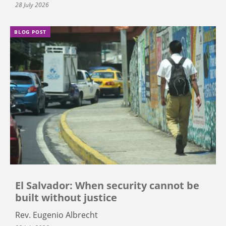
28 July 2026
BLOG POST
El Salvador: When security cannot be
built without justice
Rev. Eugenio Albrecht