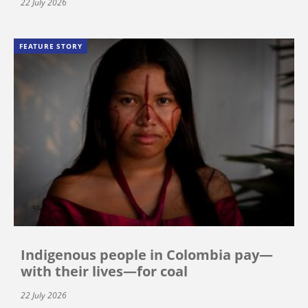
22 July 2026
FEATURE STORY
Indigenous people in Colombia pay—
with their lives—for coal
22 July 2026