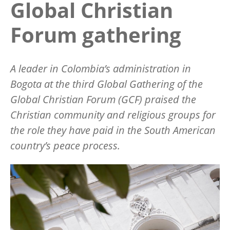
Global Christian
Forum gathering
A leader in Colombia’s administration in
Bogota at the third Global Gathering of the
Global Christian Forum (GCF) praised the
Christian community and religious groups for
the role they have paid in the South American
country’s peace process.
Image