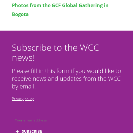
Photos from the GCF Global Gathering in
Bogota
Subscribe to the WCC
news!
Please fill in this form if you would like to
receive news and updates from the WCC
by email.
Privacy policy