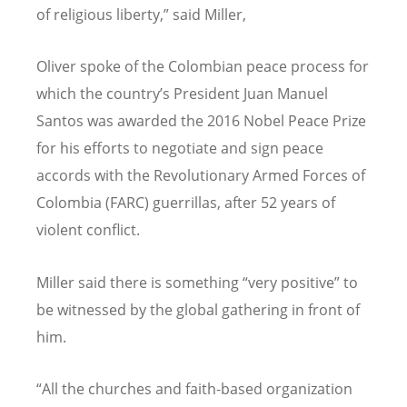
of religious liberty,” said Miller,
Oliver spoke of the Colombian peace process for
which the country’s President Juan Manuel
Santos was awarded the 2016 Nobel Peace Prize
for his efforts to negotiate and sign peace
accords with the Revolutionary Armed Forces of
Colombia (FARC) guerrillas, after 52 years of
violent conflict.
Miller said there is something “very positive” to
be witnessed by the global gathering in front of
him.
“All the churches and faith-based organization