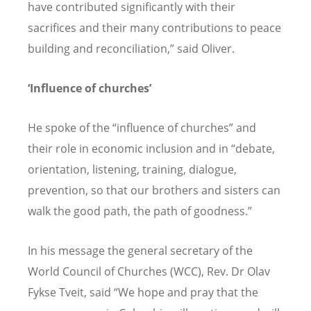
have contributed significantly with their
sacrifices and their many contributions to peace
building and reconciliation,” said Oliver.
‘Influence of churches’
He spoke of the “influence of churches” and
their role in economic inclusion and in “debate,
orientation, listening, training, dialogue,
prevention, so that our brothers and sisters can
walk the good path, the path of goodness.”
In his message the general secretary of the
World Council of Churches (WCC), Rev. Dr Olav
Fykse Tveit, said “We hope and pray that the