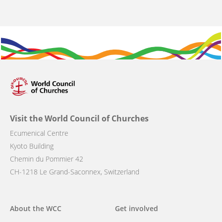
Visit the World Council of Churches
Ecumenical Centre
Kyoto Building
Chemin du Pommier 42
CH-1218 Le Grand-Saconnex, Switzerland
Main
About the WCC
Get involved