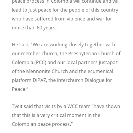
peace process in Colombia will continue and will
lead to just peace for the people of this country
who have suffered from violence and war for
more than 60 years.”
He said, “We are working closely together with
our member church, the Presbyterian Church of
Colombia (PCC) and our local partners Justapaz
of the Mennonite Church and the ecumenical
platform DiPAZ, the Interchurch Dialogue for
Peace.”
Tveit said that visits by a WCC team “have shown
that this is a very critical moment in the
Colombian peace process.”