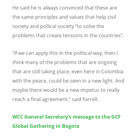
He said he is always convinced that these are
the same principles and values that help civil
society and pollical society “to solve the
problems that create tensions in the countries”.
“If we can apply this in the political way, then I
think many of the problems that are ongoing
that are still taking place, even here in Colombia
with the peace, could be seen in a new light. And
maybe there would be a new impetus to really
reach a final agreement,” said Farrell.
WCC General Secretary’s message to the GCF
Global Gathering in Bogota