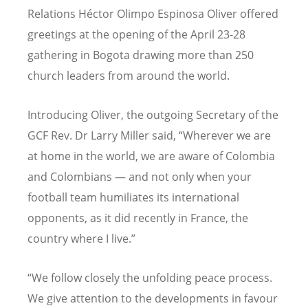
Relations Héctor Olimpo Espinosa Oliver offered
greetings at the opening of the April 23-28
gathering in Bogota drawing more than 250
church leaders from around the world.
Introducing Oliver, the outgoing Secretary of the
GCF Rev. Dr Larry Miller said, “Wherever we are
at home in the world, we are aware of Colombia
and Colombians — and not only when your
football team humiliates its international
opponents, as it did recently in France, the
country where I live.”
“We follow closely the unfolding peace process.
We give attention to the developments in favour