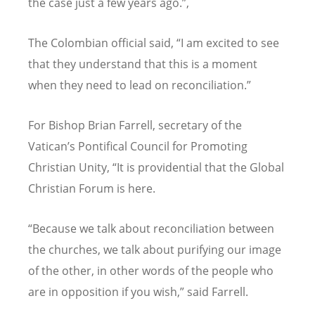
the case just a few years ago.”,
The Colombian official said, “I am excited to see
that they understand that this is a moment
when they need to lead on reconciliation.”
For Bishop Brian Farrell, secretary of the
Vatican’s Pontifical Council for Promoting
Christian Unity, “It is providential that the Global
Christian Forum is here.
“Because we talk about reconciliation between
the churches, we talk about purifying our image
of the other, in other words of the people who
are in opposition if you wish,” said Farrell.