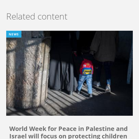
Related content
NEWS
World Week for Peace in Palestine and
Israel will focus on protecting children