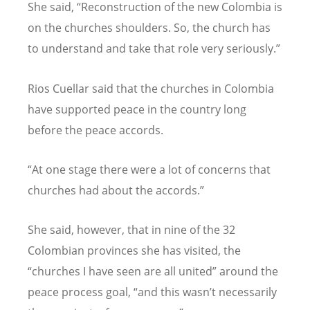
She said, “Reconstruction of the new Colombia is
on the churches shoulders. So, the church has
to understand and take that role very seriously.”
Rios Cuellar said that the churches in Colombia
have supported peace in the country long
before the peace accords.
“At one stage there were a lot of concerns that
churches had about the accords.”
She said, however, that in nine of the 32
Colombian provinces she has visited, the
“churches I have seen are all united” around the
peace process goal, “and this wasn’t necessarily