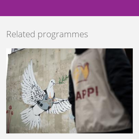
Related programmes