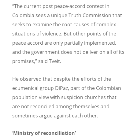
“The current post peace-accord context in
Colombia sees a unique Truth Commission that
seeks to examine the root causes of complex
situations of violence. But other points of the
peace accord are only partially implemented,
and the government does not deliver on all of its
promises,” said Tveit.
He observed that despite the efforts of the
ecumenical group DiPaz, part of the Colombian
population view with suspicion churches that
are not reconciled among themselves and
sometimes argue against each other.
‘Ministry of reconciliation’