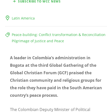
SUBSCRIBE TO WCC NEWS
Latin America
Peace-building: Conflict transformation & Reconciliation
Pilgrimage of Justice and Peace
A leader in Colombia’s administration in
Bogota at the third Global Gathering of the
Global Christian Forum (GCF) praised the
Christian community and religious groups for
the role they have paid in the South American
country’s peace process.
The Colombian Deputy Minister of Political