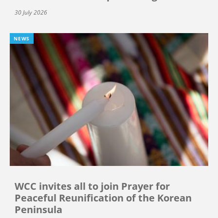
30 July 2026
NEWS
WCC invites all to join Prayer for
Peaceful Reunification of the Korean
Peninsula