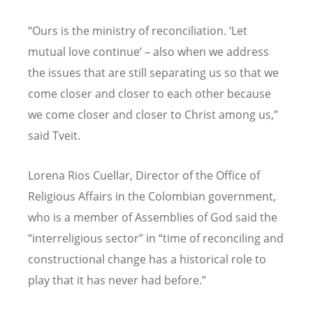
“Ours is the ministry of reconciliation. ‘Let
mutual love continue’ – also when we address
the issues that are still separating us so that we
come closer and closer to each other because
we come closer and closer to Christ among us,”
said Tveit.
Lorena Rios Cuellar, Director of the Office of
Religious Affairs in the Colombian government,
who is a member of Assemblies of God said the
“interreligious sector” in “time of reconciling and
constructional change has a historical role to
play that it has never had before.”