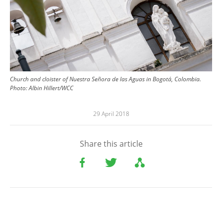
Church and cloister of Nuestra Señora de las Aguas in Bogotá, Colombia.
Photo: Albin Hillert/WCC
29 April 2018
Share this article