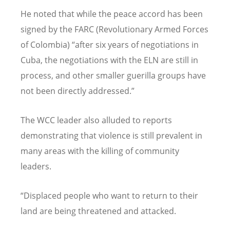
He noted that while the peace accord has been
signed by the FARC (Revolutionary Armed Forces
of Colombia) “after six years of negotiations in
Cuba, the negotiations with the ELN are still in
process, and other smaller guerilla groups have
not been directly addressed.”
The WCC leader also alluded to reports
demonstrating that violence is still prevalent in
many areas with the killing of community
leaders.
“Displaced people who want to return to their
land are being threatened and attacked.