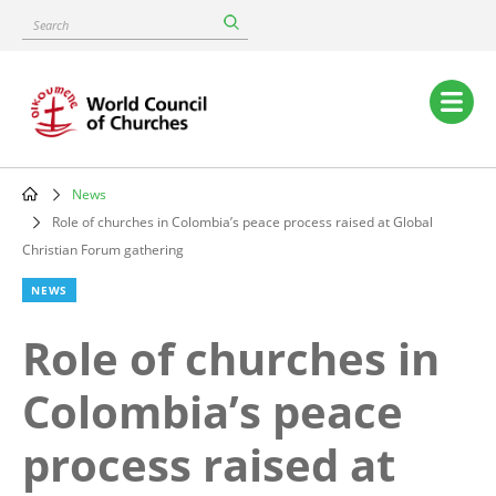
Skip
Search
to
main
content
Main
navigation
News
Breadcrumb
Role of churches in Colombia’s peace process raised at Global
Christian Forum gathering
NEWS
Role of churches in
Colombia’s peace
process raised at