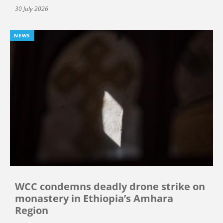
30 July 2026
NEWS
WCC condemns deadly drone strike on
monastery in Ethiopia’s Amhara
Region