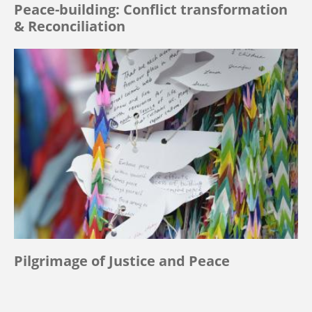
Peace-building: Conflict transformation
& Reconciliation
Pilgrimage of Justice and Peace