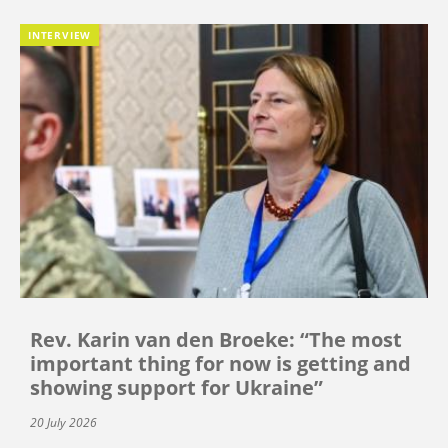
INTERVIEW
Rev. Karin van den Broeke: “The most
important thing for now is getting and
showing support for Ukraine”
20 July 2026