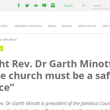
Select
Search
English
your
facebook
twitter
youtube
youtube
instagram
language
e WCC
Member churches
News
Events
What we do
Get 
n
igation
a safe place”
W
ht Rev. Dr Garth Minot
e church must be a sa
ce”
ev. Dr Garth Minott is president of the Jamaica Coun