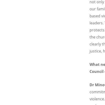
not onl
our fami
based vi
leaders.
protects
the chur
clearly 
justice, 
What new
Council
Dr Mino
commitme
violence