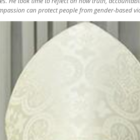
s. He took time to reflect on how truth, accountabil
passion can protect people from gender-based vi