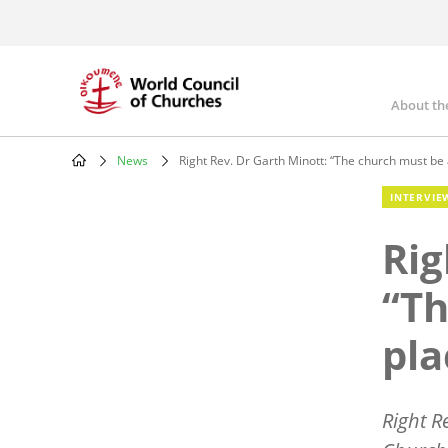
Skip
to
main
content
About th
Mai
nav
News
Right Rev. Dr Garth Minott: “The church must be 
Breadcrumb
INTERVIE
Rig
“Th
pla
Right R