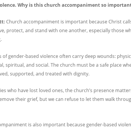
iolence. Why is this church accompaniment so importan
tt:
Church accompaniment is important because Christ calls
rve, protect, and stand with one another, especially those w
.
s of gender-based violence often carry deep wounds: physic
l, spiritual, and social. The church must be a safe place wh
eved, supported, and treated with dignity.
lies who have lost loved ones, the church
’
s presence matter
emove their grief, but we can refuse to let them walk throug
ompaniment is also important because gender-based viole