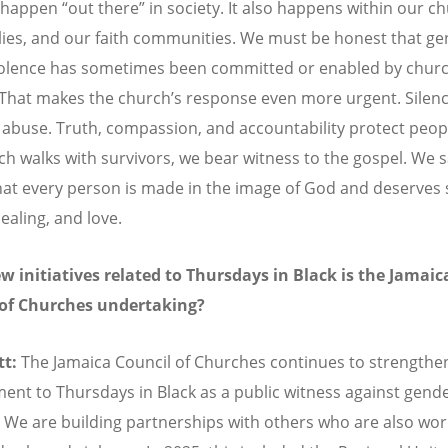
y happen
“
out there” in society. It also happens within our c
lies, and our faith communities. We must be honest that ge
olence has sometimes been committed or enabled by chur
 That makes the church
’
s response even more urgent. Silen
 abuse. Truth, compassion, and accountability protect peo
ch walks with survivors, we bear witness to the gospel. We 
that every person is made in the image of God and deserves 
healing, and love.
 initiatives related to Thursdays in Black is the Jamaic
 of Churches undertaking?
tt:
The Jamaica Council of Churches continues to strengthen
nt to Thursdays in Black as a public witness against gend
. We are building partnerships with others who are also wor