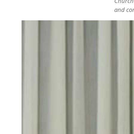
Churche
and com
Image