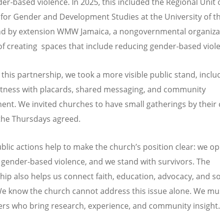
er-based violence. In 2025, this included the Regional Unit 
e for Gender and Development Studies at the University of t
nd by extension WMW Jamaica, a nongovernmental organiza
 of creating spaces that include reducing gender-based viol
this partnership, we took a more visible public stand, inclu
itness with placards, shared messaging, and community
nt. We invited churches to have small gatherings by their
the Thursdays agreed.
blic actions help to make the church
’
s position clear: we op
 gender-based violence, and we stand with survivors. The
hip also helps us connect faith, education, advocacy, and so
We know the church cannot address this issue alone. We mu
ers who bring research, experience, and community insight.