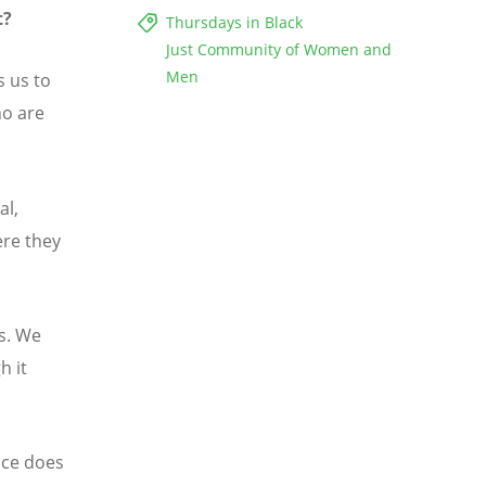
t?
Thursdays in Black
Just Community of Women and
Men
 us to
ho are
al,
ere they
s. We
h it
nce does