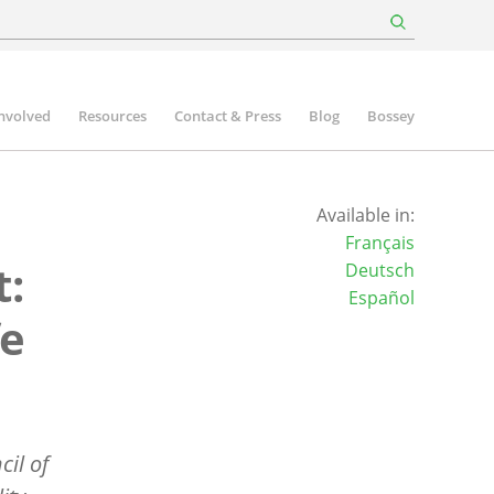
involved
Resources
Contact & Press
Blog
Bossey
Available in:
Français
t:
Deutsch
Español
fe
cil of