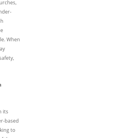
hurches,
nder-
ch
ce
ple. When
say
safety,
a
 its
er-based
king to