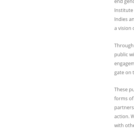
end gend
Institut
Indies a
a vision
Through 
public w
engageme
gate on 
These pu
forms of
partners
action. 
with oth