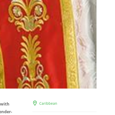
Caribbean
 with
ender-