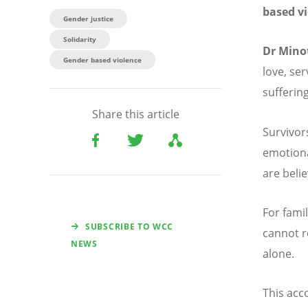
based v
Gender justice
Solidarity
Dr Mino
Gender based violence
love, se
suffering
Share this article
Survivor
emotiona
are beli
For fami
SUBSCRIBE TO WCC
cannot r
NEWS
alone.
This acc