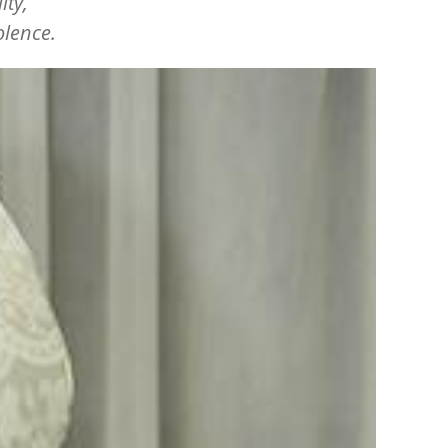
ity,
olence.