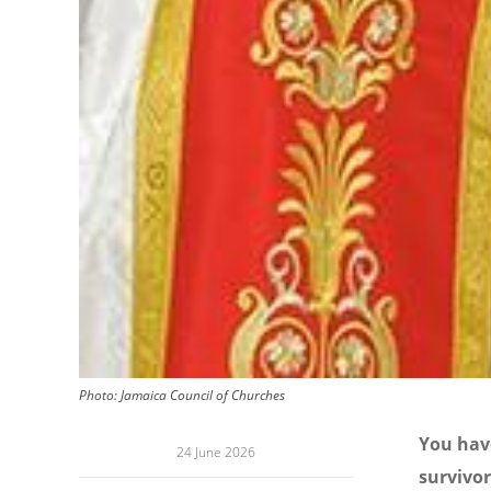
Photo:
Jamaica Council of Churches
You have
24 June 2026
survivor