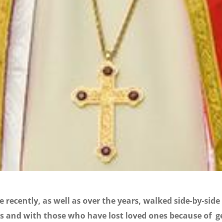
 recently, as well as over the years, walked side-by-side
s and with those who have lost loved ones because of g