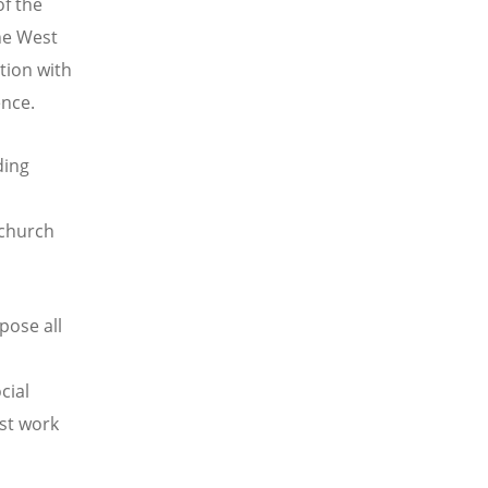
of the
he West
tion with
ence.
ding
 church
pose all
cial
st work