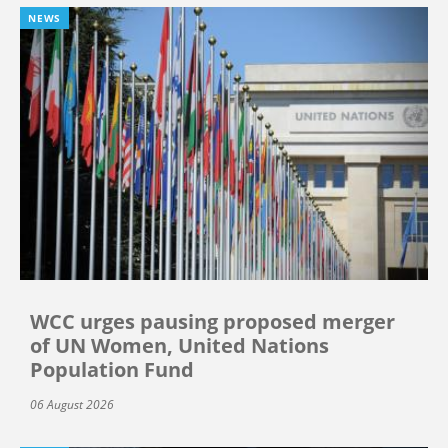
NEWS
WCC urges pausing proposed merger
of UN Women, United Nations
Population Fund
06 August 2026