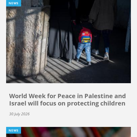
NEWS
World Week for Peace in Palestine and
Israel will focus on protecting children
30 July 2026
NEWS