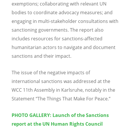
exemptions; collaborating with relevant UN
bodies to coordinate advocacy measures; and
engaging in multi-stakeholder consultations with
sanctioning governments. The report also
includes resources for sanctions-affected
humanitarian actors to navigate and document
sanctions and their impact.
The issue of the negative impacts of
international sanctions was addressed at the
WCC 11th Assembly in Karlsruhe, notably in the
Statement “The Things That Make For Peace.”
PHOTO GALLERY: Launch of the Sanctions
report at the UN Human Rights Council