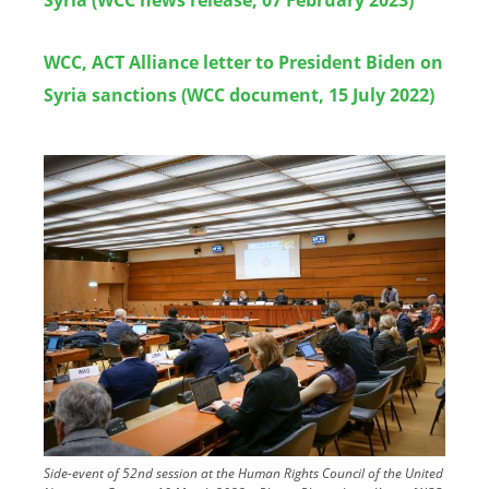
Syria (WCC news release, 07 February 2023)
WCC, ACT Alliance letter to President Biden on
Syria sanctions (WCC document, 15 July 2022)
Image
Side-event of 52nd session at the Human Rights Council of the United