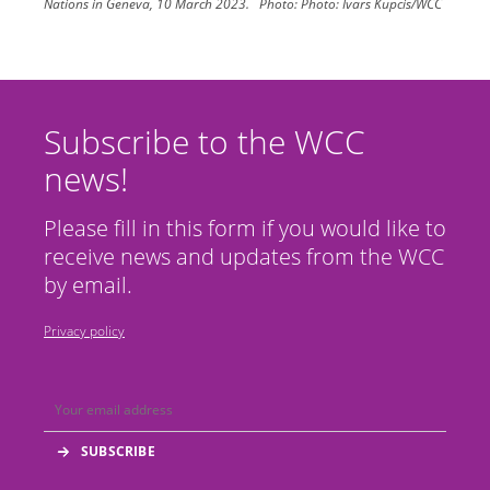
Nations in Geneva, 10 March 2023.
Photo:
Photo: Ivars Kupcis/WCC
Subscribe to the WCC
news!
Please fill in this form if you would like to
receive news and updates from the WCC
by email.
Privacy policy