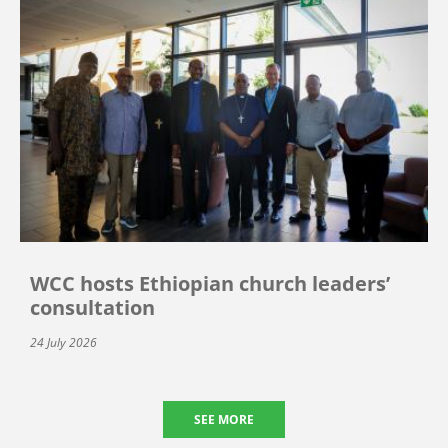
WCC hosts Ethiopian church leaders’
consultation
24 July 2026
SEE MORE