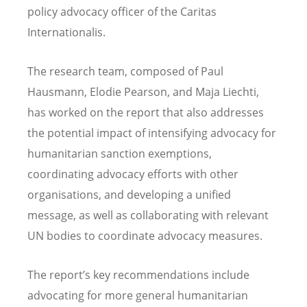
policy advocacy officer of the Caritas
Internationalis.
The research team, composed of Paul
Hausmann, Elodie Pearson, and Maja Liechti,
has worked on the report that also addresses
the potential impact of intensifying advocacy for
humanitarian sanction exemptions,
coordinating advocacy efforts with other
organisations, and developing a unified
message, as well as collaborating with relevant
UN bodies to coordinate advocacy measures.
The report’s key recommendations include
advocating for more general humanitarian