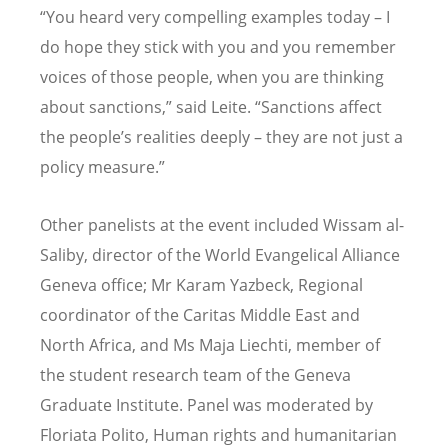
“You heard very compelling examples today – I
do hope they stick with you and you remember
voices of those people, when you are thinking
about sanctions,” said Leite. “Sanctions affect
the people’s realities deeply – they are not just a
policy measure.”
Other panelists at the event included Wissam al-
Saliby, director of the World Evangelical Alliance
Geneva office; Mr Karam Yazbeck, Regional
coordinator of the Caritas Middle East and
North Africa, and Ms Maja Liechti, member of
the student research team of the Geneva
Graduate Institute. Panel was moderated by
Floriata Polito, Human rights and humanitarian