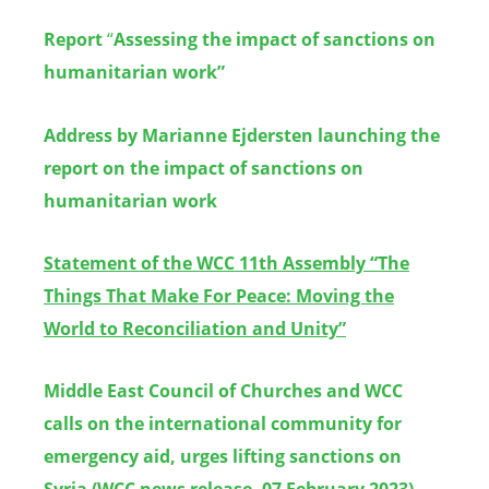
Report
“
Assessing the impact of sanctions on
humanitarian work”
Address by Marianne Ejdersten launching the
report on the impact of sanctions on
humanitarian work
Statement
of the WCC 11th Assembly
“
The
Things That Make For Peace: Moving the
World to Reconciliation and Unity”
Middle East Council of Churches and WCC
calls on the international community for
emergency aid, urges lifting sanctions on