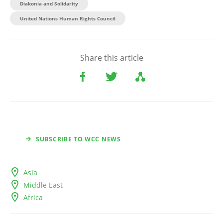
Diakonia and Solidarity
United Nations Human Rights Council
Share this article
SUBSCRIBE TO WCC NEWS
Asia
Middle East
Africa