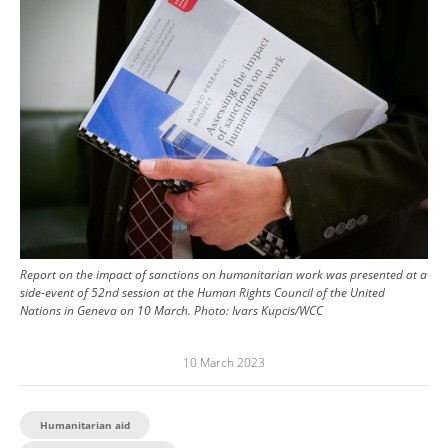
Report on the impact of sanctions on humanitarian work was presented at a
side-event of 52nd session at the Human Rights Council of the United
Nations in Geneva on 10 March.
Photo:
Ivars Kupcis/WCC
10 March 2023
Humanitarian aid