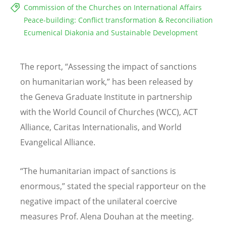
Commission of the Churches on International Affairs
Peace-building: Conflict transformation & Reconciliation
Ecumenical Diakonia and Sustainable Development
The report, “Assessing the impact of sanctions
on humanitarian work,” has been released by
the Geneva Graduate Institute in partnership
with the World Council of Churches (WCC), ACT
Alliance, Caritas Internationalis, and World
Evangelical Alliance.
“The humanitarian impact of sanctions is
enormous,” stated the special rapporteur on the
negative impact of the unilateral coercive
measures Prof. Alena Douhan at the meeting.