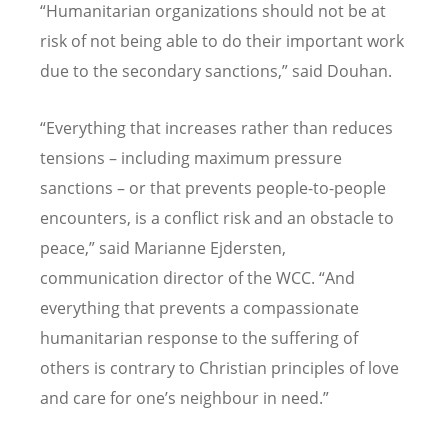
“Humanitarian organizations should not be at
risk of not being able to do their important work
due to the secondary sanctions,” said Douhan.
“Everything that increases rather than reduces
tensions – including maximum pressure
sanctions – or that prevents people-to-people
encounters, is a conflict risk and an obstacle to
peace,” said Marianne Ejdersten,
communication director of the WCC. “And
everything that prevents a compassionate
humanitarian response to the suffering of
others is contrary to Christian principles of love
and care for one’s neighbour in need.”