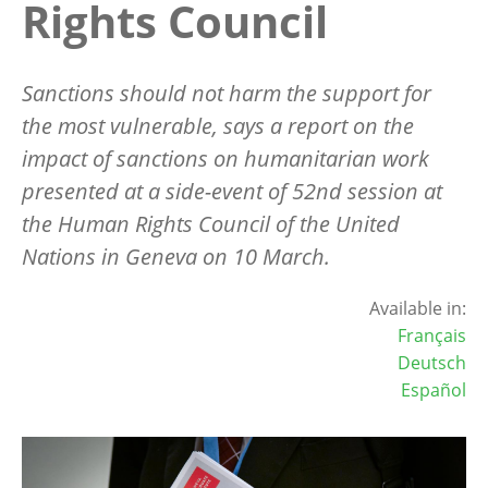
Rights Council
Sanctions should not harm the support for
the most vulnerable, says a report on the
impact of sanctions on humanitarian work
presented at a side-event of 52nd session at
the Human Rights Council of the United
Nations in Geneva on 10 March.
Available in:
Français
Deutsch
Español
Image