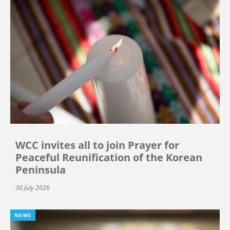
WCC invites all to join Prayer for
Peaceful Reunification of the Korean
Peninsula
30 July 2026
NEWS