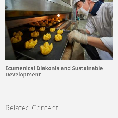
Ecumenical Diakonia and Sustainable
Development
Related Content