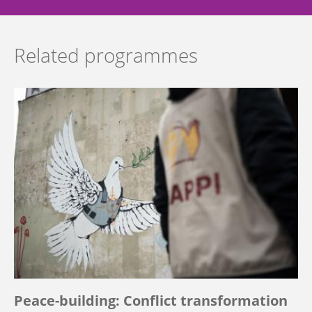
Related programmes
Peace-building: Conflict transformation