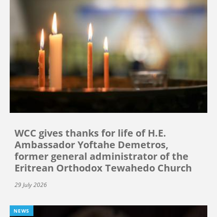
WCC gives thanks for life of H.E.
Ambassador Yoftahe Demetros,
former general administrator of the
Eritrean Orthodox Tewahedo Church
29 July 2026
NEWS