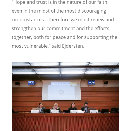
“Hope and trust is in the nature of our faith,
even in the midst of the most discouraging
circumstances—therefore we must renew and
strengthen our commitment and the efforts
together, both for peace and for supporting the
most vulnerable,” said
Ejdersten.
Image