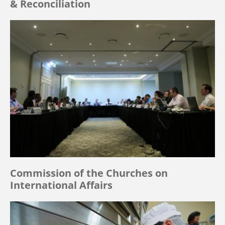
& Reconciliation
Commission of the Churches on
International Affairs