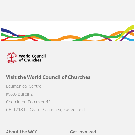
Visit the World Council of Churches
Ecumenical Centre
Kyoto Building
Chemin du Pommier 42
CH-1218 Le Grand-Saconnex, Switzerland
Main
About the WCC
Get involved