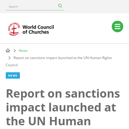
Skip
Search
to
main
content
Main
navigation
News
Breadcrumb
Report on sanctions impact launched at the UN Human Rights
Council
NEWS
Report on sanctions
impact launched at
the UN Human