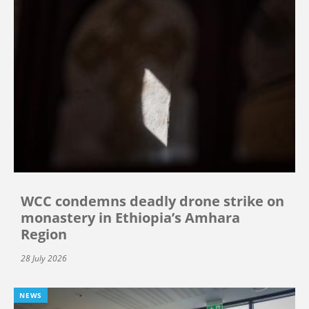
WCC condemns deadly drone strike on
monastery in Ethiopia’s Amhara
Region
28 July 2026
NEWS