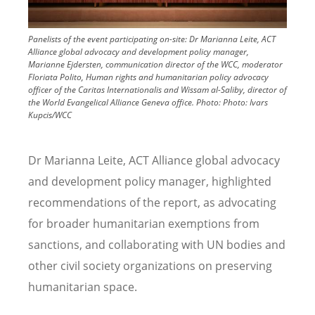
Panelists of the event participating on-site: Dr Marianna Leite, ACT
Alliance global advocacy and development policy manager,
Marianne Ejdersten, communication director of the WCC, moderator
Floriata Polito, Human rights and humanitarian policy advocacy
officer of the Caritas Internationalis and Wissam al-Saliby, director of
the World Evangelical Alliance Geneva office.
Photo:
Photo: Ivars
Kupcis/WCC
Dr Marianna Leite, ACT Alliance global advocacy
and development policy manager, highlighted
recommendations of the report, as advocating
for broader humanitarian exemptions from
sanctions, and collaborating with UN bodies and
other civil society organizations on preserving
humanitarian space.