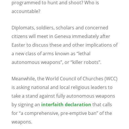
programmed to hunt and shoot? Who is
accountable?
Diplomats, soldiers, scholars and concerned
citizens will meet in Geneva immediately after
Easter to discuss these and other implications of
a new class of arms known as “lethal
autonomous weapons”, or “killer robots”.
Meanwhile, the World Council of Churches (WCC)
is asking national and local religious leaders to
take a stand against fully autonomous weapons
by signing an
interfaith declaration
that calls
for “a comprehensive, pre-emptive ban” of the
weapons.