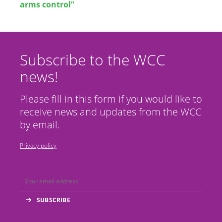
arms control”
Subscribe to the WCC
news!
Please fill in this form if you would like to
receive news and updates from the WCC
by email.
Privacy policy