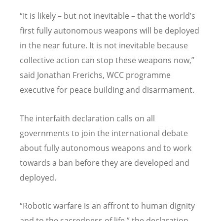
“It is likely – but not inevitable – that the world’s
first fully autonomous weapons will be deployed
in the near future. It is not inevitable because
collective action can stop these weapons now,”
said Jonathan Frerichs, WCC programme
executive for peace building and disarmament.
The interfaith declaration calls on all
governments to join the international debate
about fully autonomous weapons and to work
towards a ban before they are developed and
deployed.
“Robotic warfare is an affront to human dignity
and to the sacredness of life,” the declaration