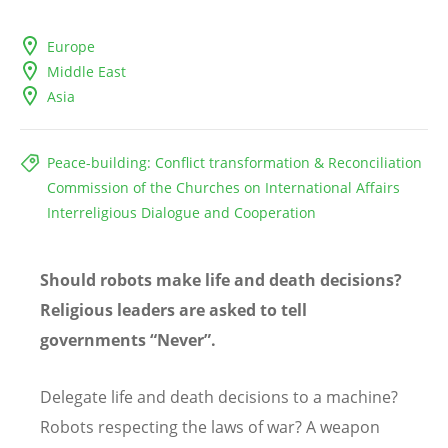
Europe
Middle East
Asia
Peace-building: Conflict transformation & Reconciliation
Commission of the Churches on International Affairs
Interreligious Dialogue and Cooperation
Should robots make life and death decisions?
Religious leaders are asked to tell
governments “Never”.
Delegate life and death decisions to a machine?
Robots respecting the laws of war? A weapon