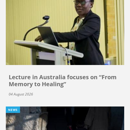
Lecture in Australia focuses on “From
Memory to Healing”
04 August 2026
NEWS