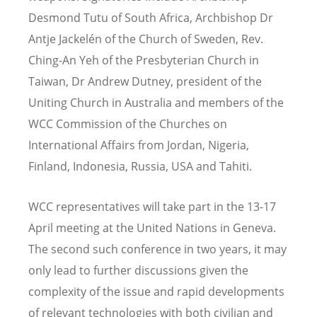
Desmond Tutu of South Africa, Archbishop Dr
Antje Jackelén of the Church of Sweden, Rev.
Ching-An Yeh of the Presbyterian Church in
Taiwan, Dr Andrew Dutney, president of the
Uniting Church in Australia and members of the
WCC Commission of the Churches on
International Affairs from Jordan, Nigeria,
Finland, Indonesia, Russia, USA and Tahiti.
WCC representatives will take part in the 13-17
April meeting at the United Nations in Geneva.
The second such conference in two years, it may
only lead to further discussions given the
complexity of the issue and rapid developments
of relevant technologies with both civilian and