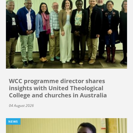
WCC programme director shares
insights with United Theological
College and churches in Australia
04 August 2026
NEWS