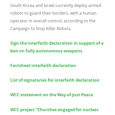
South Korea and Israel currently deploy armed
robots to guard their borders, with a human
operator in overall control, according to the
Campaign to Stop Killer Robots.
Sign the interfaith declaration in support of a
ban on fully autonomous weapons
Factsheet interfaith declaration
List of signatories for interfaith declaration
WCC statement on the Way of Just Peace
WCC project “Churches engaged for nuclear