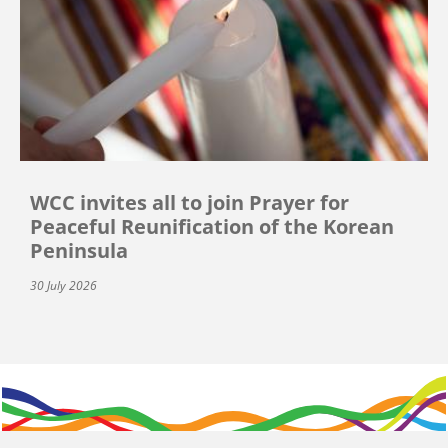
WCC invites all to join Prayer for
Peaceful Reunification of the Korean
Peninsula
30 July 2026