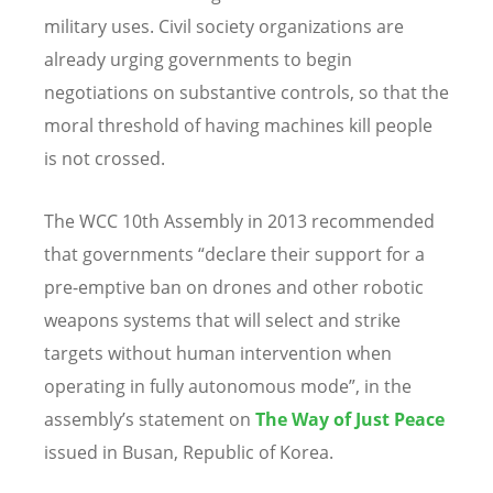
military uses. Civil society organizations are
already urging governments to begin
negotiations on substantive controls, so that the
moral threshold of having machines kill people
is not crossed.
The WCC 10th Assembly in 2013 recommended
that governments “declare their support for a
pre-emptive ban on drones and other robotic
weapons systems that will select and strike
targets without human intervention when
operating in fully autonomous mode”, in the
assembly’s statement on
The
Way of Just Peace
issued in Busan, Republic of Korea.