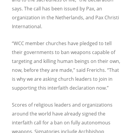
says. The call has been issued by Pax, an
organization in the Netherlands, and Pax Christi
International.
“WCC member churches have pledged to tell
their governments to ban weapons capable of
targeting and killing human beings on their own,
now, before they are made,” said Frerichs. “That
is why we are asking church leaders to join in
supporting this interfaith declaration now.”
Scores of religious leaders and organizations
around the world have already signed the
interfaith call for a ban on fully autonomous
weapons. Signatories include Archbishop