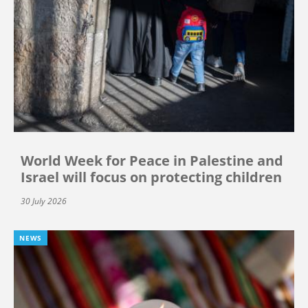
World Week for Peace in Palestine and
Israel will focus on protecting children
30 July 2026
NEWS