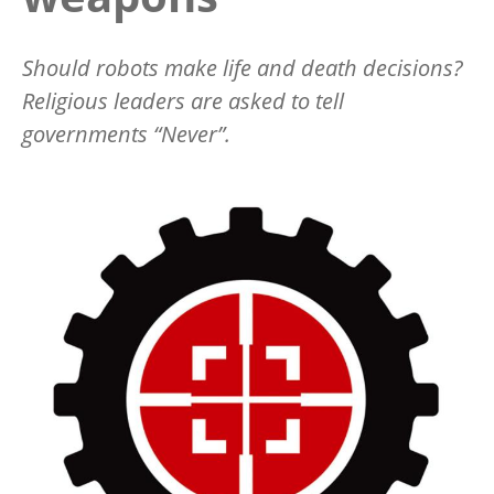
Should robots make life and death decisions?
Religious leaders are asked to tell
governments “Never”.
Image