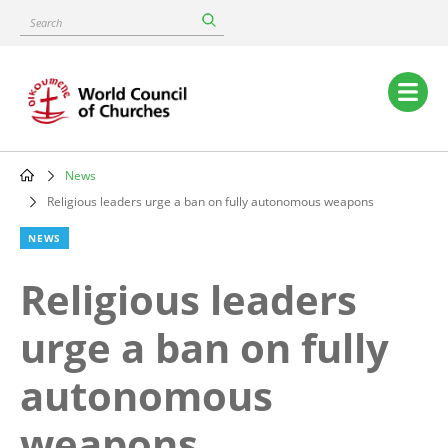
Skip
Search
to
main
content
Main
navigation
News
Breadcrumb
Religious leaders urge a ban on fully autonomous weapons
NEWS
Religious leaders
urge a ban on fully
autonomous
weapons