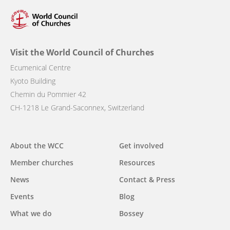
Visit the World Council of Churches
Ecumenical Centre
Kyoto Building
Chemin du Pommier 42
CH-1218 Le Grand-Saconnex, Switzerland
Main
About the WCC
Get involved
navigation
Member churches
Resources
News
Contact & Press
Events
Blog
What we do
Bossey