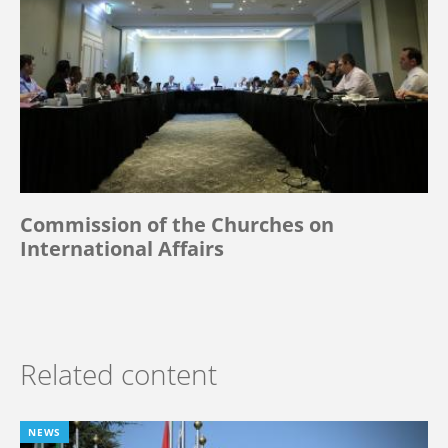
Commission of the Churches on
International Affairs
Related content
NEWS