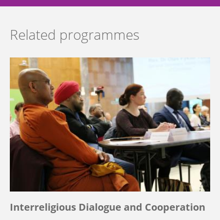
Related programmes
Interreligious Dialogue and Cooperation