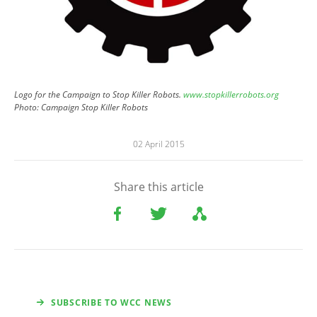
Logo for the Campaign to Stop Killer Robots.
www.stopkillerrobots.org
Photo:
Campaign Stop Killer Robots
02 April 2015
Share this article
SUBSCRIBE TO WCC NEWS