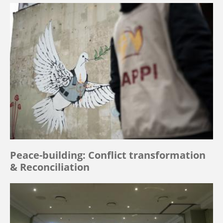
Peace-building: Conflict transformation
& Reconciliation