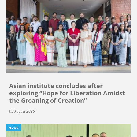
Asian institute concludes after
exploring “Hope for Liberation Amidst
the Groaning of Creation”
05 August 2026
NEWS