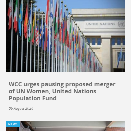
WCC urges pausing proposed merger
of UN Women, United Nations
Population Fund
06 August 2026
NEWS