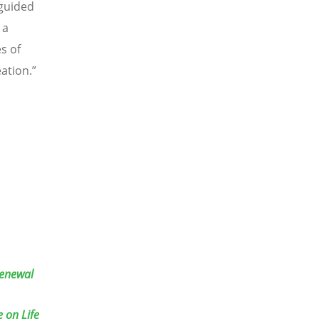
 guided
 a
s of
ation.”
Renewal
 on Life