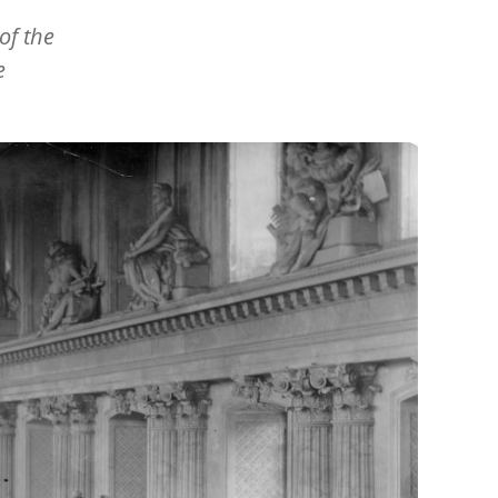
of the
e