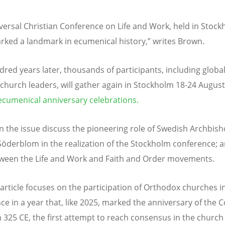
versal Christian Conference on Life and Work, held in Stock
rked a landmark in ecumenical history,” writes Brown.
red years later, thousands of participants, including globa
 church leaders, will gather again in Stockholm 18-24 Augus
ecumenical anniversary celebrations.
 in the issue discuss the pioneering role of Swedish Archbis
öderblom in the realization of the Stockholm conference; 
tween the Life and Work and Faith and Order movements.
article focuses on the participation of Orthodox churches i
ce in a year that, like 2025, marked the anniversary of the C
n 325 CE, the first attempt to reach consensus in the churc