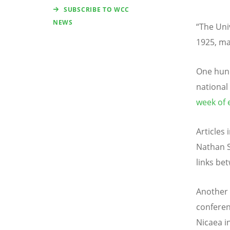
SUBSCRIBE TO WCC
NEWS
“The Uni
1925, ma
One hund
national
week of 
Articles
Nathan S
links be
Another 
conferen
Nicaea i