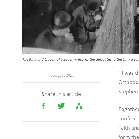
The King and Queen of Sweden welcome the delegates to the Universal
“It was t
18 August 2025
Orthodox
Stephen 
Share this article
Together
conferen
Faith an
form the