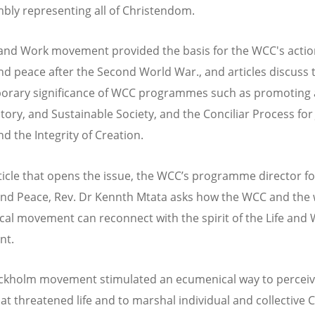
bly representing all of Christendom.
 and Work movement provided the basis for the WCC's acti
and peace after the Second World War., and articles discuss 
rary significance of WCC programmes such as promoting a
tory, and Sustainable Society, and the Conciliar Process for 
d the Integrity of Creation.
rticle that opens the issue, the WCC’s programme director for
 and Peace, Rev. Dr Kennth Mtata asks how the WCC and the
al movement can reconnect with the spirit of the Life and
nt.
ckholm movement stimulated an ecumenical way to perceiv
at threatened life and to marshal individual and collective C