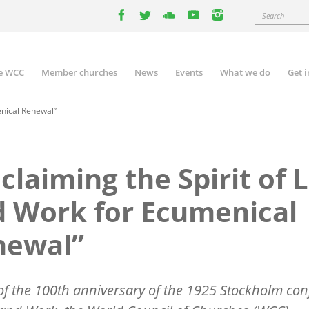
Search
facebook
twitter
youtube
youtube
instagram
e WCC
Member churches
News
Events
What we do
Get 
n
igation
enical Renewal”
claiming the Spirit of L
 Work for Ecumenical
newal”
f the 100th anniversary of the 1925 Stockholm con