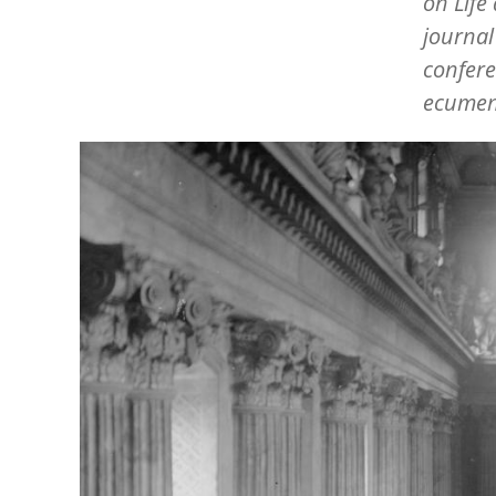
on Life
journa
confere
ecumen
Image