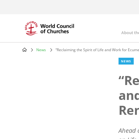
Skip
to
main
content
About th
Mai
nav
News
“Reclaiming the Spirit of Life and Work for Ecum
Breadcrumb
NEWS
“Re
and
Re
Ahead o