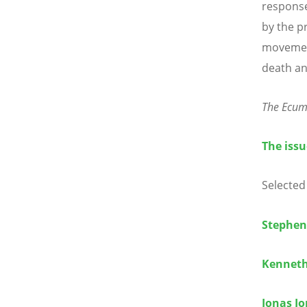
response
by the pr
movement
death an
The Ecum
The issu
Selected 
Stephen
Kenneth
Jonas J