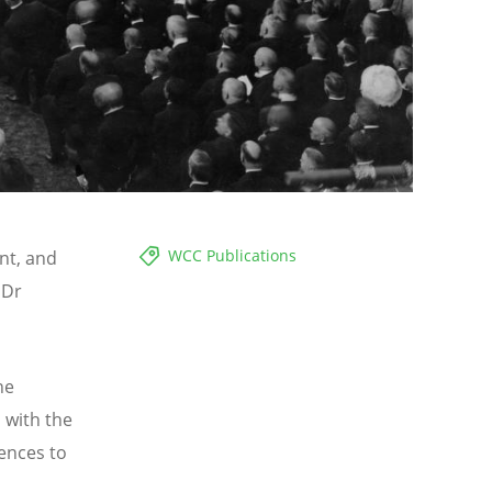
WCC Publications
ant, and
 Dr
he
 with the
ences to