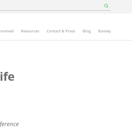
involved
Resources
Contact & Press
Blog
Bossey
ife
ference