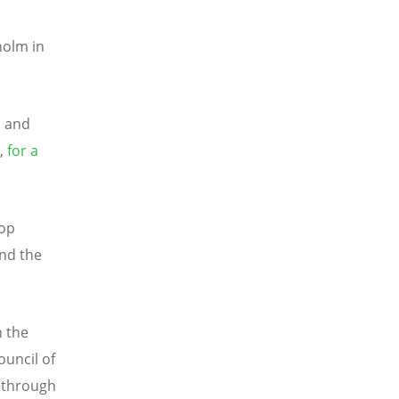
holm in
l and
t,
for a
hop
and the
n the
ouncil of
h through