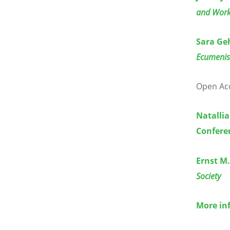
and Wor
Sara Ge
Ecumenis
Open Acce
Natallia
Confere
Ernst M
Society
More in