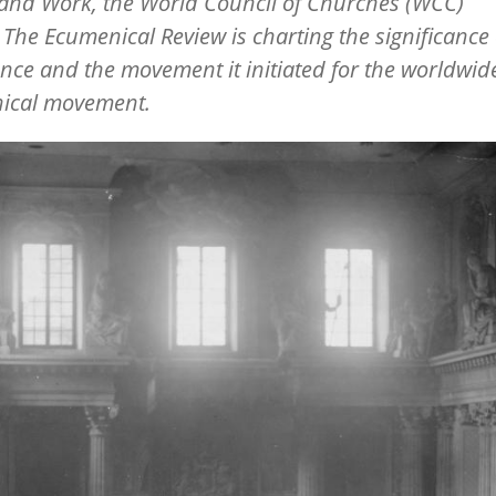
 and Work, the World Council of Churches (WCC)
l
The Ecumenical Review
is charting the significance 
nce and the movement it initiated for the worldwid
ical movement.