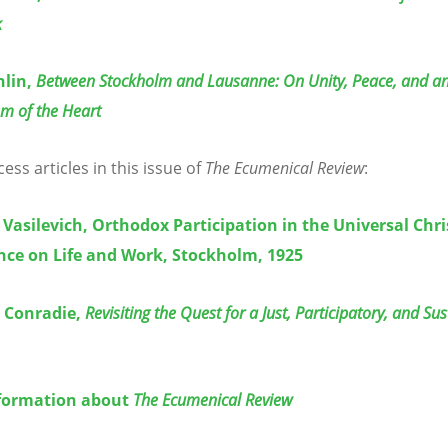
k
hlin,
Between Stockholm and Lausanne: On Unity, Peace, and a
m of the Heart
ss articles in this issue of
The Ecumenical Review
:
 Vasilevich, Orthodox Participation in the Universal Chri
nce on Life and Work, Stockholm, 1925
. Conradie,
Revisiting the Quest for a Just, Participatory, and Su
formation about
The Ecumenical Review