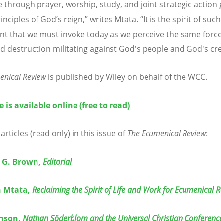
 through prayer, worship, study, and joint strategic action
inciples of God’
s reign,
” writes Mtata. “It is the spirit of such
 that we must invoke today as we perceive the same force
d destruction militating against God's people and God's cre
enical Review
is published by Wiley on behalf of the WCC.
e is available online (free to read)
articles (read only) in this issue of
The Ecumenical Review
:
 G. Brown,
Editorial
 Mtata,
Reclaiming the Spirit of Life and Work for Ecumenical 
onson,
Nathan Söderblom and the Universal Christian Conference