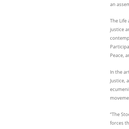
an assem
The Life
justice 
contempo
Participa
Peace, an
In the a
Justice,
ecumenic
moveme
“The Sto
forces th