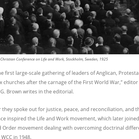
 Christian Conference on Life and Work, Stockholm, Sweden, 1925
he first large-scale gathering of leaders of Anglican, Protest
 churches after the carnage of the First World War,” editor
G. Brown writes in the editorial.
 they spoke out for justice, peace, and reconciliation, and t
ce inspired the Life and Work movement, which later joined
d Order movement dealing with overcoming doctrinal differ
 WCC in 1948.