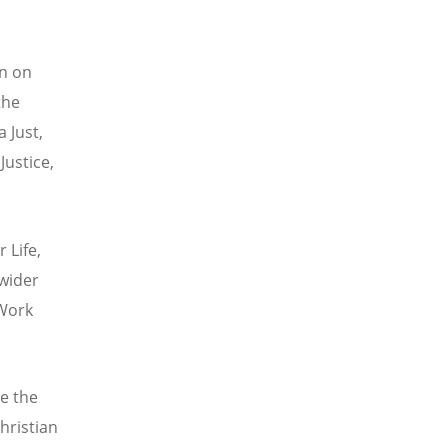
on on
the
 Just,
Justice,
 Life,
 wider
 Work
e the
hristian