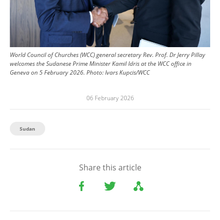
World Council of Churches (WCC) general secretary Rev. Prof. Dr Jerry Pillay
welcomes the Sudanese Prime Minister Kamil Idris at the WCC office in
Geneva on 5 February 2026.
Photo:
Ivars Kupcis/WCC
06 February 2026
Sudan
Share this article