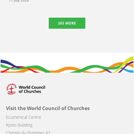
17 July 2026
SEE MORE
Visit the World Council of Churches
Ecumenical Centre
Kyoto Building
Chemin du Pommier 42