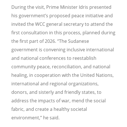
During the visit, Prime Minister Idris presented
his government’s proposed peace initiative and
invited the WCC general secretary to attend the
first consultation in this process, planned during
the first part of 2026.
“
The Sudanese
government is convening inclusive international
and national conferences to reestablish
community peace, reconciliation, and national
healing, in cooperation with the United Nations,
international and regional organizations,
donors, and sisterly and friendly states, to
address the impacts of war, mend the social
fabric, and create a healthy societal
environment,
”
he said.