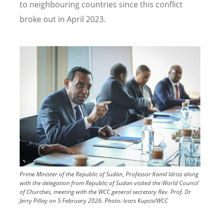
to neighbouring countries since this conflict
broke out in April 2023.
Image
Prime Minister of the Republic of Sudan, Professor Kamil Idriss along
with the delegation from Republic of Sudan visited the World Council
of Churches, meeting with the WCC general secretary Rev. Prof. Dr
Jerry Pillay on 5 February 2026.
Photo:
Ivars Kupcis/WCC