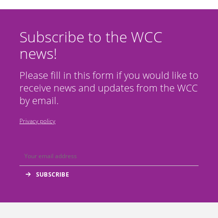
Subscribe to the WCC
news!
Please fill in this form if you would like to
receive news and updates from the WCC
by email.
Privacy policy