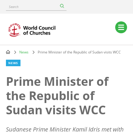
Skip
Search
to
main
content
Main
navigation
News
Prime Minister of the Republic of Sudan visits WCC
Breadcrumb
NEWS
Prime Minister of
the Republic of
Sudan visits WCC
Sudanese Prime Minister Kamil Idris met with