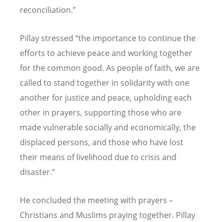
reconciliation.
”
Pillay stressed
“
the importance to continue the
efforts to achieve peace and working together
for the common good. As people of faith, we are
called to stand together in solidarity with one
another for justice and peace, upholding each
other in prayers, supporting those who are
made vulnerable socially and economically, the
displaced persons, and those who have lost
their means of livelihood due to crisis and
disaster.
”
He concluded the meeting with prayers
–
Christians and Muslims praying together. Pillay