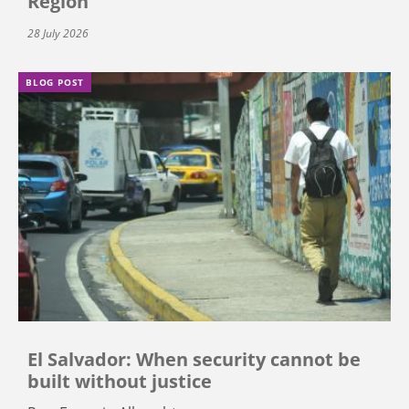
Region
28 July 2026
BLOG POST
El Salvador: When security cannot be
built without justice