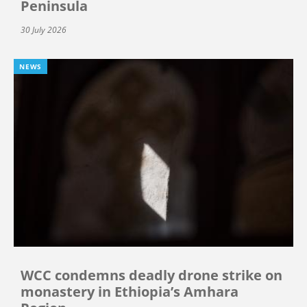
Peninsula
30 July 2026
NEWS
WCC condemns deadly drone strike on
monastery in Ethiopia’s Amhara