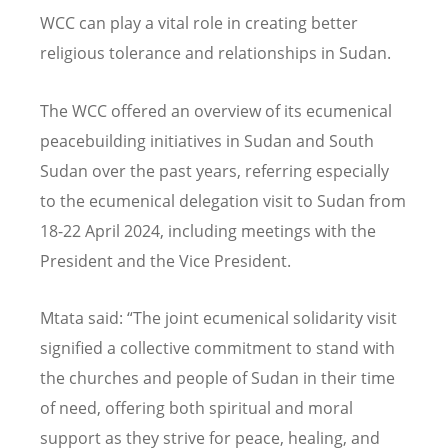
WCC can play a vital role in creating better
religious tolerance and relationships in Sudan.
The WCC offered an overview of its ecumenical
peacebuilding initiatives in Sudan and South
Sudan over the past years, referring especially
to the ecumenical delegation visit to Sudan from
18-22 April 2024, including meetings with the
President and the Vice President.
Mtata said:
“
The joint ecumenical solidarity visit
signified a collective commitment to stand with
the churches and people of Sudan in their time
of need, offering both spiritual and moral
support as they strive for peace, healing, and