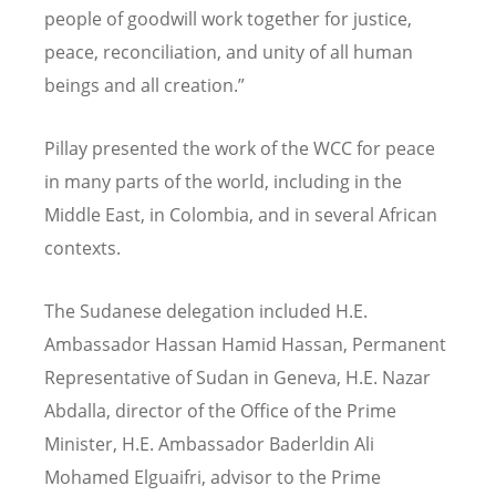
people of goodwill work together for justice,
peace, reconciliation, and unity of all human
beings and all creation.
”
Pillay presented the work of the WCC for peace
in many parts of the world, including in the
Middle East, in Colombia, and in several African
contexts.
The Sudanese delegation included H.E.
Ambassador Hassan Hamid Hassan, Permanent
Representative of Sudan in Geneva, H.E. Nazar
Abdalla, director of the Office of the Prime
Minister, H.E. Ambassador Baderldin Ali
Mohamed Elguaifri, advisor to the Prime