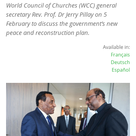
World Council of Churches (WCC) general
secretary Rev. Prof. Dr Jerry Pillay on 5
February to discuss the government
’
s new
peace and reconstruction plan.
Available in:
Français
Deutsch
Español
Image