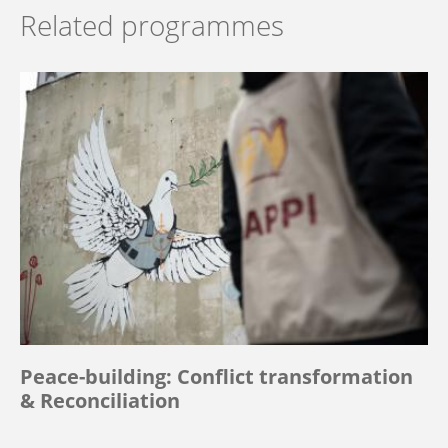
Related programmes
Peace-building: Conflict transformation
& Reconciliation