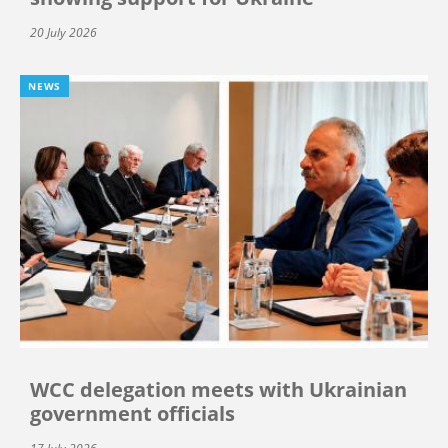
20 July 2026
NEWS
WCC delegation meets with Ukrainian
government officials