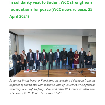
In solidarity visit to Sudan, WCC strengthens
foundations for peace (WCC news release, 25
April 2024)
Image
Sudanese Prime Minister Kamil Idris along with a delegation from the
Republic of Sudan met with World Council of Churches (WCC) general
secretary Rev. Prof. Dr Jerry Pillay and other WCC representatives on
5 February 2026.
Photo:
Ivars Kupcis/WCC