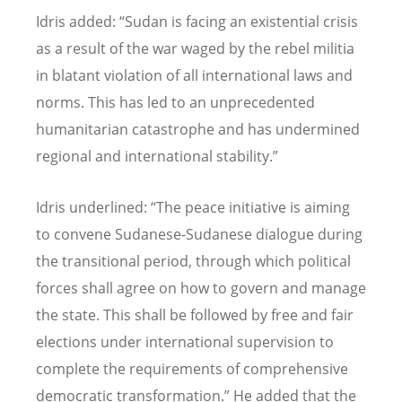
Idris added:
“
Sudan is facing an existential crisis
as a result of the war waged by the rebel militia
in blatant violation of all international laws and
norms. This has led to an unprecedented
humanitarian catastrophe and has undermined
regional and international stability.
”
Idris underlined:
“
The peace initiative is aiming
to convene Sudanese-Sudanese dialogue during
the transitional period, through which political
forces shall agree on how to govern and manage
the state. This shall be followed by free and fair
elections under international supervision to
complete the requirements of comprehensive
democratic transformation.
” He added that the