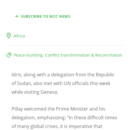
SUBSCRIBE TO WCC NEWS
Africa
Peace-building: Conflict transformation & Reconciliation
Idris, along with a delegation from the Republic
of Sudan, also met with UN officials this week
while visiting Geneva.
Pillay welcomed the Prime Minister and his
delegation, emphasizing:
“
In these difficult times
of many global crises, it is imperative that