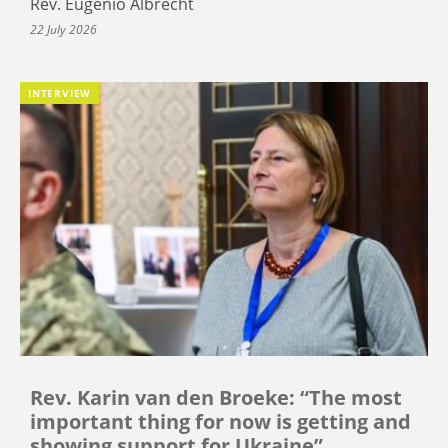
Rev. Eugenio Albrecht
22 July 2026
INTERVIEW
Rev. Karin van den Broeke: “The most
important thing for now is getting and
showing support for Ukraine”