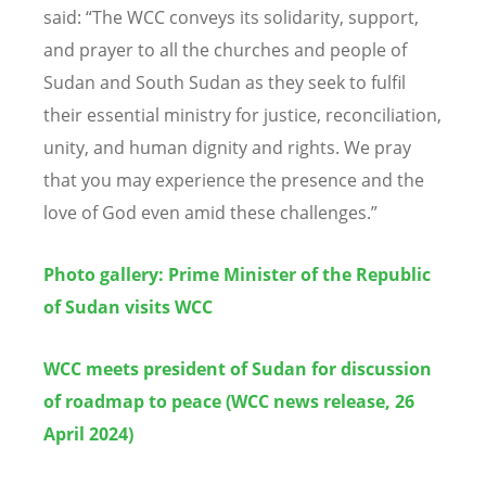
said:
“
The WCC conveys its solidarity, support,
and prayer to all the churches and people of
Sudan and South Sudan as they seek to fulfil
their essential ministry for justice, reconciliation,
unity, and human dignity and rights. We pray
that you may experience the presence and the
love of God even amid these challenges.
”
Photo gallery: Prime Minister of the Republic
of Sudan visits WCC
WCC meets president of Sudan for discussion
of roadmap to peace (WCC news release, 26
April 2024)