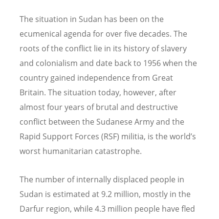
The situation in Sudan has been on the
ecumenical agenda for over five decades. The
roots of the conflict lie in its history of slavery
and colonialism and date back to 1956 when the
country gained independence from Great
Britain. The situation today, however, after
almost four years of brutal and destructive
conflict between the Sudanese Army and the
Rapid Support Forces (RSF) militia, is the world’s
worst humanitarian catastrophe.
The number of internally displaced people in
Sudan is estimated at 9.2 million, mostly in the
Darfur region, while 4.3 million people have fled