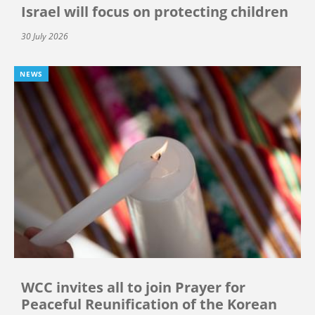
Israel will focus on protecting children
30 July 2026
NEWS
WCC invites all to join Prayer for
Peaceful Reunification of the Korean