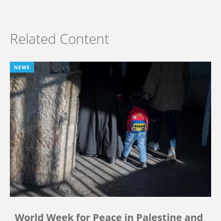
Related Content
NEWS
World Week for Peace in Palestine and