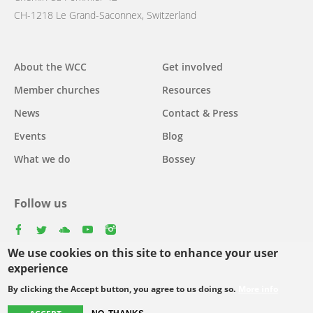
CH-1218 Le Grand-Saconnex, Switzerland
Main
About the WCC
Get involved
navigation
Member churches
Resources
News
Contact & Press
Events
Blog
What we do
Bossey
Follow us
facebook
twitter
youtube
youtube
instagram
We use cookies on this site to enhance your user
Select
experience
your
By clicking the Accept button, you agree to us doing so.
More info
Footer
language
© Copyright WCC 2026
Site Map
Conditions for Use
Privacy policy