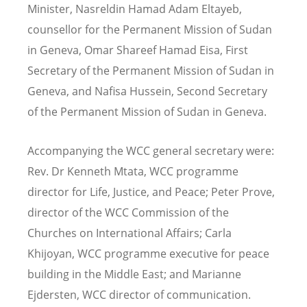
Minister, Nasreldin Hamad Adam Eltayeb,
counsellor for the Permanent Mission of Sudan
in Geneva, Omar Shareef Hamad Eisa, First
Secretary of the Permanent Mission of Sudan in
Geneva, and Nafisa Hussein, Second Secretary
of the Permanent Mission of Sudan in Geneva.
Accompanying the WCC general secretary were:
Rev. Dr Kenneth Mtata, WCC programme
director for Life, Justice, and Peace; Peter Prove,
director of the WCC
Commission of the
Churches on International Affairs; Carla
Khijoyan,
WCC
programme executive for peace
building in the Middle East; and Marianne
Ejdersten, WCC director of communication.