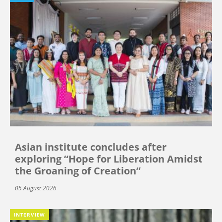
Asian institute concludes after
exploring “Hope for Liberation Amidst
the Groaning of Creation”
05 August 2026
INTERVIEW