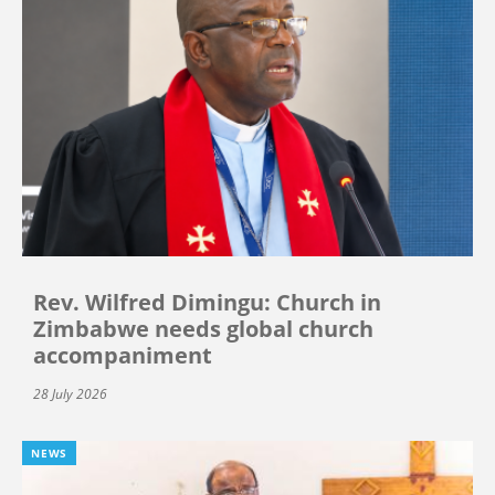
Rev. Wilfred Dimingu: Church in
Zimbabwe needs global church
accompaniment
28 July 2026
NEWS