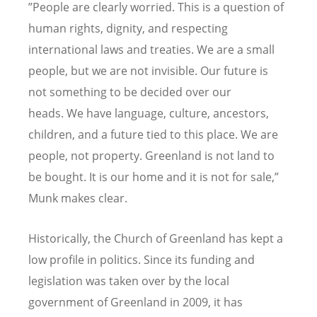
”People are clearly worried. This is a question of
human rights, dignity, and respecting
international laws and treaties. We are a small
people, but we are not invisible. Our future is
not something to be decided over our
heads. We have language, culture, ancestors,
children, and a future tied to this place. We are
people, not property. Greenland is not land to
be bought. It is our home and it is not for sale,”
Munk makes clear.
Historically, the Church of Greenland has kept a
low profile in politics. Since its funding and
legislation was taken over by the local
government of Greenland in 2009, it has