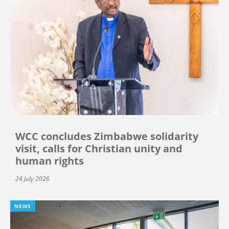
WCC concludes Zimbabwe solidarity
visit, calls for Christian unity and
human rights
24 July 2026
NEWS