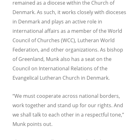
remained as a diocese within the Church of
Denmark. As such, it works closely with dioceses
in Denmark and plays an active role in
international affairs as a member of the World
Council of Churches (WCC), Lutheran World
Federation, and other organizations. As bishop
of Greenland, Munk also has a seat on the
Council on International Relations of the
Evangelical Lutheran Church in Denmark.
“We must cooperate across national borders,
work together and stand up for our rights. And
we shall talk to each other in a respectful tone,”
Munk points out.