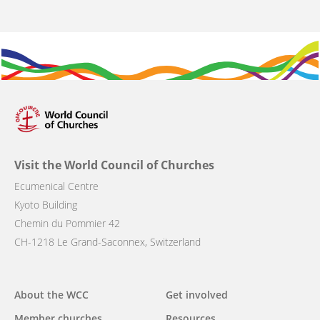
Visit the World Council of Churches
Ecumenical Centre
Kyoto Building
Chemin du Pommier 42
CH-1218 Le Grand-Saconnex, Switzerland
Main
About the WCC
Get involved
navigation
Member churches
Resources