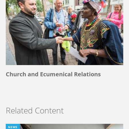
Church and Ecumenical Relations
Related Content
NEWS