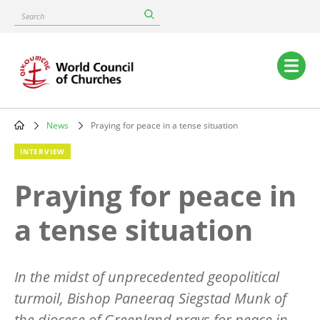
Skip
Search
to
main
content
Main
navigation
News
Praying for peace in a tense situation
Breadcrumb
INTERVIEW
Praying for peace in
a tense situation
In the midst of unprecedented geopolitical
turmoil, Bishop Paneeraq Siegstad Munk of
the diocese of Greenland prays for peace in