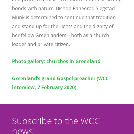
bonds with nature. Bishop Paneeraq Siegstad
Munk is determined to continue that tradition
and stand up for the rights and the dignity of
her fellow Greenlanders—both as a church
leader and private citizen.
Photo gallery: churches in Greenland
Greenland’s grand Gospel preacher (WCC
interview, 7 February 2020)
Subscribe to the WCC
news!