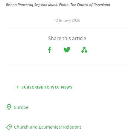
Bishop Paneeraq Siegstad Munk.
Photo:
The Church of Greenland
12 January 2026
Share this article
SUBSCRIBE TO WCC NEWS
Europe
Church and Ecumenical Relations