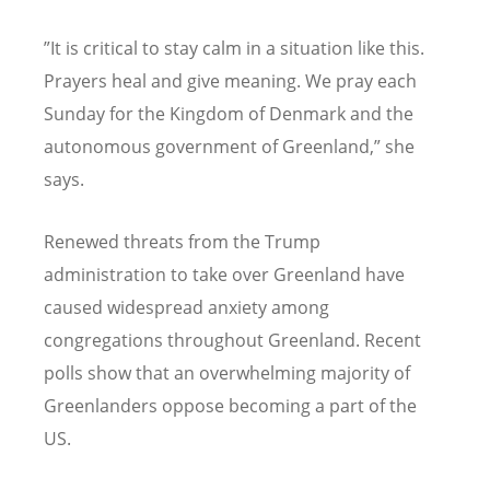
”It is critical to stay calm in a situation like this.
Prayers heal and give meaning. We pray each
Sunday for the Kingdom of Denmark and the
autonomous government of Greenland,” she
says.
Renewed threats from the Trump
administration to take over Greenland have
caused widespread anxiety among
congregations throughout Greenland. Recent
polls show that an overwhelming majority of
Greenlanders oppose becoming a part of the
US.