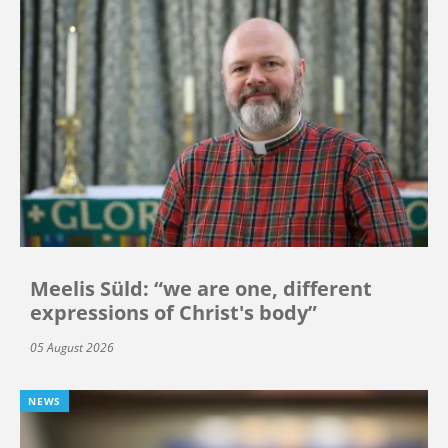
Meelis Süld: “we are one, different
expressions of Christ's body”
05 August 2026
NEWS