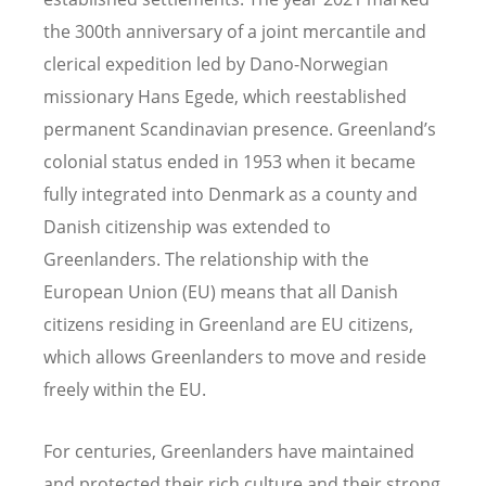
the 300th anniversary of a joint mercantile and
clerical expedition led by Dano-Norwegian
missionary Hans Egede, which reestablished
permanent Scandinavian presence. Greenland’s
colonial status ended in 1953 when it became
fully integrated into Denmark as a county and
Danish citizenship was extended to
Greenlanders. The relationship with the
European Union (EU) means that all Danish
citizens residing in
Greenland
are EU citizens,
which allows Greenlanders to move and reside
freely within the EU.
For centuries, Greenlanders have maintained
and protected their rich culture and their strong