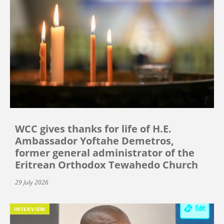
WCC gives thanks for life of H.E.
Ambassador Yoftahe Demetros,
former general administrator of the
Eritrean Orthodox Tewahedo Church
29 July 2026
INTERVIEW