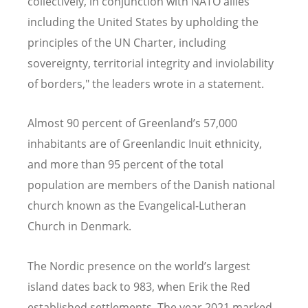
collectively, in conjunction with NATO allies
including the United States by upholding the
principles of the UN Charter, including
sovereignty, territorial integrity and inviolability
of borders," the leaders wrote in a statement
.
Almost 90 percent of Greenland’s 57,000
inhabitants are of Greenlandic Inuit ethnicity,
and more than 95 percent of the total
population are members of the Danish national
church known as the Evangelical-Lutheran
Church in Denmark.
The Nordic presence on the world’s largest
island dates back to 983, when Erik the Red
established settlements. The year 2021 marked