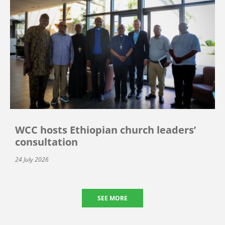
WCC hosts Ethiopian church leaders’
consultation
24 July 2026
SEE MORE