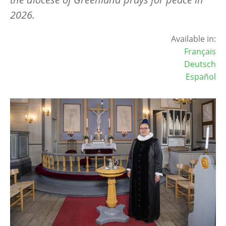
2026.
Available in:
Français
Deutsch
Español
Image