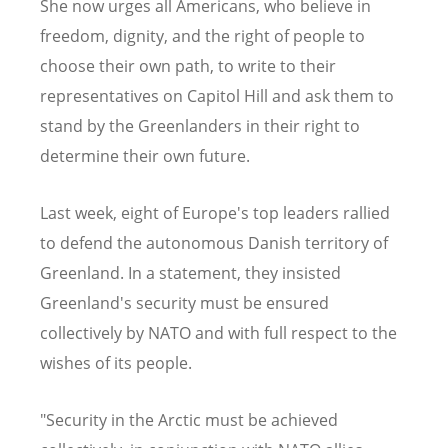
She now urges all Americans, who believe in
freedom, dignity, and the right of people to
choose their own path, to write to their
representatives on Capitol Hill and ask them to
stand by the Greenlanders in their right to
determine their own future.
Last week, eight of Europe's top leaders rallied
to defend the autonomous Danish territory of
Greenland
.
In a statement,
they
insisted
Greenland's security must be ensured
collectively by NATO and with full respect to the
wishes of its people.
"Security in the Arctic must be achieved