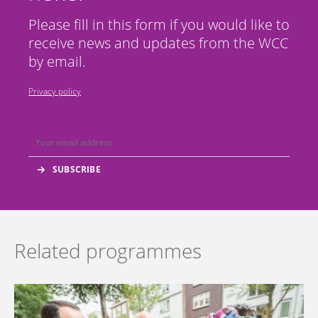
Please fill in this form if you would like to
receive news and updates from the WCC
by email.
Privacy policy
Related programmes