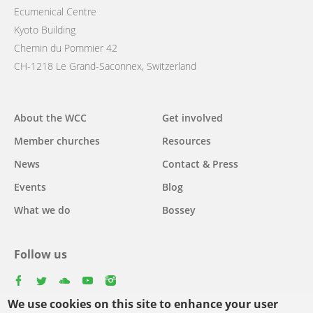
Ecumenical Centre
Kyoto Building
Chemin du Pommier 42
CH-1218 Le Grand-Saconnex, Switzerland
Main
About the WCC
Get involved
navigation
Member churches
Resources
News
Contact & Press
Events
Blog
What we do
Bossey
Follow us
facebook
twitter
youtube
youtube
instagram
We use cookies on this site to enhance your user