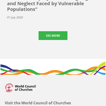
and Neglect Faced by Vulnerable
Populations”
01 July 2026
SEE MORE
Visit the World Council of Churches