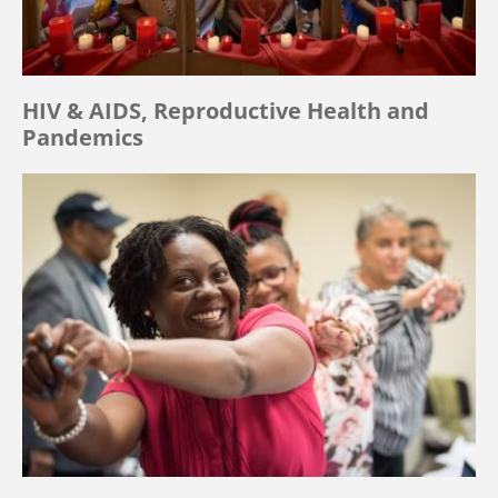
HIV & AIDS, Reproductive Health and
Pandemics