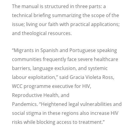
The manual is structured in three parts: a
technical briefing summarizing the scope of the
issue; living our faith with practical applications;
and theological resources.
“
Migrants in Spanish and Portuguese speaking
communities frequently face severe healthcare
barriers, language exclusion, and systemic
labour exploitation,” said Gracia Violeta Ross,
WCC programme executive for HIV,
Reproductive Health, and
Pandemics.
“
Heightened legal vulnerabilities and
social stigma in these regions also increase HIV
risks while blocking access to treatment.”