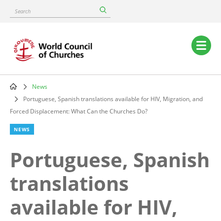
Skip
Search
to
main
content
Main
navigation
News
Breadcrumb
Portuguese, Spanish translations available for HIV, Migration, and
Forced Displacement: What Can the Churches Do?
NEWS
Portuguese, Spanish
translations
available for HIV,