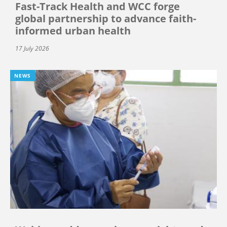
Fast-Track Health and WCC forge
global partnership to advance faith-
informed urban health
17 July 2026
NEWS