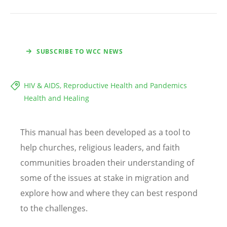
SUBSCRIBE TO WCC NEWS
HIV & AIDS, Reproductive Health and Pandemics
Health and Healing
This manual has been developed as a tool to
help churches, religious leaders, and faith
communities broaden their understanding of
some of the issues at stake in migration and
explore how and where they can best respond
to the challenges.