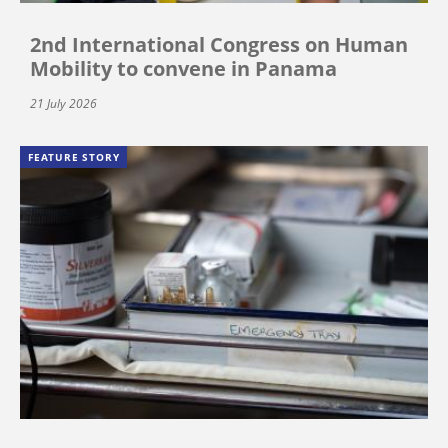
2nd International Congress on Human
Mobility to convene in Panama
21 July 2026
FEATURE STORY