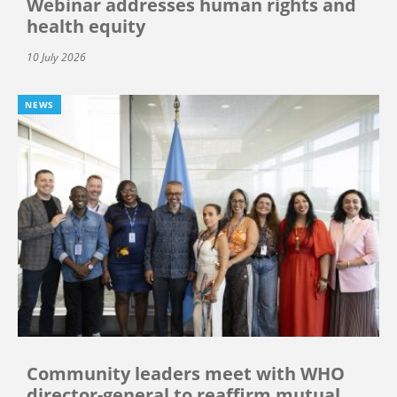
Webinar addresses human rights and
health equity
10 July 2026
NEWS
Community leaders meet with WHO
director-general to reaffirm mutual