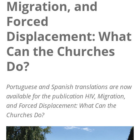
Migration, and
Forced
Displacement: What
Can the Churches
Do?
Portuguese and Spanish translations are now
available for the publication
HIV, Migration,
and Forced Displacement: What Can the
Churches Do?
Image