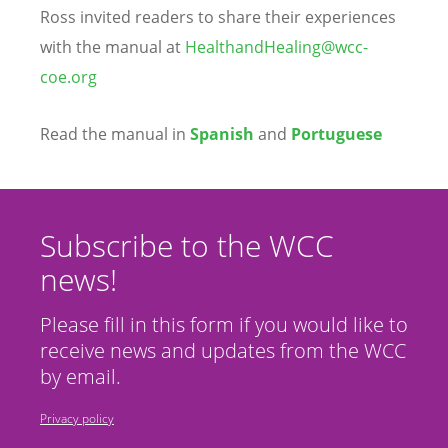
Ross invited readers to share their experiences
with the manual at
HealthandHealing@wcc-
coe.org
Read the manual in
Spanish
and
Portuguese
Subscribe to the WCC
news!
Please fill in this form if you would like to
receive news and updates from the WCC
by email.
Privacy policy