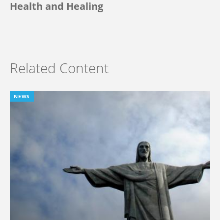
Health and Healing
Related Content
NEWS