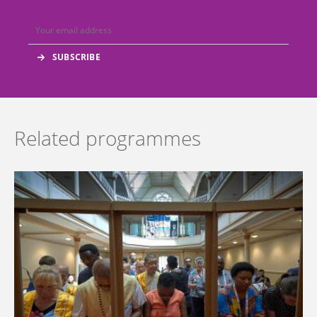
Related programmes