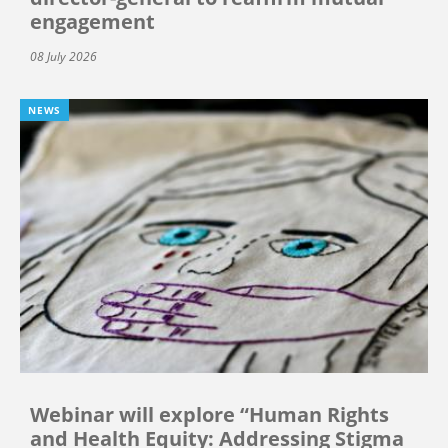
engagement
08 July 2026
NEWS
Webinar will explore “Human Rights
and Health Equity: Addressing Stigma