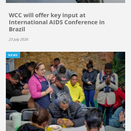
WCC will offer key input at
International AIDS Conference in
Brazil
23 July 2026
NEWS