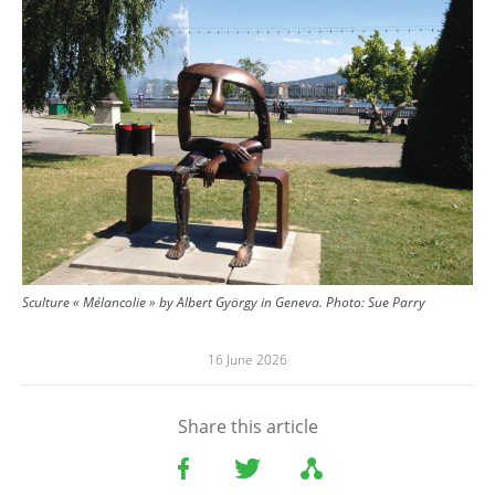
Sculture « Mélancolie » by Albert György in Geneva.
Photo:
Sue Parry
16 June 2026
Share this article