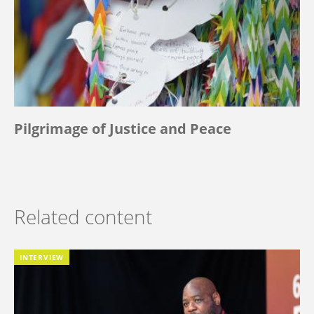
Pilgrimage of Justice and Peace
Related content
INTERVIEW