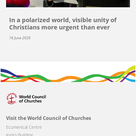
In a polarized world, visible unity of
Christians more urgent than ever
16 June 2026
Visit the World Council of Churches
Ecumenical Centre
Kyoto Building