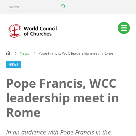
Skip
Search
to
main
content
Main
navigation
News
Pope Francis, WCC leadership meet in Rome
Breadcrumb
NEWS
Pope Francis, WCC
leadership meet in
Rome
In an audience with Pope Francis in the