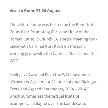
Visit to Rome 23-24 August
The visit to Rome was hosted by the Pontifical
Council for Promoting Christian Unity of the
Roman Catholic Church. A special meeting took
place with Cardinal Kurt Koch on the joint
working group with the Catholic Church and the
WCC.
Tveit gave Cardinal Koch the WCC document
“Growth in Agreement IV: International Dialogue
Texts and Agreed Statements, 2004 – 2014,”
which summarizes the textual fruits of
ecumenical dialogue over the last decade.