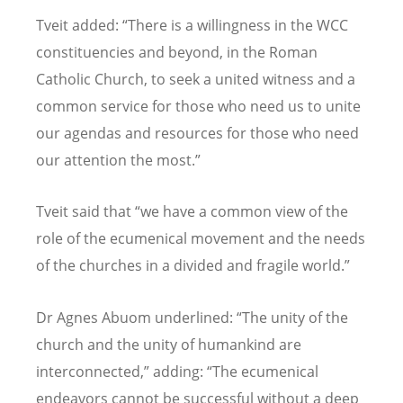
Tveit added: “There is a willingness in the WCC
constituencies and beyond, in the Roman
Catholic Church, to seek a united witness and a
common service for those who need us to unite
our agendas and resources for those who need
our attention the most.”
Tveit said that “we have a common view of the
role of the ecumenical movement and the needs
of the churches in a divided and fragile world.”
Dr Agnes Abuom underlined: “The unity of the
church and the unity of humankind are
interconnected,” adding: “The ecumenical
endeavors cannot be successful without a deep