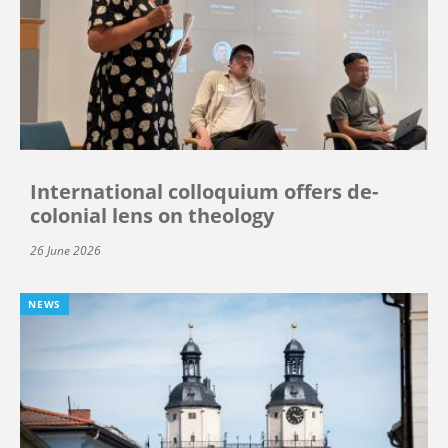
International colloquium offers de-
colonial lens on theology
26 June 2026
NEWS