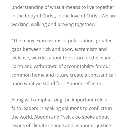
understanding of what it means to live together
in the body of Christ, in the love of Christ. We are
working, walking and praying together.”
“The many expressions of polarization, greater
gaps between rich and poor, extremism and
violence, worries about the future of the planet
Earth and withdrawal of accountability for our
common home and future create a constant call
upon what we stand for,” Abuom reflected.
Along with emphasizing the important role of
faith leaders in seeking solutions to conflicts in
the world, Abuom and Tveit also spoke about
issues of climate change and economic justice