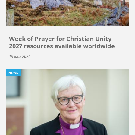
Week of Prayer for Christian Unity
2027 resources available worldwide
19 June 2026
NEWS