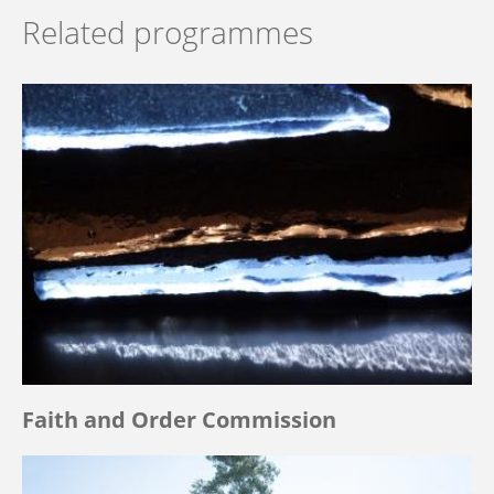
Related programmes
Faith and Order Commission