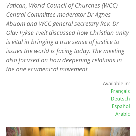
Vatican, World Council of Churches (WCC)
Central Committee moderator Dr Agnes
Abuom and WCC general secretary Rev. Dr
Olav Fykse Tveit discussed how Christian unity
is vital in bringing a true sense of justice to
issues the world is facing today. The meeting
also focused on how deepening relations in
the one ecumenical movement.
Available in:
Français
Deutsch
Español
Arabic
Image