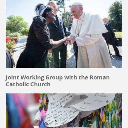
Joint Working Group with the Roman
Catholic Church