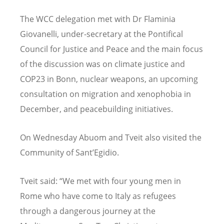
The WCC delegation met with Dr Flaminia
Giovanelli, under-secretary at the Pontifical
Council for Justice and Peace and the main focus
of the discussion was on climate justice and
COP23 in Bonn, nuclear weapons, an upcoming
consultation on migration and xenophobia in
December, and peacebuilding initiatives.
On Wednesday Abuom and Tveit also visited the
Community of Sant’Egidio.
Tveit said: “We met with four young men in
Rome who have come to Italy as refugees
through a dangerous journey at the