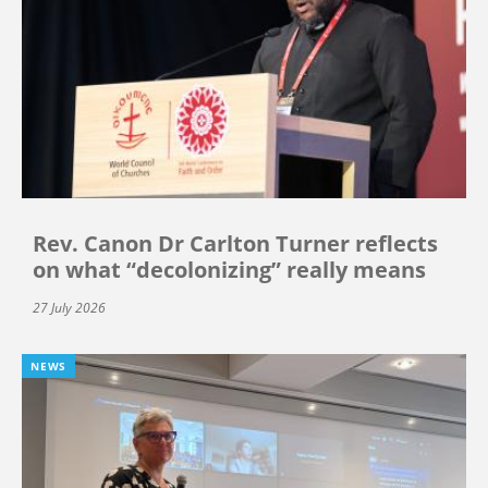
Rev. Canon Dr Carlton Turner reflects
on what “decolonizing” really means
27 July 2026
NEWS