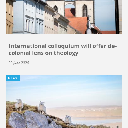
International colloquium will offer de-
colonial lens on theology
22 June 2026
NEWS