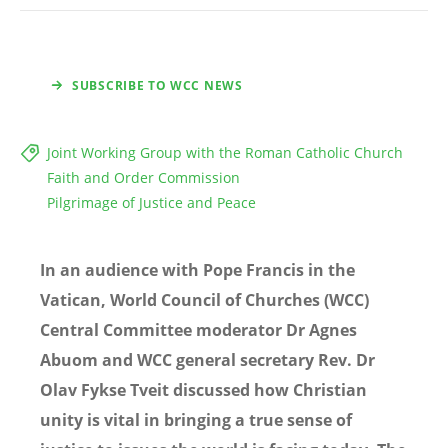
SUBSCRIBE TO WCC NEWS
Joint Working Group with the Roman Catholic Church
Faith and Order Commission
Pilgrimage of Justice and Peace
In an audience with Pope Francis in the
Vatican, World Council of Churches (WCC)
Central Committee moderator Dr Agnes
Abuom and WCC general secretary Rev. Dr
Olav Fykse Tveit discussed how Christian
unity is vital in bringing a true sense of