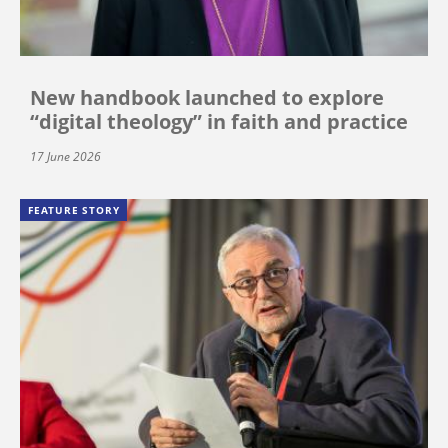
New handbook launched to explore
“digital theology” in faith and practice
17 June 2026
FEATURE STORY