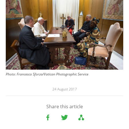
Photo: Francesco Sforza/Vatican Photographic Service
24 August 2017
Share this article