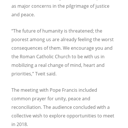
as major concerns in the pilgrimage of justice
and peace.
“The future of humanity is threatened; the
poorest among us are already feeling the worst
consequences of them. We encourage you and
the Roman Catholic Church to be with us in
mobilizing a real change of mind, heart and
priorities,” Tveit said.
The meeting with Pope Francis included
common prayer for unity, peace and
reconciliation. The audience concluded with a
collective wish to explore opportunities to meet
in 2018.