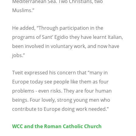
Mediterranean Sea. Two Christians, two
Muslims.”
He added, “Through participation in the
programs of Sant’ Egidio they have learnt Italian,
been involved in voluntary work, and now have
jobs.”
Tveit expressed his concern that “many in
Europe today see people like them as four
problems - even risks. They are four human
beings. Four lovely, strong young men who
contribute to Europe doing work needed.”
WCC and the Roman Catholic Church