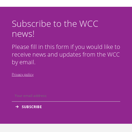
Subscribe to the WCC
news!
Please fill in this form if you would like to
receive news and updates from the WCC
by email.
Privacy policy