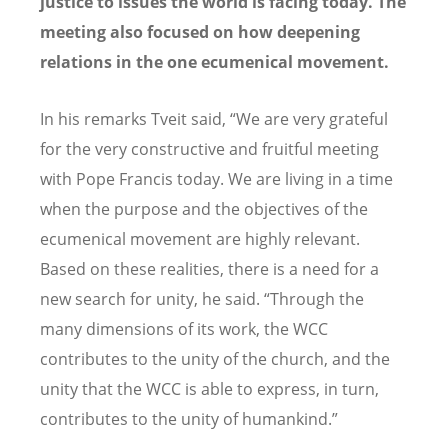
justice to issues the world is facing today. The
meeting also focused on how deepening
relations in the one ecumenical movement.
In his remarks Tveit said, “We are very grateful
for the very constructive and fruitful meeting
with Pope Francis today. We are living in a time
when the purpose and the objectives of the
ecumenical movement are highly relevant.
Based on these realities, there is a need for a
new search for unity, he said. “Through the
many dimensions of its work, the WCC
contributes to the unity of the church, and the
unity that the WCC is able to express, in turn,
contributes to the unity of humankind.”