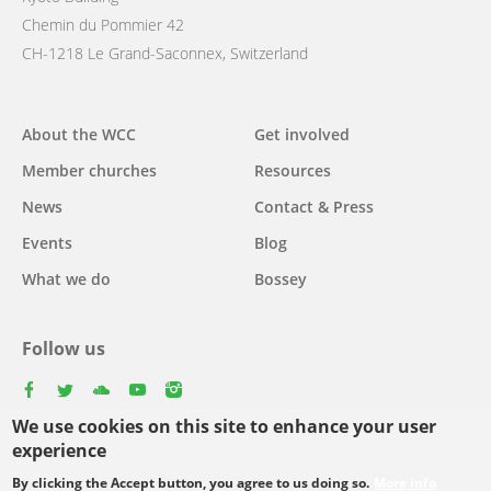
Chemin du Pommier 42
CH-1218 Le Grand-Saconnex, Switzerland
Main
About the WCC
Get involved
navigation
Member churches
Resources
News
Contact & Press
Events
Blog
What we do
Bossey
Follow us
facebook
twitter
youtube
youtube
instagram
We use cookies on this site to enhance your user
Select
experience
your
By clicking the Accept button, you agree to us doing so.
More info
Footer