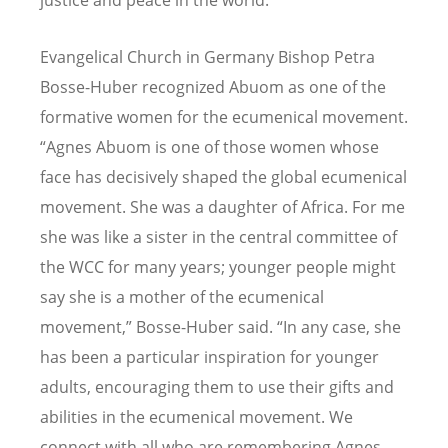
Evangelical Church in Germany Bishop Petra
Bosse-Huber recognized Abuom as one of the
formative women for the ecumenical movement.
“Agnes Abuom is one of those women whose
face has decisively shaped the global ecumenical
movement. She was a daughter of Africa. For me
she was like a sister in the central committee of
the WCC for many years; younger people might
say she is a mother of the ecumenical
movement,” Bosse-Huber said. “In any case, she
has been a particular inspiration for younger
adults, encouraging them to use their gifts and
abilities in the ecumenical movement. We
connect with all who are remembering Agnes