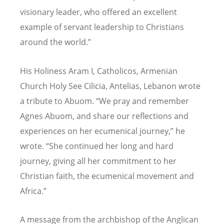
visionary leader, who offered an excellent
example of servant leadership to Christians
around the world.”
His Holiness Aram I, Catholicos, Armenian
Church Holy See Cilicia, Antelias, Lebanon wrote
a tribute to Abuom.
“
We pray and remember
Agnes Abuom, and share our reflections and
experiences on her ecumenical journey,” he
wrote.
“
She continued her long and hard
journey, giving all her commitment to her
Christian faith, the ecumenical movement and
Africa.”
A message from the archbishop of the Anglican