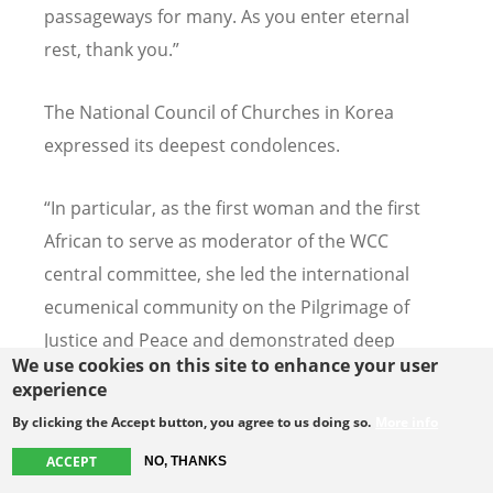
passageways for many. As you enter eternal
rest, thank you.”
The National Council of Churches in Korea
expressed its deepest condolences.
“
In particular, as the first woman and the first
African to serve as moderator of the WCC
central committee, she led the international
ecumenical community on the Pilgrimage of
Justice and Peace and demonstrated deep
We use cookies on this site to enhance your user
spiritual leadership amid the crises of COVID-19
experience
and church division,” stated the National Council
By clicking the Accept button, you agree to us doing so.
More info
of Churches in Korea. "This greatly contributed
ACCEPT
NO, THANKS
to the fulfillment of Christ's prophetic mission