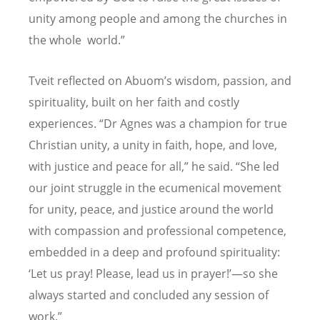
unity among people and among the churches in
the whole world.”
Tveit reflected on Abuom
’
s wisdom, passion, and
spirituality, built on her faith and costly
experiences.
“
Dr Agnes was a champion for true
Christian unity, a unity in faith, hope, and love,
with justice and peace for all,” he said.
“
She led
our joint struggle in the ecumenical movement
for unity, peace, and justice around the world
with compassion and professional competence,
embedded in a deep and profound spirituality:
‘
Let us pray! Please, lead us in prayer!’—so she
always started and concluded any session of
work.”