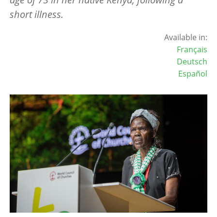
short illness.
Available in:
Français
Deutsch
Español
Image