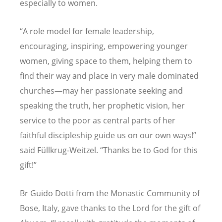
especially to women.
“
A role model for female leadership,
encouraging, inspiring, empowering younger
women, giving space to them, helping them to
find their way and place in very male dominated
churches—may her passionate seeking and
speaking the truth, her prophetic vision, her
service to the poor as central parts of her
faithful discipleship guide us on our own ways!”
said Fü
llkrug-Weitzel.
“
Thanks be to God for this
gift!”
Br Guido Dotti from the Monastic Community of
Bose, Italy, gave thanks to the Lord for the gift of