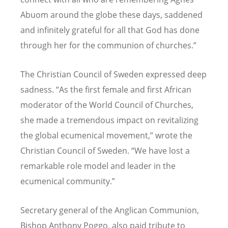
Abuom around the globe these days, saddened
and infinitely grateful for all that God has done
through her for the communion of churches.”
The Christian Council of Sweden expressed deep
sadness. “As the first female and first African
moderator of the World Council of Churches,
she made a tremendous impact on revitalizing
the global ecumenical movement,” wrote the
Christian Council of Sweden. “We have lost a
remarkable role model and leader in the
ecumenical community.”
Secretary general of the Anglican Communion,
Bishop Anthony Poggo, also paid tribute to