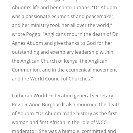
Abuom’s life and her contributions. “Dr Abuom
was a passionate ecumenist and peacemaker,
and her ministry took her all over the world,”
wrote Poggo. “Anglicans mourn the death of Dr
Agnes Abuom and give thanks to God for her
outstanding and exemplary leadership within
the Anglican Church of Kenya, the Anglican
Communion, and in the ecumenical movement
and the World Council of Churches.”
Lutheran World Federation general secretary
Rev. Dr Anne Burghardt also mourned the death
of Abuom.
“
Dr Abuom made history as the first
woman and first African in the role of WCC
moderator. She was a humble, committed and