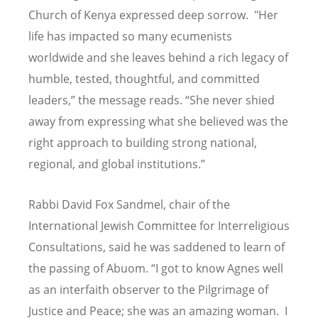
Church of Kenya expressed deep sorrow. "Her
life has impacted so many ecumenists
worldwide and she leaves behind a rich legacy of
humble, tested, thoughtful, and committed
leaders,” the message reads.
“
She never shied
away from expressing what she believed was the
right approach to building strong national,
regional, and global institutions.”
Rabbi David Fox Sandmel, chair of the
International Jewish Committee for Interreligious
Consultations, said he was saddened to learn of
the passing of Abuom. “I got to know Agnes well
as an interfaith observer to the Pilgrimage of
Justice and Peace; she was an amazing woman. I