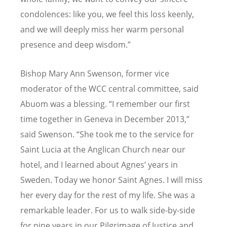
condolences: like you, we feel this loss keenly,
and we will deeply miss her warm personal
presence and deep wisdom.”
Bishop Mary Ann Swenson, former vice
moderator of the WCC central committee, said
Abuom was a blessing. “I remember our first
time together in Geneva in December 2013,”
said Swenson.
“
She took me to the service for
Saint Lucia at the Anglican Church near our
hotel, and I learned about Agnes
’
years in
Sweden. Today we honor Saint Agnes. I will miss
her every day for the rest of my life. She was a
remarkable leader. For us to walk side-by-side
for nine years in our Pilgrimage of Justice and