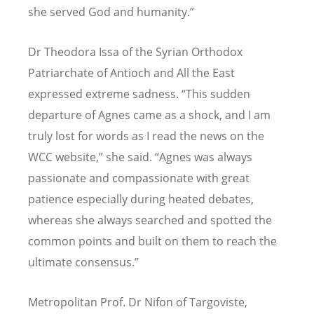
she served God and humanity.”
Dr Theodora Issa of the Syrian Orthodox
Patriarchate of Antioch and All the East
expressed extreme sadness.
“
This sudden
departure of Agnes came as a shock, and I am
truly lost for words as I read the news on the
WCC website,” she said.
“
Agnes was always
passionate and compassionate with great
patience especially during heated debates,
whereas she always searched and spotted the
common points and built on them to reach the
ultimate consensus.”
Metropolitan Prof. Dr Nifon of Targoviste,