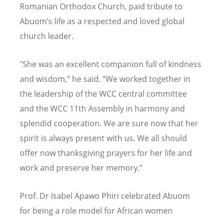
Romanian Orthodox Church, paid tribute to
Abuom
’
s life as a respected and loved global
church leader.
"She was an excellent companion full of kindness
and wisdom,” he said.
“
We worked together in
the leadership of the WCC central committee
and the WCC 11th Assembly in harmony and
splendid cooperation. We are sure now that her
spirit is always present with us. We all should
offer now thanksgiving prayers for her life and
work and preserve her memory.”
Prof. Dr Isabel Apawo Phiri celebrated Abuom
for being a role model for African women