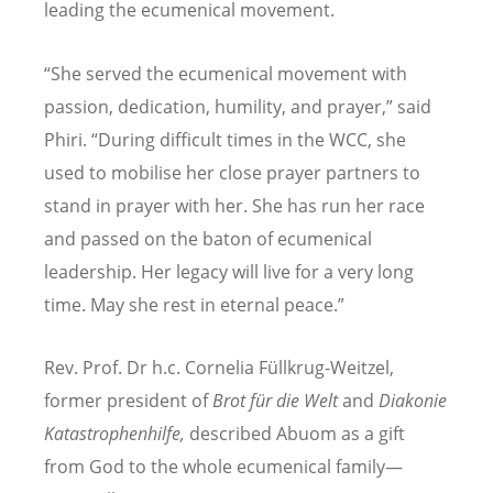
leading the ecumenical movement.
“
She served the ecumenical movement with
passion, dedication, humility, and prayer,” said
Phiri.
“
During difficult times in the WCC, she
used to mobilise her close prayer partners to
stand in prayer with her. She has run her race
and passed on the baton of ecumenical
leadership. Her legacy will live for a very long
time. May she rest in eternal peace.”
Rev. Prof. Dr h.c. Cornelia Fü
llkrug-Weitzel,
former
president of
Brot fü
r die Welt
and
Diakonie
Katastrophenhilfe,
described Abuom as a gift
from God to the whole ecumenical family—