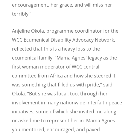
encouragement, her grace, and will miss her
terribly.”
Anjeline Okola, programme coordinator for the
WCC Ecumenical Disability Advocacy Network,
reflected that this is a heavy loss to the
ecumenical family.
“
Mama Agnes' legacy as the
first woman moderator of WCC central
committee from Africa and how she steered it
was something that filled us with pride,” said
Okola.
“
But she was local, too, through her
involvement in many nationwide interfaith peace
initiatives, some of which she invited me along
or asked me to represent her in. Mama Agnes
you mentored, encouraged, and paved