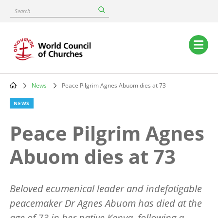
Skip
Search
to
main
content
Main
navigation
News
Peace Pilgrim Agnes Abuom dies at 73
Breadcrumb
NEWS
Peace Pilgrim Agnes
Abuom dies at 73
Beloved ecumenical leader and indefatigable
peacemaker Dr Agnes Abuom has died at the
age of 73 in her native Kenya, following a