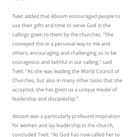
Tveit added that Abuom encouraged people to
use their gifts and time to serve God in the
callings given to them by the churches.
“
She
conveyed this in a personal way to me and
others, encouraging and challenging us to be
courageous and faithful in our calling,” said
Tveit.
“
As she was leading the World Council of
Churches, but also in many other tasks that she
accepted, she has given us a unique model of
leadership and discipleship.”
Abuom was a particularly profound inspiration
for women and lay leadership in the church,
concluded Tveit.
“
As God has now called her to