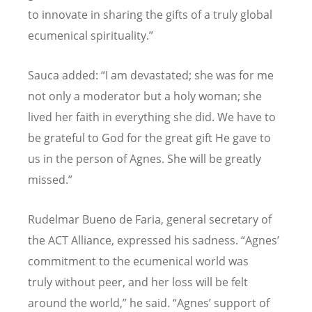
to innovate in sharing the gifts of a truly global
ecumenical spirituality.”
Sauca added:
“
I am devastated; she was for me
not only a moderator but a holy woman; she
lived her faith in everything she did. We have to
be grateful to God for the great gift He gave to
us in the person of Agnes. She will be greatly
missed.”
Rudelmar Bueno de Faria, general secretary of
the ACT Alliance, expressed his sadness.
“
Agnes
’
commitment to the ecumenical world was
truly without peer, and her loss will be felt
around the world,” he said.
“
Agnes
’
support of