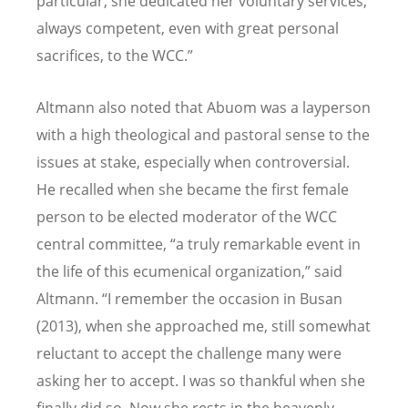
particular, she dedicated her voluntary services,
always competent, even with great personal
sacrifices, to the WCC.”
Altmann also noted that Abuom was a layperson
with a high theological and pastoral sense to the
issues at stake, especially when controversial.
He recalled when she became the first female
person to be elected moderator of the WCC
central committee, “a truly remarkable event in
the life of this ecumenical organization,” said
Altmann. “I remember the occasion in Busan
(2013), when she approached me, still somewhat
reluctant to accept the challenge many were
asking her to accept. I was so thankful when she