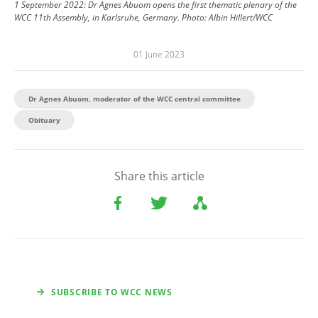
1 September 2022: Dr Agnes Abuom opens the first thematic plenary of the
WCC 11th Assembly, in Karlsruhe, Germany.
Photo:
Albin Hillert/WCC
01 June 2023
Dr Agnes Abuom, moderator of the WCC central committee
Obituary
Share this article
SUBSCRIBE TO WCC NEWS