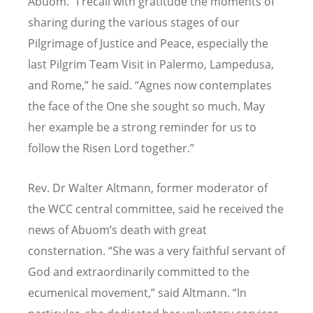
Abuom.
“
I recall with gratitude the moments of
sharing during the various stages of our
Pilgrimage of Justice and Peace, especially the
last Pilgrim Team Visit in Palermo, Lampedusa,
and Rome,” he said.
“
Agnes now contemplates
the face of the One she sought so much. May
her example be a strong reminder for us to
follow the Risen Lord together.”
Rev. Dr Walter Altmann, former moderator of
the WCC central committee, said he received the
news of Abuom’s death with great
consternation. “She was a very faithful servant of
God and extraordinarily committed to the
ecumenical movement,” said Altmann. “In