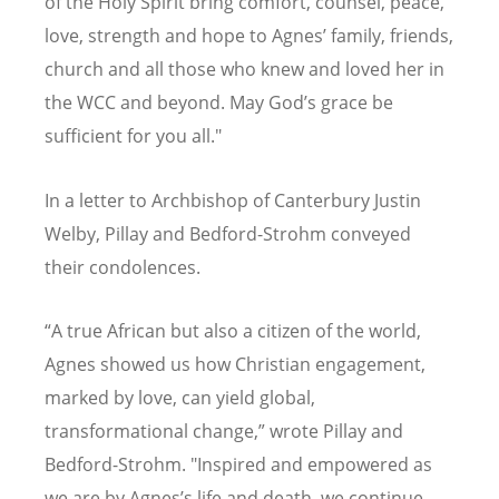
of the Holy Spirit bring comfort, counsel, peace,
love, strength and hope to Agnes’ family, friends,
church and all those who knew and loved her in
the WCC and beyond. May God’s grace be
sufficient for you all."
In a letter to Archbishop of Canterbury Justin
Welby, Pillay and Bedford-Strohm conveyed
their condolences.
“
A true African but also a citizen of the world,
Agnes showed us how Christian engagement,
marked by love, can yield global,
transformational change,” wrote Pillay and
Bedford-Strohm. "Inspired and empowered as
we are by Agnes
’
s life and death, we continue