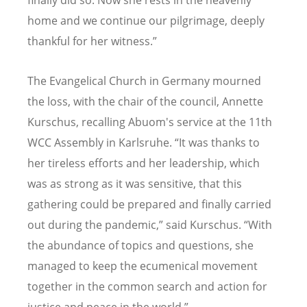
finally did so. Now she rests in the heavenly
home and we continue our pilgrimage, deeply
thankful for her witness.”
The Evangelical Church in Germany mourned
the loss, with the chair of the council, Annette
Kurschus, recalling Abuom's service at the 11th
WCC Assembly in Karlsruhe. “It was thanks to
her tireless efforts and her leadership, which
was as strong as it was sensitive, that this
gathering could be prepared and finally carried
out during the pandemic,” said Kurschus. “With
the abundance of topics and questions, she
managed to keep the ecumenical movement
together in the common search and action for
justice and peace in the world.”