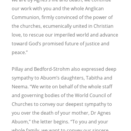
our work with you and the whole Anglican
Communion, firmly convinced of the power of
the churches, ecumenically united in Christian
love, to rescue our imperiled world and advance
toward God
’
s promised future of justice and
peace.”
Pillay and Bedford-Strohm also expressed deep
sympathy to Abuom
’
s daughters, Tabitha and
Neema.
“
We write on behalf of the whole staff
and governing bodies of the World Council of
Churches to convey our deepest sympathy to
you over the death of your mother, Dr Agnes
Abuom,” the letter begins.
“
To you and your
whole family, we want to convey our sincere