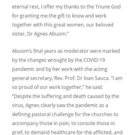
eternal rest, I offer my thanks to the Triune God
for granting me the gift to know and work
together with this great women, our beloved
sister, Dr Agnes Abuom.”
Abuom
’
s final years as moderator were marked
by the changes wrought by the COVID-19
pandemic and by her work with the acting
general secretary, Rev. Prof. Dr Ioan Sauca.
“
I am
so proud of our work together,” he said.
“
Despite the suffering and death caused by the
virus, Agnes clearly saw the pandemic as a
defining pastoral challenge for the churches to
accompany those in pain, to console those in
grief, to demand healthcare for the afflicted, and