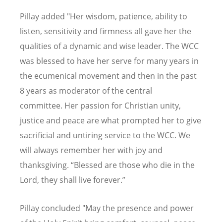
Pillay added "Her wisdom, patience, ability to
listen, sensitivity and firmness all gave her the
qualities of a dynamic and wise leader. The WCC
was blessed to have her serve for many years in
the ecumenical movement and then in the past
8 years as moderator of the central
committee. Her passion for Christian unity,
justice and peace are what prompted her to give
sacrificial and untiring service to the WCC. We
will always remember her with joy and
thanksgiving. “Blessed are those who die in the
Lord, they shall live forever.”
Pillay concluded "May the presence and power