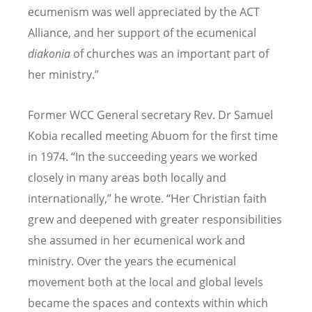
ecumenism was well appreciated by the ACT
Alliance, and her support of the ecumenical
diakonia
of churches was an important part of
her ministry.”
Former WCC General secretary
Rev. Dr Samuel
Kobia recalled meeting Abuom for the first time
in 1974.
“
In the succeeding years we worked
closely in many areas both locally and
internationally,” he wrote.
“
Her Christian faith
grew and deepened with greater responsibilities
she assumed in her ecumenical work and
ministry. Over the years the ecumenical
movement both at the local and global levels
became the spaces and contexts within which