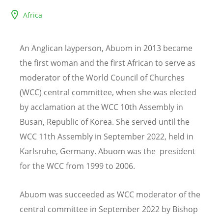
Africa
An Anglican layperson, Abuom in 2013 became
the first woman and the first African to serve as
moderator of the World Council of Churches
(WCC) central committee, when she was elected
by acclamation at the WCC 10th Assembly in
Busan, Republic of Korea. She served until the
WCC 11th Assembly in September 2022, held in
Karlsruhe, Germany.
Abuom was the president
for the WCC from 1999 to 2006.
Abuom was succeeded as WCC moderator of the
central committee in September 2022 by Bishop