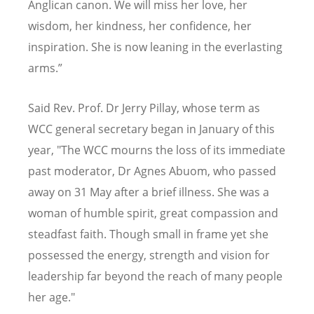
Anglican canon. We will miss her love, her
wisdom, her kindness, her confidence, her
inspiration. She is now leaning in the everlasting
arms.”
Said Rev. Prof. Dr Jerry Pillay, whose term as
WCC general secretary began in January of this
year,
"The WCC mourns the loss of its immediate
past moderator, Dr Agnes Abuom, who passed
away on 31 May after a brief illness. She was a
woman of humble spirit, great compassion and
steadfast faith. Though small in frame yet she
possessed the energy, strength and vision for
leadership far beyond the reach of many people
her age."