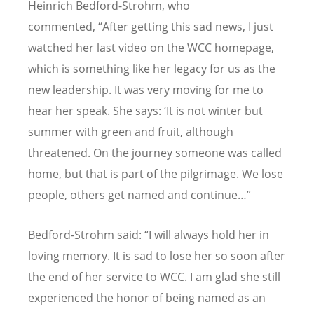
Heinrich Bedford-Strohm, who
commented,
“After getting this sad news, I just
watched her last video on the WCC homepage,
which is something like her legacy for us as the
new leadership. It was very moving for me to
hear her speak. She says: ‘It is not winter but
summer with green and fruit, although
threatened. On the journey someone was called
home, but that is part of the pilgrimage. We lose
people, others get named and continue…”
Bedford-Strohm said: “I will always hold her in
loving memory. It is sad to lose her so soon after
the end of her service to WCC. I am glad she still
experienced the honor of being named as an