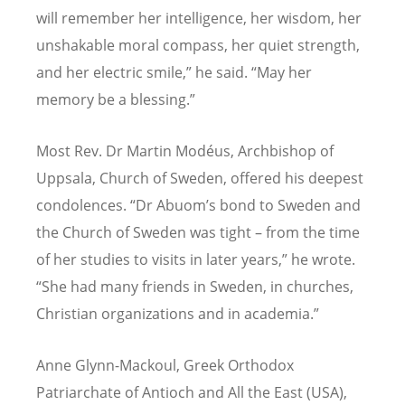
will remember her intelligence, her wisdom, her
unshakable moral compass, her quiet strength,
and her electric smile,” he said. “May her
memory be a blessing.”
Most Rev. Dr Martin Modéus, Archbishop of
Uppsala, Church of Sweden, offered his deepest
condolences.
“
Dr Abuom
’
s bond to Sweden and
the Church of Sweden was tight – from the time
of her studies to visits in later years,” he wrote.
“
She had many friends in Sweden, in churches,
Christian organizations and in academia.”
Anne Glynn-Mackoul, Greek Orthodox
Patriarchate of Antioch and All the East (USA),