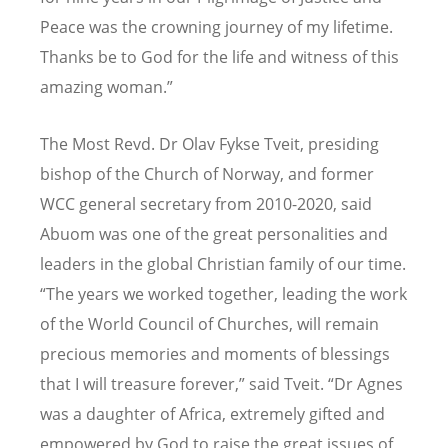
Peace was the crowning journey of my lifetime.
Thanks be to God for the life and witness of this
amazing woman.”
The Most Revd. Dr Olav Fykse Tveit, presiding
bishop of the Church of Norway, and former
WCC general secretary from 2010-2020, said
Abuom was one of the great personalities and
leaders in the global Christian family of our time.
“
The years we worked together, leading the work
of the World Council of Churches, will remain
precious memories and moments of blessings
that I will treasure forever,” said Tveit.
“
Dr Agnes
was a daughter of Africa, extremely gifted and
empowered by God to raise the great issues of