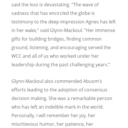
said the loss is devastating. “The wave of
sadness that has encircled the globe is
testimony to the deep impression Agnes has left
in her wake,” said Glynn-Mackoul. “Her immense
gifts for building bridges, finding common
ground, listening, and encouraging served the
WCC and all of us who worked under her
leadership during the past challenging years.”
Glynn-Mackoul also commended Abuom’s
efforts leading to the adoption of consensus
decision making. She was a remarkable person
who has left an indelible mark in the world.
Personally, I will remember her joy, her
mischievous humor, her patience, her