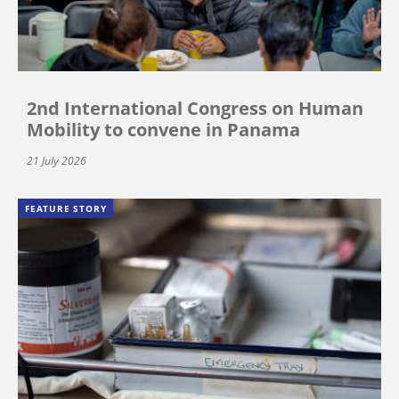
2nd International Congress on Human
Mobility to convene in Panama
21 July 2026
FEATURE STORY