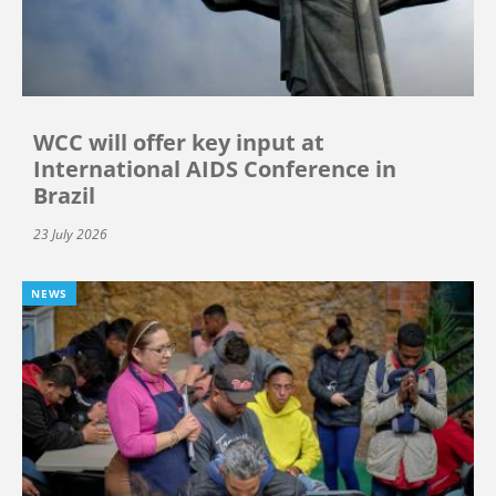
WCC will offer key input at
International AIDS Conference in
Brazil
23 July 2026
NEWS