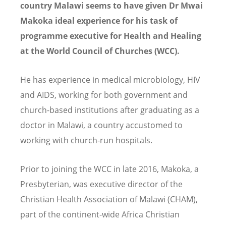
country Malawi seems to have given Dr Mwai
Makoka ideal experience for his task of
programme executive for Health and Healing
at the World Council of Churches (WCC).
He has experience in medical microbiology, HIV
and AIDS, working for both government and
church-based institutions after graduating as a
doctor in Malawi, a country accustomed to
working with church-run hospitals.
Prior to joining the WCC in late 2016, Makoka, a
Presbyterian, was executive director of the
Christian Health Association of Malawi (CHAM),
part of the continent-wide Africa Christian