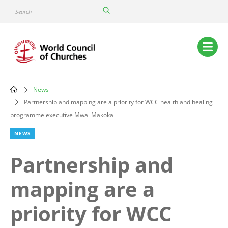
Skip
Search
to
main
content
Main
navigation
News
Breadcrumb
Partnership and mapping are a priority for WCC health and healing
programme executive Mwai Makoka
NEWS
Partnership and
mapping are a
priority for WCC