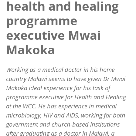
health and healing
programme
executive Mwai
Makoka
Working as a medical doctor in his home
country Malawi seems to have given Dr Mwai
Makoka ideal experience for his task of
programme executive for Health and Healing
at the WCC. He has experience in medical
microbiology, HIV and AIDS, working for both
government and church-based institutions
after graduating as a doctor in Malawi, a