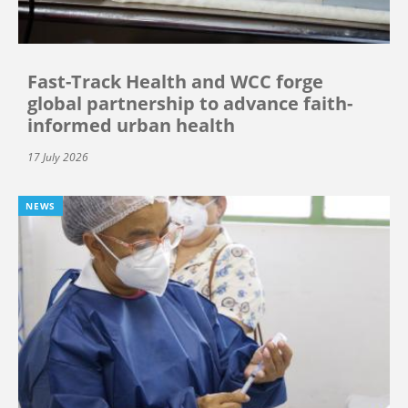
Fast-Track Health and WCC forge
global partnership to advance faith-
informed urban health
17 July 2026
NEWS