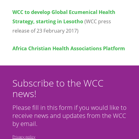
WCC to develop Global Ecumenical Health
Strategy, starting in Lesotho
(WCC press
release of 23 February 2017)
Africa Christian Health Associations Platform
Subscribe to the WCC
news!
Please fill in this form if you would like to
receive news and updates from the WCC
by email.
Privacy policy