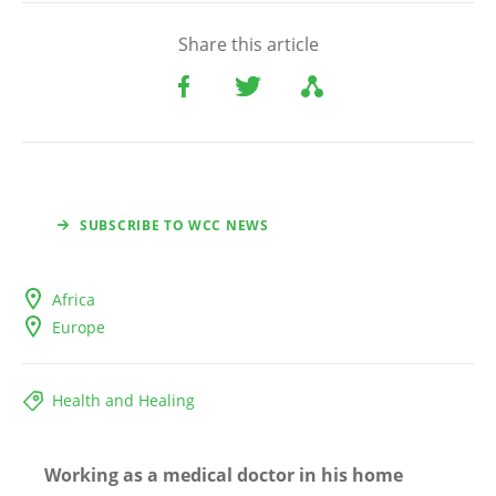
Share this article
SUBSCRIBE TO WCC NEWS
Africa
Europe
Health and Healing
Working as a medical doctor in his home