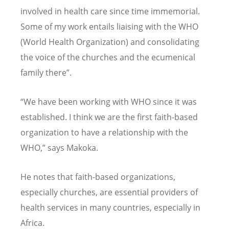
involved in health care since time immemorial.
Some of my work entails liaising with the WHO
(World Health Organization) and consolidating
the voice of the churches and the ecumenical
family there”.
“We have been working with WHO since it was
established. I think we are the first faith-based
organization to have a relationship with the
WHO,” says Makoka.
He notes that faith-based organizations,
especially churches, are essential providers of
health services in many countries, especially in
Africa.