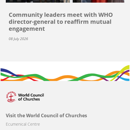
Community leaders meet with WHO
director-general to reaffirm mutual
engagement
08 July 2026
Visit the World Council of Churches
Ecumenical Centre