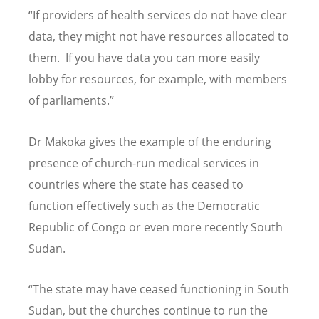
“If providers of health services do not have clear
data, they might not have resources allocated to
them. If you have data you can more easily
lobby for resources, for example, with members
of parliaments.”
Dr Makoka gives the example of the enduring
presence of church-run medical services in
countries where the state has ceased to
function effectively such as the Democratic
Republic of Congo or even more recently South
Sudan.
“The state may have ceased functioning in South
Sudan, but the churches continue to run the