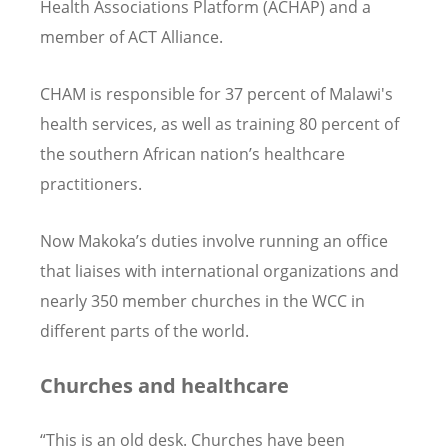
Health Associations Platform (ACHAP) and a
member of ACT Alliance.
CHAM is responsible for 37 percent of Malawi's
health services, as well as training 80 percent of
the southern African nation’s healthcare
practitioners.
Now Makoka’s duties involve running an office
that liaises with international organizations and
nearly 350 member churches in the WCC in
different parts of the world.
Churches and healthcare
“This is an old desk. Churches have been