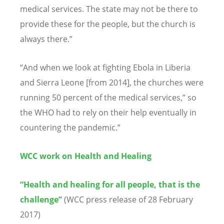
medical services. The state may not be there to
provide these for the people, but the church is
always there.”
“And when we look at fighting Ebola in Liberia
and Sierra Leone [from 2014], the churches were
running 50 percent of the medical services,” so
the WHO had to rely on their help eventually in
countering the pandemic.”
WCC work on Health and Healing
“
Health and healing for all people, that is the
challenge
”
(WCC press release of 28 February
2017)