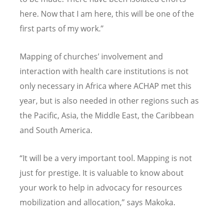
here. Now that I am here, this will be one of the
first parts of my work.”
Mapping of churches′ involvement and
interaction with health care institutions is not
only necessary in Africa where ACHAP met this
year, but is also needed in other regions such as
the Pacific, Asia, the Middle East, the Caribbean
and South America.
“It will be a very important tool. Mapping is not
just for prestige. It is valuable to know about
your work to help in advocacy for resources
mobilization and allocation,” says Makoka.