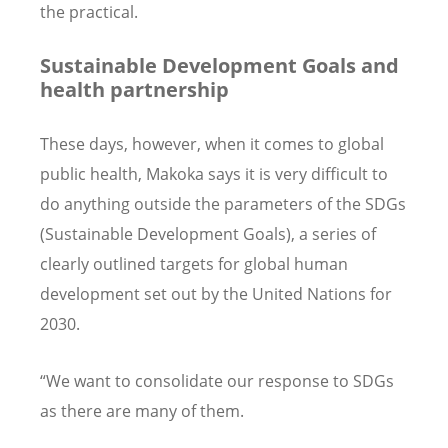
the practical.
Sustainable Development Goals and
health partnership
These days, however, when it comes to global
public health, Makoka says it is very difficult to
do anything outside the parameters of the SDGs
(Sustainable Development Goals), a series of
clearly outlined targets for global human
development set out by the United Nations for
2030.
“We want to consolidate our response to SDGs
as there are many of them.