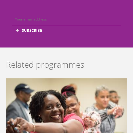
Related programmes