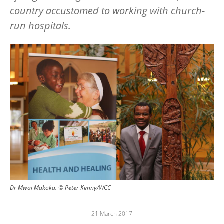
country accustomed to working with church-
run hospitals.
Image
Dr Mwai Makoka. © Peter Kenny/WCC
21 March 2017