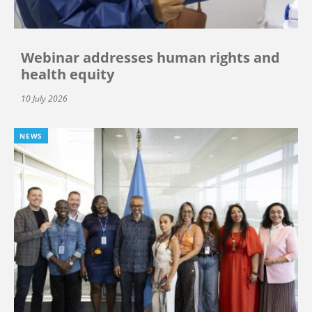
Webinar addresses human rights and
health equity
10 July 2026
NEWS