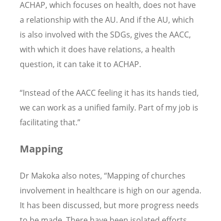
ACHAP, which focuses on health, does not have
a relationship with the AU. And if the AU, which
is also involved with the SDGs, gives the AACC,
with which it does have relations, a health
question, it can take it to ACHAP.
“Instead of the AACC feeling it has its hands tied,
we can work as a unified family. Part of my job is
facilitating that.”
Mapping
Dr Makoka also notes, “Mapping of churches
involvement in healthcare is high on our agenda.
It has been discussed, but more progress needs
to be made. There have been isolated efforts