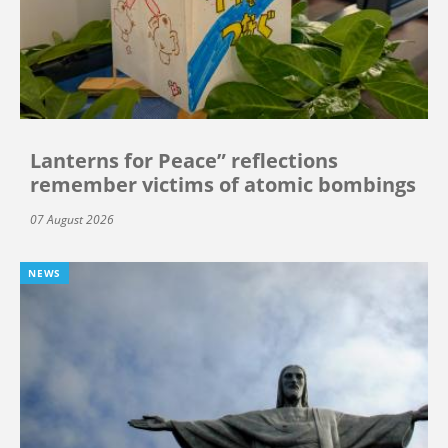
Lanterns for Peace” reflections
remember victims of atomic bombings
07 August 2026
NEWS