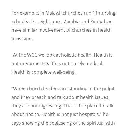
For example, in Malawi, churches run 11 nursing
schools. Its neighbours, Zambia and Zimbabwe
have similar involvement of churches in health
provision.
“At the WCC we look at holistic health. Health is
not medicine. Health is not purely medical.
Health is complete well-being’.
“When church leaders are standing in the pulpit
and they preach and talk about health issues,
they are not digressing. That is the place to talk
about health. Health is not just hospitals,” he
says showing the coalescing of the spiritual with