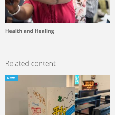
Health and Healing
Related content
NEWS