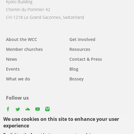
Kyoto Building
Chemin du Pommier 42
CH-1218 Le Grand-Saconnex, Switzerland
Main
About the WCC
Get involved
navigation
Member churches
Resources
News
Contact & Press
Events
Blog
What we do
Bossey
Follow us
facebook
twitter
youtube
youtube
instagram
We use cookies on this site to enhance your user
experience