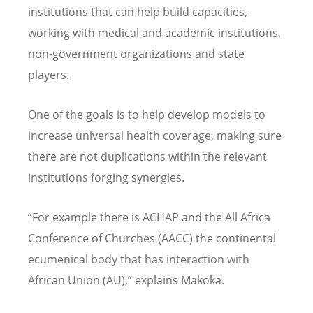
institutions that can help build capacities,
working with medical and academic institutions,
non-government organizations and state
players.
One of the goals is to help develop models to
increase universal health coverage, making sure
there are not duplications within the relevant
institutions forging synergies.
“For example there is ACHAP and the All Africa
Conference of Churches (AACC) the continental
ecumenical body that has interaction with
African Union (AU),” explains Makoka.