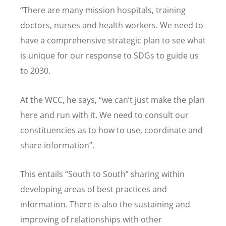
“There are many mission hospitals, training
doctors, nurses and health workers. We need to
have a comprehensive strategic plan to see what
is unique for our response to SDGs to guide us
to 2030.
At the WCC, he says, “we can’t just make the plan
here and run with it. We need to consult our
constituencies as to how to use, coordinate and
share information”.
This entails “South to South” sharing within
developing areas of best practices and
information. There is also the sustaining and
improving of relationships with other