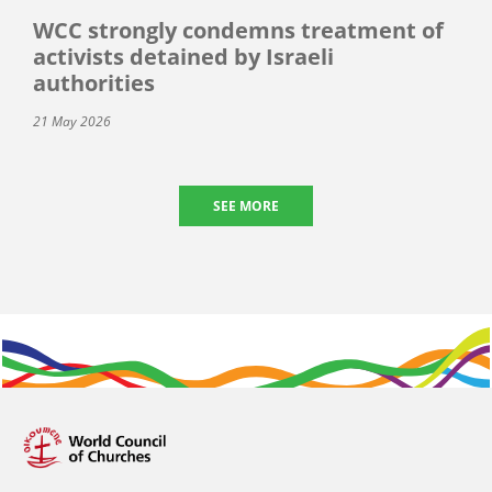
WCC strongly condemns treatment of
activists detained by Israeli
authorities
21 May 2026
SEE MORE