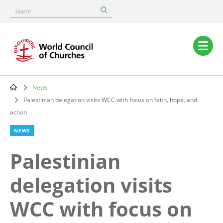
Skip
Search
to
main
content
Main
navigation
News
Breadcrumb
Palestinian delegation visits WCC with focus on faith, hope, and
action
NEWS
Palestinian
delegation visits
WCC with focus on