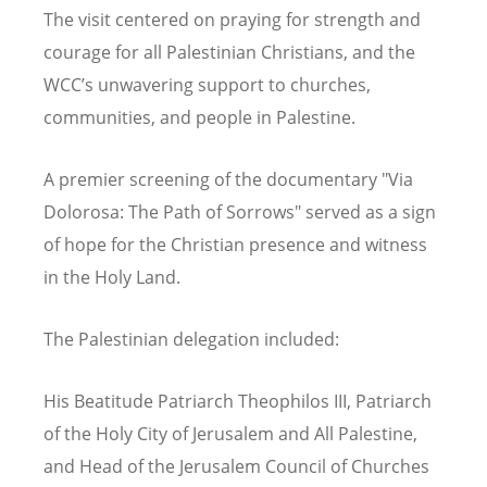
The visit centered on praying for strength and
courage for all Palestinian Christians, and the
WCC
’
s unwavering support to churches,
communities, and people in Palestine.
A premier screening of the documentary "Via
Dolorosa: The Path of Sorrows" served as a sign
of hope for the Christian presence and witness
in the Holy Land.
The Palestinian delegation included:
His Beatitude Patriarch Theophilos III, Patriarch
of the Holy City of Jerusalem and All Palestine,
and Head of the Jerusalem Council of Churches