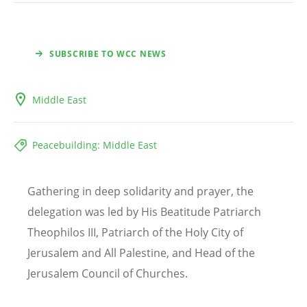
SUBSCRIBE TO WCC NEWS
Middle East
Peacebuilding: Middle East
Gathering in deep solidarity and prayer, the
delegation was led by His Beatitude Patriarch
Theophilos III, Patriarch of the Holy City of
Jerusalem and All Palestine, and Head of the
Jerusalem Council of Churches.