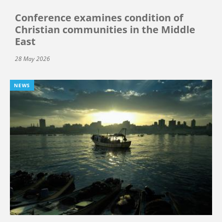
Conference examines condition of
Christian communities in the Middle
East
28 May 2026
NEWS