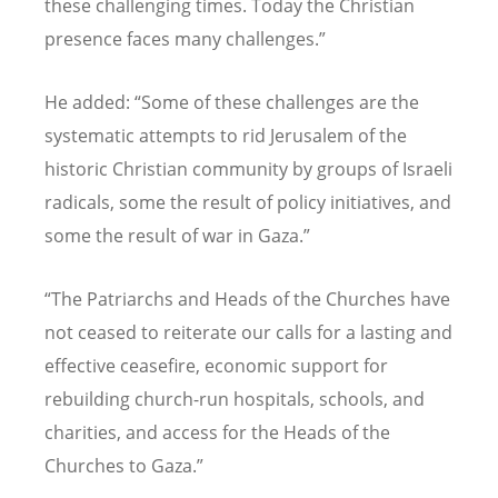
these challenging times. Today the Christian
presence faces many challenges.”
He added: “Some of these challenges are the
systematic attempts to rid Jerusalem of the
historic Christian community by groups of Israeli
radicals, some the result of policy initiatives, and
some the result of war in Gaza.”
“The Patriarchs and Heads of the Churches have
not ceased to reiterate our calls for a lasting and
effective ceasefire, economic support for
rebuilding church-run hospitals, schools, and
charities, and access for the Heads of the
Churches to Gaza.”