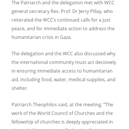
The Patriarch and the delegation met with WCC
general secretary Rev. Prof. Dr Jerry Pillay, who
reiterated the WCC
’
s continued calls for a just
peace, and for immediate action to address the
humanitarian crisis in Gaza.
The delegation and the WCC also discussed why
the international community must act decisively
in ensuring immediate access to humanitarian
aid, including food, water, medical supplies, and
shelter.
Patriarch Theophilos said, at the meeting, “The
work of the World Council of Churches and the
fellowship of churches is deeply appreciated in