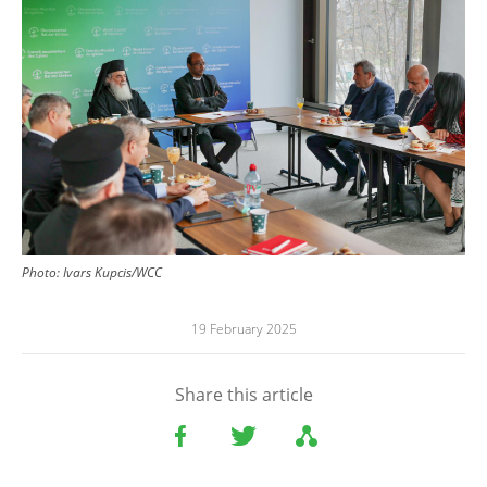
Photo:
Ivars Kupcis/WCC
19 February 2025
Share this article