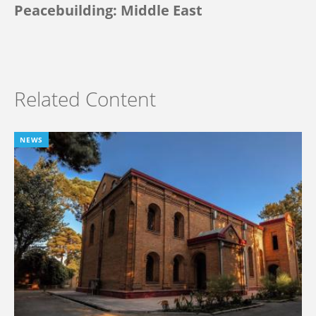
Peacebuilding: Middle East
Related Content
NEWS