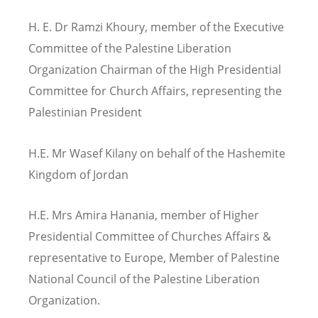
H. E. Dr Ramzi Khoury, member of the Executive
Committee of the Palestine Liberation
Organization Chairman of the High Presidential
Committee for Church Affairs, representing the
Palestinian President
H.E. Mr Wasef Kilany on behalf of the Hashemite
Kingdom of Jordan
H.E. Mrs Amira Hanania, member of Higher
Presidential Committee of Churches Affairs &
representative to Europe, Member of Palestine
National Council of the Palestine Liberation
Organization.