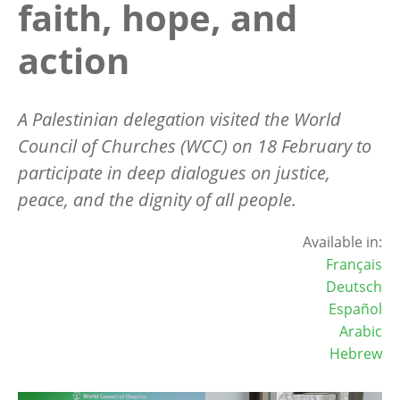
faith, hope, and
action
A Palestinian delegation visited the World
Council of Churches (WCC) on 18 February to
participate in deep dialogues on justice,
peace, and the dignity of all people.
Available in:
Français
Deutsch
Español
Arabic
Hebrew
Image