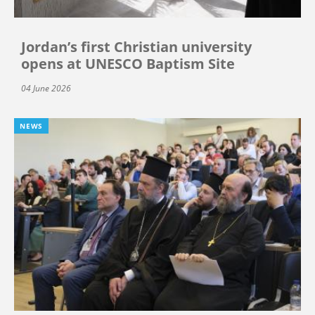
Jordan’s first Christian university
opens at UNESCO Baptism Site
04 June 2026
NEWS