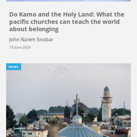
Do Kamo and the Holy Land: What the
pacific churches can teach the world
about belonging
John Na’em Snobar
19 June 2026
NEWS