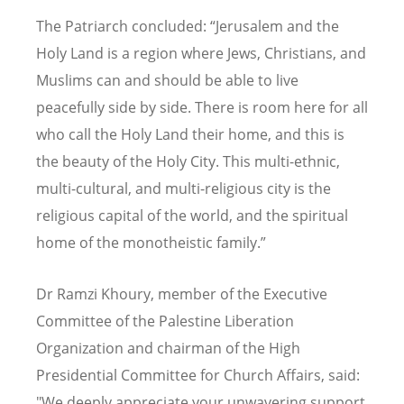
The Patriarch concluded: “Jerusalem and the
Holy Land is a region where Jews, Christians, and
Muslims can and should be able to live
peacefully side by side. There is room here for all
who call the Holy Land their home, and this is
the beauty of the Holy City. This multi-ethnic,
multi-cultural, and multi-religious city is the
religious capital of the world, and the spiritual
home of the monotheistic family.”
Dr Ramzi Khoury, member of the Executive
Committee of the Palestine Liberation
Organization and chairman of the High
Presidential Committee for Church Affairs, said:
"We deeply appreciate your unwavering support