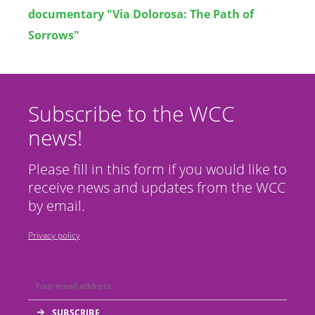
documentary "Via Dolorosa: The Path of
Sorrows"
Subscribe to the WCC
news!
Please fill in this form if you would like to
receive news and updates from the WCC
by email.
Privacy policy