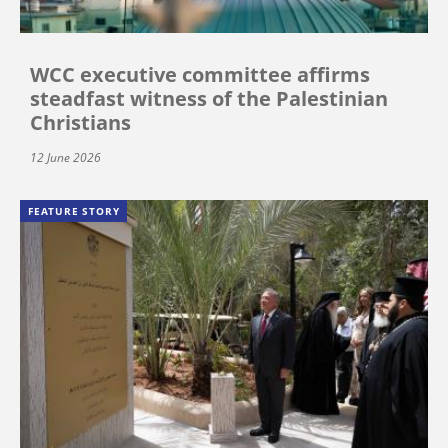
WCC executive committee affirms
steadfast witness of the Palestinian
Christians
12 June 2026
FEATURE STORY