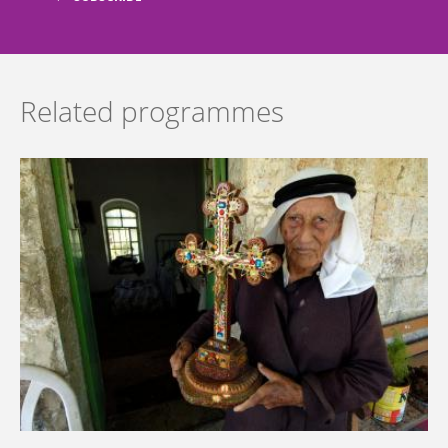
Related programmes