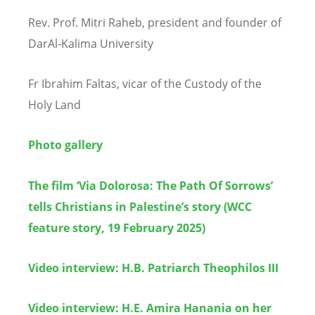
Rev. Prof. Mitri Raheb, president and founder of
DarAl-Kalima University
Fr Ibrahim Faltas, vicar of the Custody of the
Holy Land
Photo gallery
The film ‘Via Dolorosa: The Path Of Sorrows’
tells Christians in Palestine’s story (WCC
feature story, 19 February 2025)
Video interview: H.B. Patriarch Theophilos III
Video interview:
H.E. Amira Hanania on her