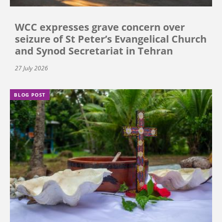
WCC expresses grave concern over
seizure of St Peter’s Evangelical Church
and Synod Secretariat in Tehran
27 July 2026
BLOG POST