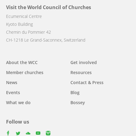
Visit the World Council of Churches
Ecumenical Centre
Kyoto Building
Chemin du Pommier 42
CH-1218 Le Grand-Saconnex, Switzerland
Main
About the WCC
Get involved
navigation
Member churches
Resources
News
Contact & Press
Events
Blog
What we do
Bossey
Follow us