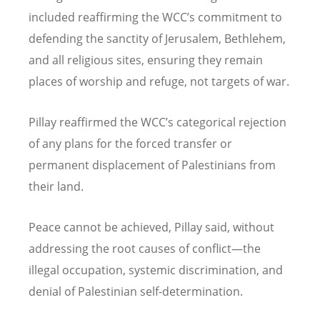
included reaffirming the WCC
’
s commitment to
defending the sanctity of Jerusalem, Bethlehem,
and all religious sites, ensuring they remain
places of worship and refuge, not targets of war.
Pillay reaffirmed the WCC
’
s categorical rejection
of any plans for the forced transfer or
permanent displacement of Palestinians from
their land.
Peace cannot be achieved, Pillay said, without
addressing the root causes of conflict—the
illegal occupation, systemic discrimination, and
denial of Palestinian self-determination.