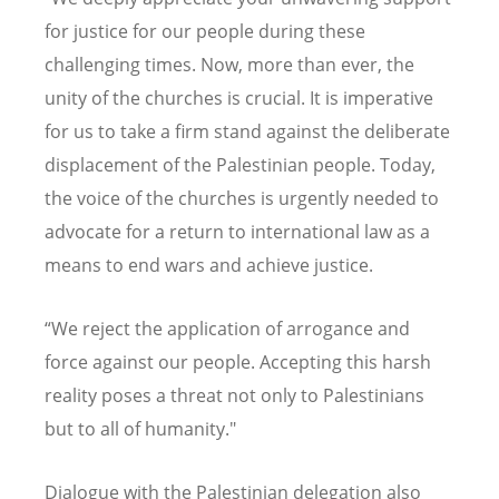
for justice for our people during these
challenging times. Now, more than ever, the
unity of the churches is crucial. It is imperative
for us to take a firm stand against the deliberate
displacement of the Palestinian people. Today,
the voice of the churches is urgently needed to
advocate for a return to international law as a
means to end wars and achieve justice.
“
We reject the application of arrogance and
force against our people. Accepting this harsh
reality poses a threat not only to Palestinians
but to all of humanity."
Dialogue with the Palestinian delegation also