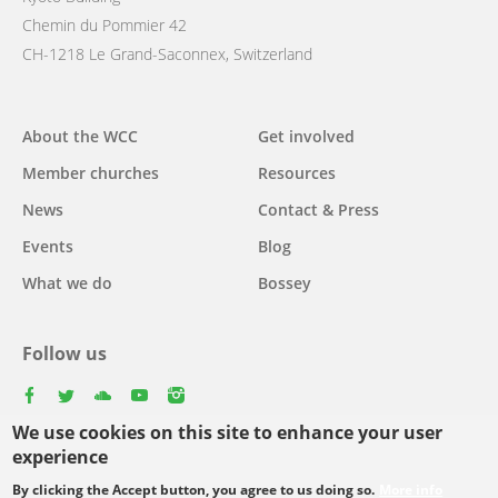
Chemin du Pommier 42
CH-1218 Le Grand-Saconnex, Switzerland
Main
About the WCC
Get involved
navigation
Member churches
Resources
News
Contact & Press
Events
Blog
What we do
Bossey
Follow us
facebook
twitter
youtube
youtube
instagram
We use cookies on this site to enhance your user
experience
By clicking the Accept button, you agree to us doing so.
More info
Footer