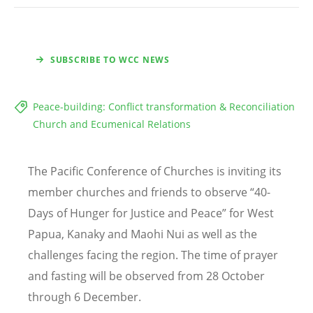
SUBSCRIBE TO WCC NEWS
Peace-building: Conflict transformation & Reconciliation
Church and Ecumenical Relations
The Pacific Conference of Churches is inviting its
member churches and friends to observe “40-
Days of Hunger for Justice and Peace” for West
Papua, Kanaky and Maohi Nui as well as the
challenges facing the region. The time of prayer
and fasting will be observed from 28 October
through 6 December.