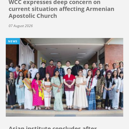
WCC expresses deep concern on
current situation affecting Armenian
Apostolic Church
07 August 2026
NEWS
Asian institute concludes after