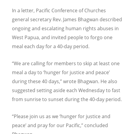
In a letter, Pacific Conference of Churches
general secretary Rev. James Bhagwan described
ongoing and escalating human rights abuses in
West Papua, and invited people to forgo one
meal each day for a 40-day period.
“We are calling for members to skip at least one
meal a day to ‘hunger for justice and peace’
during these 40 days,” wrote Bhagwan. He also
suggested setting aside each Wednesday to fast
from sunrise to sunset during the 40-day period.
“Please join us as we ‘hunger for justice and
peace’ and pray for our Pacific,” concluded