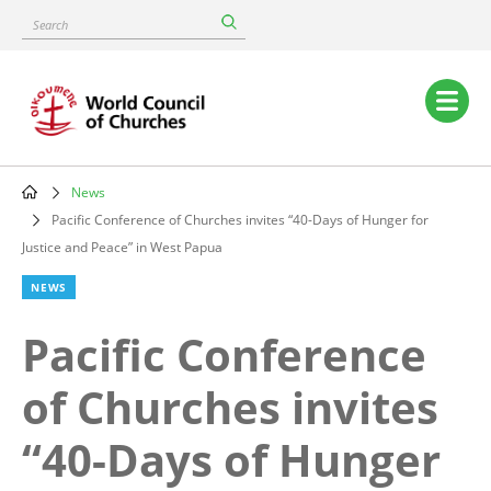
Skip
Search
to
main
content
Main
navigation
News
Breadcrumb
Pacific Conference of Churches invites “40-Days of Hunger for
Justice and Peace” in West Papua
NEWS
Pacific Conference
of Churches invites
“40-Days of Hunger