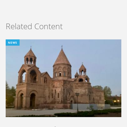
Related Content
NEWS