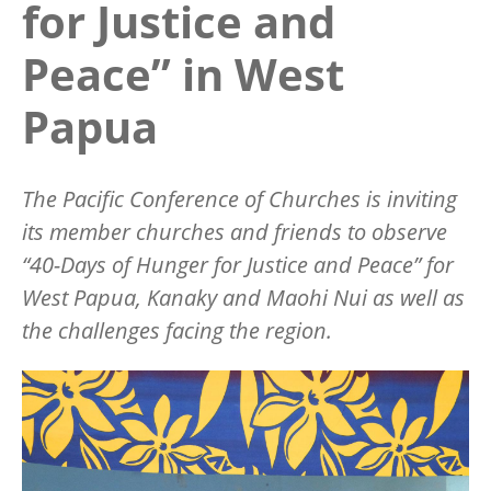
for Justice and
Peace” in West
Papua
The Pacific Conference of Churches is inviting
its member churches and friends to observe
“40-Days of Hunger for Justice and Peace” for
West Papua, Kanaky and Maohi Nui as well as
the challenges facing the region.
Image