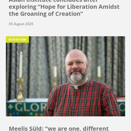
exploring “Hope for Liberation Amidst
the Groaning of Creation”
05 August 2026
INTERVIEW
Meelis Süld: “we are one, different