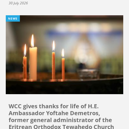
30 July 2026
NEWS
WCC gives thanks for life of H.E.
Ambassador Yoftahe Demetros,
former general administrator of the
Eritrean Orthodox Tewahedo Church