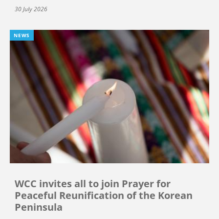
30 July 2026
NEWS
WCC invites all to join Prayer for
Peaceful Reunification of the Korean
Peninsula