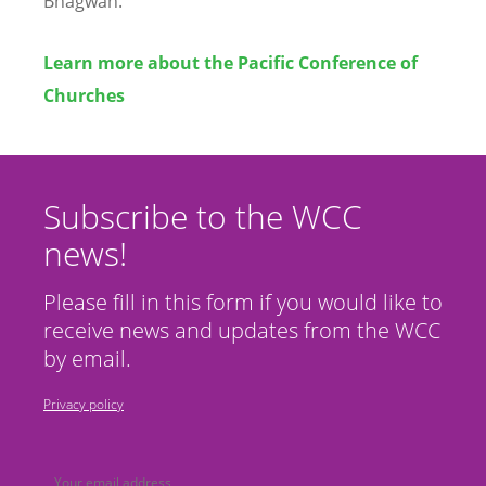
Bhagwan.
Learn more about the Pacific Conference of
Churches
Subscribe to the WCC
news!
Please fill in this form if you would like to
receive news and updates from the WCC
by email.
Privacy policy