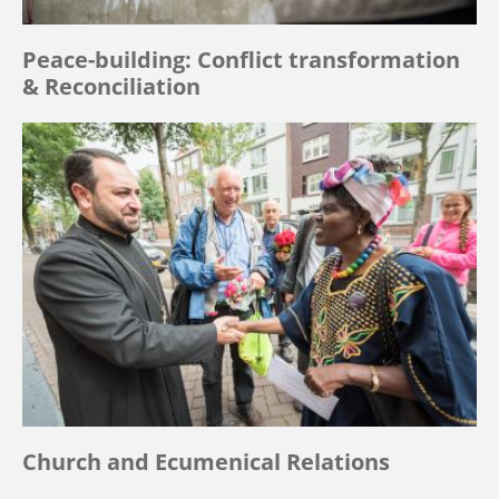
Peace-building: Conflict transformation
& Reconciliation
Church and Ecumenical Relations