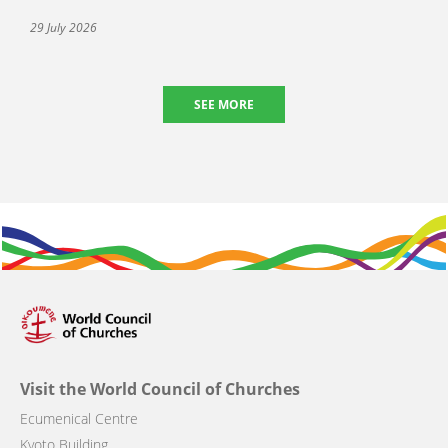
29 July 2026
SEE MORE
Visit the World Council of Churches
Ecumenical Centre
Kyoto Building