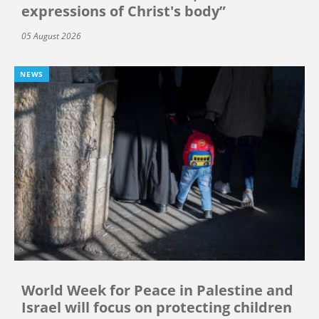
expressions of Christ's body”
05 August 2026
NEWS
World Week for Peace in Palestine and
Israel will focus on protecting children