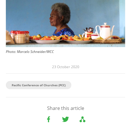
Photo:
Marcelo Schneider/WCC
23 October 2020
Pacific Conference of Churches (PCC)
Share this article