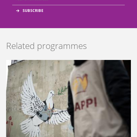
Related programmes