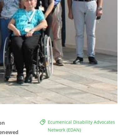
Ecumenical Disability Advocates
 on
Network (EDAN)
 renewed