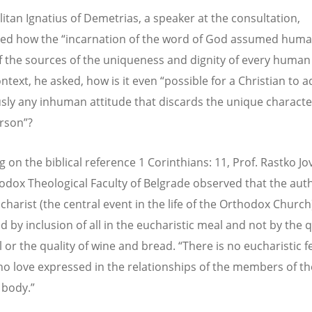
itan Ignatius of Demetrias, a speaker at the consultation,
ted how the “incarnation of the word of God assumed hum
f the sources of the uniqueness and dignity of every human
ontext, he asked, how is it even “possible for a Christian to 
sly any inhuman attitude that discards the unique characte
rson”?
g on the biblical reference 1 Corinthians: 11, Prof. Rastko Jo
odox Theological Faculty of Belgrade observed that the auth
charist (the central event in the life of the Orthodox Church)
 by inclusion of all in the eucharistic meal and not by the q
l or the quality of wine and bread. “There is no eucharistic fe
 no love expressed in the relationships of the members of th
 body.”