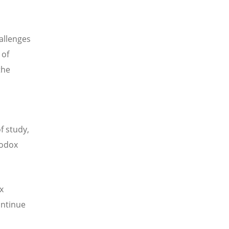
allenges
 of
the
f study,
hodox
x
ontinue