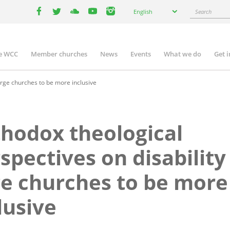
Select
Search
English
your
facebook
twitter
youtube
youtube
instagram
language
e WCC
Member churches
News
Events
What we do
Get 
n
igation
urge churches to be more inclusive
hodox theological
spectives on disability
e churches to be more
lusive