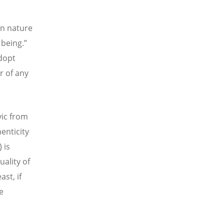
an nature
 being.”
adopt
r of any
vic from
enticity
 is
uality of
ast, if
e