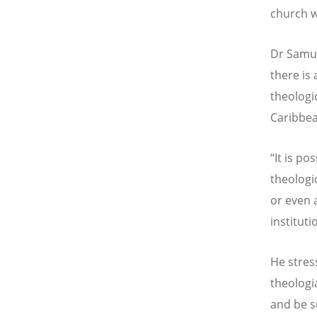
church w
Dr Samue
there is 
theologic
Caribbea
“It is po
theologi
or even 
instituti
He stres
theologi
and be s