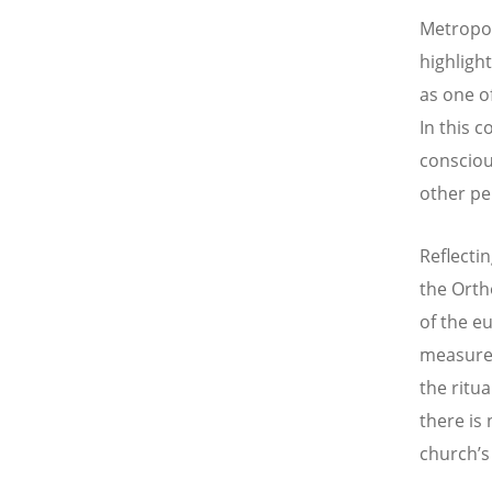
Metropol
highligh
as one o
In this c
consciou
other pe
Reflectin
the Orth
of the eu
measured
the ritua
there is
church’s