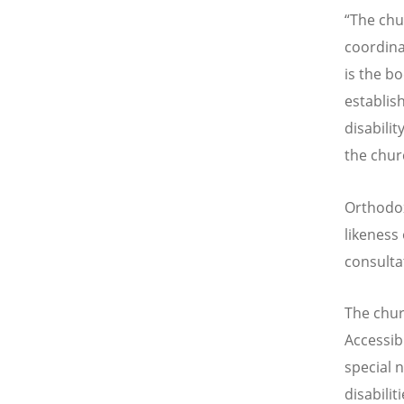
“The chu
coordina
is the b
establis
disabili
the chur
Orthodox
likeness
consulta
The chur
Accessibi
special 
disabilit