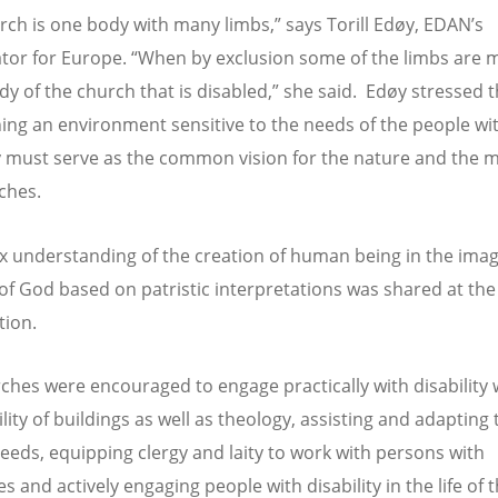
rch is one body with many limbs,” says Torill Edøy, EDAN’s
tor for Europe. “When by exclusion some of the limbs are mi
ody of the church that is disabled,” she said. Edøy stressed t
hing an environment sensitive to the needs of the people wi
ty must serve as the common vision for the nature and the m
ches.
 understanding of the creation of human being in the ima
 of God based on patristic interpretations was shared at the
tion.
ches were encouraged to engage practically with disability 
lity of buildings as well as theology, assisting and adapting 
needs, equipping clergy and laity to work with persons with
ies and actively engaging people with disability in the life of 