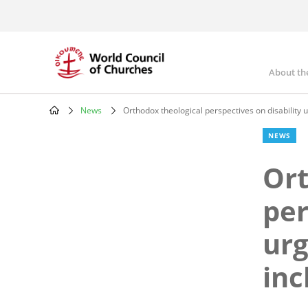
Skip
to
main
content
About th
Mai
nav
News
Orthodox theological perspectives on disability 
Breadcrumb
NEWS
Ort
per
urg
inc