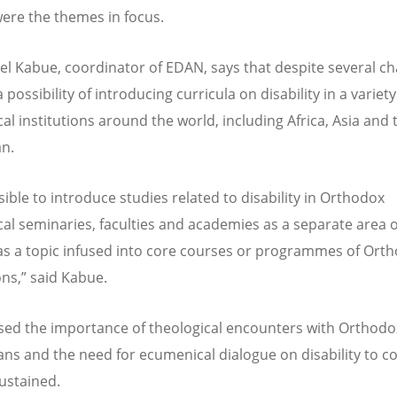
ere the themes in focus.
l Kabue, coordinator of EDAN, says that despite several ch
a possibility of introducing curricula on disability in a variety
al institutions around the world, including Africa, Asia and 
n.
ssible to introduce studies related to disability in Orthodox
cal seminaries, faculties and academies as a separate area o
as a topic infused into core courses or programmes of Ort
ons,” said Kabue.
sed the importance of theological encounters with Orthodo
ans and the need for ecumenical dialogue on disability to c
ustained.