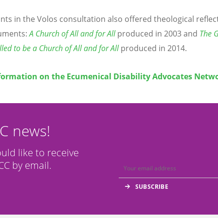
ants in the Volos consultation also offered theological refle
uments:
A Church of All and for All
produced in 2003 and
The G
led to be a Church of All and for All
produced in 2014.
formation on the Ecumenical Disability Advocates Netw
CC news!
ould like to receive
C by email.