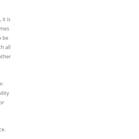
it is
omes
o be
h all
other
on
lity
or
ce.