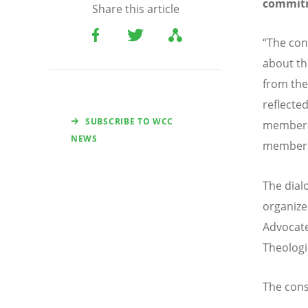
commit
Share this article
“The conv
about th
from the
reflected
SUBSCRIBE TO WCC
members 
NEWS
members
The dial
organize
Advocate
Theologi
The cons