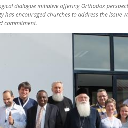
ogical dialogue initiative offering Orthodox perspec
ity has encouraged churches to address the issue w
d commitment.