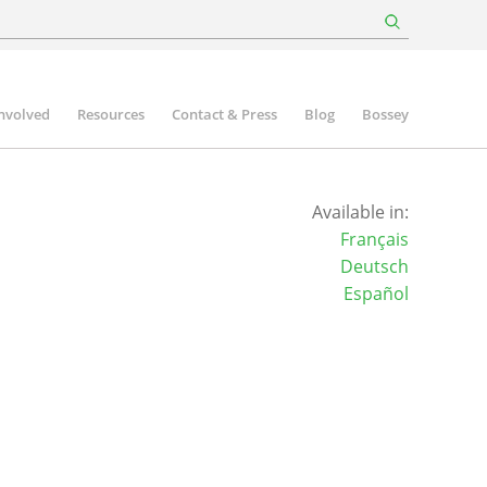
involved
Resources
Contact & Press
Blog
Bossey
Available in:
Français
Deutsch
Español