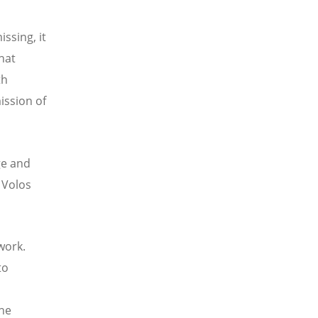
ssing, it
hat
th
ission of
ge and
 Volos
work.
to
the