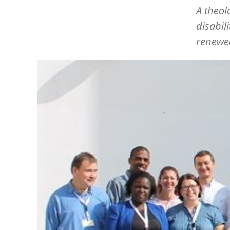
A theol
disabil
renewe
Image