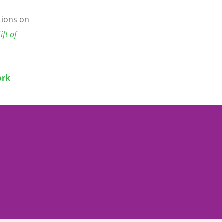
ctions on
ift of
ork