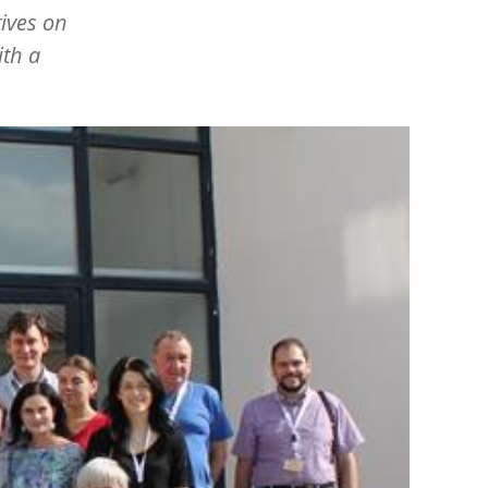
tives on
ith a