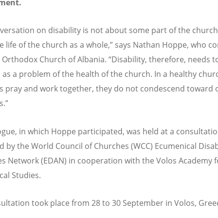
ment.
ersation on disability is not about some part of the church, 
e life of the church as a whole,” says Nathan Hoppe, who c
 Orthodox Church of Albania. “Disability, therefore, needs t
 as a problem of the health of the church. In a healthy churc
pray and work together, they do not condescend toward 
.”
ogue, in which Hoppe participated, was held at a consultati
d by the World Council of Churches (WCC) Ecumenical Disabi
s Network (EDAN) in cooperation with the Volos Academy f
cal Studies.
ultation took place from 28 to 30 September in Volos, Gree