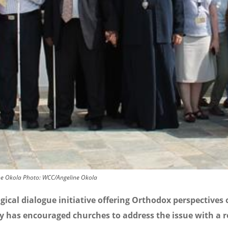
ne Okola
Photo:
WCC/Angeline Okola
gical dialogue initiative offering Orthodox perspectives
ty has encouraged churches to address the issue with a