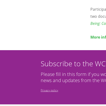
Particip
two doc
Being: Cal
More in
Subscribe to the W
Please fill in this form if you w
news and updates from the WC
Privacy policy