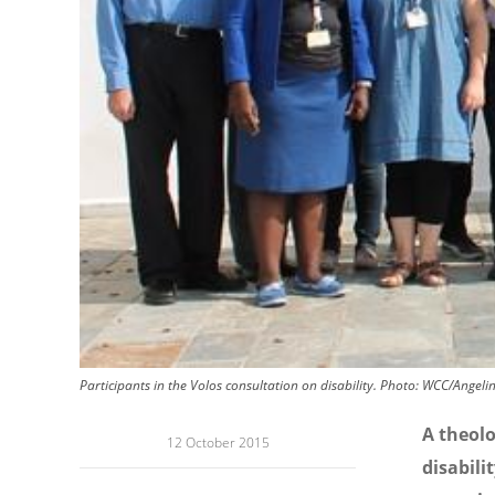
Participants in the Volos consultation on disability. Photo: WCC/Angeli
A theolo
12 October 2015
disabili