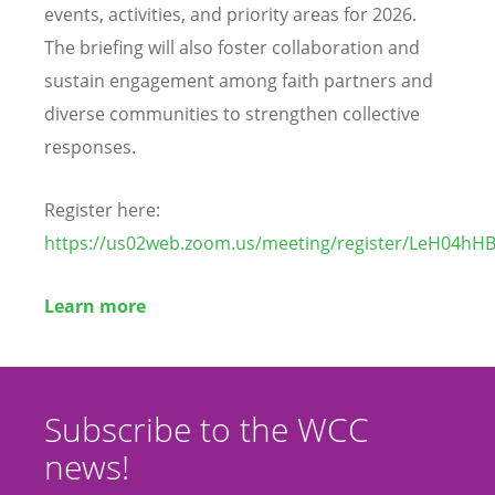
events, activities, and priority areas for 2026.
The briefing will also foster collaboration and
sustain engagement among faith partners and
diverse communities to strengthen collective
responses.
Register here:
https://us02web.zoom.us/meeting/register/LeH04h
Learn more
Subscribe to the WCC
news!