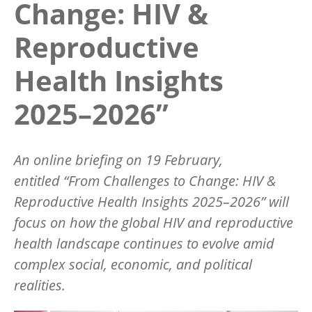
Change: HIV &
Reproductive
Health Insights
2025–2026”
An online briefing on 19 February,
entitled
“
From Challenges to Change: HIV &
Reproductive Health Insights 2025–2026” will
focus on how the global HIV and reproductive
health landscape continues to evolve amid
complex social, economic, and political
realities.