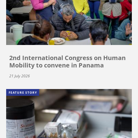
2nd International Congress on Human
Mobility to convene in Panama
21 July 2026
FEATURE STORY