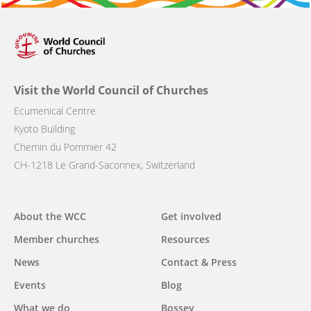
Visit the World Council of Churches
Ecumenical Centre
Kyoto Building
Chemin du Pommier 42
CH-1218 Le Grand-Saconnex, Switzerland
Main
About the WCC
Get involved
navigation
Member churches
Resources
News
Contact & Press
Events
Blog
What we do
Bossey