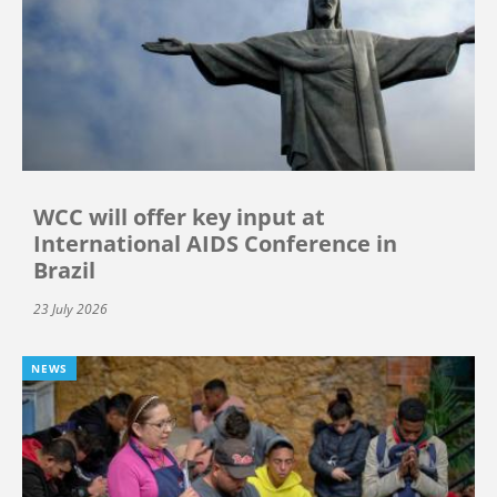
WCC will offer key input at
International AIDS Conference in
Brazil
23 July 2026
NEWS