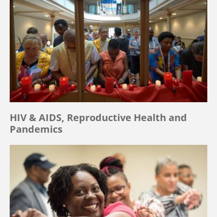
HIV & AIDS, Reproductive Health and
Pandemics