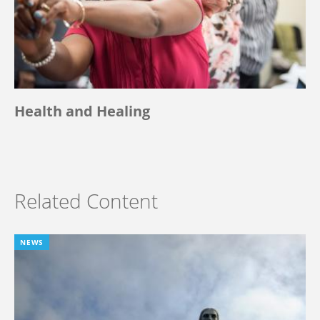
Health and Healing
Related Content
NEWS