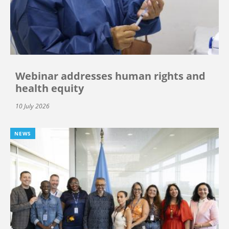
Webinar addresses human rights and
health equity
10 July 2026
NEWS