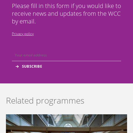
Please fill in this form if you would like to
receive news and updates from the WCC
by email.
Privacy policy
Related programmes