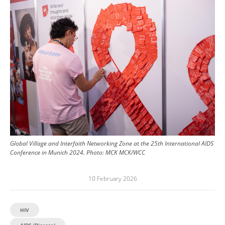
Image
Global Village and Interfaith Networking Zone at the 25th International AIDS
Conference in Munich 2024.
Photo:
MCK MCK/WCC
10 February 2026
HIV
AIDS (Disease)