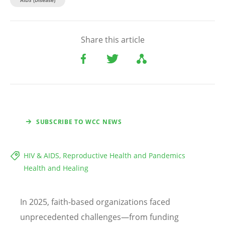
Share this article
SUBSCRIBE TO WCC NEWS
HIV & AIDS, Reproductive Health and Pandemics
Health and Healing
In 2025, faith-based organizations faced
unprecedented challenges—from funding