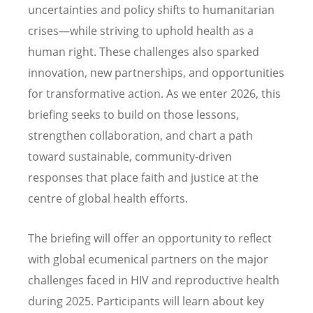
uncertainties and policy shifts to humanitarian
crises—while striving to uphold health as a
human right. These challenges also sparked
innovation, new partnerships, and opportunities
for transformative action. As we enter 2026, this
briefing seeks to build on those lessons,
strengthen collaboration, and chart a path
toward sustainable, community-driven
responses that place faith and justice at the
centre of global health efforts.
The briefing will offer an opportunity to reflect
with global ecumenical partners on the major
challenges faced in HIV and reproductive health
during 2025. Participants will learn about key