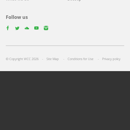
Follow us
facebook
twitter
youtube
youtube
instagram
Footer
© Copyright WCC 2026
Site Map
Conditions for Use
Privacy policy
menu