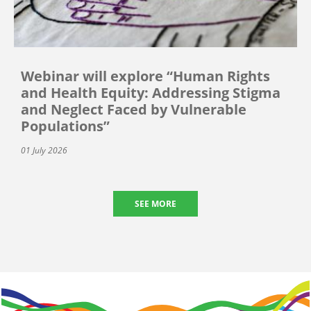
Webinar will explore “Human Rights
and Health Equity: Addressing Stigma
and Neglect Faced by Vulnerable
Populations”
01 July 2026
SEE MORE