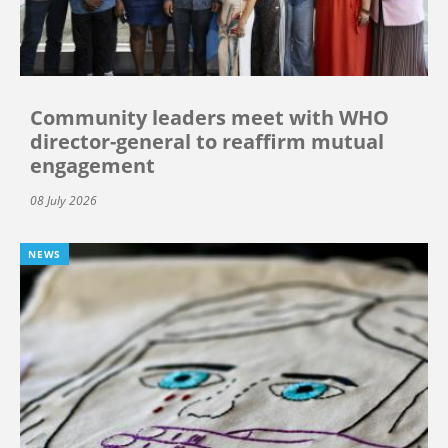
Community leaders meet with WHO
director-general to reaffirm mutual
engagement
08 July 2026
NEWS