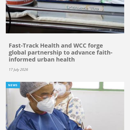
Fast-Track Health and WCC forge
global partnership to advance faith-
informed urban health
17 July 2026
NEWS