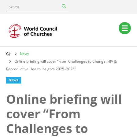
Skip
Search
to
main
content
Main
navigation
News
Breadcrumb
Online briefing will cover “From Challenges to Change: HIV &
Reproductive Health Insights 2025–2026”
NEWS
Online briefing will
cover “From
Challenges to