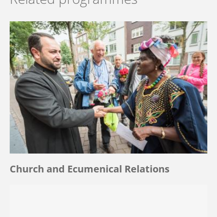
Church and Ecumenical Relations