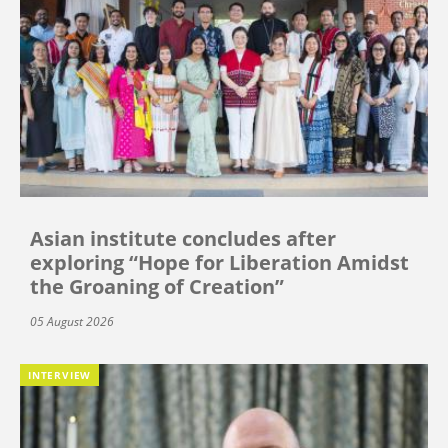
Asian institute concludes after
exploring “Hope for Liberation Amidst
the Groaning of Creation”
05 August 2026
INTERVIEW