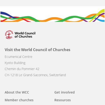
Visit the World Council of Churches
Ecumenical Centre
Kyoto Building
Chemin du Pommier 42
CH-1218 Le Grand-Saconnex, Switzerland
Main
About the WCC
Get involved
navigation
Member churches
Resources