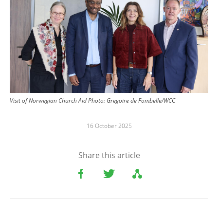
Visit of Norwegian Church Aid
Photo:
Gregoire de Fombelle/WCC
16 October 2025
Share this article