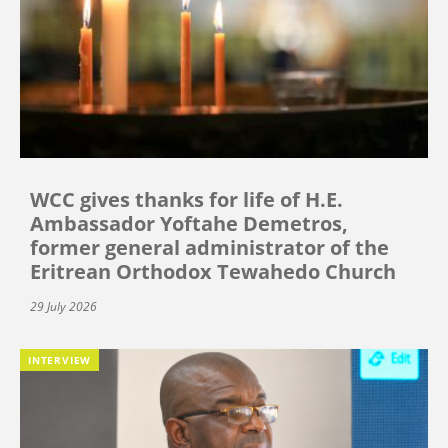
WCC gives thanks for life of H.E.
Ambassador Yoftahe Demetros,
former general administrator of the
Eritrean Orthodox Tewahedo Church
29 July 2026
INTERVIEW