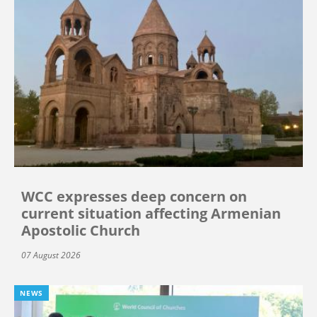
WCC expresses deep concern on
current situation affecting Armenian
Apostolic Church
07 August 2026
NEWS