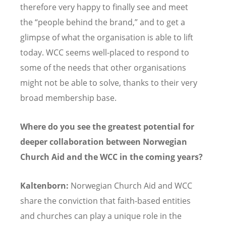
therefore very happy to finally see and meet
the
“
people behind the brand,” and to get a
glimpse of what the organisation is able to lift
today. WCC seems well-placed to respond to
some of the needs that other organisations
might not be able to solve, thanks to their very
broad membership base.
Where do you see the greatest potential for
deeper collaboration between Norwegian
Church Aid and the WCC in the coming years?
Kaltenborn:
Norwegian Church Aid and WCC
share the conviction that faith-based entities
and churches can play a unique role in the