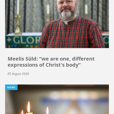
Meelis Süld: “we are one, different
expressions of Christ's body”
05 August 2026
NEWS