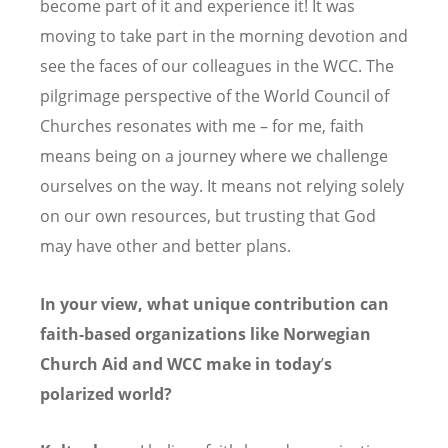
become part of it and experience it! It was
moving to take part in the morning devotion and
see the faces of our colleagues in the WCC. The
pilgrimage perspective of the World Council of
Churches resonates with me – for me, faith
means being on a journey where we challenge
ourselves on the way. It means not relying solely
on our own resources, but trusting that God
may have other and better plans.
In your view, what unique contribution can
faith-based organizations like Norwegian
Church Aid and WCC make in today
’
s
polarized world?