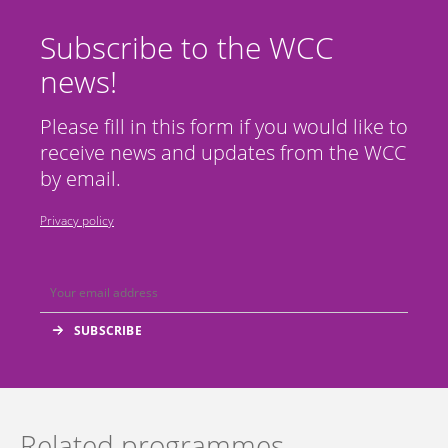
Subscribe to the WCC
news!
Please fill in this form if you would like to
receive news and updates from the WCC
by email.
Privacy policy
Related programmes