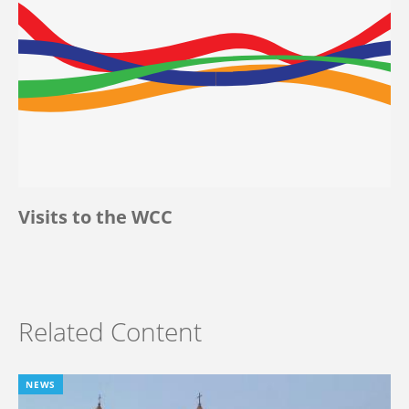
Visits to the WCC
Related Content
NEWS