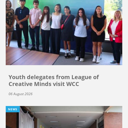
Youth delegates from League of
Creative Minds visit WCC
06 August 2026
NEWS