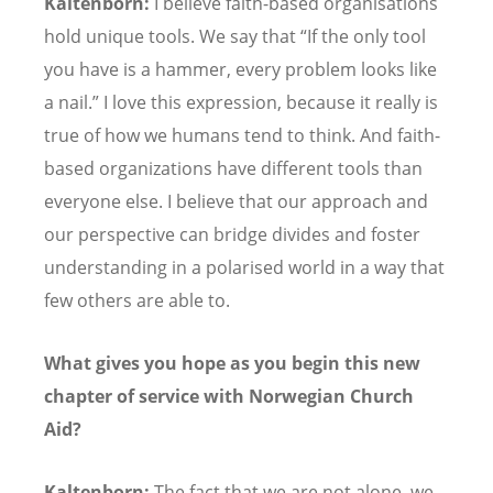
Kaltenborn:
I believe faith-based organisations
hold unique tools. We say that
“
If the only tool
you have is a hammer, every problem looks like
a nail.” I love this expression, because it really is
true of how we humans tend to think. And faith-
based organizations have different tools than
everyone else. I believe that our approach and
our perspective can bridge divides and foster
understanding in a polarised world in a way that
few others are able to.
What gives you hope as you begin this new
chapter of service with Norwegian Church
Aid?
Kaltenborn:
The fact that we are not alone, we