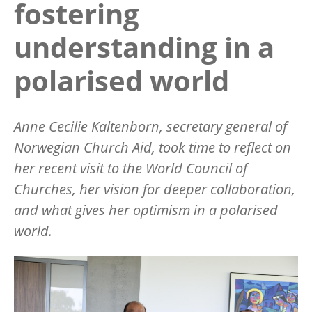
fostering
understanding in a
polarised world
Anne Cecilie Kaltenborn, secretary general of
Norwegian Church Aid, took time to reflect on
her recent visit to the World Council of
Churches, her vision for deeper collaboration,
and what gives her optimism in a polarised
world.
Image