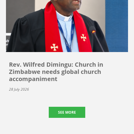
Rev. Wilfred Dimingu: Church in
Zimbabwe needs global church
accompaniment
28 July 2026
SEE MORE