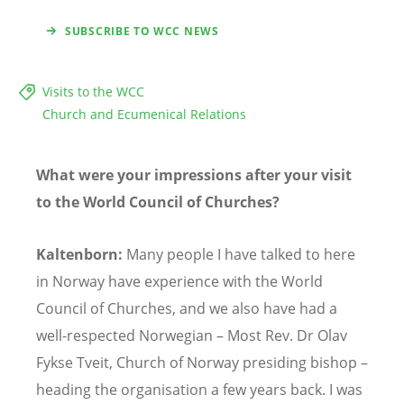
SUBSCRIBE TO WCC NEWS
Visits to the WCC
Church and Ecumenical Relations
What were your impressions after your visit
to the World Council of Churches?
Kaltenborn:
Many people I have talked to here
in Norway have experience with the World
Council of Churches, and we also have had a
well-respected Norwegian – Most Rev. Dr Olav
Fykse Tveit, Church of Norway presiding bishop –
heading the organisation a few years back. I was