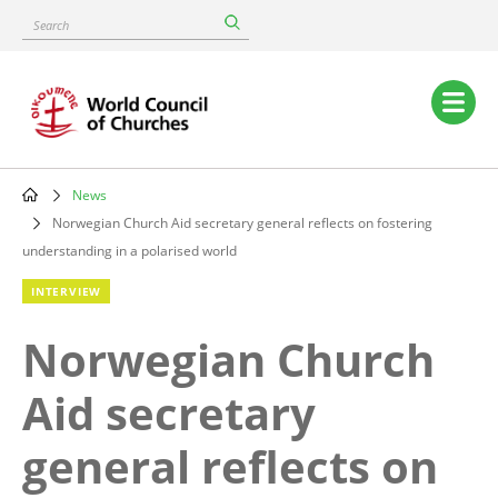
Skip
Search
to
main
content
Main
navigation
News
Breadcrumb
Norwegian Church Aid secretary general reflects on fostering
understanding in a polarised world
INTERVIEW
Norwegian Church
Aid secretary
general reflects on