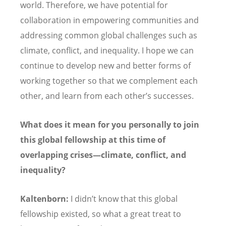
world. Therefore, we have potential for
collaboration in empowering communities and
addressing common global challenges such as
climate, conflict, and inequality. I hope we can
continue to develop new and better forms of
working together so that we complement each
other, and learn from each other’
s successes.
What does it mean for you personally to join
this global fellowship at this time of
overlapping crises—climate, conflict, and
inequality?
Kaltenborn:
I didn’t know that this global
fellowship existed, so what a great treat to