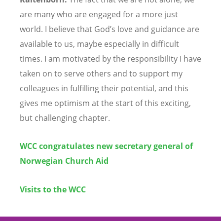
are many who are engaged for a more just
world. I believe that God’s love and guidance are
available to us, maybe especially in difficult
times. I am motivated by the responsibility I have
taken on to serve others and to support my
colleagues in fulfilling their potential, and this
gives me optimism at the start of this exciting,
but challenging chapter.
WCC congratulates new secretary general of
Norwegian Church Aid
Visits to the WCC