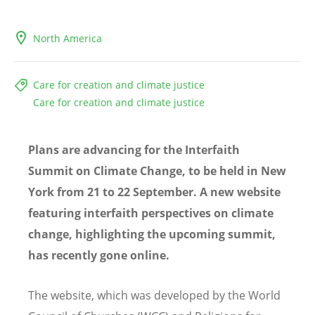
North America
Care for creation and climate justice
Care for creation and climate justice
Plans are advancing for the Interfaith
Summit on Climate Change, to be held in New
York from 21 to 22 September. A new website
featuring interfaith perspectives on climate
change, highlighting the upcoming summit,
has recently gone online.
The website, which was developed by the World