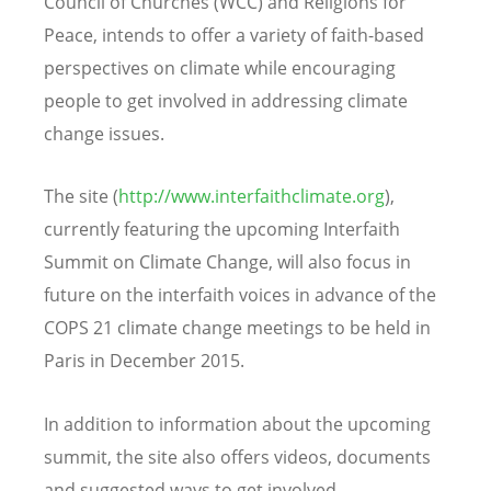
Council of Churches (WCC) and Religions for
Peace, intends to offer a variety of faith-based
perspectives on climate while encouraging
people to get involved in addressing climate
change issues.
The site (
http://www.interfaithclimate.org
),
currently featuring the upcoming Interfaith
Summit on Climate Change, will also focus in
future on the interfaith voices in advance of the
COPS 21 climate change meetings to be held in
Paris in December 2015.
In addition to information about the upcoming
summit, the site also offers videos, documents
and suggested ways to get involved.