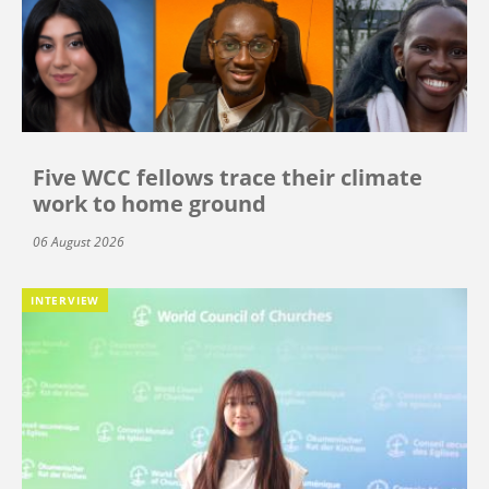
Five WCC fellows trace their climate
work to home ground
06 August 2026
INTERVIEW