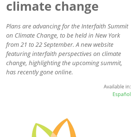
climate change
Plans are advancing for the Interfaith Summit
on Climate Change, to be held in New York
from 21 to 22 September. A new website
featuring interfaith perspectives on climate
change, highlighting the upcoming summit,
has recently gone online.
Available in:
Español
Image