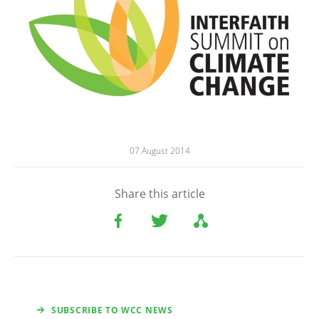
07 August 2014
Share this article
SUBSCRIBE TO WCC NEWS