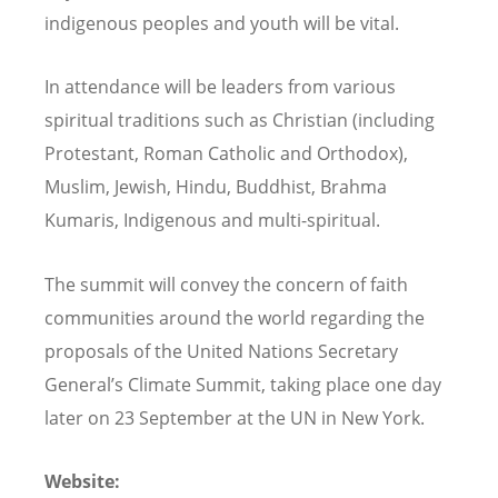
indigenous peoples and youth will be vital.
In attendance will be leaders from various
spiritual traditions such as Christian (including
Protestant, Roman Catholic and Orthodox),
Muslim, Jewish, Hindu, Buddhist, Brahma
Kumaris, Indigenous and multi-spiritual.
The summit will convey the concern of faith
communities around the world regarding the
proposals of the United Nations Secretary
General’s Climate Summit, taking place one day
later on 23 September at the UN in New York.
Website: