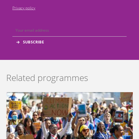
Privacy policy
Related programmes