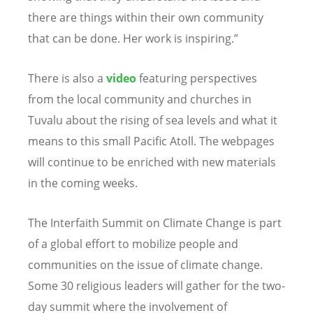
there are things within their own community
that can be done. Her work is inspiring.”
There is also a
video
featuring perspectives
from the local community and churches in
Tuvalu about the rising of sea levels and what it
means to this small Pacific Atoll. The webpages
will continue to be enriched with new materials
in the coming weeks.
The Interfaith Summit on Climate Change is part
of a global effort to mobilize people and
communities on the issue of climate change.
Some 30 religious leaders will gather for the two-
day summit where the involvement of