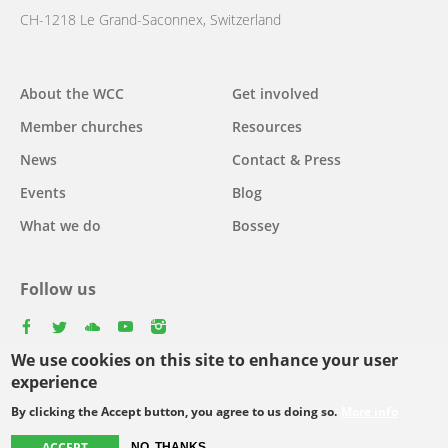
CH-1218 Le Grand-Saconnex, Switzerland
Main
About the WCC
Get involved
navigation
Member churches
Resources
News
Contact & Press
Events
Blog
What we do
Bossey
Follow us
facebook
twitter
youtube
youtube
instagram
We use cookies on this site to enhance your user
Select
experience
your
By clicking the Accept button, you agree to us doing so.
More info
Footer
language
© Copyright WCC 2026
Site Map
Conditions for Use
Privacy policy
ACCEPT
NO, THANKS