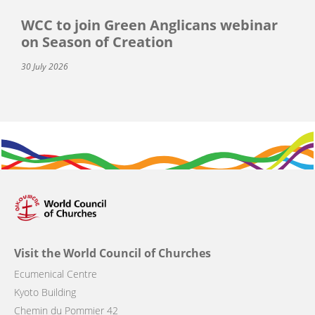
WCC to join Green Anglicans webinar
on Season of Creation
30 July 2026
Visit the World Council of Churches
Ecumenical Centre
Kyoto Building
Chemin du Pommier 42