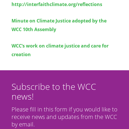
http://interfaithclimate.org/reflections
Minute on Climate Justice adopted by the
WCC 10th Assembly
WCC’s work on climate justice and care for
creation
Subscribe to the WCC
news!
Please fill in this form if you would like to
receive news and updates from the WCC
by email.