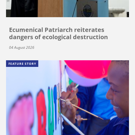
Ecumenical Patriarch reiterates
dangers of ecological destruction
04 August 2026
FEATURE STORY