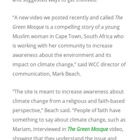
“A new video we posted recently and called
The
Green Mosque
is a compelling story of a young
Muslim woman in Cape Town, South Africa who
is working with her community to increase
awareness about the environment and its
impact on climate change,” said WCC director of
communication, Mark Beach.
“The site is meant to increase awareness about
climate change from a religious and faith-based
perspective,” Beach said. “People of faith have
something to say about climate change, such as
Mariam, interviewed in
The Green Mosque
video,
showing that they understand the issue and