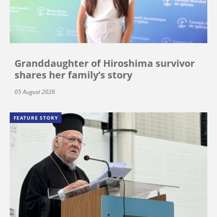
Granddaughter of Hiroshima survivor
shares her family’s story
05 August 2026
FEATURE STORY