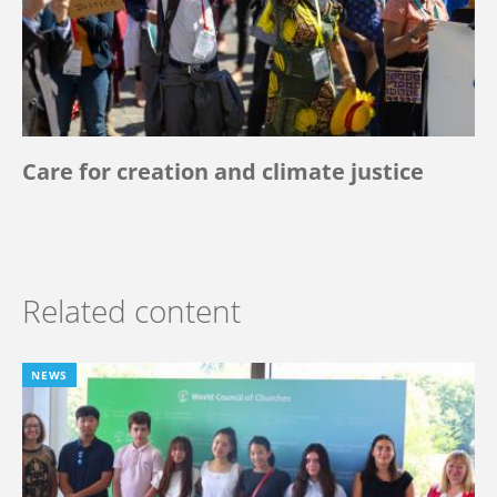
Care for creation and climate justice
Related content
NEWS