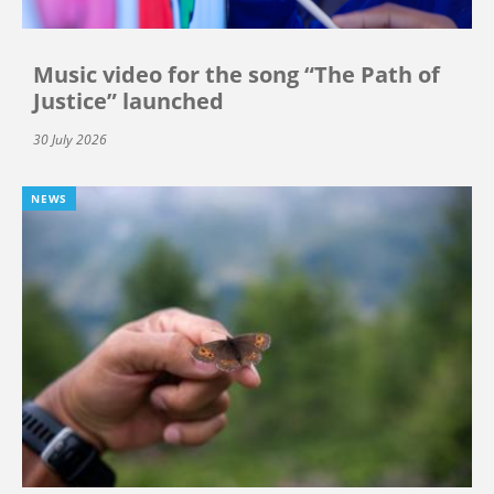
Music video for the song “The Path of
Justice” launched
30 July 2026
NEWS