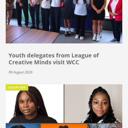
Youth delegates from League of
Creative Minds visit WCC
06 August 2026
INTERVIEW