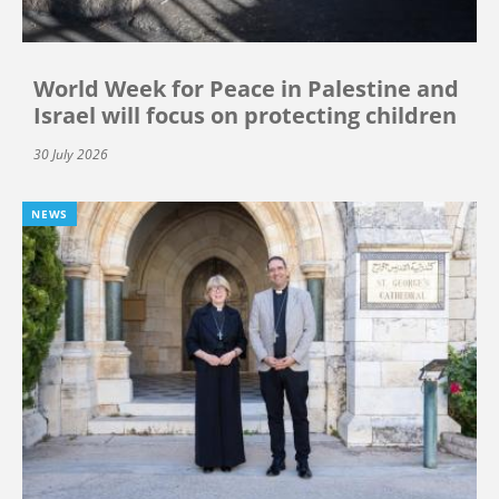
World Week for Peace in Palestine and
Israel will focus on protecting children
30 July 2026
NEWS