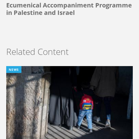
Ecumenical Accompaniment Programme
in Palestine and Israel
Related Content
NEWS