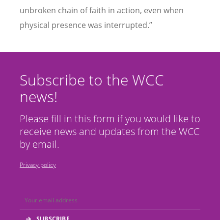
unbroken chain of faith in action, even when
physical presence was interrupted.”
Subscribe to the WCC
news!
Please fill in this form if you would like to
receive news and updates from the WCC
by email.
Privacy policy