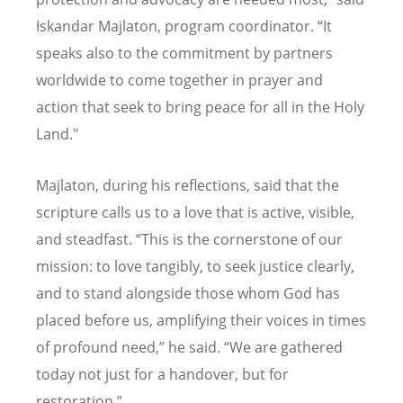
Iskandar Majlaton, program coordinator.
“
It
speaks also to the commitment by partners
worldwide to come together in prayer and
action that seek to bring peace for all in the Holy
Land."
Majlaton, during his reflections, said that the
scripture calls us to a love that is active, visible,
and steadfast.
“
This is the cornerstone of our
mission: to love tangibly, to seek justice clearly,
and to stand alongside those whom God has
placed before us, amplifying their voices in times
of profound need,” he said.
“
We are gathered
today not just for a handover, but for
restoration.”