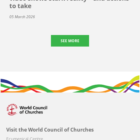
to take
05 March 2026
SEE MORE
Visit the World Council of Churches
Ecumenical Centre