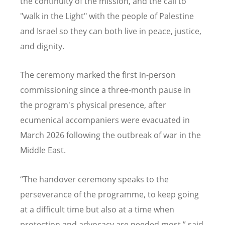
the continuity of the mission, and the call to
"walk in the Light" with the people of Palestine
and Israel so they can both live in peace, justice,
and dignity.
The ceremony marked the first in-person
commissioning since a three-month pause in
the program's physical presence, after
ecumenical accompaniers were evacuated in
March 2026 following the outbreak of war in the
Middle East.
“
The handover ceremony speaks to the
perseverance of the programme, to keep going
at a difficult time but also at a time when
protection and advocacy are needed most,” said