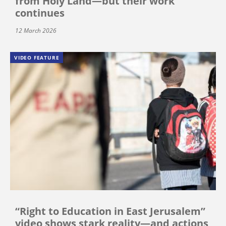
from Holy Land—but their work
continues
12 March 2026
VIDEO FEATURE
“Right to Education in East Jerusalem”
video shows stark reality—and actions