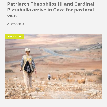
Patriarch Theophilos III and Cardinal
Pizzaballa arrive in Gaza for pastoral
visit
23 June 2026
INTERVIEW