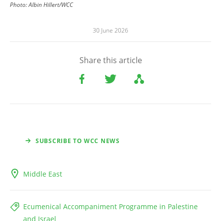
Photo:
Albin Hillert/WCC
30 June 2026
Share this article
SUBSCRIBE TO WCC NEWS
Middle East
Ecumenical Accompaniment Programme in Palestine
and Israel