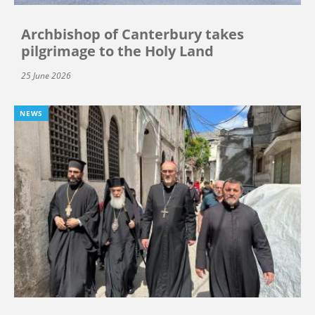
Archbishop of Canterbury takes
pilgrimage to the Holy Land
25 June 2026
NEWS