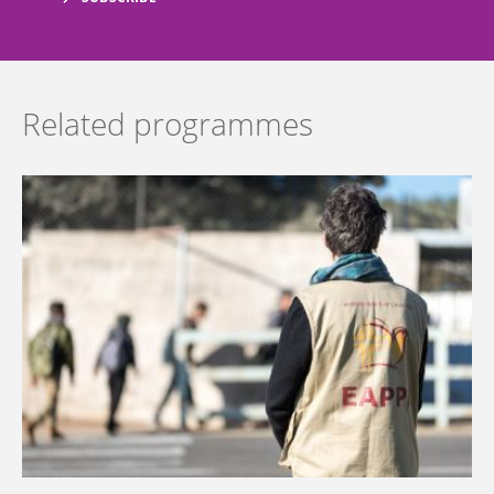
Related programmes