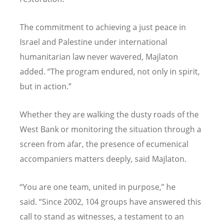
The commitment to achieving a just peace in
Israel and Palestine under international
humanitarian law never wavered, Majlaton
added.
“
The program endured, not only in spirit,
but in action.”
Whether they are walking the dusty roads of the
West Bank or monitoring the situation through a
screen from afar, the presence of ecumenical
accompaniers matters deeply, said Majlaton.
“
You are one team, united in purpose,” he
said.
“
Since 2002, 104 groups have answered this
call to stand as witnesses, a testament to an