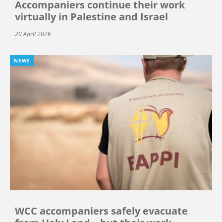
Accompaniers continue their work
virtually in Palestine and Israel
20 April 2026
NEWS
WCC accompaniers safely evacuate