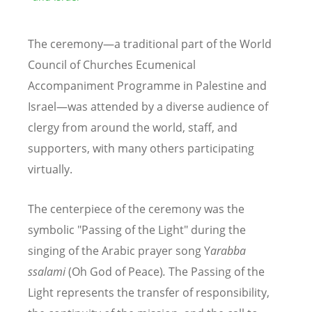
The ceremony—a traditional part of the World
Council of Churches Ecumenical
Accompaniment Programme in Palestine and
Israel—was attended by a diverse audience of
clergy from around the world, staff, and
supporters, with many others participating
virtually.
The centerpiece of the ceremony was the
symbolic "Passing of the Light" during the
singing of the Arabic prayer song Y
arabba
ssalami
(Oh God of Peace)
.
The Passing of the
Light represents the transfer of responsibility,