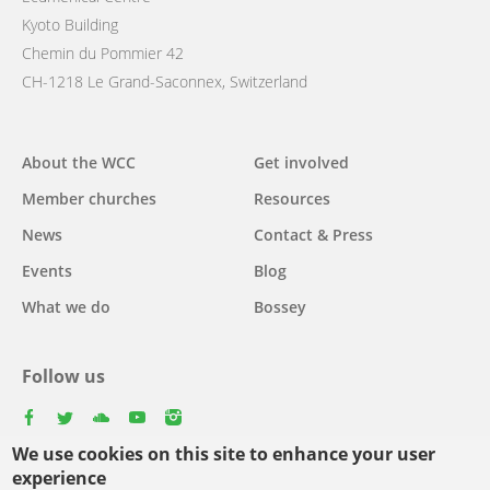
Kyoto Building
Chemin du Pommier 42
CH-1218 Le Grand-Saconnex, Switzerland
Main
About the WCC
Get involved
navigation
Member churches
Resources
News
Contact & Press
Events
Blog
What we do
Bossey
Follow us
facebook
twitter
youtube
youtube
instagram
We use cookies on this site to enhance your user
experience