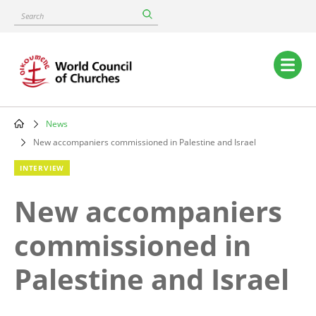
Skip
Search
to
main
content
Main
navigation
News
Breadcrumb
New accompaniers commissioned in Palestine and Israel
INTERVIEW
New accompaniers
commissioned in
Palestine and Israel