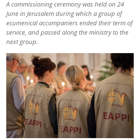
A commissioning ceremony was held on 24
June in Jerusalem during which a group of
ecumenical accompaniers ended their term of
service, and passed along the ministry to the
next group.
Image