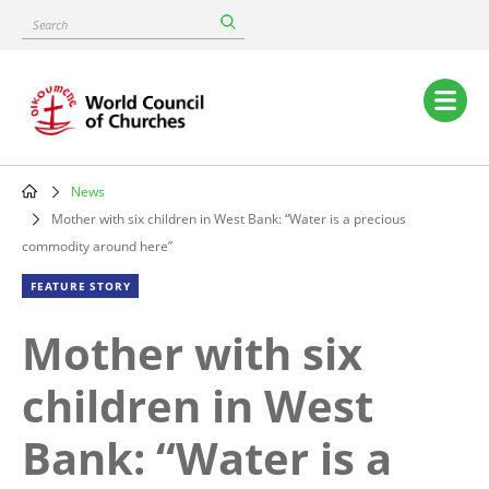
Skip
Search
to
main
content
Main
navigation
News
Breadcrumb
Mother with six children in West Bank: “Water is a precious
commodity around here”
FEATURE STORY
Mother with six
children in West
Bank: “Water is a