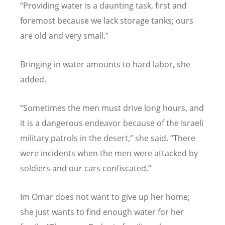
“
Providing water is a daunting task, first and
foremost because we lack storage tanks; ours
are old and very small.”
Bringing in water amounts to hard labor, she
added.
“
Sometimes the men must drive long hours, and
it is a dangerous endeavor because of the Israeli
military patrols in the desert,” she said.
“
There
were incidents when the men were attacked by
soldiers and our cars confiscated.”
Im Omar does not want to give up her home;
she just wants to find enough water for her