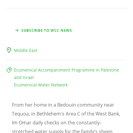
SUBSCRIBE TO WCC NEWS
Middle East
Ecumenical Accompaniment Programme in Palestine
and Israel
Ecumenical Water Network
From her home in a Bedouin community near
Tequoa, in Bethlehem's Area C of the West Bank,
Im Omar daily checks on the constantly-
stretched water supply for the family
’
s sheep