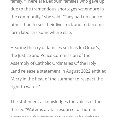
family.
“
There are Bedouin families who gave up
due to the tremendous shortages we endure in
the community,” she said.
“
They had no choice
other than to sell their livestock and to become
farm laborers somewhere else.”
Hearing the cry of families such as Im Omar’s,
the Justice and Peace Commission of the
Assembly of Catholic Ordinaries Of the Holy
Land release a statement in August 2022 entitled
“
A cry in the heat of the summer to respect the
right to water.”
The statement acknowledges the voices of the
thirsty.
“
Water is a vital resource for human