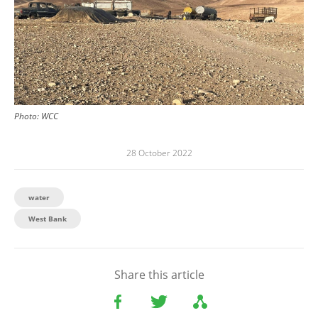
Photo:
WCC
28 October 2022
water
West Bank
Share this article