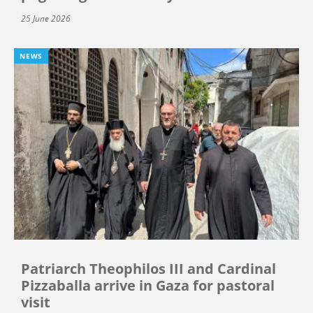
25 June 2026
NEWS
Patriarch Theophilos III and Cardinal
Pizzaballa arrive in Gaza for pastoral
visit