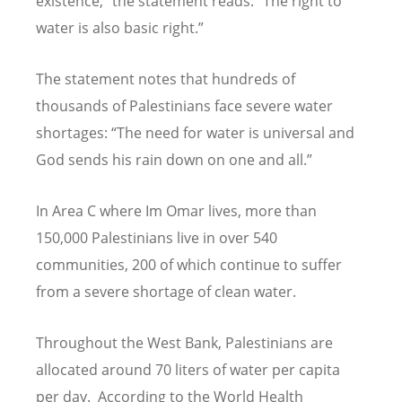
existence,” the statement reads.
“
The right to
water is also basic right.”
The statement notes that hundreds of
thousands of Palestinians face severe water
shortages:
“
The need for water is universal and
God sends his rain down on one and all.”
In Area C where Im Omar lives, more than
150,000 Palestinians live in over 540
communities, 200 of which continue to suffer
from a severe shortage of clean water.
Throughout the West Bank, Palestinians are
allocated around 70 liters of water per capita
per day. According to the World Health