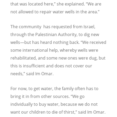
that was located here,” she explained.
“
We are
not allowed to repair water wells in the area.”
The community has requested from Israel,
through the Palestinian Authority, to dig new
wells—but has heard nothing back.
“
We received
some international help, whereby wells were
rehabilitated, and some new ones were dug, but
this is insufficient and does not cover our
needs,” said Im Omar.
For now, to get water, the family often has to
bring it in from other sources.
“
We go
individually to buy water, because we do not
want our children to die of thirst,” said Im Omar.