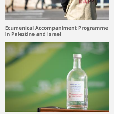
Ecumenical Accompaniment Programme
in Palestine and Israel