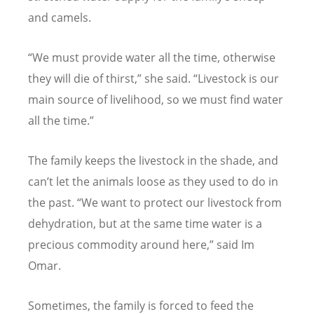
and camels.
“
We must provide water all the time, otherwise
they will die of thirst,” she said.
“
Livestock is our
main source of livelihood, so we must find water
all the time.”
The family keeps the livestock in the shade, and
can
’
t let the animals loose as they used to do in
the past.
“
We want to protect our livestock from
dehydration, but at the same time water is a
precious commodity around here,” said Im
Omar.
Sometimes, the family is forced to feed the