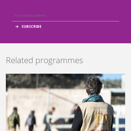
Related programmes