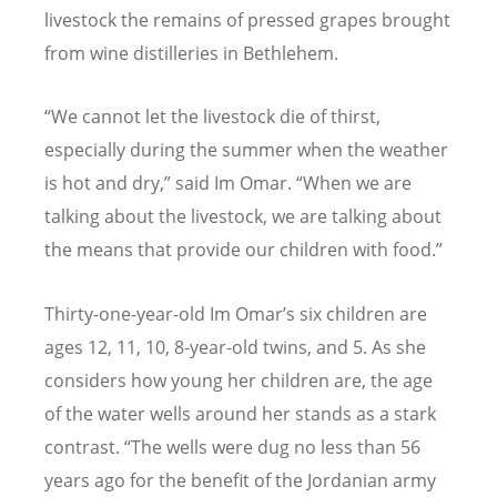
livestock the remains of pressed grapes brought
from wine distilleries in Bethlehem.
“
We cannot let the livestock die of thirst,
especially during the summer when the weather
is hot and dry,” said Im Omar.
“
When we are
talking about the livestock, we are talking about
the means that provide our children with food.”
Thirty-one-year-old Im Omar
’
s six children are
ages 12, 11, 10, 8-year-old twins, and 5. As she
considers how young her children are, the age
of the water wells around her stands as a stark
contrast.
“
The wells were dug no less than 56
years ago for the benefit of the Jordanian army