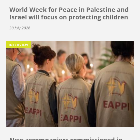
World Week for Peace in Palestine and
Israel will focus on protecting children
30 July 2026
INTERVIEW
New accompaniers commissioned in