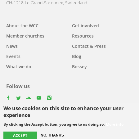
CH-1218 Le Grand-Saconnex, Switzerland
Main
About the WCC
Get involved
navigation
Member churches
Resources
News
Contact & Press
Events
Blog
What we do
Bossey
Follow us
facebook
twitter
youtube
youtube
instagram
We use cookies on this site to enhance your user
experience
By clicking the Accept button, you agree to us doing so.
More info
Footer
© Copyright WCC 2026
Site Map
Conditions for Use
Privacy policy
ACCEPT
menu
NO, THANKS