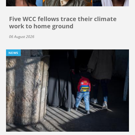
Five WCC fellows trace their climate
work to home ground
06 August 2026
NEWS