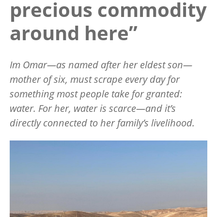
precious commodity
around here”
Im Omar—as named after her eldest son—
mother of six, must scrape every day for
something most people take for granted:
water. For her, water is scarce—and it’s
directly connected to her family’s livelihood.
Image