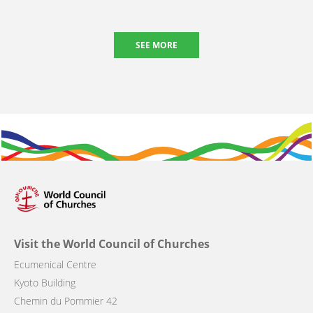
SEE MORE
Visit the World Council of Churches
Ecumenical Centre
Kyoto Building
Chemin du Pommier 42