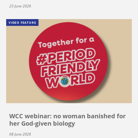
23 June 2026
VIDEO FEATURE
WCC webinar: no woman banished for
her God-given biology
08 June 2026