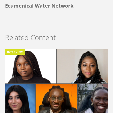
Ecumenical Water Network
Related Content
INTERVIEW