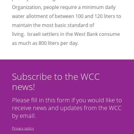
Organization, people require a minimum daily
water allotment of between 100 and 120 liters to
maintain the most basic standard of
living. Israeli settlers in the West Bank consume
as much as 800 liters per day.
Subscribe to the WCC
news!
Please fill in this form if you would like to
receive news and updates from the WCC
by email.
Privacy policy