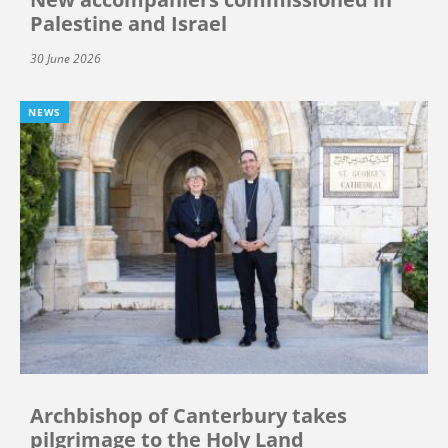
Palestine and Israel
30 June 2026
NEWS
Archbishop of Canterbury takes
pilgrimage to the Holy Land