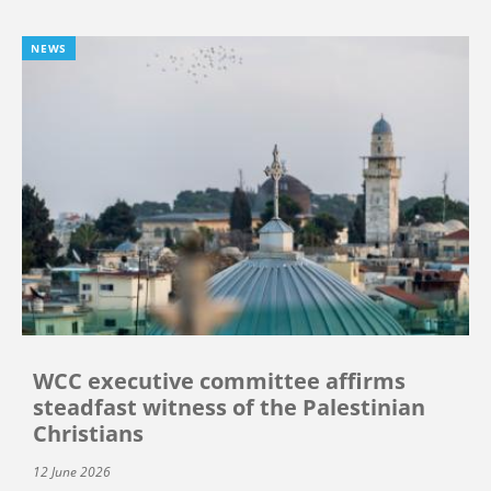
NEWS
WCC executive committee affirms
steadfast witness of the Palestinian
Christians
12 June 2026