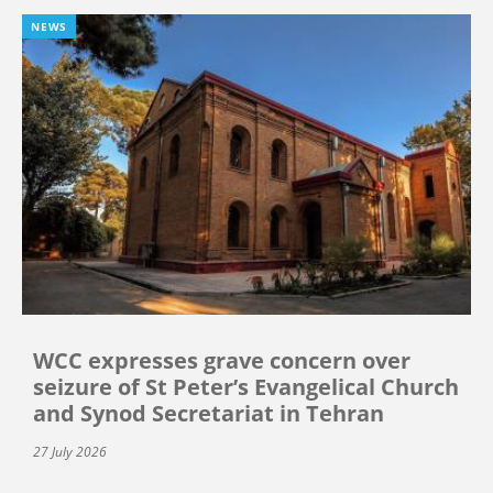
NEWS
WCC expresses grave concern over
seizure of St Peter’s Evangelical Church
and Synod Secretariat in Tehran
27 July 2026