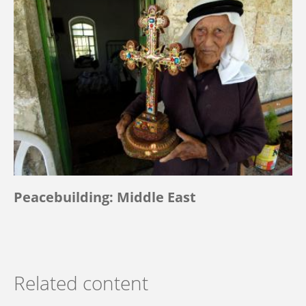
Peacebuilding: Middle East
Related content