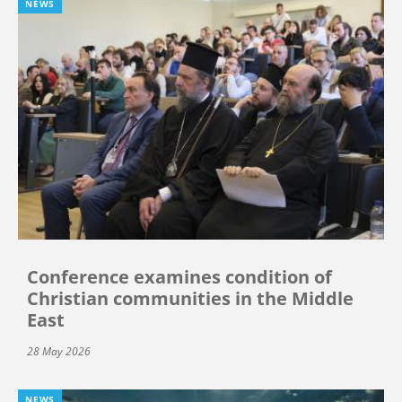
NEWS
Conference examines condition of
Christian communities in the Middle
East
28 May 2026
NEWS