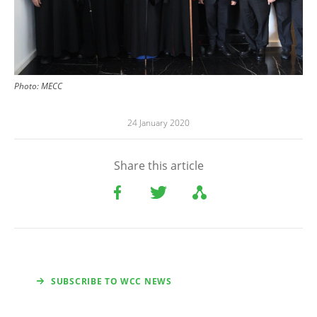
Photo: MECC
24 January 2020
Share this article
SUBSCRIBE TO WCC NEWS