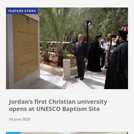
FEATURE STORY
Jordan’s first Christian university
opens at UNESCO Baptism Site
04 June 2026