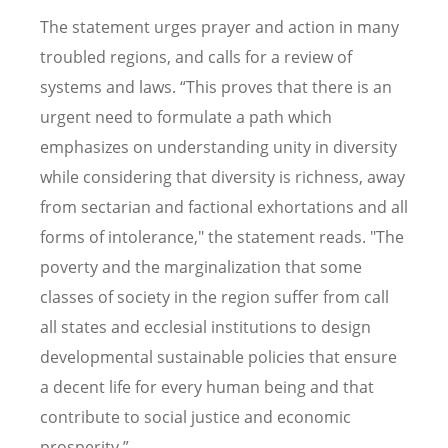
The statement urges prayer and action in many
troubled regions, and calls for a review of
systems and laws. “This proves that there is an
urgent need to formulate a path which
emphasizes on understanding unity in diversity
while considering that diversity is richness, away
from sectarian and factional exhortations and all
forms of intolerance," the statement reads. "The
poverty and the marginalization that some
classes of society in the region suffer from call
all states and ecclesial institutions to design
developmental sustainable policies that ensure
a decent life for every human being and that
contribute to social justice and economic
prosperity.”