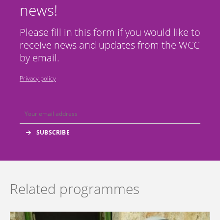
news!
Please fill in this form if you would like to
receive news and updates from the WCC
by email.
Privacy policy
Related programmes