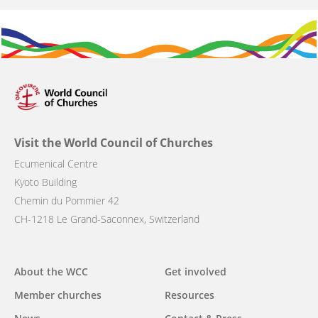
Visit the World Council of Churches
Ecumenical Centre
Kyoto Building
Chemin du Pommier 42
CH-1218 Le Grand-Saconnex, Switzerland
Main
About the WCC
Get involved
navigation
Member churches
Resources