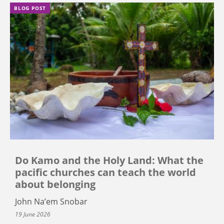
BLOG POST
Do Kamo and the Holy Land: What the
pacific churches can teach the world
about belonging
John Na’em Snobar
19 June 2026