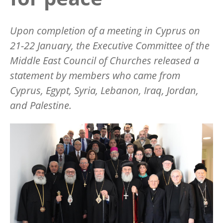
Upon completion of a meeting in Cyprus on
21-22 January, the Executive Committee of the
Middle East Council of Churches released a
statement by members who came from
Cyprus, Egypt, Syria, Lebanon, Iraq, Jordan,
and Palestine.
Image