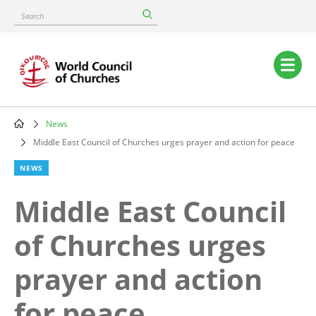
Skip
Search
to
main
content
Main
navigation
News
Breadcrumb
Middle East Council of Churches urges prayer and action for peace
NEWS
Middle East Council
of Churches urges
prayer and action
for peace