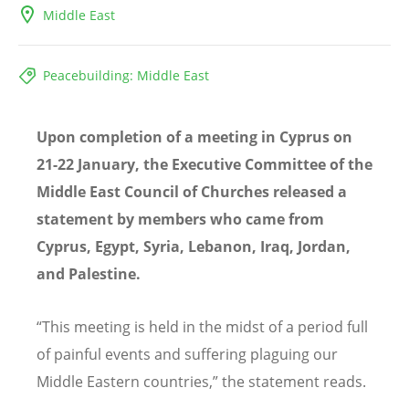
Middle East
Peacebuilding: Middle East
Upon completion of a meeting in Cyprus on
21-22 January, the Executive Committee of the
Middle East Council of Churches released a
statement by members who came from
Cyprus, Egypt, Syria, Lebanon, Iraq, Jordan,
and Palestine.
“This meeting is held in the midst of a period full
of painful events and suffering plaguing our
Middle Eastern countries,” the statement reads.