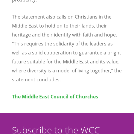
The statement also calls on Christians in the
Middle East to hold on to their lands, their
heritage and their identity with faith and hope.
"This requires the solidarity of the leaders as
well as a solid cooperation to guarantee a bright
future suitable for the Middle East and its value,
where diversity is a model of living together,” the
statement concludes.
The Middle East Council of Churches
Subscribe to the WCC