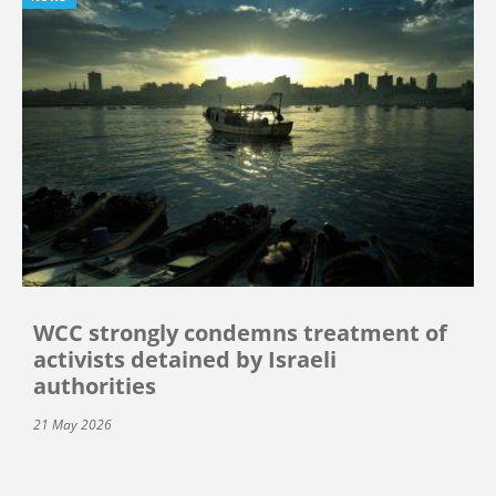
WCC strongly condemns treatment of
activists detained by Israeli
authorities
21 May 2026