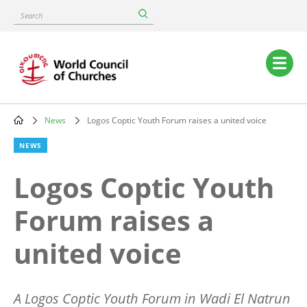
Skip
Search
to
main
content
Main
navigation
News
Logos Coptic Youth Forum raises a united voice
Breadcrumb
NEWS
Logos Coptic Youth
Forum raises a
united voice
A Logos Coptic Youth Forum in Wadi El Natrun