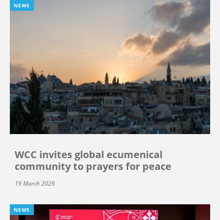
NEWS
WCC invites global ecumenical
community to prayers for peace
19 March 2026
NEWS