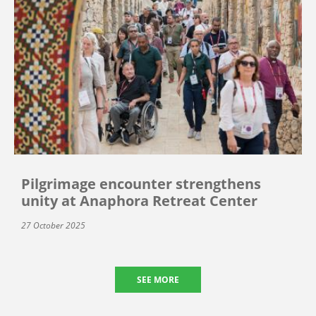
Pilgrimage encounter strengthens
unity at Anaphora Retreat Center
27 October 2025
SEE MORE