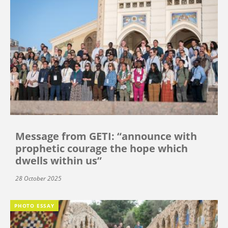
Message from GETI: “announce with
prophetic courage the hope which
dwells within us”
28 October 2025
PHOTO ESSAY