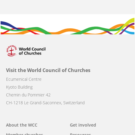
Visit the World Council of Churches
Ecumenical Centre
Kyoto Building
Chemin du Pommier 42
CH-1218 Le Grand-Saconnex, Switzerland
Main
About the WCC
Get involved
Member churches
Resources