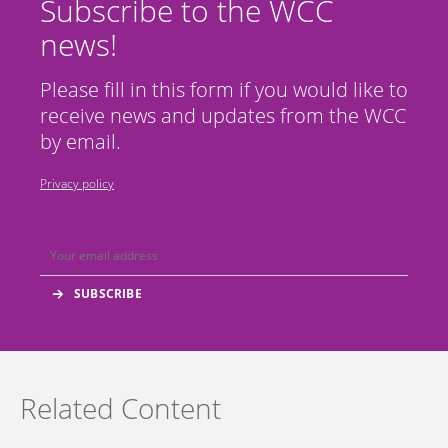
Subscribe to the WCC
news!
Please fill in this form if you would like to
receive news and updates from the WCC
by email.
Privacy policy
Related Content