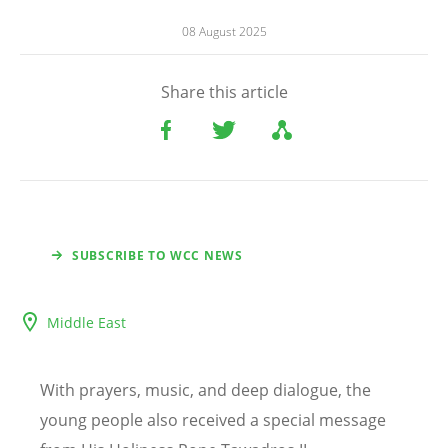
08 August 2025
Share this article
SUBSCRIBE TO WCC NEWS
Middle East
With prayers, music, and deep dialogue, the
young people also received a special message