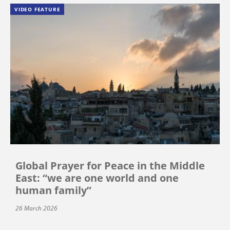
VIDEO FEATURE
Global Prayer for Peace in the Middle
East: “we are one world and one
human family”
26 March 2026