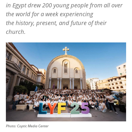
in Egypt drew 200 young people from all over
the world for a week experiencing
the history, present, and future of their
church.
Image
Photo:
Coptic Media Center