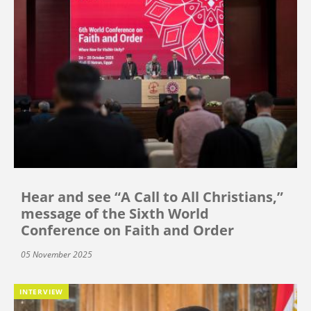
Hear and see “A Call to All Christians,”
message of the Sixth World
Conference on Faith and Order
05 November 2025
INTERVIEW