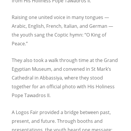
from His Holiness Pope Tawadros II.
Raising one united voice in many tongues —
Arabic, English, French, Italian, and German —
the youth sang the Coptic hymn:
“
O King of
Peace.”
They also took a walk through time at the Grand
Egyptian Museum, and convened in St Mark
’
s
Cathedral in Abbassiya, where they stood
together for an official photo with His Holiness
Pope Tawadros II.
A Logos Fair provided a bridge between past,
present, and future. Through booths and
presentations, the youth heard one message: