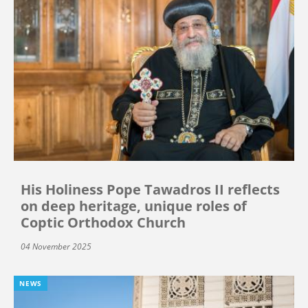
His Holiness Pope Tawadros II reflects
on deep heritage, unique roles of
Coptic Orthodox Church
04 November 2025
NEWS