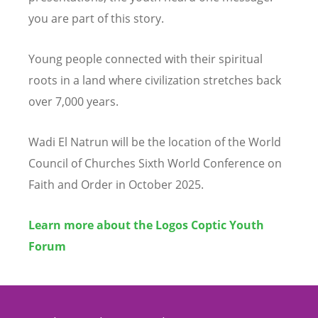
you are part of this story.
Young people connected with their spiritual
roots in a land where civilization stretches back
over 7,000 years.
Wadi El Natrun will be the location of the World
Council of Churches Sixth World Conference on
Faith and Order in October 2025.
Learn more about the Logos Coptic Youth
Forum