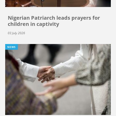
Nigerian Patriarch leads prayers for
children in captivity
03 July 2026
NEWS