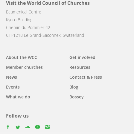
Visit the World Council of Churches
Ecumenical Centre
Kyoto Building
Chemin du Pommier 42
CH-1218 Le Grand-Saconnex, Switzerland
Main
About the WCC
Get involved
navigation
Member churches
Resources
News
Contact & Press
Events
Blog
What we do
Bossey
Follow us
facebook
twitter
youtube
youtube
instagram