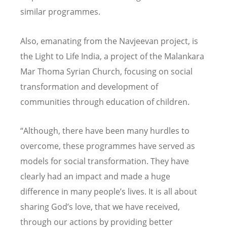
similar programmes.
Also, emanating from the Navjeevan project, is
the Light to Life India, a project of the Malankara
Mar Thoma Syrian Church, focusing on social
transformation and development of
communities through education of children.
“Although, there have been many hurdles to
overcome, these programmes have served as
models for social transformation. They have
clearly had an impact and made a huge
difference in many people’s lives. It is all about
sharing God’s love, that we have received,
through our actions by providing better