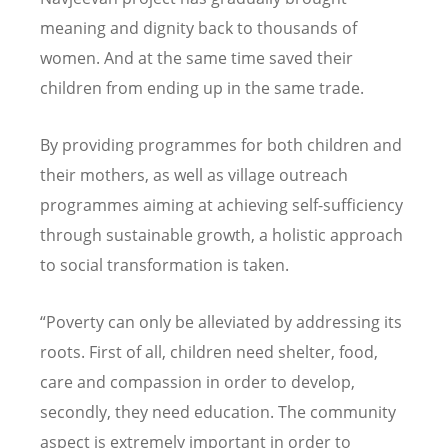
meaning and dignity back to thousands of
women. And at the same time saved their
children from ending up in the same trade.
By providing programmes for both children and
their mothers, as well as village outreach
programmes aiming at achieving self-sufficiency
through sustainable growth, a holistic approach
to social transformation is taken.
“Poverty can only be alleviated by addressing its
roots. First of all, children need shelter, food,
care and compassion in order to develop,
secondly, they need education. The community
aspect is extremely important in order to