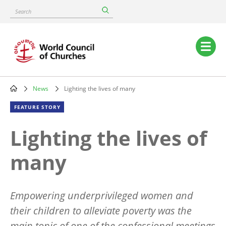
Skip
Search
to
main
content
Main
navigation
News
Lighting the lives of many
Breadcrumb
FEATURE STORY
Lighting the lives of
many
Empowering underprivileged women and
their children to alleviate poverty was the
main topic of one of the confessional meetings