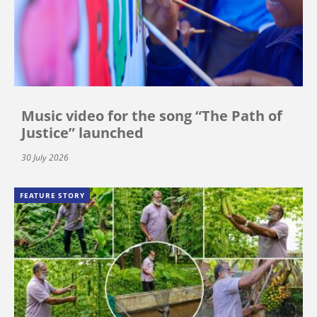
Music video for the song “The Path of
Justice” launched
30 July 2026
FEATURE STORY