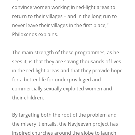
convince women working in red-light areas to
return to their villages – and in the long run to
never leave their villages in the first place,”
Philoxenos explains.
The main strength of these programmes, as he
sees it, is that they are saving thousands of lives
in the red-light areas and that they provide hope
for a better life for underprivileged and
commercially sexually exploited women and
their children.
By targeting both the root of the problem and
the misery it entails, the Navjeevan project has
inspired churches around the globe to launch