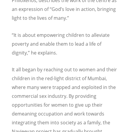
Philoxenos, describes the work of the centre as
an expression of “God’s love in action, bringing
light to the lives of many.”
“It is about empowering children to alleviate
poverty and enable them to lead a life of
dignity,” he explains.
It all began by reaching out to women and their
children in the red-light district of Mumbai,
where many were trapped and exploited in the
commercial sex industry. By providing
opportunities for women to give up their
demeaning occupation and work towards
integrating them into society as a family, the
Navjeevan project has gradually brought