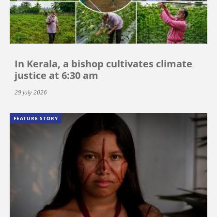
In Kerala, a bishop cultivates climate
justice at 6:30 am
29 July 2026
FEATURE STORY