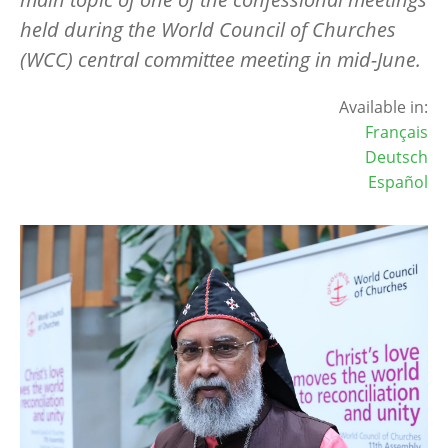
held during the World Council of Churches
(WCC) central committee meeting in mid-June.
Available in:
Français
Deutsch
Español
Image