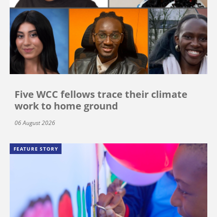
Five WCC fellows trace their climate
work to home ground
06 August 2026
FEATURE STORY