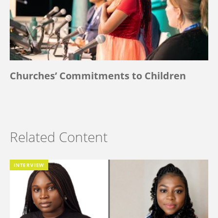
Churches’ Commitments to Children
Related Content
INTERVIEW