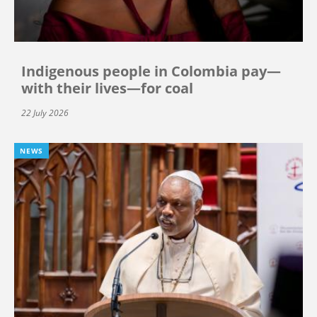
Indigenous people in Colombia pay—
with their lives—for coal
22 July 2026
NEWS