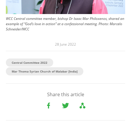
WCC Central committee member, bishop Dr Isaac Mar Philoxenos, shared an
example of “God’s love in action” at a confessional meeting.
Photo:
Marcelo
Schneider/WCC
28 June 2022
Central Committee 2022
Mar Thoma Syrian Church of Malabar [India]
Share this article