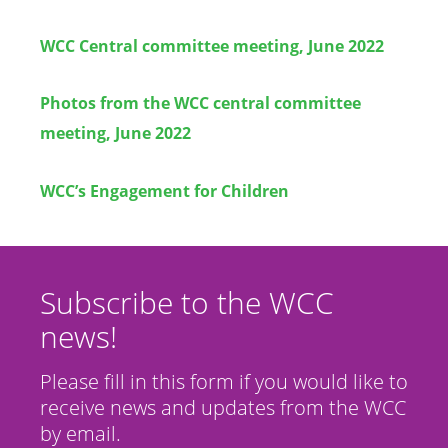
WCC Central committee meeting, June 2022
Photos from the WCC central committee
meeting, June 2022
WCC’s Engagement for Children
Subscribe to the WCC
news!
Please fill in this form if you would like to
receive news and updates from the WCC
by email.