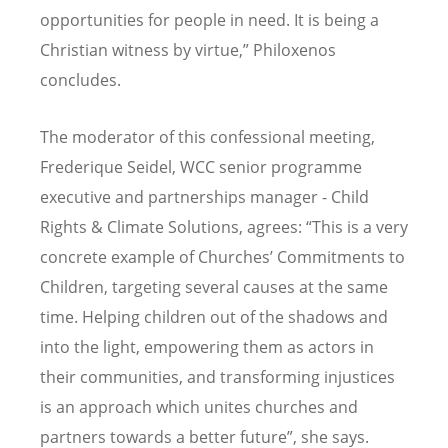
opportunities for people in need. It is being a
Christian witness by virtue,” Philoxenos
concludes.
The moderator of this confessional meeting,
Frederique Seidel, WCC senior programme
executive and partnerships manager - Child
Rights & Climate Solutions, agrees: “This is a very
concrete example of Churches’ Commitments to
Children, targeting several causes at the same
time. Helping children out of the shadows and
into the light, empowering them as actors in
their communities, and transforming injustices
is an approach which unites churches and
partners towards a better future”, she says.