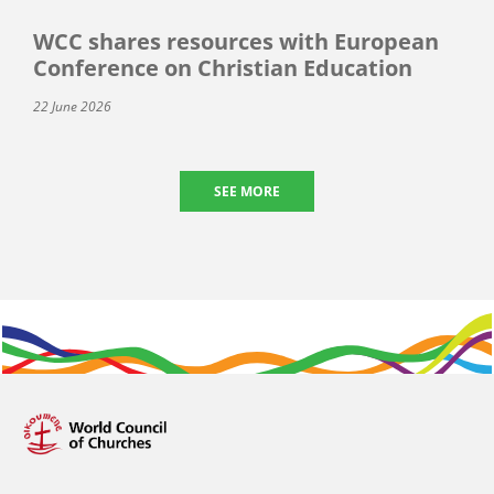
WCC shares resources with European
Conference on Christian Education
22 June 2026
SEE MORE