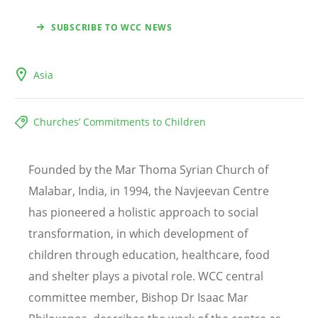
SUBSCRIBE TO WCC NEWS
Asia
Churches’ Commitments to Children
Founded by the Mar Thoma Syrian Church of
Malabar, India, in 1994, the Navjeevan Centre
has pioneered a holistic approach to social
transformation, in which development of
children through education, healthcare, food
and shelter plays a pivotal role. WCC central
committee member, Bishop Dr Isaac Mar