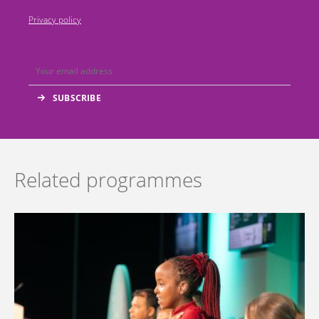
Privacy policy
Related programmes